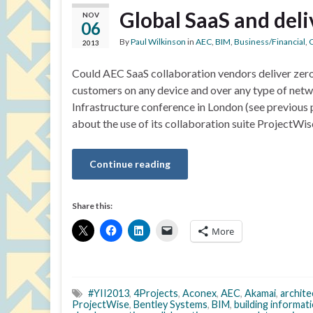
Global SaaS and deli
NOV
06
By
Paul Wilkinson
in
AEC
,
BIM
,
Business/Financial
,
C
2013
Could AEC SaaS collaboration vendors deliver zero
customers on any device and over any type of netw
Infrastructure conference in London (see previous po
about the use of its collaboration suite ProjectWis
Continue reading
Share this:
More
#YII2013
,
4Projects
,
Aconex
,
AEC
,
Akamai
,
archite
ProjectWise
,
Bentley Systems
,
BIM
,
building informat