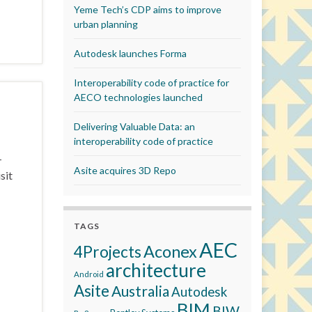
Yeme Tech’s CDP aims to improve
urban planning
Autodesk launches Forma
Interoperability code of practice for
AECO technologies launched
Delivering Valuable Data: an
interoperability code of practice
–
Asite acquires 3D Repo
sit
TAGS
AEC
Aconex
4Projects
architecture
Android
Asite
Australia
Autodesk
BIM
BIW