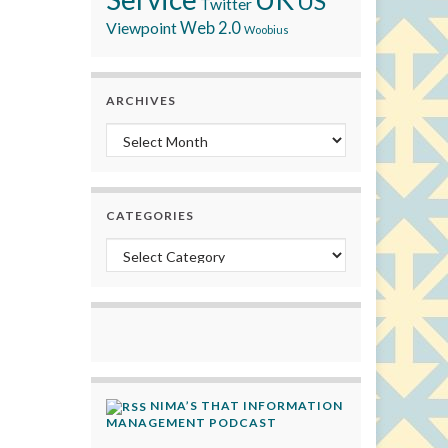
US
Twitter
Viewpoint
Web 2.0
Woobius
ARCHIVES
Archives
CATEGORIES
Categories
NIMA’S THAT INFORMATION
MANAGEMENT PODCAST