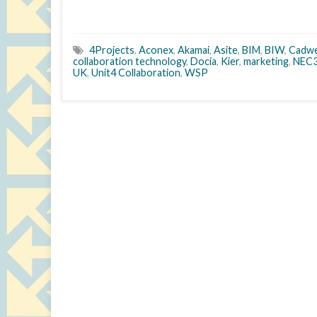
4Projects
,
Aconex
,
Akamai
,
Asite
,
BIM
,
BIW
,
Cadw
collaboration technology
,
Docia
,
Kier
,
marketing
,
NEC
UK
,
Unit4 Collaboration
,
WSP