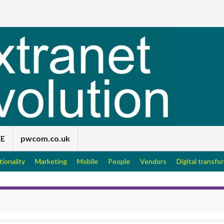
EE
pwcom.co.uk
tionality
Marketing
Mobile
People
Vendors
Digital transfo