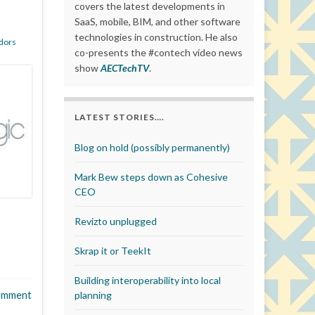
covers the latest developments in
SaaS, mobile, BIM, and other software
technologies in construction. He also
dors
co-presents the #contech video news
show
AECTechTV
.
LATEST STORIES….
Blog on hold (possibly permanently)
Mark Bew steps down as Cohesive
CEO
Revizto unplugged
Skrap it or TeekIt
Building interoperability into local
omment
planning