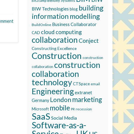
Bentley Systems
Be2camp
building
BIW Technologies
blog
information modelling
omment
Business Collaborator
BuildOnline
cloud computing
CAD
collaboration
Conject
Constructing Excellence
Construction
construction
construction
collaboration
collaboration
technology
CTSpace
email
Engineering
extranet
marketing
London
Germany
mobile
Microsoft
recession
PR
SaaS
Social Media
Software-as-a-
Service
UK