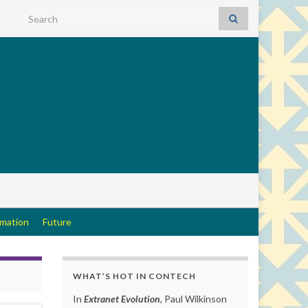
Search for:
rmation
Future
WHAT’S HOT IN CONTECH
In
Extranet Evolution
, Paul Wilkinson