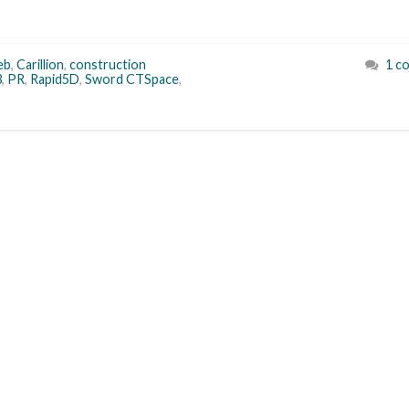
eb
,
Carillion
,
construction
1 c
3
,
PR
,
Rapid5D
,
Sword CTSpace
,