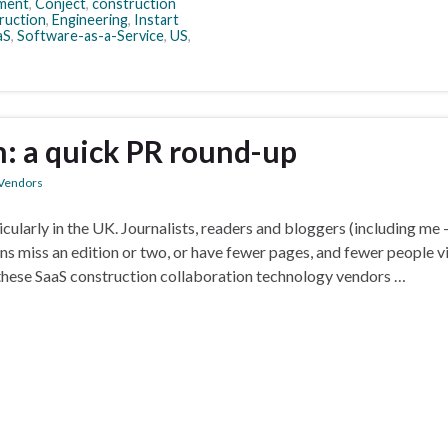
ment
,
Conject
,
construction
ruction
,
Engineering
,
Instart
aS
,
Software-as-a-Service
,
US
,
n: a quick PR round-up
Vendors
cularly in the UK. Journalists, readers and bloggers (including me 
ons miss an edition or two, or have fewer pages, and fewer people vi
 these SaaS construction collaboration technology vendors …