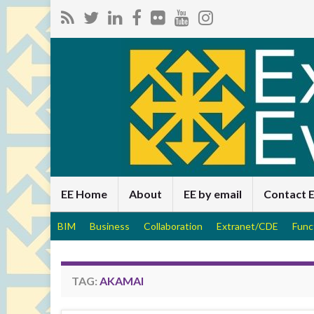
EE Home
About
EE by email
Contact 
BIM
Business
Collaboration
Extranet/CDE
Func
TAG:
AKAMAI