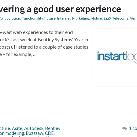
vering a good user experience
ollaboration
,
Functionality
,
Future
,
Internet
,
Marketing
,
Mobile
,
SaaS
,
Telecoms
,
Ven
-wait web experiences to their end
ork? Last week at Bentley Systems‘ Year in
sts), I listened to a couple of case studies
e – for example, …
cture
,
Asite
,
Autodesk
,
Bentley
1 c
ion modelling
,
Buzzsaw
,
CDE
,