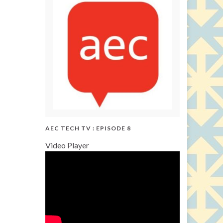
AEC TECH TV : EPISODE 8
Video Player