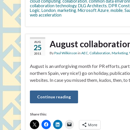
cloud computing
,
collaboration
,
common data environ
collaboration technology
,
DLG Architects
,
DPR Const
Logic
,
London
,
marketing
,
Microsoft Azure
,
mobile
,
Sa
web acceleration
August collaboratio
AUG
25
By
Paul Wilkinson
in
AEC
,
Collaboration
,
Marketing
,
2011
August is an unforgiving month for PR efforts, parti
northern Spain, very nice!) go on holiday, publicati
websites. In case you missed them, kudos, then, to
Continue reading
Share this:
More