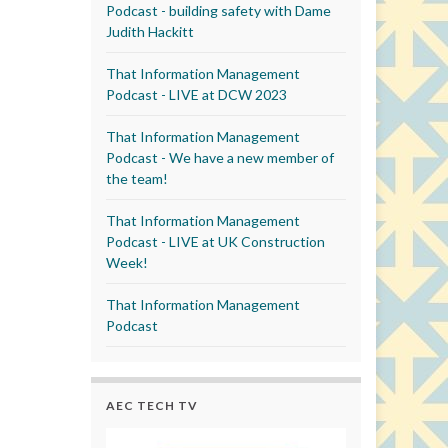
Podcast - building safety with Dame
Judith Hackitt
That Information Management
Podcast - LIVE at DCW 2023
That Information Management
Podcast - We have a new member of
the team!
That Information Management
Podcast - LIVE at UK Construction
Week!
That Information Management
Podcast
AEC TECH TV