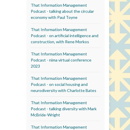
That Information Management
Podcast - talking about the circular
economy with Paul Toyne
That Information Management
Podcast - on artificial intelligence and
construction, with Rene Morkos
That Information Management
Podcast - nima virtual conference
2023
That Information Management
Podcast - on social housing and
neurodiversity with Charlotte Bates
That Information Management
Podcast - talking diversity with Mark
McBride-Wright
That Information Management