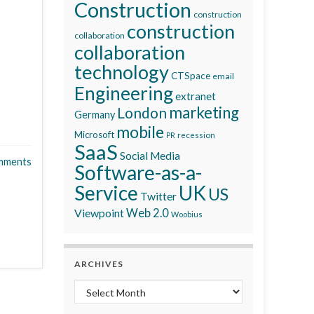
Construction
construction
construction
collaboration
collaboration
technology
CTSpace
email
Engineering
extranet
marketing
London
Germany
mobile
Microsoft
recession
PR
SaaS
Social Media
mments
Software-as-a-
Service
UK
US
Twitter
Viewpoint
Web 2.0
Woobius
ARCHIVES
Archives