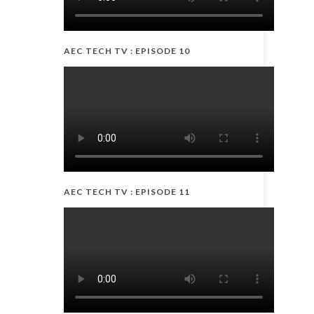
AEC TECH TV : EPISODE 10
AEC TECH TV : EPISODE 11