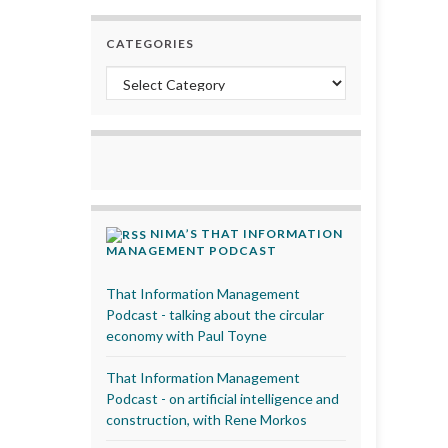
CATEGORIES
Categories
NIMA’S THAT INFORMATION
MANAGEMENT PODCAST
That Information Management
Podcast - talking about the circular
economy with Paul Toyne
That Information Management
Podcast - on artificial intelligence and
construction, with Rene Morkos