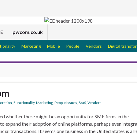
EE
pwcom.co.uk
tionality
Marketing
Mobile
People
Vendors
Digital transfo
om
boration
,
Functionality
,
Marketing
,
People issues
,
SaaS
,
Vendors
d whether there might be an opportunity for SME firms in the
 to expand their adoption of online platforms, perhaps even integr
cial transactions. It seems one business in the United States is al