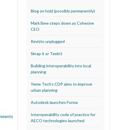
Blog on hold (possibly permanently)
Mark Bew steps down as Cohesive
CEO
Revizto unplugged
Skrap it or TeekIt
Building interoperability into local
planning
Yeme Tech’s CDP aims to improve
urban planning
Autodesk launches Forma
Interoperability code of practice for
mments
AECO technologies launched