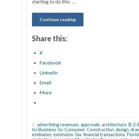
starting to do this: …
Continue reading
Share this:
X
Facebook
LinkedIn
Email
More
advertising revenues
,
approvals
,
architecture
,
B-2-
to-Business-to-Consumer
,
Construction
,
design
,
dra
estimates
,
extension
,
fax
,
financial transactions
,
Florid