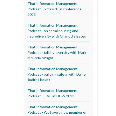
That Information Management
Podcast - nima virtual conference
2023
That Information Management
Podcast - on social housing and
neurodiversity with Charlotte Bates
That Information Management
Podcast - talking diversity with Mark
McBride-Wright
That Information Management
Podcast - building safety with Dame
Judith Hackitt
That Information Management
Podcast - LIVE at DCW 2023
That Information Management
Podcast - We have a new member of