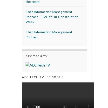
the team!
That Information Management
Podcast - LIVE at UK Construction
Week!
That Information Management
Podcast
AEC TECH TV
AEC TECH TV : EPISODE 8