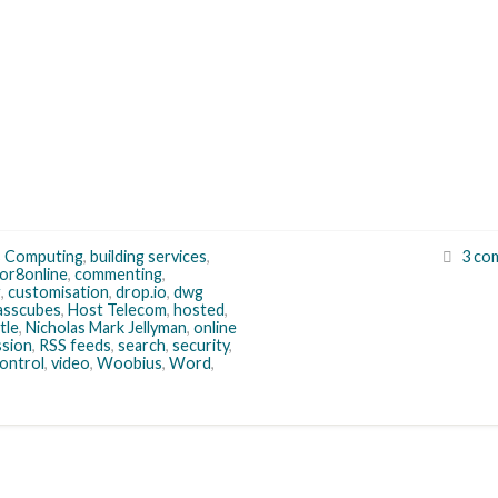
s Computing
,
building services
,
3 co
or8online
,
commenting
,
g
,
customisation
,
drop.io
,
dwg
asscubes
,
Host Telecom
,
hosted
,
tle
,
Nicholas Mark Jellyman
,
online
ssion
,
RSS feeds
,
search
,
security
,
control
,
video
,
Woobius
,
Word
,