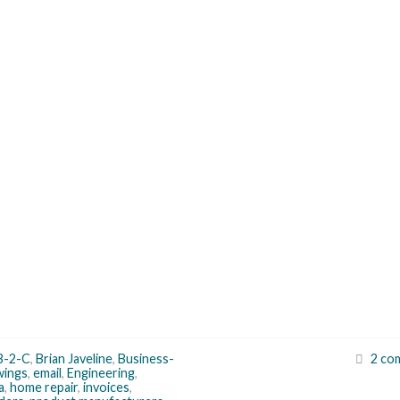
B-2-C
,
Brian Javeline
,
Business-
2 co
wings
,
email
,
Engineering
,
a
,
home repair
,
invoices
,