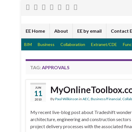
EE Home
About
EE by email
Contact 
BIM
Business
Collaboration
Extranet/CDE
Func
TAG:
APPROVALS
MyOnlineToolbox.c
JUN
11
By
Paul Wilkinson
in
AEC
,
Business/Financial
,
Colla
2010
My recent live-blog post about Tradeshift wondere
architecture, engineering and construction sectors
project delivery processes with the associated finan