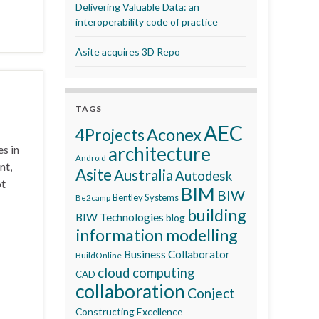
Delivering Valuable Data: an
interoperability code of practice
Asite acquires 3D Repo
TAGS
AEC
Aconex
4Projects
es in
architecture
Android
nt,
Asite
Australia
Autodesk
ot
BIM
BIW
Bentley Systems
Be2camp
building
BIW Technologies
blog
information modelling
Business Collaborator
BuildOnline
cloud computing
CAD
collaboration
Conject
Constructing Excellence