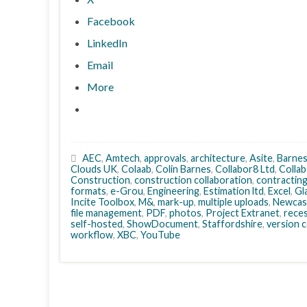
Facebook
LinkedIn
Email
More
AEC
,
Amtech
,
approvals
,
architecture
,
Asite
,
Barne
Clouds UK
,
Colaab
,
Colin Barnes
,
Collabor8 Ltd
,
Collab
Construction
,
construction collaboration
,
contractin
formats
,
e-Grou
,
Engineering
,
Estimation ltd
,
Excel
,
Gl
Incite Toolbox
,
M&
,
mark-up
,
multiple uploads
,
Newcas
file management
,
PDF
,
photos
,
Project Extranet
,
rece
self-hosted
,
ShowDocument
,
Staffordshire
,
version 
workflow
,
XBC
,
YouTube