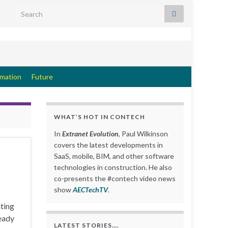
Search for:
rmation
Future
WHAT’S HOT IN CONTECH
In
Extranet Evolution
, Paul Wilkinson
covers the latest developments in
SaaS, mobile, BIM, and other software
technologies in construction. He also
co-presents the #contech video news
show
AECTechTV
.
ating
ready
LATEST STORIES….