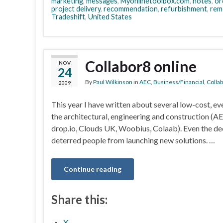
marketing
,
messages
,
Myonlinetoolbox.com
,
notes
,
or
project delivery
,
recommendation
,
refurbishment
,
rem
Tradeshift
,
United States
Collabor8 online
NOV
24
By
Paul Wilkinson
in
AEC
,
Business/Financial
,
Colla
2009
This year I have written about several low-cost, ev
the architectural, engineering and construction (
drop.io, Clouds UK, Woobius, Colaab). Even the d
deterred people from launching new solutions. …
Continue reading
Share this:
X