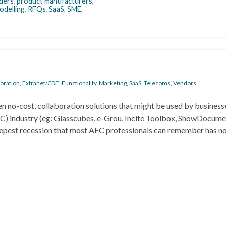
ders
,
product manufacturers
,
odelling
,
RFQs
,
SaaS
,
SME
,
boration
,
Extranet/CDE
,
Functionality
,
Marketing
,
SaaS
,
Telecoms
,
Vendors
en no-cost, collaboration solutions that might be used by business
AEC) industry (eg: Glasscubes, e-Grou, Incite Toolbox, ShowDocume
eepest recession that most AEC professionals can remember has n