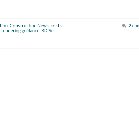
tion
,
Construction News
,
costs
,
2 co
-tendering guidance
,
RICSe-