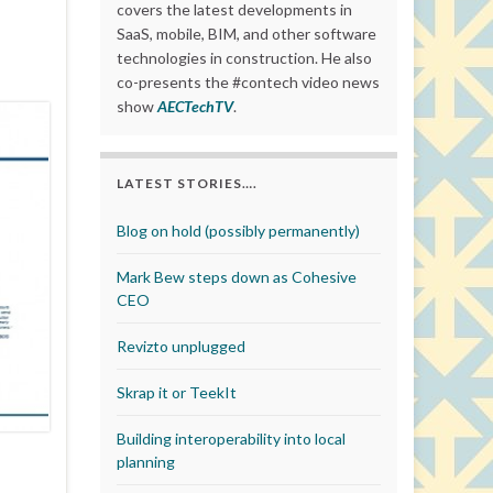
covers the latest developments in
SaaS, mobile, BIM, and other software
technologies in construction. He also
co-presents the #contech video news
show
AECTechTV
.
LATEST STORIES….
Blog on hold (possibly permanently)
Mark Bew steps down as Cohesive
CEO
Revizto unplugged
Skrap it or TeekIt
Building interoperability into local
planning