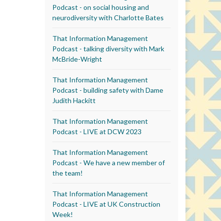
Podcast - on social housing and
neurodiversity with Charlotte Bates
That Information Management
Podcast - talking diversity with Mark
McBride-Wright
That Information Management
Podcast - building safety with Dame
Judith Hackitt
That Information Management
Podcast - LIVE at DCW 2023
That Information Management
Podcast - We have a new member of
the team!
That Information Management
Podcast - LIVE at UK Construction
Week!