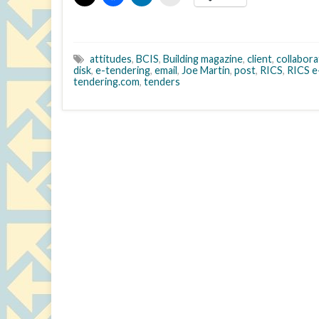
attitudes
,
BCIS
,
Building magazine
,
client
,
collabora
disk
,
e-tendering
,
email
,
Joe Martin
,
post
,
RICS
,
RICS e
tendering.com
,
tenders