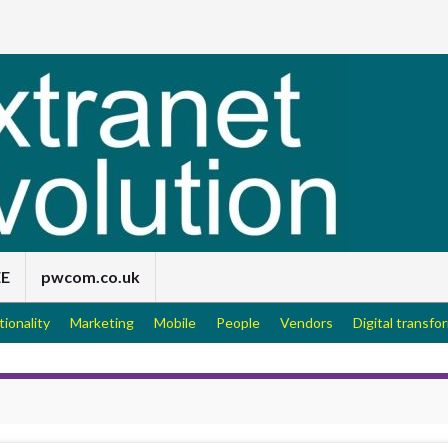
EE
pwcom.co.uk
tionality
Marketing
Mobile
People
Vendors
Digital transfo