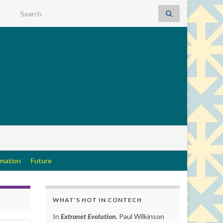
Search for:
rmation
Future
WHAT’S HOT IN CONTECH
In
Extranet Evolution
, Paul Wilkinson