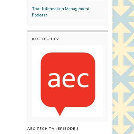
That Information Management
Podcast
AEC TECH TV
AEC TECH TV : EPISODE 8