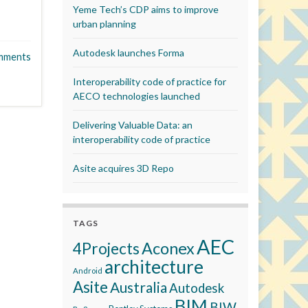
Yeme Tech’s CDP aims to improve
urban planning
Autodesk launches Forma
mments
Interoperability code of practice for
AECO technologies launched
Delivering Valuable Data: an
interoperability code of practice
Asite acquires 3D Repo
TAGS
AEC
Aconex
4Projects
architecture
Android
Asite
Australia
Autodesk
BIM
BIW