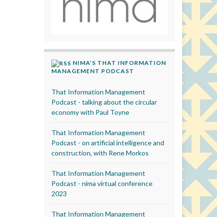
NIMA’S THAT INFORMATION
MANAGEMENT PODCAST
That Information Management
Podcast - talking about the circular
economy with Paul Toyne
That Information Management
Podcast - on artificial intelligence and
construction, with Rene Morkos
That Information Management
Podcast - nima virtual conference
2023
That Information Management