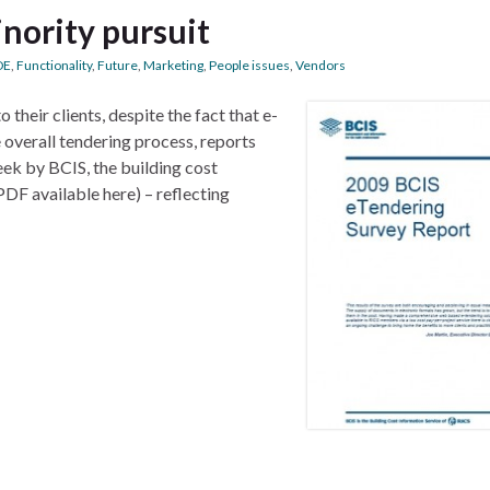
inority pursuit
DE
,
Functionality
,
Future
,
Marketing
,
People issues
,
Vendors
 their clients, despite the fact that e-
 overall tendering process, reports
eek by BCIS, the building cost
PDF available here) – reflecting