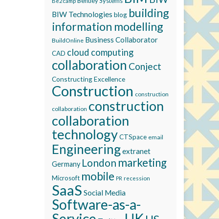
Bentley Systems
Be2camp
building
BIW Technologies
blog
information modelling
Business Collaborator
BuildOnline
cloud computing
CAD
collaboration
Conject
Constructing Excellence
Construction
construction
construction
collaboration
collaboration
technology
CTSpace
email
Engineering
extranet
marketing
London
Germany
mobile
Microsoft
recession
PR
SaaS
Social Media
Software-as-a-
Service
UK