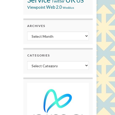
US
Twitter
Viewpoint
Web 2.0
Woobius
ARCHIVES
Archives
CATEGORIES
Categories