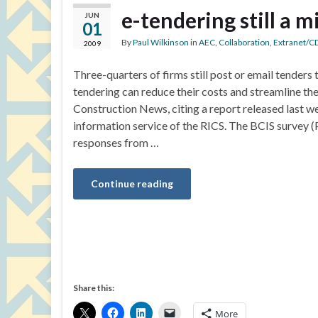
e-tendering still a m
JUN
01
By
Paul Wilkinson
in
AEC
,
Collaboration
,
Extranet/C
2009
Three-quarters of firms still post or email tenders to
tendering can reduce their costs and streamline the
Construction News, citing a report released last w
information service of the RICS. The BCIS survey (
responses from …
Continue reading
Share this:
More