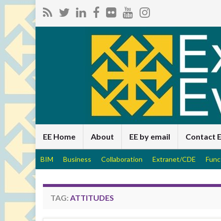
EE Home
About
EE by email
Contact 
BIM
Business
Collaboration
Extranet/CDE
Func
TAG:
ATTITUDES