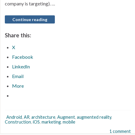
company is targeting). …
Continue reading
Share this:
X
Facebook
LinkedIn
Email
More
Android
,
AR
,
architecture
,
Augment
,
augmented reality
,
Construction
,
iOS
,
marketing
,
mobile
1 comment