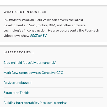
WHAT’S HOT IN CONTECH
In
Extranet Evolution
, Paul Wilkinson covers the latest
developments in SaaS, mobile, BIM, and other software
technologies in construction. He also co-presents the #contech
video news show
AECTechTV
.
LATEST STORIES….
Blog on hold (possibly permanently)
Mark Bew steps down as Cohesive CEO
Revizto unplugged
Skrap it or TeekIt
Building interoperability into local planning