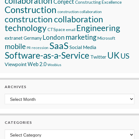
collaboration
Conject
Constructing Excellence
Construction
construction collaboration
construction collaboration
technology
Engineering
CTSpace
email
marketing
London
extranet
Germany
Microsoft
SaaS
mobile
Social Media
recession
PR
Software-as-a-Service
UK
US
Twitter
Viewpoint
Web 2.0
Woobius
ARCHIVES
Archives
CATEGORIES
Categories