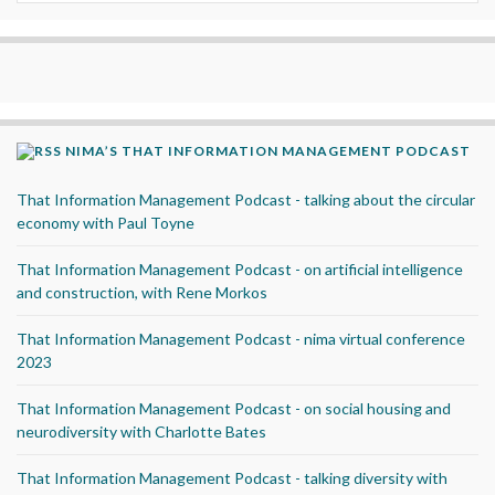
NIMA’S THAT INFORMATION MANAGEMENT PODCAST
That Information Management Podcast - talking about the circular
economy with Paul Toyne
That Information Management Podcast - on artificial intelligence
and construction, with Rene Morkos
That Information Management Podcast - nima virtual conference
2023
That Information Management Podcast - on social housing and
neurodiversity with Charlotte Bates
That Information Management Podcast - talking diversity with