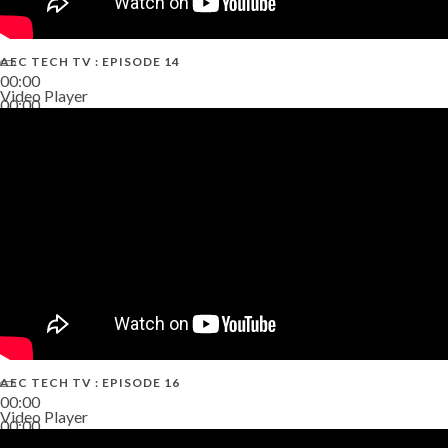
AEC TECH TV : EPISODE 14
00:00
Video Player
00:00
19:43
AEC TECH TV : EPISODE 16
00:00
Video Player
00:00