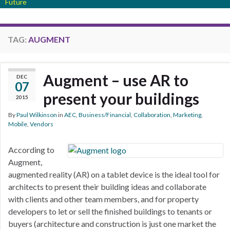
Future
TAG:
AUGMENT
Augment – use AR to
DEC
07
present your buildings
2015
By
Paul Wilkinson
in
AEC
,
Business/Financial
,
Collaboration
,
Marketing
,
Mobile
,
Vendors
According to
Augment,
augmented reality (AR) on a tablet device is the ideal tool for
architects to present their building ideas and collaborate
with clients and other team members, and for property
developers to let or sell the finished buildings to tenants or
buyers (architecture and construction is just one market the