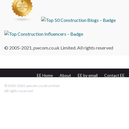
© 2005-2021, pwcom.co.uk Limited. All rights reserved
EE Home
About
EE by email
Contact EE
pwcom.co.uk
© 2005-2020, pwcom.co.uk Limited.
All rights reserved