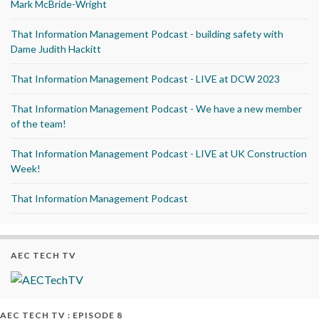
Mark McBride-Wright
That Information Management Podcast - building safety with
Dame Judith Hackitt
That Information Management Podcast - LIVE at DCW 2023
That Information Management Podcast - We have a new member
of the team!
That Information Management Podcast - LIVE at UK Construction
Week!
That Information Management Podcast
AEC TECH TV
AEC TECH TV : EPISODE 8