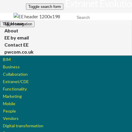
Extranet Evoluti
Toggle search form
Search for:
EE Home
Toggle navigation
About
EE by email
Contact EE
pwcom.co.uk
BIM
Business
Collaboration
Extranet/CDE
Functionality
Marketing
Mobile
People
Vendors
Digital transformation