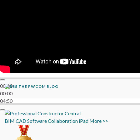
06:38
00:00
THE PWCOM BLOG
00:00
04:50
BIM
CAD
Software
Collaboration
iPad
More >>