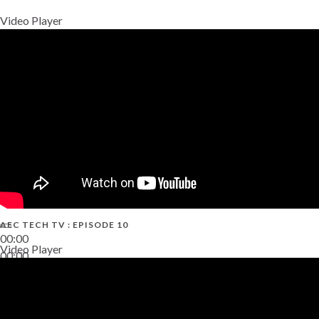
Video Player
AEC TECH TV : EPISODE 10
00:00
Video Player
00:00
38:13