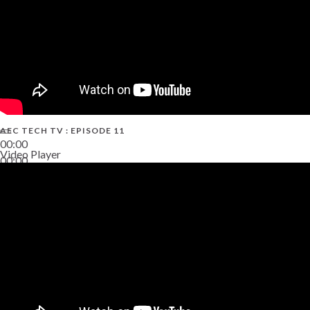
AEC TECH TV : EPISODE 11
00:00
Video Player
00:00
02:38