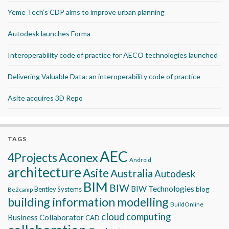
Yeme Tech’s CDP aims to improve urban planning
Autodesk launches Forma
Interoperability code of practice for AECO technologies launched
Delivering Valuable Data: an interoperability code of practice
Asite acquires 3D Repo
TAGS
AEC
Aconex
4Projects
Android
architecture
Asite
Australia
Autodesk
BIM
BIW
BIW Technologies
blog
Bentley Systems
Be2camp
building information modelling
BuildOnline
cloud computing
Business Collaborator
CAD