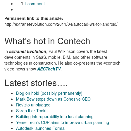
1 comment
Permanent link to this article:
http://extranetevolution.com/2011/04/autocad-ws-for-android/
What’s hot in Contech
In
Extranet Evolution
, Paul Wilkinson covers the latest
developments in SaaS, mobile, BIM, and other software
technologies in construction. He also co-presents the #contech
video news show
AECTechTV
.
Latest stories….
Blog on hold (possibly permanently)
Mark Bew steps down as Cohesive CEO
Revizto unplugged
Skrap it or TeekIt
Building interoperability into local planning
Yeme Tech’s CDP aims to improve urban planning
Autodesk launches Forma