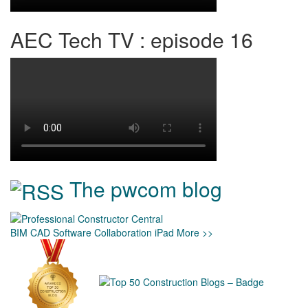
AEC Tech TV : episode 16
The pwcom blog
BIM
CAD
Software
Collaboration
iPad
More >>