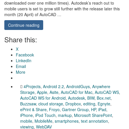
downloaded over one million times). Autodesk’s reach out to
mobile users is set to grow still further with the release later this
month (20 April) of AutoCAD …
Continue reading
Share this:
X
Facebook
LinkedIn
Email
More
4Projects
,
Android 2.2
,
AndroidGuys
,
Anywhere
Storage
,
Apple
,
Asite
,
AutoCAD for Mac
,
AutoCAD WS
,
AutoCAD WS for Android
,
Autodesk
,
BIW
,
Box.net
,
Buzzsaw
,
cloud storage
,
Dropbox
,
editing
,
Egnyte
,
ePrint & Share
,
Froyo
,
Gartner Group
,
HP
,
iPad
,
iPhone
,
iPod Touch
,
markup
,
Microsoft SharePoint
,
mobile
,
MobileMe
,
smartphones
,
text annotation
,
viewing
,
WebDAV