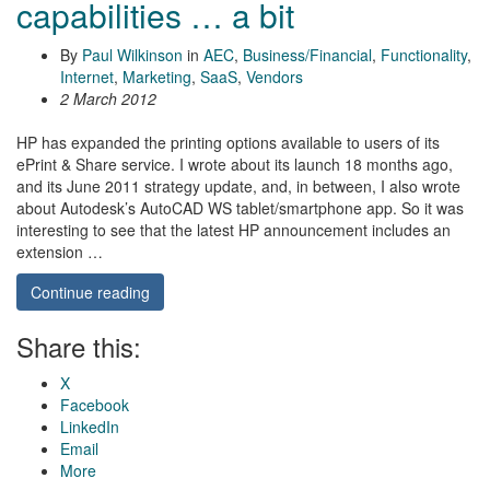
capabilities … a bit
By
Paul Wilkinson
in
AEC
,
Business/Financial
,
Functionality
,
Internet
,
Marketing
,
SaaS
,
Vendors
2 March 2012
HP has expanded the printing options available to users of its
ePrint & Share service. I wrote about its launch 18 months ago,
and its June 2011 strategy update, and, in between, I also wrote
about Autodesk’s AutoCAD WS tablet/smartphone app. So it was
interesting to see that the latest HP announcement includes an
extension …
Continue reading
Share this:
X
Facebook
LinkedIn
Email
More