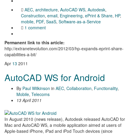
AEC
,
architecture
,
AutoCAD WS
,
Autodesk
,
Construction
,
email
,
Engineering
,
ePrint & Share
,
HP
,
mobile
,
PDF
,
SaaS
,
Software-as-a-Service
1 comment
Permanent link to this article:
http://extranetevolution.com/2012/03/hp-expands-eprint-share-
capabilities-a-bit/
Apr
13
2011
AutoCAD WS for Android
By
Paul Wilkinson
in
AEC
,
Collaboration
,
Functionality
,
Mobile
,
Telecoms
13 April 2011
In August 2010 (news release), Autodesk released AutoCAD for
Mac and AutoCAD WS, a mobile application aimed at users of
Apple-based iPhone, iPad and iPod Touch devices (since