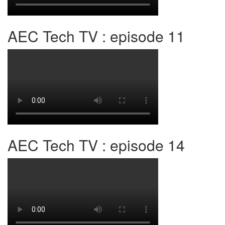
AEC Tech TV : episode 11
AEC Tech TV : episode 14