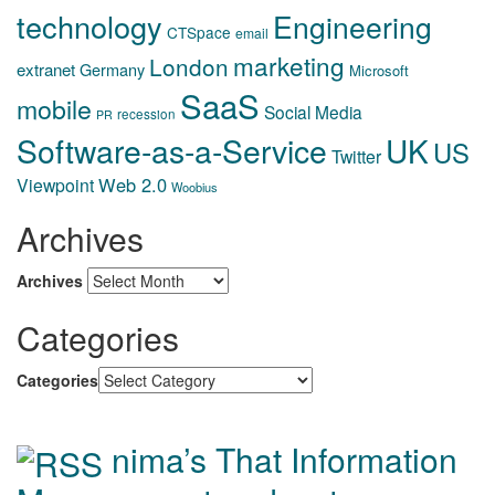
technology
Engineering
CTSpace
email
marketing
London
extranet
Germany
Microsoft
SaaS
mobile
Social Media
recession
PR
Software-as-a-Service
UK
US
Twitter
Web 2.0
Viewpoint
Woobius
Archives
Archives
Categories
Categories
nima’s That Information