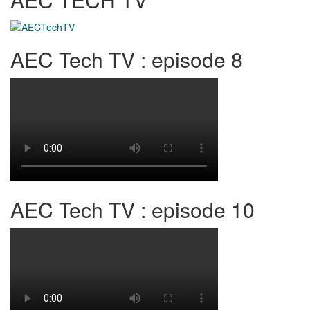
AEC Tech TV : episode 8
AEC Tech TV : episode 10