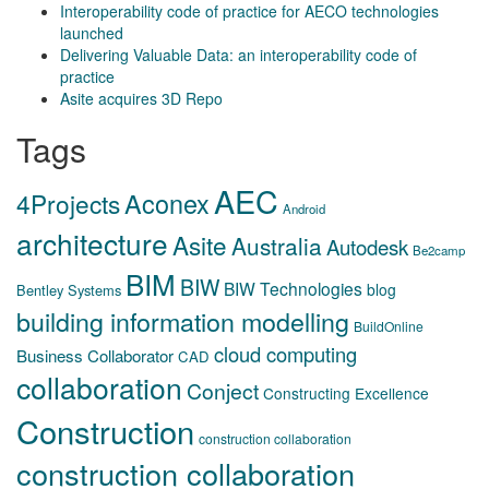
Interoperability code of practice for AECO technologies
launched
Delivering Valuable Data: an interoperability code of
practice
Asite acquires 3D Repo
Tags
AEC
Aconex
4Projects
Android
architecture
Asite
Australia
Autodesk
Be2camp
BIM
BIW
BIW Technologies
blog
Bentley Systems
building information modelling
BuildOnline
cloud computing
Business Collaborator
CAD
collaboration
Conject
Constructing Excellence
Construction
construction collaboration
construction collaboration