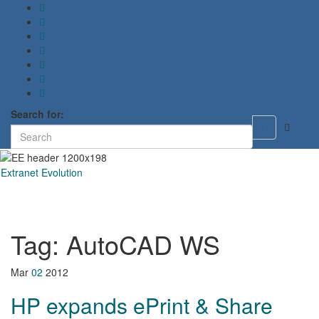
Search for:
Toggle
search
form
Extranet Evolution
Toggl
naviga
Tag:
AutoCAD WS
Mar
02
2012
HP expands ePrint & Share