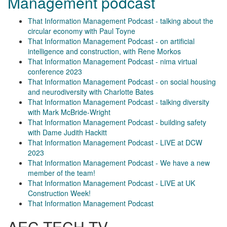
Management podcast
That Information Management Podcast - talking about the
circular economy with Paul Toyne
That Information Management Podcast - on artificial
intelligence and construction, with Rene Morkos
That Information Management Podcast - nima virtual
conference 2023
That Information Management Podcast - on social housing
and neurodiversity with Charlotte Bates
That Information Management Podcast - talking diversity
with Mark McBride-Wright
That Information Management Podcast - building safety
with Dame Judith Hackitt
That Information Management Podcast - LIVE at DCW
2023
That Information Management Podcast - We have a new
member of the team!
That Information Management Podcast - LIVE at UK
Construction Week!
That Information Management Podcast
AEC TECH TV