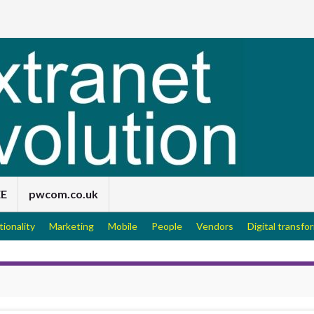
EE
pwcom.co.uk
tionality
Marketing
Mobile
People
Vendors
Digital transfo