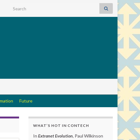
Search for:
rmation
Future
WHAT’S HOT IN CONTECH
In
Extranet Evolution
, Paul Wilkinson