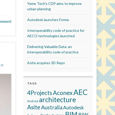
Yeme Tech’s CDP aims to improve
urban planning
Autodesk launches Forma
omment
Interoperability code of practice for
AECO technologies launched
Delivering Valuable Data: an
interoperability code of practice
Asite acquires 3D Repo
.0
TAGS
AEC
Aconex
4Projects
architecture
Android
Asite
Australia
Autodesk
BIM
BIW