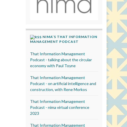
NIMA’S THAT INFORMATION
MANAGEMENT PODCAST
That Information Management
Podcast - talking about the circular
economy with Paul Toyne
That Information Management
Podcast - on artificial intelligence and
construction, with Rene Morkos
That Information Management
Podcast - nima virtual conference
2023
That Information Management