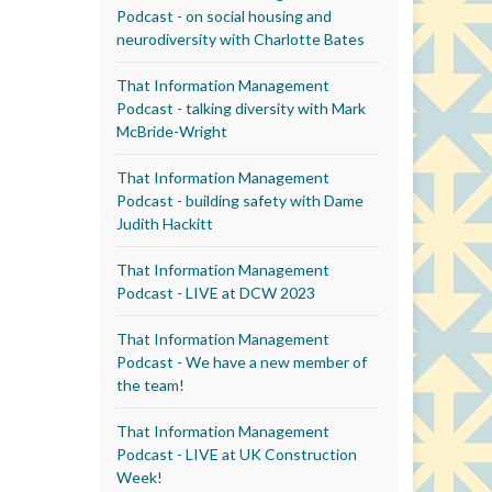
Podcast - on social housing and
neurodiversity with Charlotte Bates
That Information Management
Podcast - talking diversity with Mark
McBride-Wright
That Information Management
Podcast - building safety with Dame
Judith Hackitt
That Information Management
Podcast - LIVE at DCW 2023
That Information Management
Podcast - We have a new member of
the team!
That Information Management
Podcast - LIVE at UK Construction
Week!