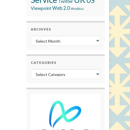
US
Twitter
Viewpoint
Web 2.0
Woobius
ARCHIVES
Archives
CATEGORIES
Categories