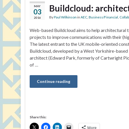
Buildcloud: architec
MAY
03
By
Paul Wilkinson
in
AEC
,
Business/Financial
,
Colla
2016
Web-based Buildcloud aims to help architectural 
projects to improve communications with their (hig
The latest entrant to the UK mobile-oriented cons
Buildcloud, developed by a West Yorkshire-based 
architect (Edward Park, formerly of Cartwright Pi
of …
Continue reading
Share this:
More