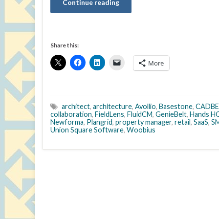
Continue reading
Share this:
More
architect
,
architecture
,
Avollio
,
Basestone
,
CADB
collaboration
,
FieldLens
,
FluidCM
,
GenieBelt
,
Hands H
Newforma
,
Plangrid
,
property manager
,
retail
,
SaaS
,
S
Union Square Software
,
Woobius