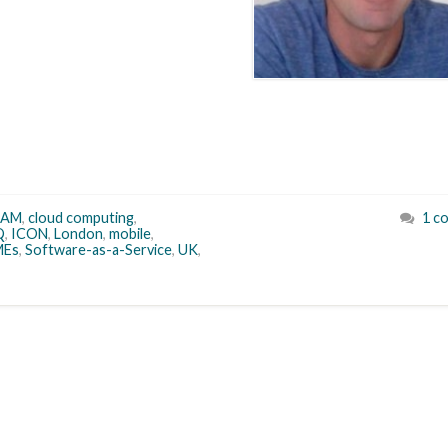
EAM
,
cloud computing
,
1 c
Q
,
ICON
,
London
,
mobile
,
MEs
,
Software-as-a-Service
,
UK
,