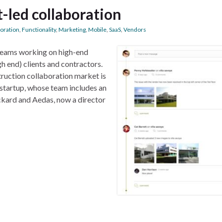
t-led collaboration
boration
,
Functionality
,
Marketing
,
Mobile
,
SaaS
,
Vendors
teams working on high-end
h end) clients and contractors.
truction collaboration market is
startup, whose team includes an
ckard and Aedas, now a director