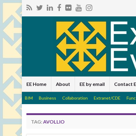
EE Home
About
EE by email
Contact 
BIM
Business
Collaboration
Extranet/CDE
Func
TAG:
AVOLLIO