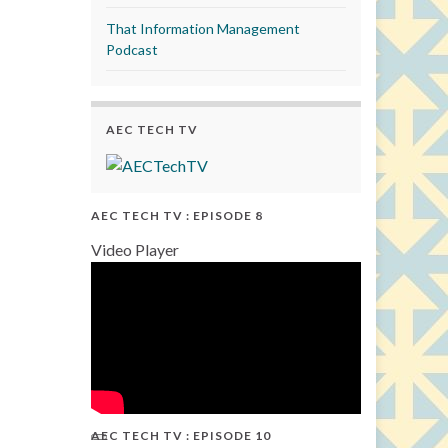
That Information Management
Podcast
AEC TECH TV
AEC TECH TV : EPISODE 8
Video Player
AEC TECH TV : EPISODE 10