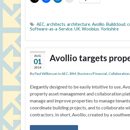
AEC
,
architects
,
architecture
,
Avollio
,
Buildcloud
,
c
Software-as-a-Service
,
UK
,
Woobius
,
Yorkshire
Avollio targets prop
AUG
01
2014
By
Paul Wilkinson
in
AEC
,
BIM
,
Business/Financial
,
Collaboration
Elegantly designed to be easily intuitive to use, Avo
property asset management and collaboration platfo
manage and improve properties to manage tenants, 
coordinate building projects, and to collaborate wit
contractors. In short, Avollio, created by a southw