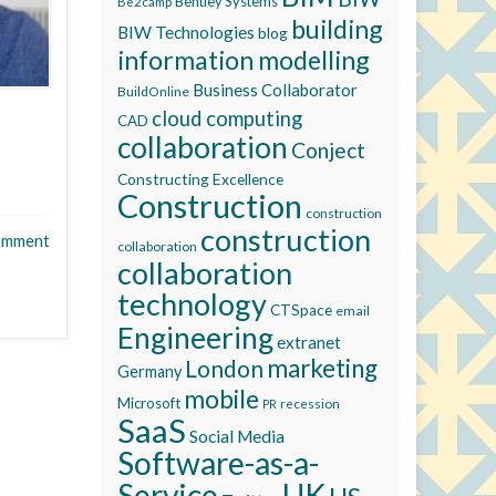
Bentley Systems
Be2camp
building
BIW Technologies
blog
information modelling
Business Collaborator
BuildOnline
cloud computing
CAD
collaboration
Conject
Constructing Excellence
Construction
construction
construction
omment
collaboration
collaboration
technology
CTSpace
email
Engineering
extranet
marketing
London
Germany
mobile
Microsoft
recession
PR
SaaS
Social Media
Software-as-a-
Service
UK