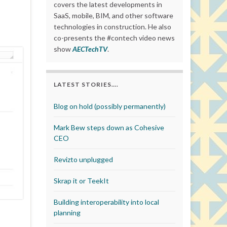
covers the latest developments in
SaaS, mobile, BIM, and other software
technologies in construction. He also
co-presents the #contech video news
show
AECTechTV
.
LATEST STORIES….
Blog on hold (possibly permanently)
Mark Bew steps down as Cohesive
CEO
Revizto unplugged
Skrap it or TeekIt
Building interoperability into local
planning