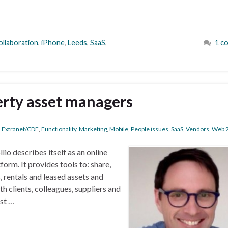
ollaboration
,
iPhone
,
Leeds
,
SaaS
,
1 c
erty asset managers
,
Extranet/CDE
,
Functionality
,
Marketing
,
Mobile
,
People issues
,
SaaS
,
Vendors
,
Web 2
llio describes itself as an online
rm. It provides tools to: share,
rentals and leased assets and
h clients, colleagues, suppliers and
est …