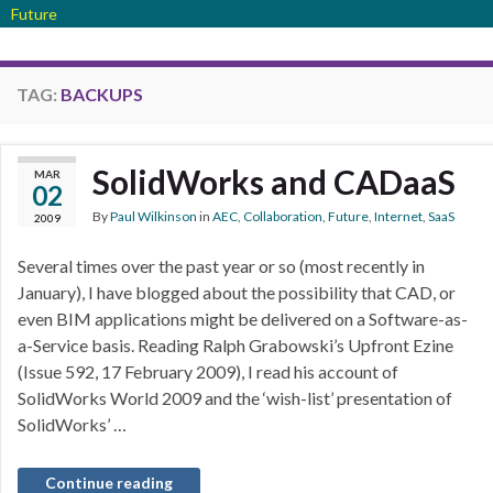
Future
TAG:
BACKUPS
SolidWorks and CADaaS
MAR
02
By
Paul Wilkinson
in
AEC
,
Collaboration
,
Future
,
Internet
,
SaaS
2009
Several times over the past year or so (most recently in
January), I have blogged about the possibility that CAD, or
even BIM applications might be delivered on a Software-as-
a-Service basis. Reading Ralph Grabowski’s Upfront Ezine
(Issue 592, 17 February 2009), I read his account of
SolidWorks World 2009 and the ‘wish-list’ presentation of
SolidWorks’ …
Continue reading