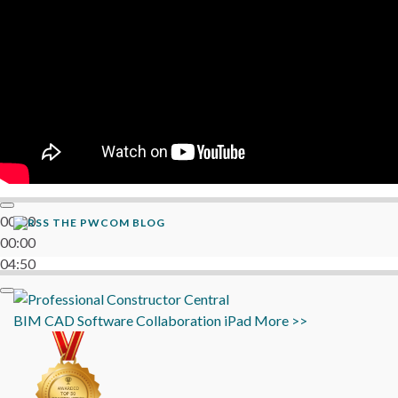
00:00
THE PWCOM BLOG
00:00
04:50
BIM
CAD
Software
Collaboration
iPad
More >>