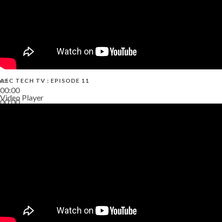
AEC TECH TV : EPISODE 11
00:00
Video Player
00:00
02:38