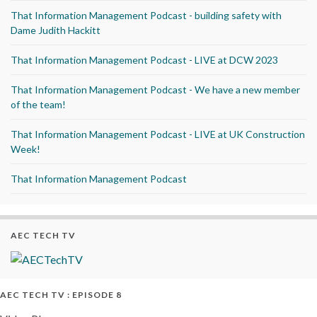
That Information Management Podcast - building safety with
Dame Judith Hackitt
That Information Management Podcast - LIVE at DCW 2023
That Information Management Podcast - We have a new member
of the team!
That Information Management Podcast - LIVE at UK Construction
Week!
That Information Management Podcast
AEC TECH TV
AEC TECH TV : EPISODE 8