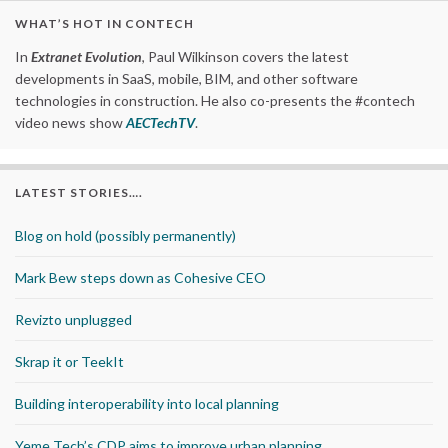
WHAT’S HOT IN CONTECH
In
Extranet Evolution
, Paul Wilkinson covers the latest
developments in SaaS, mobile, BIM, and other software
technologies in construction. He also co-presents the #contech
video news show
AECTechTV
.
LATEST STORIES….
Blog on hold (possibly permanently)
Mark Bew steps down as Cohesive CEO
Revizto unplugged
Skrap it or TeekIt
Building interoperability into local planning
Yeme Tech’s CDP aims to improve urban planning