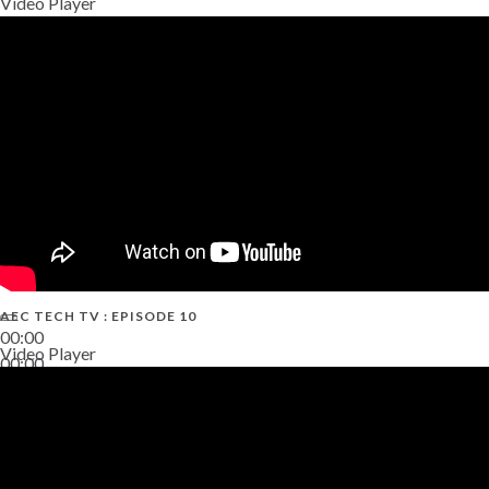
Video Player
AEC TECH TV : EPISODE 10
00:00
Video Player
00:00
38:13