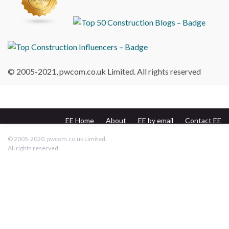
© 2005-2021, pwcom.co.uk Limited. All rights reserved
EE Home
About
EE by email
Contact EE
pwcom.co.uk
© 2005-2020, pwcom.co.uk Limited.
All rights reserved