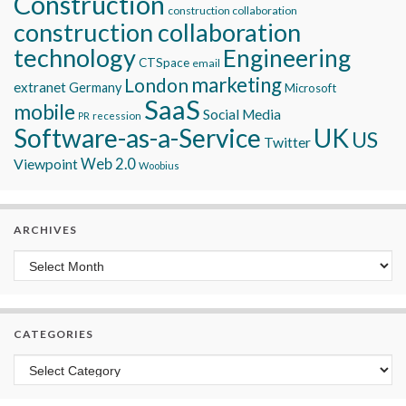
Construction
construction collaboration
construction collaboration
technology
Engineering
CTSpace
email
marketing
London
extranet
Germany
Microsoft
SaaS
mobile
Social Media
recession
PR
Software-as-a-Service
UK
US
Twitter
Viewpoint
Web 2.0
Woobius
ARCHIVES
Archives
CATEGORIES
Categories