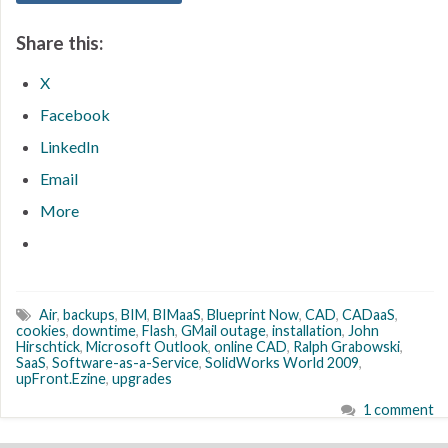
Share this:
X
Facebook
LinkedIn
Email
More
Air
,
backups
,
BIM
,
BIMaaS
,
Blueprint Now
,
CAD
,
CADaaS
,
cookies
,
downtime
,
Flash
,
GMail outage
,
installation
,
John
Hirschtick
,
Microsoft Outlook
,
online CAD
,
Ralph Grabowski
,
SaaS
,
Software-as-a-Service
,
SolidWorks World 2009
,
upFront.Ezine
,
upgrades
1 comment