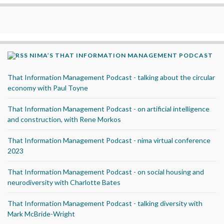
NIMA’S THAT INFORMATION MANAGEMENT PODCAST
That Information Management Podcast - talking about the circular
economy with Paul Toyne
That Information Management Podcast - on artificial intelligence
and construction, with Rene Morkos
That Information Management Podcast - nima virtual conference
2023
That Information Management Podcast - on social housing and
neurodiversity with Charlotte Bates
That Information Management Podcast - talking diversity with
Mark McBride-Wright