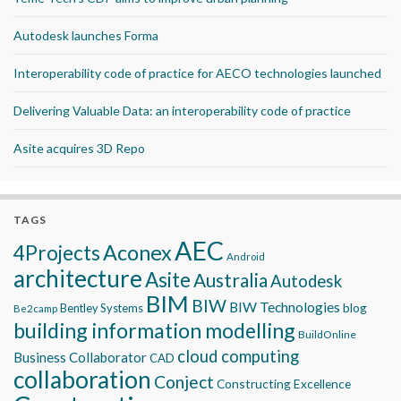
Autodesk launches Forma
Interoperability code of practice for AECO technologies launched
Delivering Valuable Data: an interoperability code of practice
Asite acquires 3D Repo
TAGS
AEC
Aconex
4Projects
Android
architecture
Asite
Australia
Autodesk
BIM
BIW
BIW Technologies
blog
Bentley Systems
Be2camp
building information modelling
BuildOnline
cloud computing
Business Collaborator
CAD
collaboration
Conject
Constructing Excellence