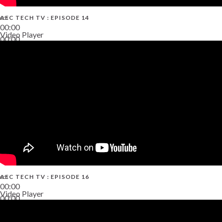
AEC TECH TV : EPISODE 14
00:00
Video Player
00:00
19:43
AEC TECH TV : EPISODE 16
00:00
Video Player
00:00
06:38