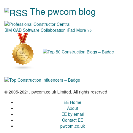
The pwcom blog
BIM
CAD
Software
Collaboration
iPad
More >>
© 2005-2021, pwcom.co.uk Limited. All rights reserved
EE Home
About
EE by email
Contact EE
pwcom.co.uk