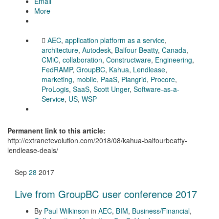
Email
More
AEC
,
application platform as a service
,
architecture
,
Autodesk
,
Balfour Beatty
,
Canada
,
CMiC
,
collaboration
,
Constructware
,
Engineering
,
FedRAMP
,
GroupBC
,
Kahua
,
Lendlease
,
marketing
,
mobile
,
PaaS
,
Plangrid
,
Procore
,
ProLogis
,
SaaS
,
Scott Unger
,
Software-as-a-
Service
,
US
,
WSP
Permanent link to this article:
http://extranetevolution.com/2018/08/kahua-balfourbeatty-
lendlease-deals/
Sep
28
2017
Live from GroupBC user conference 2017
By
Paul Wilkinson
in
AEC
,
BIM
,
Business/Financial
,