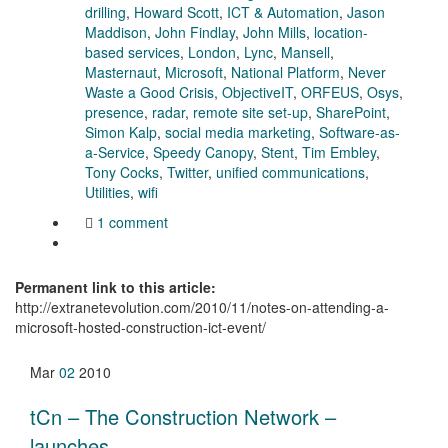
drilling
,
Howard Scott
,
ICT & Automation
,
Jason
Maddison
,
John Findlay
,
John Mills
,
location-
based services
,
London
,
Lync
,
Mansell
,
Masternaut
,
Microsoft
,
National Platform
,
Never
Waste a Good Crisis
,
ObjectiveIT
,
ORFEUS
,
Osys
,
presence
,
radar
,
remote site set-up
,
SharePoint
,
Simon Kalp
,
social media marketing
,
Software-as-
a-Service
,
Speedy Canopy
,
Stent
,
Tim Embley
,
Tony Cocks
,
Twitter
,
unified communications
,
Utilities
,
wifi
1 comment
Permanent link to this article:
http://extranetevolution.com/2010/11/notes-on-attending-a-
microsoft-hosted-construction-ict-event/
Mar
02
2010
tCn – The Construction Network –
launches