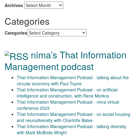
Archives
Categories
Categories
nima’s That Information
Management podcast
That Information Management Podcast - talking about the
circular economy with Paul Toyne
That Information Management Podcast - on artificial
intelligence and construction, with Rene Morkos
That Information Management Podcast - nima virtual
conference 2023
That Information Management Podcast - on social housing
and neurodiversity with Charlotte Bates
That Information Management Podcast - talking diversity
with Mark McBride-Wright