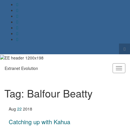
Tog
sea
Search for:
for
Extranet Evolution
Toggl
naviga
Tag:
Balfour Beatty
Aug
22
2018
Catching up with Kahua