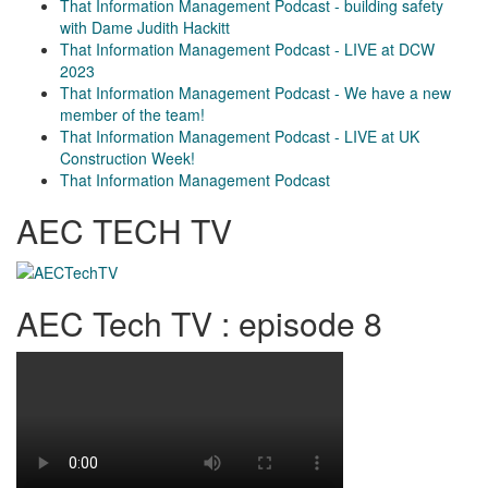
That Information Management Podcast - building safety
with Dame Judith Hackitt
That Information Management Podcast - LIVE at DCW
2023
That Information Management Podcast - We have a new
member of the team!
That Information Management Podcast - LIVE at UK
Construction Week!
That Information Management Podcast
AEC TECH TV
AEC Tech TV : episode 8