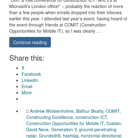
Microsoft’s London office!” – probably the reaction of more
than a few people when emails dropped into their inboxes
earlier this year. I attended last year’s event, having heard of
the event through friends at COMIT (Construction
Opportunities for Mobile IT), so I was clearly …
Continue reading
Share this:
X
Facebook
LinkedIn
Email
More
Andrew Wolstenholme
,
Balfour Beatty
,
COMIT
,
Constructing Excellence
,
construction ICT
,
Construction Opportunities for Mobile IT
,
Costain
,
David Neve
,
Generation Y
,
ground-penetrating
radar
,
Grundodrill
,
hashtag
,
horizontal directional