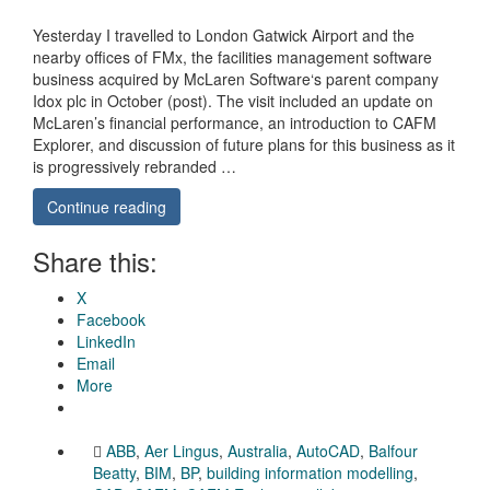
Yesterday I travelled to London Gatwick Airport and the
nearby offices of FMx, the facilities management software
business acquired by McLaren Software‘s parent company
Idox plc in October (post). The visit included an update on
McLaren’s financial performance, an introduction to CAFM
Explorer, and discussion of future plans for this business as it
is progressively rebranded …
Continue reading
Share this:
X
Facebook
LinkedIn
Email
More
ABB
,
Aer Lingus
,
Australia
,
AutoCAD
,
Balfour
Beatty
,
BIM
,
BP
,
building information modelling
,