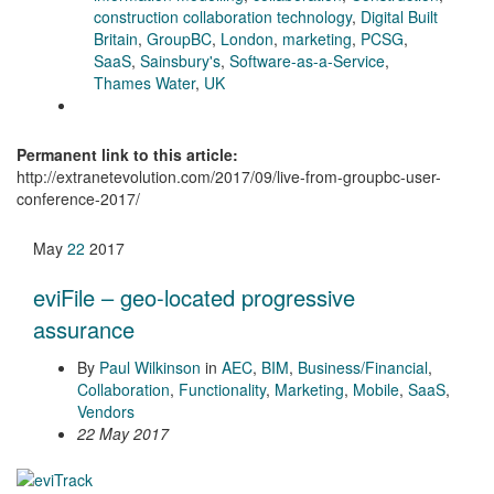
construction collaboration technology
,
Digital Built
Britain
,
GroupBC
,
London
,
marketing
,
PCSG
,
SaaS
,
Sainsbury's
,
Software-as-a-Service
,
Thames Water
,
UK
Permanent link to this article:
http://extranetevolution.com/2017/09/live-from-groupbc-user-
conference-2017/
May
22
2017
eviFile – geo-located progressive
assurance
By
Paul Wilkinson
in
AEC
,
BIM
,
Business/Financial
,
Collaboration
,
Functionality
,
Marketing
,
Mobile
,
SaaS
,
Vendors
22 May 2017