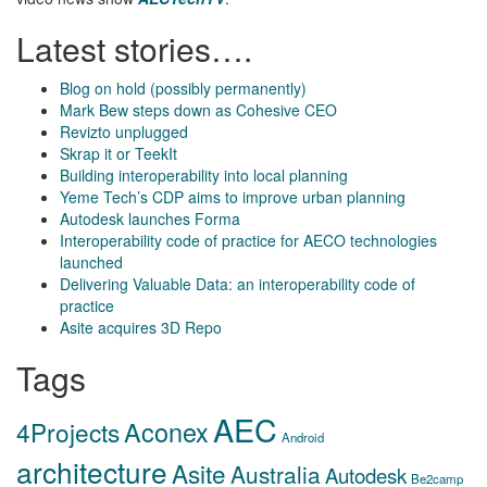
Latest stories….
Blog on hold (possibly permanently)
Mark Bew steps down as Cohesive CEO
Revizto unplugged
Skrap it or TeekIt
Building interoperability into local planning
Yeme Tech’s CDP aims to improve urban planning
Autodesk launches Forma
Interoperability code of practice for AECO technologies
launched
Delivering Valuable Data: an interoperability code of
practice
Asite acquires 3D Repo
Tags
AEC
Aconex
4Projects
Android
architecture
Asite
Australia
Autodesk
Be2camp