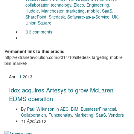
collaboration technology
,
Eleco
,
Engineering
,
Huddle
,
Manchester
,
marketing
,
mobile
,
SaaS
,
SharePoint
,
Sitedesk
,
Software-as-a-Service
,
UK
,
Union Square
3 comments
Permanent link to this article:
http://extranetevolution.com/2014/10/sitedesk-targeting-mobile-
bim-market/
Apr
11
2013
Idox acquires Artesys to grow McLaren
EDMS operation
By
Paul Wilkinson
in
AEC
,
BIM
,
Business/Financial
,
Collaboration
,
Functionality
,
Marketing
,
SaaS
,
Vendors
11 April 2013