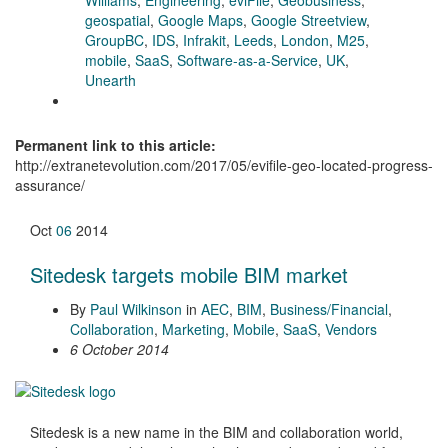
geospatial
,
Google Maps
,
Google Streetview
,
GroupBC
,
IDS
,
Infrakit
,
Leeds
,
London
,
M25
,
mobile
,
SaaS
,
Software-as-a-Service
,
UK
,
Unearth
Permanent link to this article:
http://extranetevolution.com/2017/05/evifile-geo-located-progress-
assurance/
Oct
06
2014
Sitedesk targets mobile BIM market
By
Paul Wilkinson
in
AEC
,
BIM
,
Business/Financial
,
Collaboration
,
Marketing
,
Mobile
,
SaaS
,
Vendors
6 October 2014
Sitedesk is a new name in the BIM and collaboration world,