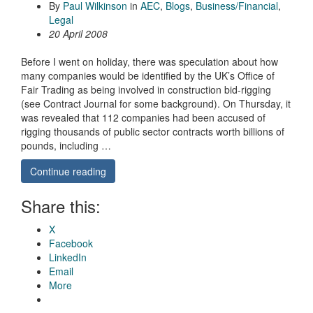
By
Paul Wilkinson
in
AEC
,
Blogs
,
Business/Financial
,
Legal
20 April 2008
Before I went on holiday, there was speculation about how
many companies would be identified by the UK’s Office of
Fair Trading as being involved in construction bid-rigging
(see Contract Journal for some background). On Thursday, it
was revealed that 112 companies had been accused of
rigging thousands of public sector contracts worth billions of
pounds, including …
Continue reading
Share this:
X
Facebook
LinkedIn
Email
More