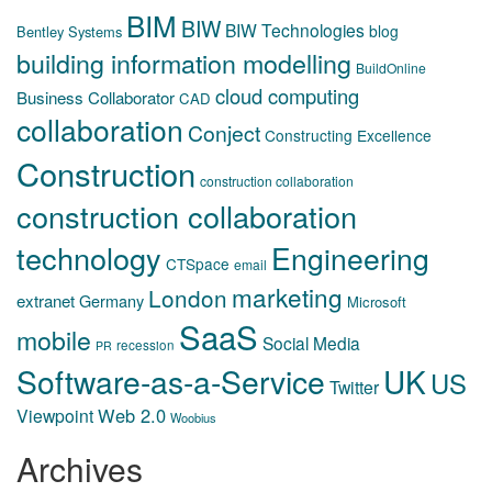
BIM
BIW
BIW Technologies
blog
Bentley Systems
building information modelling
BuildOnline
cloud computing
Business Collaborator
CAD
collaboration
Conject
Constructing Excellence
Construction
construction collaboration
construction collaboration
technology
Engineering
CTSpace
email
marketing
London
extranet
Germany
Microsoft
SaaS
mobile
Social Media
recession
PR
Software-as-a-Service
UK
US
Twitter
Web 2.0
Viewpoint
Woobius
Archives