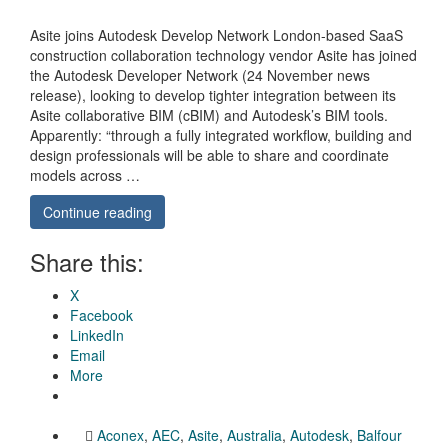
Asite joins Autodesk Develop Network London-based SaaS
construction collaboration technology vendor Asite has joined
the Autodesk Developer Network (24 November news
release), looking to develop tighter integration between its
Asite collaborative BIM (cBIM) and Autodesk’s BIM tools.
Apparently: “through a fully integrated workflow, building and
design professionals will be able to share and coordinate
models across …
Continue reading
Share this:
X
Facebook
LinkedIn
Email
More
Aconex
,
AEC
,
Asite
,
Australia
,
Autodesk
,
Balfour