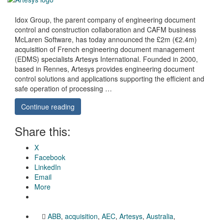
Idox Group, the parent company of engineering document
control and construction collaboration and CAFM business
McLaren Software, has today announced the £2m (€2.4m)
acquisition of French engineering document management
(EDMS) specialists Artesys International. Founded in 2000,
based in Rennes, Artesys provides engineering document
control solutions and applications supporting the efficient and
safe operation of processing …
Continue reading
Share this:
X
Facebook
LinkedIn
Email
More
ABB
,
acquisition
,
AEC
,
Artesys
,
Australia
,