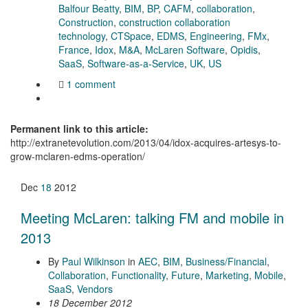
Balfour Beatty
,
BIM
,
BP
,
CAFM
,
collaboration
,
Construction
,
construction collaboration
technology
,
CTSpace
,
EDMS
,
Engineering
,
FMx
,
France
,
Idox
,
M&A
,
McLaren Software
,
Opidis
,
SaaS
,
Software-as-a-Service
,
UK
,
US
1 comment
Permanent link to this article:
http://extranetevolution.com/2013/04/idox-acquires-artesys-to-
grow-mclaren-edms-operation/
Dec
18
2012
Meeting McLaren: talking FM and mobile in
2013
By
Paul Wilkinson
in
AEC
,
BIM
,
Business/Financial
,
Collaboration
,
Functionality
,
Future
,
Marketing
,
Mobile
,
SaaS
,
Vendors
18 December 2012