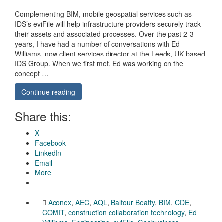
Complementing BIM, mobile geospatial services such as
IDS’s eviFile will help infrastructure providers securely track
their assets and associated processes. Over the past 2-3
years, I have had a number of conversations with Ed
Williams, now client services director at the Leeds, UK-based
IDS Group. When we first met, Ed was working on the
concept …
Continue reading
Share this:
X
Facebook
LinkedIn
Email
More
Aconex
,
AEC
,
AQL
,
Balfour Beatty
,
BIM
,
CDE
,
COMIT
,
construction collaboration technology
,
Ed
Williams
,
Engineering
,
eviFile
,
Geobusiness
,