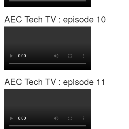
AEC Tech TV : episode 10
AEC Tech TV : episode 11