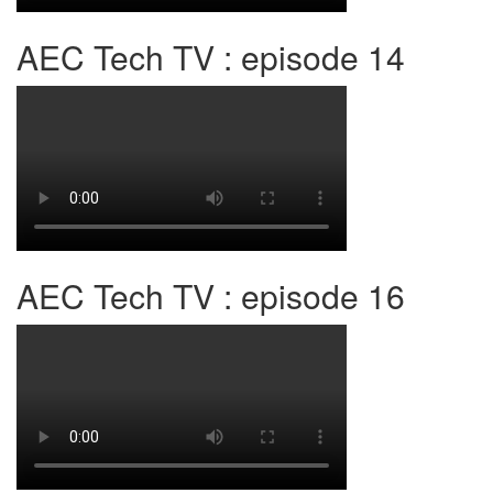
AEC Tech TV : episode 14
AEC Tech TV : episode 16