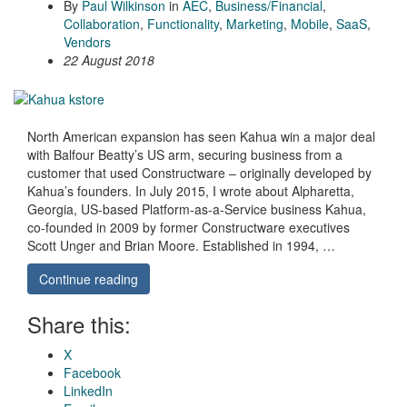
By
Paul Wilkinson
in
AEC
,
Business/Financial
,
Collaboration
,
Functionality
,
Marketing
,
Mobile
,
SaaS
,
Vendors
22 August 2018
North American expansion has seen Kahua win a major deal
with Balfour Beatty’s US arm, securing business from a
customer that used Constructware – originally developed by
Kahua’s founders. In July 2015, I wrote about Alpharetta,
Georgia, US-based Platform-as-a-Service business Kahua,
co-founded in 2009 by former Constructware executives
Scott Unger and Brian Moore. Established in 1994, …
Continue reading
Share this:
X
Facebook
LinkedIn