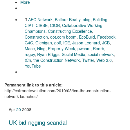
More
AEC Network
,
Balfour Beatty
,
blog
,
Building
,
CIAT
,
CIBSE
,
CIOB
,
Collaborative Working
Champions
,
Constructing Excellence
,
Construction
,
dot.com boom
,
EcoBuild
,
Facebook
,
G4C
,
Glenigan
,
golf
,
ICE
,
Jason Leonard
,
JCB
,
Mace
,
Ning
,
Property Week
,
pwcom
,
Reorb
,
rugby
,
Ryan Briggs
,
Social Media
,
social network
,
tCn
,
the Construction Network
,
Twitter
,
Web 2.0
,
YouTube
Permanent link to this article:
http://extranetevolution.com/2010/03/tcn-the-construction-
network-launches/
Apr
20
2008
UK bid-rigging scandal