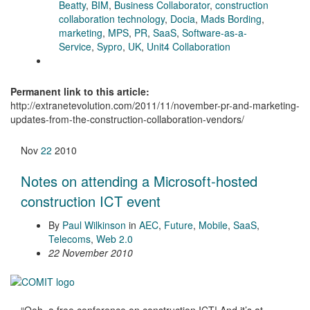
Beatty
,
BIM
,
Business Collaborator
,
construction
collaboration technology
,
Docia
,
Mads Bording
,
marketing
,
MPS
,
PR
,
SaaS
,
Software-as-a-
Service
,
Sypro
,
UK
,
Unit4 Collaboration
Permanent link to this article:
http://extranetevolution.com/2011/11/november-pr-and-marketing-
updates-from-the-construction-collaboration-vendors/
Nov
22
2010
Notes on attending a Microsoft-hosted
construction ICT event
By
Paul Wilkinson
in
AEC
,
Future
,
Mobile
,
SaaS
,
Telecoms
,
Web 2.0
22 November 2010
“Ooh, a free conference on construction ICT! And it’s at