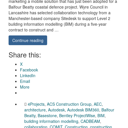
marketing a mobile solution that has just been adopted for a
Balfour Beatty coastal defence project. Wyre Council in
Lancashire has selected collaboration technology from a
Manchester-based company Sitedesk to support Level 2
building information modelling (BIM) during a five-year
contract to construct and …
Continue reading
Share this:
X
Facebook
LinkedIn
Email
More
4Projects
,
ACS Construction Group
,
AEC
,
architecture
,
Autodesk
,
Autodesk BIM360
,
Balfour
Beatty
,
Basestone
,
Bentley ProjectWise
,
BIM
,
building information modelling
,
CADBEAM
,
collaboration
,
COMIT
,
Construction
,
construction