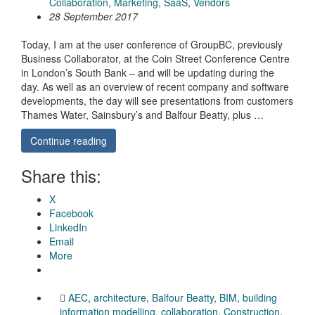
Collaboration
,
Marketing
,
SaaS
,
Vendors
28 September 2017
Today, I am at the user conference of GroupBC, previously
Business Collaborator, at the Coin Street Conference Centre
in London’s South Bank – and will be updating during the
day. As well as an overview of recent company and software
developments, the day will see presentations from customers
Thames Water, Sainsbury’s and Balfour Beatty, plus …
Continue reading
Share this:
X
Facebook
LinkedIn
Email
More
AEC
,
architecture
,
Balfour Beatty
,
BIM
,
building
information modelling
,
collaboration
,
Construction
,