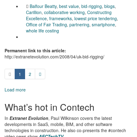
Balfour Beatty
,
best value
,
bid-rigging
,
blogs
,
Carillion
,
collaborative working
,
Constructing
Excellence
,
frameworks
,
lowest price tendering
,
Office of Fair Trading
,
partnering
,
smartphone
,
whole life costing
Permanent link to this article:
http://extranetevolution.com/2008/04/uk-bid-rigging/
1
2
Load more
What’s hot in Contech
In
Extranet Evolution
, Paul Wilkinson covers the latest
developments in SaaS, mobile, BIM, and other software
technologies in construction. He also co-presents the #contech
video news show
AECTechTV
.