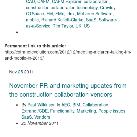
CAD
,
CAFM
,
CAFM Explorer
,
collaboration
,
construction collaboration technology
,
Crawley
,
CTSpace
,
FM
,
FMx
,
Idox
,
McLaren Software
,
mobile
,
Richard Kellett-Clarke
,
SaaS
,
Software-
as-a-Service
,
Tim Taylor
,
UK
,
US
Permanent link to this article:
http://extranetevolution.com/2012/12/meeting-mclaren-talking-fm-
and-mobile-in-2013/
Nov
25
2011
November PR and marketing updates from
the construction collaboration vendors
By
Paul Wilkinson
in
AEC
,
BIM
,
Collaboration
,
Extranet/CDE
,
Functionality
,
Marketing
,
People issues
,
SaaS
,
Vendors
25 November 2011