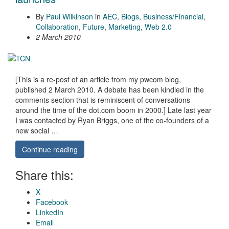
By
Paul Wilkinson
in
AEC
,
Blogs
,
Business/Financial
,
Collaboration
,
Future
,
Marketing
,
Web 2.0
2 March 2010
[This is a re-post of an article from my pwcom blog,
published 2 March 2010. A debate has been kindled in the
comments section that is reminiscent of conversations
around the time of the dot.com boom in 2000.] Late last year
I was contacted by Ryan Briggs, one of the co-founders of a
new social …
Continue reading
Share this:
X
Facebook
LinkedIn
Email