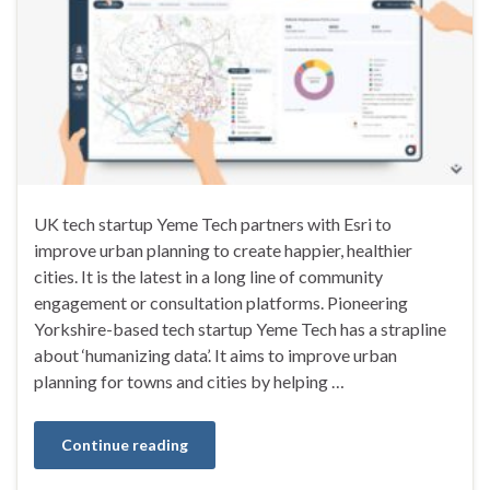
UK tech startup Yeme Tech partners with Esri to
improve urban planning to create happier, healthier
cities. It is the latest in a long line of community
engagement or consultation platforms. Pioneering
Yorkshire-based tech startup Yeme Tech has a strapline
about ‘humanizing data’. It aims to improve urban
planning for towns and cities by helping …
Continue reading