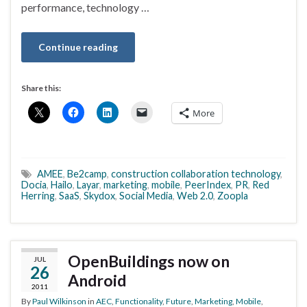
performance, technology …
Continue reading
Share this:
More
AMEE
,
Be2camp
,
construction collaboration technology
,
Docia
,
Hailo
,
Layar
,
marketing
,
mobile
,
PeerIndex
,
PR
,
Red
Herring
,
SaaS
,
Skydox
,
Social Media
,
Web 2.0
,
Zoopla
OpenBuildings now on
JUL
26
Android
2011
By
Paul Wilkinson
in
AEC
,
Functionality
,
Future
,
Marketing
,
Mobile
,