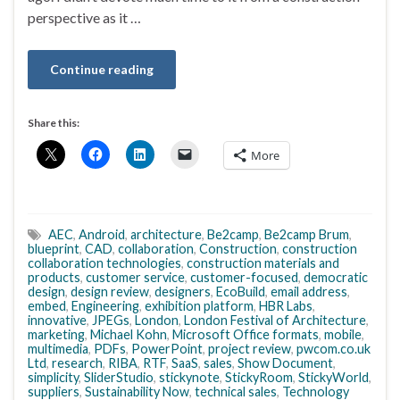
perspective as it …
Continue reading
Share this:
More
AEC
,
Android
,
architecture
,
Be2camp
,
Be2camp Brum
,
blueprint
,
CAD
,
collaboration
,
Construction
,
construction
collaboration technologies
,
construction materials and
products
,
customer service
,
customer-focused
,
democratic
design
,
design review
,
designers
,
EcoBuild
,
email address
,
embed
,
Engineering
,
exhibition platform
,
HBR Labs
,
innovative
,
JPEGs
,
London
,
London Festival of Architecture
,
marketing
,
Michael Kohn
,
Microsoft Office formats
,
mobile
,
multimedia
,
PDFs
,
PowerPoint
,
project review
,
pwcom.co.uk
Ltd
,
research
,
RIBA
,
RTF
,
SaaS
,
sales
,
Show Document
,
simplicity
,
SliderStudio
,
stickynote
,
StickyRoom
,
StickyWorld
,
suppliers
,
Sustainability Now
,
technical sales
,
Technology