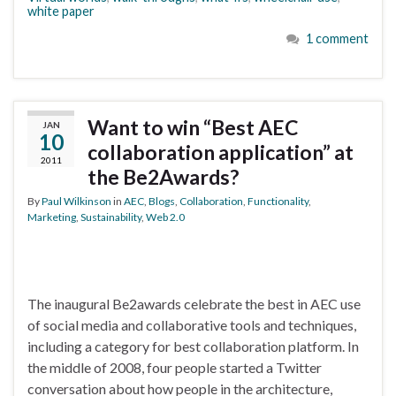
white paper
1 comment
Want to win “Best AEC
JAN
10
collaboration application” at
2011
the Be2Awards?
By
Paul Wilkinson
in
AEC
,
Blogs
,
Collaboration
,
Functionality
,
Marketing
,
Sustainability
,
Web 2.0
The inaugural Be2awards celebrate the best in AEC use
of social media and collaborative tools and techniques,
including a category for best collaboration platform. In
the middle of 2008, four people started a Twitter
conversation about how people in the architecture,