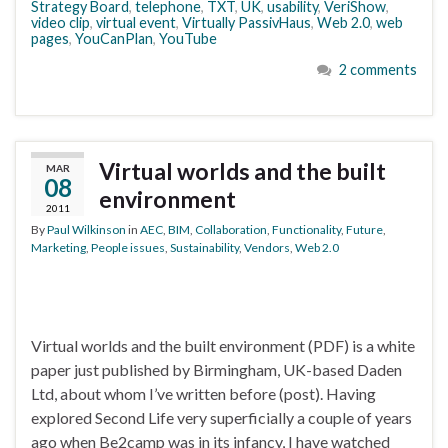
Strategy Board
,
telephone
,
TXT
,
UK
,
usability
,
VeriShow
,
video clip
,
virtual event
,
Virtually PassivHaus
,
Web 2.0
,
web
pages
,
YouCanPlan
,
YouTube
2 comments
Virtual worlds and the built
MAR
08
environment
2011
By
Paul Wilkinson
in
AEC
,
BIM
,
Collaboration
,
Functionality
,
Future
,
Marketing
,
People issues
,
Sustainability
,
Vendors
,
Web 2.0
Virtual worlds and the built environment (PDF) is a white
paper just published by Birmingham, UK-based Daden
Ltd, about whom I’ve written before (post). Having
explored Second Life very superficially a couple of years
ago when Be2camp was in its infancy, I have watched