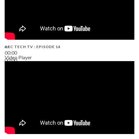
AEC TECH TV : EPISODE 14
00:00
Video Player
00:00
19:43