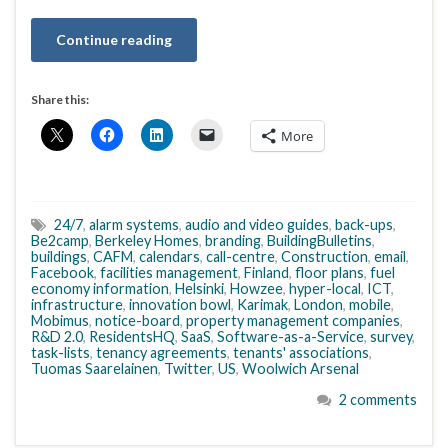
Continue reading
Share this:
More
24/7
,
alarm systems
,
audio and video guides
,
back-ups
,
Be2camp
,
Berkeley Homes
,
branding
,
BuildingBulletins
,
buildings
,
CAFM
,
calendars
,
call-centre
,
Construction
,
email
,
Facebook
,
facilities management
,
Finland
,
floor plans
,
fuel
economy information
,
Helsinki
,
Howzee
,
hyper-local
,
ICT
,
infrastructure
,
innovation bowl
,
Karimak
,
London
,
mobile
,
Mobimus
,
notice-board
,
property management companies
,
R&D 2.0
,
ResidentsHQ
,
SaaS
,
Software-as-a-Service
,
survey
,
task-lists
,
tenancy agreements
,
tenants' associations
,
Tuomas Saarelainen
,
Twitter
,
US
,
Woolwich Arsenal
2 comments