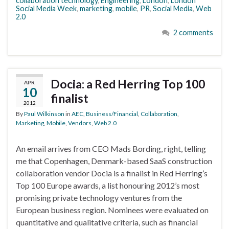
collaboration technology
,
Engineering
,
London
,
London
Social Media Week
,
marketing
,
mobile
,
PR
,
Social Media
,
Web
2.0
2 comments
Docia: a Red Herring Top 100
APR
10
finalist
2012
By
Paul Wilkinson
in
AEC
,
Business/Financial
,
Collaboration
,
Marketing
,
Mobile
,
Vendors
,
Web 2.0
An email arrives from CEO Mads Bording, right, telling
me that Copenhagen, Denmark-based SaaS construction
collaboration vendor Docia is a finalist in Red Herring’s
Top 100 Europe awards, a list honouring 2012’s most
promising private technology ventures from the
European business region. Nominees were evaluated on
quantitative and qualitative criteria, such as financial