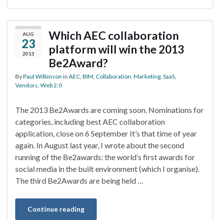
Which AEC collaboration
AUG
23
platform will win the 2013
2013
Be2Award?
By
Paul Wilkinson
in
AEC
,
BIM
,
Collaboration
,
Marketing
,
SaaS
,
Vendors
,
Web 2.0
The 2013 Be2Awards are coming soon. Nominations for
categories, including best AEC collaboration
application, close on 6 September It’s that time of year
again. In August last year, I wrote about the second
running of the Be2awards: the world’s first awards for
social media in the built environment (which I organise).
The third Be2Awards are being held …
Continue reading