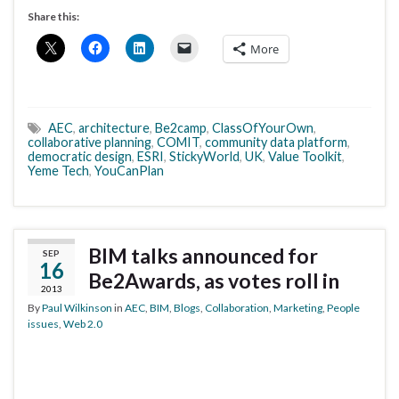
Share this:
More
AEC
,
architecture
,
Be2camp
,
ClassOfYourOwn
,
collaborative planning
,
COMIT
,
community data platform
,
democratic design
,
ESRI
,
StickyWorld
,
UK
,
Value Toolkit
,
Yeme Tech
,
YouCanPlan
BIM talks announced for
SEP
16
Be2Awards, as votes roll in
2013
By
Paul Wilkinson
in
AEC
,
BIM
,
Blogs
,
Collaboration
,
Marketing
,
People
issues
,
Web 2.0