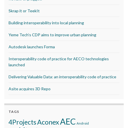
Skrap it or TeekIt
Building interoperability into local planning
Yeme Tech’s CDP aims to improve urban planning
Autodesk launches Forma
Interoperability code of practice for AECO technologies
launched
Delivering Valuable Data: an interoperability code of practice
Asite acquires 3D Repo
TAGS
AEC
Aconex
4Projects
Android