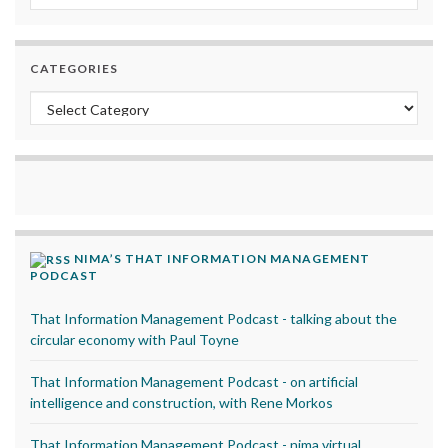
CATEGORIES
Categories
NIMA’S THAT INFORMATION MANAGEMENT
PODCAST
That Information Management Podcast - talking about the
circular economy with Paul Toyne
That Information Management Podcast - on artificial
intelligence and construction, with Rene Morkos
That Information Management Podcast - nima virtual