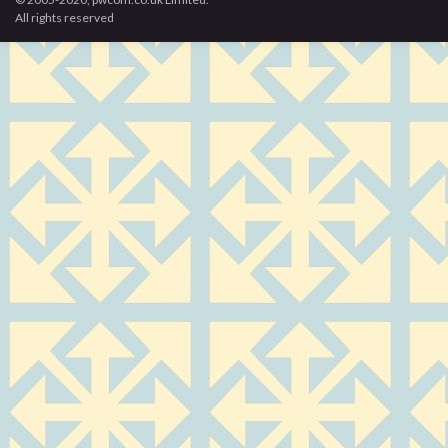
All rights reserved