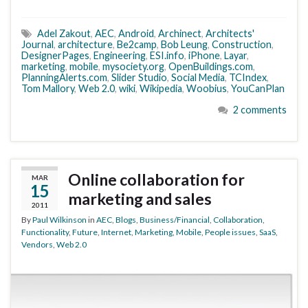
Adel Zakout
,
AEC
,
Android
,
Archinect
,
Architects'
Journal
,
architecture
,
Be2camp
,
Bob Leung
,
Construction
,
DesignerPages
,
Engineering
,
ESI.info
,
iPhone
,
Layar
,
marketing
,
mobile
,
mysociety.org
,
OpenBuildings.com
,
PlanningAlerts.com
,
Slider Studio
,
Social Media
,
TCIndex
,
Tom Mallory
,
Web 2.0
,
wiki
,
Wikipedia
,
Woobius
,
YouCanPlan
2 comments
Online collaboration for
MAR
15
marketing and sales
2011
By
Paul Wilkinson
in
AEC
,
Blogs
,
Business/Financial
,
Collaboration
,
Functionality
,
Future
,
Internet
,
Marketing
,
Mobile
,
People issues
,
SaaS
,
Vendors
,
Web 2.0