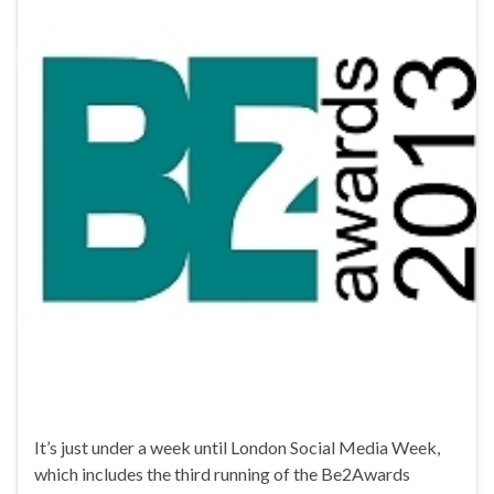
It’s just under a week until London Social Media Week,
which includes the third running of the Be2Awards