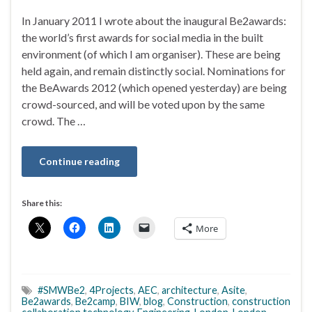
In January 2011 I wrote about the inaugural Be2awards:
the world’s first awards for social media in the built
environment (of which I am organiser). These are being
held again, and remain distinctly social. Nominations for
the BeAwards 2012 (which opened yesterday) are being
crowd-sourced, and will be voted upon by the same
crowd. The …
Continue reading
Share this:
More
#SMWBe2
,
4Projects
,
AEC
,
architecture
,
Asite
,
Be2awards
,
Be2camp
,
BIW
,
blog
,
Construction
,
construction