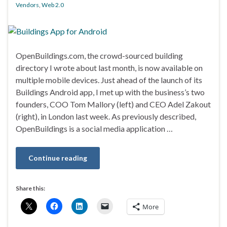
Vendors
,
Web 2.0
OpenBuildings.com, the crowd-sourced building
directory I wrote about last month, is now available on
multiple mobile devices. Just ahead of the launch of its
Buildings Android app, I met up with the business’s two
founders, COO Tom Mallory (left) and CEO Adel Zakout
(right), in London last week. As previously described,
OpenBuildings is a social media application …
Continue reading
Share this:
More