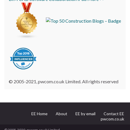
© 2005-2021, pwcom.co.uk Limited. All rights reserved
EE Home
About
EE by email
Contact EE
pwcom.co.uk
© 2005-2020, pwcom.co.uk Limited.