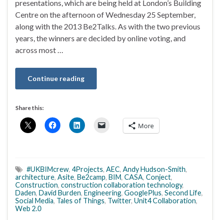
presentations, which are being held at London’s Building
Centre on the afternoon of Wednesday 25 September,
along with the 2013 Be2Talks. As with the two previous
years, the winners are decided by online voting, and
across most …
Continue reading
Share this:
More
#UKBIMcrew
,
4Projects
,
AEC
,
Andy Hudson-Smith
,
architecture
,
Asite
,
Be2camp
,
BIM
,
CASA
,
Conject
,
Construction
,
construction collaboration technology
,
Daden
,
David Burden
,
Engineering
,
GooglePlus
,
Second Life
,
Social Media
,
Tales of Things
,
Twitter
,
Unit4 Collaboration
,
Web 2.0