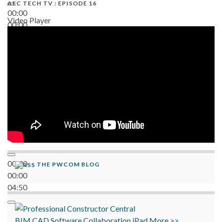
AEC TECH TV : EPISODE 16
00:00
Video Player
00:00
06:38
00:00
THE PWCOM BLOG
00:00
04:50
BIM
CAD
Software
Collaboration
iPad
More >>