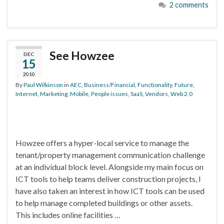
2 comments
See Howzee
DEC
15
2010
By
Paul Wilkinson
in
AEC
,
Business/Financial
,
Functionality
,
Future
,
Internet
,
Marketing
,
Mobile
,
People issues
,
SaaS
,
Vendors
,
Web 2.0
Howzee offers a hyper-local service to manage the
tenant/property management communication challenge
at an individual block level. Alongside my main focus on
ICT tools to help teams deliver construction projects, I
have also taken an interest in how ICT tools can be used
to help manage completed buildings or other assets.
This includes online facilities …