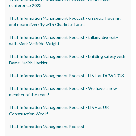
conference 2023
That Information Management Podcast - on social housing
and neurodiversity with Charlotte Bates
That Information Management Podcast - talking diversity
with Mark McBride-Wright
That Information Management Podcast - building safety with
Dame Judith Hackitt
That Information Management Podcast - LIVE at DCW 2023
That Information Management Podcast - We have a new
member of the team!
That Information Management Podcast - LIVE at UK
Construction Week!
That Information Management Podcast