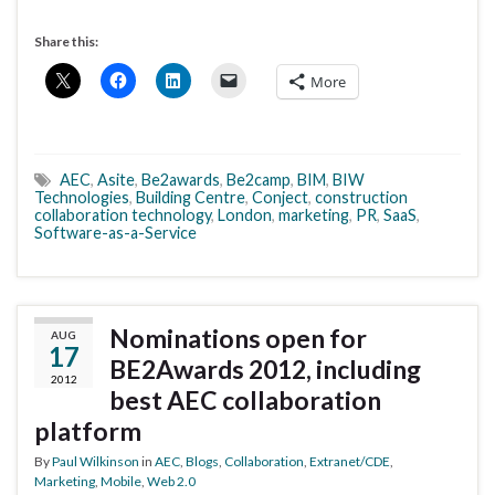
Share this:
More
AEC
,
Asite
,
Be2awards
,
Be2camp
,
BIM
,
BIW
Technologies
,
Building Centre
,
Conject
,
construction
collaboration technology
,
London
,
marketing
,
PR
,
SaaS
,
Software-as-a-Service
Nominations open for
AUG
17
BE2Awards 2012, including
2012
best AEC collaboration
platform
By
Paul Wilkinson
in
AEC
,
Blogs
,
Collaboration
,
Extranet/CDE
,
Marketing
,
Mobile
,
Web 2.0