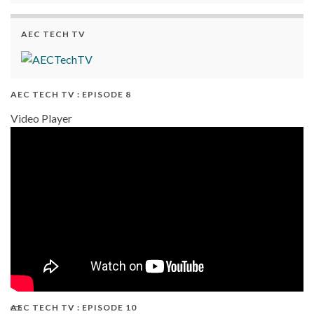
AEC TECH TV
AEC TECH TV : EPISODE 8
Video Player
AEC TECH TV : EPISODE 10