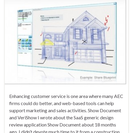
Enhancing customer service is one area where many AEC
firms could do better, and web-based tools can help
support marketing and sales activities. Show Document
and VeriShow I wrote about the SaaS generic design
review application Show Document about 18 months
ago. I didn’t devote much time to it from a construction