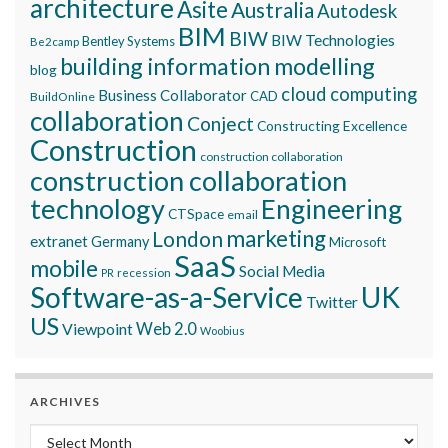
architecture
Asite
Australia
Autodesk
BIM
BIW
BIW Technologies
Bentley Systems
Be2camp
building information modelling
blog
cloud computing
Business Collaborator
CAD
BuildOnline
collaboration
Conject
Constructing Excellence
Construction
construction collaboration
construction collaboration
technology
Engineering
CTSpace
email
marketing
London
extranet
Germany
Microsoft
SaaS
mobile
Social Media
recession
PR
Software-as-a-Service
UK
Twitter
US
Viewpoint
Web 2.0
Woobius
ARCHIVES
Archives