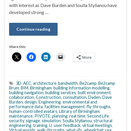
with interest as Dave Burden and Soulla Stylianou have
developed strong …
Continue reading
Share this:
More
3D
,
AEC
,
architecture
,
bandwidth
,
Be2camp
,
Be2camp
Brum
,
BIM
,
Birmingham
,
building information modelling
,
building navigation
,
building services
,
built environment
,
collaboration
,
Construction
,
consultation
,
Daden
,
Dave
Burden
,
design
,
Engineering
,
environmental and
performance data
,
facilities management
,
fly-throughs
,
human-controlled avatars
,
Library of Birmingham
,
maintenance
,
PIVOTE
,
planning
,
real time
,
Second Life
,
security
,
signage
,
simulation
,
Soulla Stylianou
,
structural
engineering
,
training
,
U
,
user feedback
,
virtual meetings
,
Virtual worlds
,
walk-throughs
,
what-ifs
,
wheelchair use
,