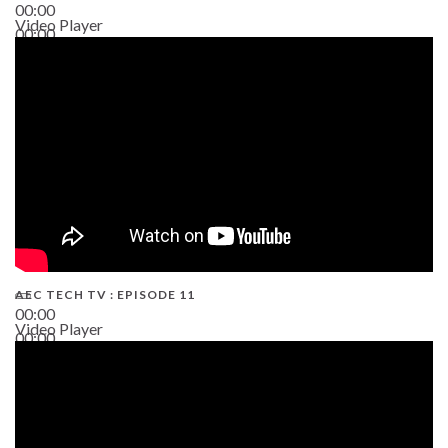
00:00
Video Player
00:00
38:13
AEC TECH TV : EPISODE 11
00:00
Video Player
00:00
02:38