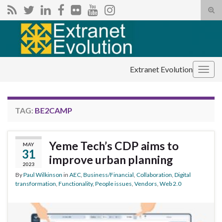
Tog
sear
Search for:
for
Extranet Evolution
Togg
navig
TAG:
BE2CAMP
Yeme Tech’s CDP aims to
MAY
31
improve urban planning
2023
By
Paul Wilkinson
in
AEC
,
Business/Financial
,
Collaboration
,
Digital
transformation
,
Functionality
,
People issues
,
Vendors
,
Web 2.0