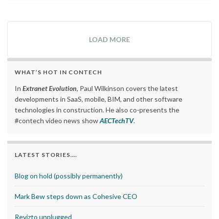
LOAD MORE
WHAT’S HOT IN CONTECH
In
Extranet Evolution
, Paul Wilkinson covers the latest
developments in SaaS, mobile, BIM, and other software
technologies in construction. He also co-presents the
#contech video news show
AECTechTV
.
LATEST STORIES….
Blog on hold (possibly permanently)
Mark Bew steps down as Cohesive CEO
Revizto unplugged