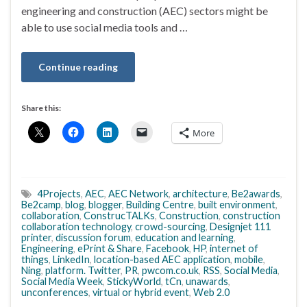
engineering and construction (AEC) sectors might be
able to use social media tools and …
Continue reading
Share this:
More
4Projects
,
AEC
,
AEC Network
,
architecture
,
Be2awards
,
Be2camp
,
blog
,
blogger
,
Building Centre
,
built environment
,
collaboration
,
ConstrucTALKs
,
Construction
,
construction
collaboration technology
,
crowd-sourcing
,
Designjet 111
printer
,
discussion forum
,
education and learning
,
Engineering
,
ePrint & Share
,
Facebook
,
HP
,
internet of
things
,
LinkedIn
,
location-based AEC application
,
mobile
,
Ning
,
platform. Twitter
,
PR
,
pwcom.co.uk
,
RSS
,
Social Media
,
Social Media Week
,
StickyWorld
,
tCn
,
unawards
,
unconferences
,
virtual or hybrid event
,
Web 2.0