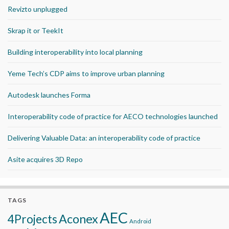
Revizto unplugged
Skrap it or TeekIt
Building interoperability into local planning
Yeme Tech’s CDP aims to improve urban planning
Autodesk launches Forma
Interoperability code of practice for AECO technologies launched
Delivering Valuable Data: an interoperability code of practice
Asite acquires 3D Repo
TAGS
AEC
Aconex
4Projects
Android