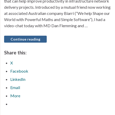
that can help improve productivity in infrastructure network
delivery projects. Introduced by a mutual friend now working
at associated Australian company Biarri (“We help Shape our
World with Powerful Maths and Simple Software”), I had a
video-chat today with MD Dan Flemming and …
Continue reading
Share this:
X
Facebook
LinkedIn
Email
More