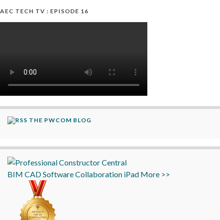
AEC TECH TV : EPISODE 16
THE PWCOM BLOG
BIM
CAD
Software
Collaboration
iPad
More >>