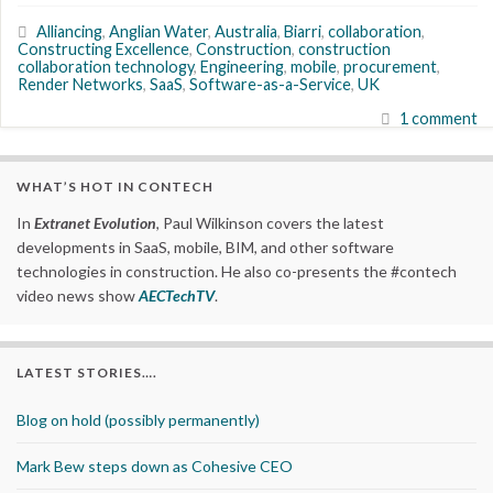
Alliancing
,
Anglian Water
,
Australia
,
Biarri
,
collaboration
,
Constructing Excellence
,
Construction
,
construction
collaboration technology
,
Engineering
,
mobile
,
procurement
,
Render Networks
,
SaaS
,
Software-as-a-Service
,
UK
1 comment
WHAT’S HOT IN CONTECH
In
Extranet Evolution
, Paul Wilkinson covers the latest
developments in SaaS, mobile, BIM, and other software
technologies in construction. He also co-presents the #contech
video news show
AECTechTV
.
LATEST STORIES….
Blog on hold (possibly permanently)
Mark Bew steps down as Cohesive CEO