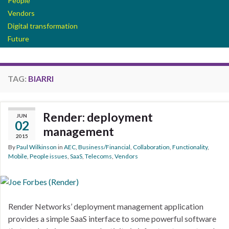
People
Vendors
Digital transformation
Future
TAG:
BIARRI
Render: deployment
JUN
02
management
2015
By
Paul Wilkinson
in
AEC
,
Business/Financial
,
Collaboration
,
Functionality
,
Mobile
,
People issues
,
SaaS
,
Telecoms
,
Vendors
Render Networks’ deployment management application
provides a simple SaaS interface to some powerful software