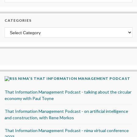
CATEGORIES
Categories
NIMA’S THAT INFORMATION MANAGEMENT PODCAST
That Information Management Podcast - talking about the circular
economy with Paul Toyne
That Information Management Podcast - on artificial intelligence
and construction, with Rene Morkos
That Information Management Podcast - nima virtual conference
2023