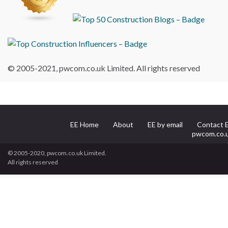
© 2005-2021, pwcom.co.uk Limited. All rights reserved
EE Home
About
EE by email
Contact 
pwcom.co.
© 2005-2020, pwcom.co.uk Limited.
All rights reserved