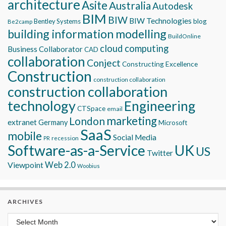
architecture
Asite
Australia
Autodesk
BIM
BIW
BIW Technologies
blog
Bentley Systems
Be2camp
building information modelling
BuildOnline
cloud computing
Business Collaborator
CAD
collaboration
Conject
Constructing Excellence
Construction
construction collaboration
construction collaboration
technology
Engineering
CTSpace
email
marketing
London
extranet
Germany
Microsoft
SaaS
mobile
Social Media
recession
PR
Software-as-a-Service
UK
US
Twitter
Viewpoint
Web 2.0
Woobius
ARCHIVES
Archives