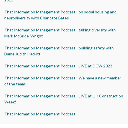
That Information Management Podcast - on social housing and
neurodiversity with Charlotte Bates
That Information Management Podcast - talking diversity with
Mark McBride-Wright
That Information Management Podcast - building safety with
Dame Judith Hackitt
That Information Management Podcast - LIVE at DCW 2023
That Information Management Podcast - We have a new member
of the team!
That Information Management Podcast - LIVE at UK Construction
Week!
That Information Management Podcast