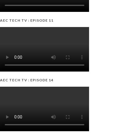
AEC TECH TV : EPISODE 11
AEC TECH TV : EPISODE 14