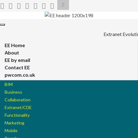
Toggle
search
form
Search for:
Toggle
navigation
Extranet Evolut
EE Home
About
EE by email
Contact EE
pwcom.co.uk
BIM
Business
Collaboration
Extranet/CDE
Functionality
Marketing
Mobile