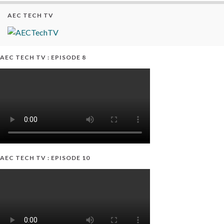
AEC TECH TV
AEC TECH TV : EPISODE 8
AEC TECH TV : EPISODE 10