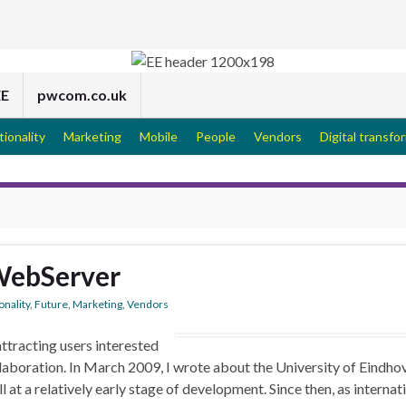
EE
pwcom.co.uk
tionality
Marketing
Mobile
People
Vendors
Digital transfo
WebServer
onality
,
Future
,
Marketing
,
Vendors
ttracting users interested
llaboration. In March 2009, I wrote about the University of Eindho
at a relatively early stage of development. Since then, as internat