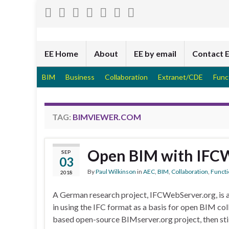
EE Home
About
EE by email
Contact 
BIM
Business
Collaboration
Extranet/CDE
Func
TAG:
BIMVIEWER.COM
Open BIM with IFC
SEP
03
By
Paul Wilkinson
in
AEC
,
BIM
,
Collaboration
,
Functi
2018
A German research project, IFCWebServer.org, is a
in using the IFC format as a basis for open BIM co
based open-source BIMserver.org project, then still 