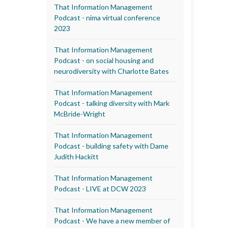
That Information Management
Podcast - nima virtual conference
2023
That Information Management
Podcast - on social housing and
neurodiversity with Charlotte Bates
That Information Management
Podcast - talking diversity with Mark
McBride-Wright
That Information Management
Podcast - building safety with Dame
Judith Hackitt
That Information Management
Podcast - LIVE at DCW 2023
That Information Management
Podcast - We have a new member of