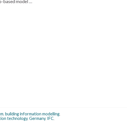
eb-based model …
om
,
building information modelling
,
tion technology
,
Germany
,
IFC
,