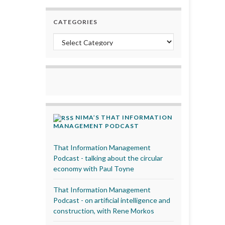
CATEGORIES
Categories
NIMA’S THAT INFORMATION
MANAGEMENT PODCAST
That Information Management
Podcast - talking about the circular
economy with Paul Toyne
That Information Management
Podcast - on artificial intelligence and
construction, with Rene Morkos