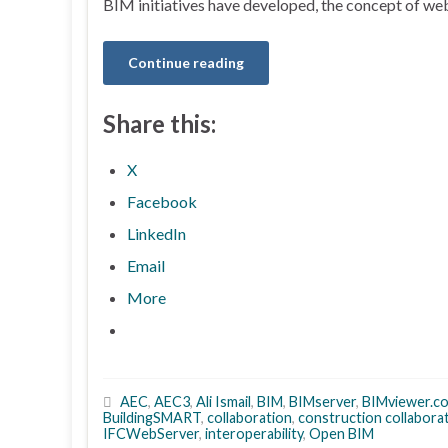
BIM initiatives have developed, the concept of w
Continue reading
Share this:
X
Facebook
LinkedIn
Email
More
AEC
,
AEC3
,
Ali Ismail
,
BIM
,
BIMserver
,
BIMviewer.c
BuildingSMART
,
collaboration
,
construction collabora
IFCWebServer
,
interoperability
,
Open BIM