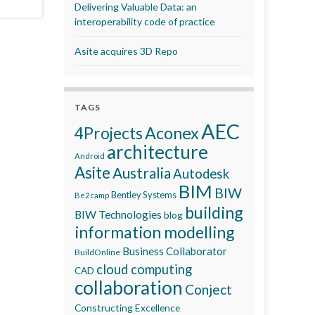
Delivering Valuable Data: an
interoperability code of practice
Asite acquires 3D Repo
TAGS
AEC
Aconex
4Projects
architecture
Android
Asite
Australia
Autodesk
BIM
BIW
Bentley Systems
Be2camp
building
BIW Technologies
blog
information modelling
Business Collaborator
BuildOnline
cloud computing
CAD
collaboration
Conject
Constructing Excellence