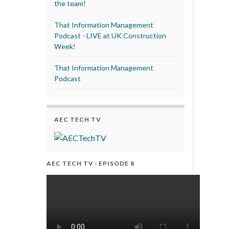
the team!
That Information Management
Podcast - LIVE at UK Construction
Week!
That Information Management
Podcast
AEC TECH TV
AEC TECH TV : EPISODE 8