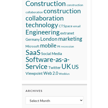
Construction
construction
construction
collaboration
collaboration
technology
CTSpace
email
Engineering
extranet
marketing
London
Germany
mobile
Microsoft
recession
PR
SaaS
Social Media
Software-as-a-
Service
UK
US
Twitter
Viewpoint
Web 2.0
Woobius
ARCHIVES
Archives