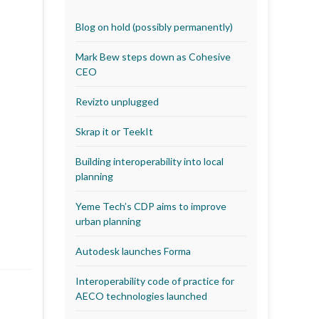
Blog on hold (possibly permanently)
Mark Bew steps down as Cohesive
CEO
Revizto unplugged
Skrap it or TeekIt
Building interoperability into local
planning
Yeme Tech’s CDP aims to improve
urban planning
Autodesk launches Forma
Interoperability code of practice for
AECO technologies launched