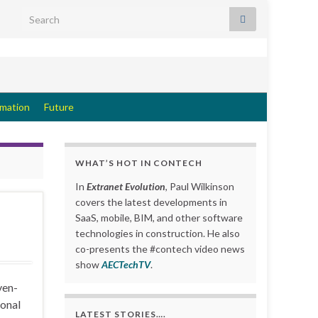
Search for:
rmation
Future
WHAT’S HOT IN CONTECH
In
Extranet Evolution
, Paul Wilkinson
covers the latest developments in
SaaS, mobile, BIM, and other software
technologies in construction. He also
co-presents the #contech video news
show
AECTechTV
.
ven-
ional
LATEST STORIES….