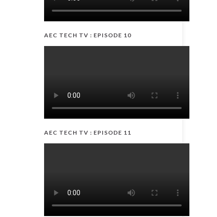
AEC TECH TV : EPISODE 10
AEC TECH TV : EPISODE 11