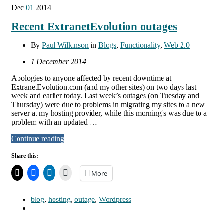
Dec
01
2014
Recent ExtranetEvolution outages
By
Paul Wilkinson
in
Blogs
,
Functionality
,
Web 2.0
1 December 2014
Apologies to anyone affected by recent downtime at
ExtranetEvolution.com (and my other sites) on two days last
week and earlier today. Last week’s outages (on Tuesday and
Thursday) were due to problems in migrating my sites to a new
server at my hosting provider, while this morning’s was due to a
problem with an updated …
Continue reading
Share this:
More
blog
,
hosting
,
outage
,
Wordpress