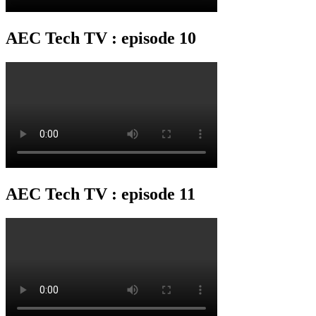
AEC Tech TV : episode 10
AEC Tech TV : episode 11