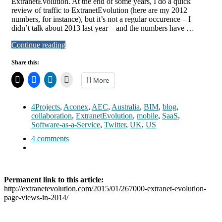
ExtranetEvolution. At the end of some years, I do a quick
review of traffic to ExtranetEvolution (here are my 2012
numbers, for instance), but it’s not a regular occurence – I
didn’t talk about 2013 last year – and the numbers have …
Continue reading
Share this:
More
4Projects
,
Aconex
,
AEC
,
Australia
,
BIM
,
blog
,
collaboration
,
ExtranetEvolution
,
mobile
,
SaaS
,
Software-as-a-Service
,
Twitter
,
UK
,
US
4 comments
Permanent link to this article:
http://extranetevolution.com/2015/01/267000-extranet-evolution-
page-views-in-2014/