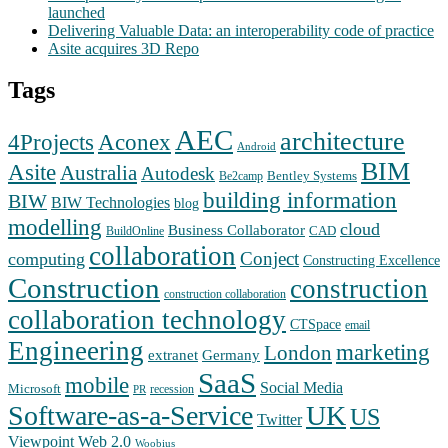
launched
Delivering Valuable Data: an interoperability code of practice
Asite acquires 3D Repo
Tags
AEC
architecture
Aconex
4Projects
Android
BIM
Asite
Australia
Autodesk
Bentley Systems
Be2camp
building information
BIW
BIW Technologies
blog
modelling
cloud
Business Collaborator
CAD
BuildOnline
collaboration
Conject
computing
Constructing Excellence
Construction
construction
construction collaboration
collaboration technology
CTSpace
email
Engineering
marketing
London
extranet
Germany
SaaS
mobile
Social Media
Microsoft
recession
PR
Software-as-a-Service
UK
US
Twitter
Web 2.0
Viewpoint
Woobius