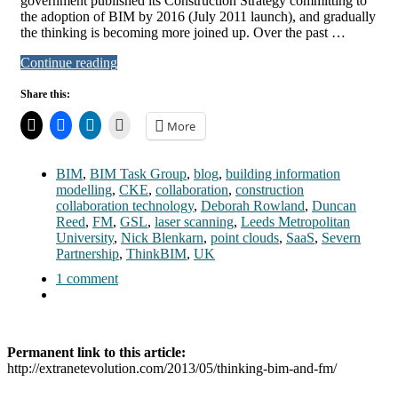
government published its Construction Strategy committing to
the adoption of BIM by 2016 (July 2011 launch), and gradually
the thinking is becoming more joined up. Over the past …
Continue reading
Share this:
More
BIM
,
BIM Task Group
,
blog
,
building information
modelling
,
CKE
,
collaboration
,
construction
collaboration technology
,
Deborah Rowland
,
Duncan
Reed
,
FM
,
GSL
,
laser scanning
,
Leeds Metropolitan
University
,
Nick Blenkarn
,
point clouds
,
SaaS
,
Severn
Partnership
,
ThinkBIM
,
UK
1 comment
Permanent link to this article:
http://extranetevolution.com/2013/05/thinking-bim-and-fm/