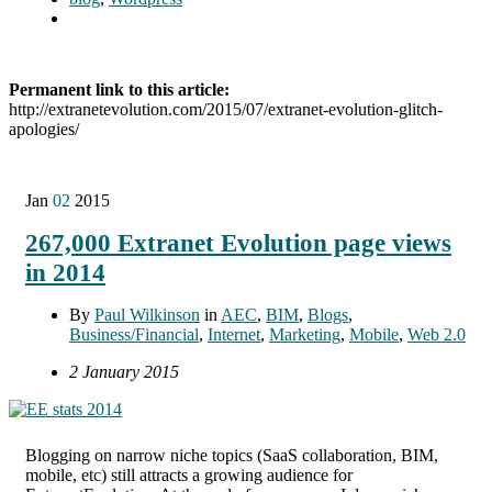
Permanent link to this article:
http://extranetevolution.com/2015/07/extranet-evolution-glitch-
apologies/
Jan
02
2015
267,000 Extranet Evolution page views
in 2014
By
Paul Wilkinson
in
AEC
,
BIM
,
Blogs
,
Business/Financial
,
Internet
,
Marketing
,
Mobile
,
Web 2.0
2 January 2015
Blogging on narrow niche topics (SaaS collaboration, BIM,
mobile, etc) still attracts a growing audience for