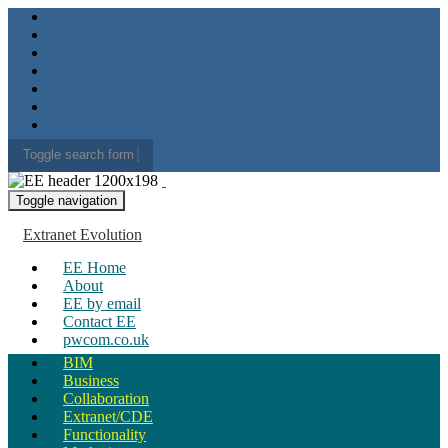
Toggle search form
Search for:
Toggle navigation
Extranet Evolution
EE Home
About
EE by email
Contact EE
pwcom.co.uk
BIM
Business
Collaboration
Extranet/CDE
Functionality