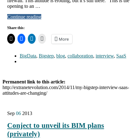
firewall. This attitude is eroding, but it’s still there.” This is the
opening to an …
Continue reading
Share this:
More
BigData
,
Bigstep
,
blog
,
collaboration
,
interview
,
SaaS
Permanent link to this article:
http://extranetevolution.com/2014/11/my-bigstep-interview-saas-
attitudes-are-changing/
Sep
06
2013
Conject to unveil its BIM plans
(privately)