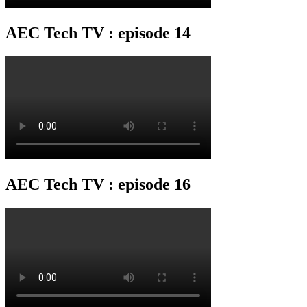
AEC Tech TV : episode 14
AEC Tech TV : episode 16