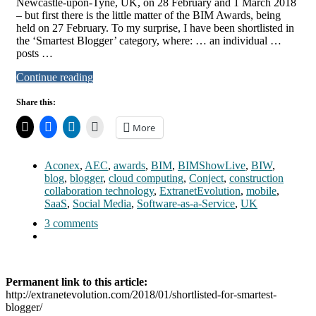
Newcastle-upon-Tyne, UK, on 28 February and 1 March 2018
– but first there is the little matter of the BIM Awards, being
held on 27 February. To my surprise, I have been shortlisted in
the ‘Smartest Blogger’ category, where: … an individual …
posts …
Continue reading
Share this:
More
Aconex
,
AEC
,
awards
,
BIM
,
BIMShowLive
,
BIW
,
blog
,
blogger
,
cloud computing
,
Conject
,
construction
collaboration technology
,
ExtranetEvolution
,
mobile
,
SaaS
,
Social Media
,
Software-as-a-Service
,
UK
3 comments
Permanent link to this article:
http://extranetevolution.com/2018/01/shortlisted-for-smartest-
blogger/