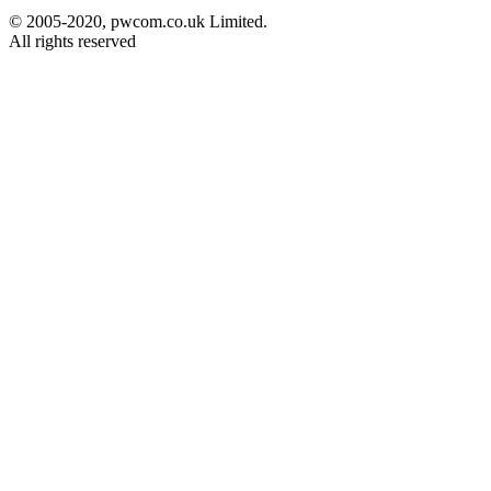
© 2005-2020, pwcom.co.uk Limited.
All rights reserved