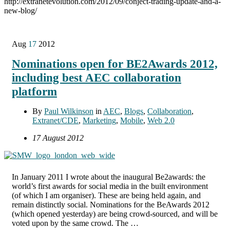
http://extranetevolution.com/2012/09/conject-trading-update-and-a-
new-blog/
Aug
17
2012
Nominations open for BE2Awards 2012,
including best AEC collaboration
platform
By
Paul Wilkinson
in
AEC
,
Blogs
,
Collaboration
,
Extranet/CDE
,
Marketing
,
Mobile
,
Web 2.0
17 August 2012
In January 2011 I wrote about the inaugural Be2awards: the
world’s first awards for social media in the built environment
(of which I am organiser). These are being held again, and
remain distinctly social. Nominations for the BeAwards 2012
(which opened yesterday) are being crowd-sourced, and will be
voted upon by the same crowd. The …