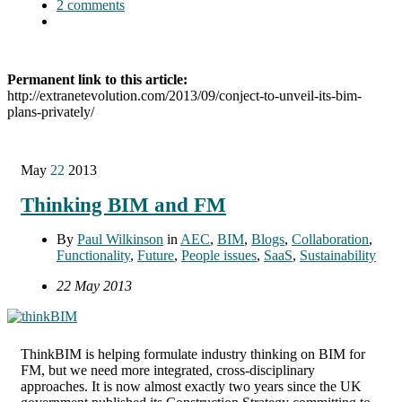
2 comments
Permanent link to this article:
http://extranetevolution.com/2013/09/conject-to-unveil-its-bim-
plans-privately/
May
22
2013
Thinking BIM and FM
By
Paul Wilkinson
in
AEC
,
BIM
,
Blogs
,
Collaboration
,
Functionality
,
Future
,
People issues
,
SaaS
,
Sustainability
22 May 2013
ThinkBIM is helping formulate industry thinking on BIM for
FM, but we need more integrated, cross-disciplinary
approaches. It is now almost exactly two years since the UK