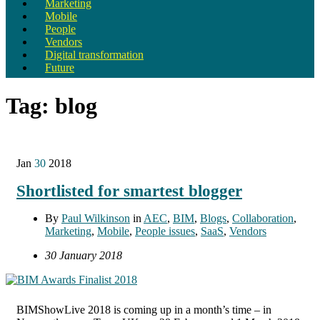
Marketing
Mobile
People
Vendors
Digital transformation
Future
Tag:
blog
Jan
30
2018
Shortlisted for smartest blogger
By
Paul Wilkinson
in
AEC
,
BIM
,
Blogs
,
Collaboration
,
Marketing
,
Mobile
,
People issues
,
SaaS
,
Vendors
30 January 2018
BIMShowLive 2018 is coming up in a month’s time – in