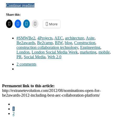
Continue reading
Share this:
More
#SMWBe2
,
4Projects
,
AEC
,
architecture
,
Asite
,
Be2awards
,
Be2camp
,
BIW
,
blog
,
Construction
,
construction collaboration technology
,
Engineering
,
London
,
London Social Media Week
,
marketing
,
mobile
,
PR
,
Social Media
,
Web 2.0
2 comments
Permanent link to this article:
http://extranetevolution.com/2012/08/nominations-open-for-
be2awards-2012-including-best-aec-collaboration-platform/
1
2