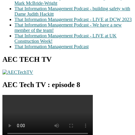
Mark McBride-Wright
That Information Management Podcast - building safety with
Dame Judith Hackitt
That Information Management Podcast - LIVE at DCW 2023
That Information Management Podcast - We have a new
member of the team!
That Information Management Podcast - LIVE at UK
Construction Week!
That Information Management Podcast
AEC TECH TV
AEC Tech TV : episode 8