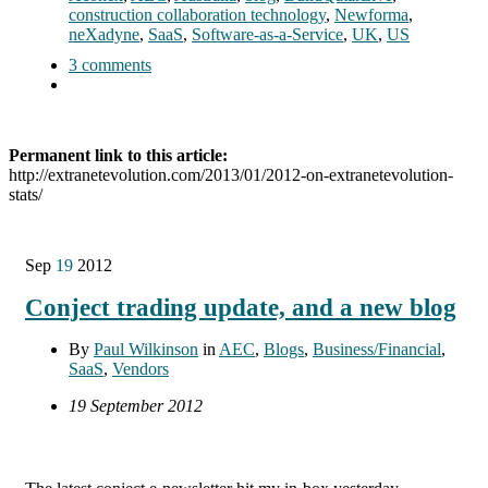
construction collaboration technology
,
Newforma
,
neXadyne
,
SaaS
,
Software-as-a-Service
,
UK
,
US
3 comments
Permanent link to this article:
http://extranetevolution.com/2013/01/2012-on-extranetevolution-
stats/
Sep
19
2012
Conject trading update, and a new blog
By
Paul Wilkinson
in
AEC
,
Blogs
,
Business/Financial
,
SaaS
,
Vendors
19 September 2012