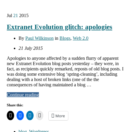
Jul
21
2015
Extranet Evolution glitch: apologies
By
Paul Wilkinson
in
Blogs
,
Web 2.0
21 July 2015
Apologies to anyone affected by a sudden flurry of apparent
new Extranet Evolution blog posts yesterday – they were, in
fact, as recipients quickly remarked, reposts of old blog posts. I
was doing some extensive blog ‘spring-cleaning’, including
dealing with a host of broken links (one of the the
consequences of having maintained a blog …
Continue reading
Share this:
More
blog
,
Wordpress