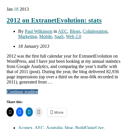
Jan
18
2013
2012 on ExtranetEvolution: stats
By
Paul Wilkinson
in
AEC
,
Blogs
,
Collaboration
,
Marketing
,
Mobile
,
SaaS
,
Web 2.0
18 January 2013
2012 was the first full calendar year for ExtranetEvolution on
WordPress, and I have just been looking at my annual statistics
from Google Analytics, and comparing the year’s traffic with
that of 2011 (post). During the year, the blog delivered 82,936
page impressions (up over a third on the near-60k recorded in
2011), generated from …
Continue reading
Share this:
More
Aconex
,
AEC
,
Australia
,
blog
,
BuildQatarLive
,