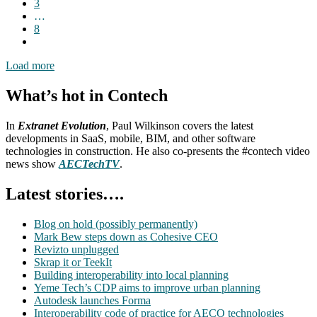
3
…
8
Load more
What’s hot in Contech
In
Extranet Evolution
, Paul Wilkinson covers the latest
developments in SaaS, mobile, BIM, and other software
technologies in construction. He also co-presents the #contech video
news show
AECTechTV
.
Latest stories….
Blog on hold (possibly permanently)
Mark Bew steps down as Cohesive CEO
Revizto unplugged
Skrap it or TeekIt
Building interoperability into local planning
Yeme Tech’s CDP aims to improve urban planning
Autodesk launches Forma
Interoperability code of practice for AECO technologies