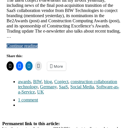
The latest conject e-newsletter hit my in-box yesterday,
including news of the final post-acquisition transition of the
SaaS collaboration vendor from BIW Technologies to conject
branding (mentioned yesterday), its nominations in the
Be2Awards (post) and Construction Computing Awards (post),
and its sponsorship of Constructing Excellence‘s Awards.
Trading update The e-newsletter also talks about recent trading,
…
Continue reading
Share this:
More
awards
,
BIW
,
blog
,
Conject
,
construction collaboration
technology
,
Germany
,
SaaS
,
Social Media
,
Software-as-
a-Service
,
UK
1 comment
Permanent link to this article: