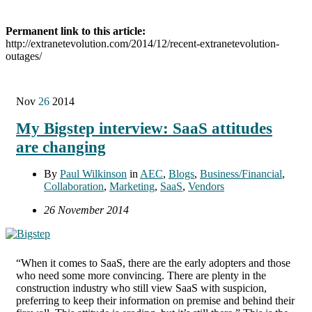
Permanent link to this article:
http://extranetevolution.com/2014/12/recent-extranetevolution-
outages/
Nov
26
2014
My Bigstep interview: SaaS attitudes
are changing
By
Paul Wilkinson
in
AEC
,
Blogs
,
Business/Financial
,
Collaboration
,
Marketing
,
SaaS
,
Vendors
26 November 2014
“When it comes to SaaS, there are the early adopters and those
who need some more convincing. There are plenty in the
construction industry who still view SaaS with suspicion,
preferring to keep their information on premise and behind their