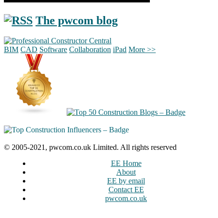
The pwcom blog
BIM
CAD
Software
Collaboration
iPad
More >>
© 2005-2021, pwcom.co.uk Limited. All rights reserved
EE Home
About
EE by email
Contact EE
pwcom.co.uk