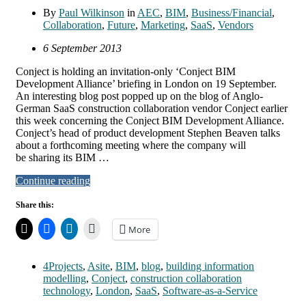
By
Paul Wilkinson
in
AEC
,
BIM
,
Business/Financial
,
Collaboration
,
Future
,
Marketing
,
SaaS
,
Vendors
6 September 2013
Conject is holding an invitation-only ‘Conject BIM
Development Alliance’ briefing in London on 19 September.
An interesting blog post popped up on the blog of Anglo-
German SaaS construction collaboration vendor Conject earlier
this week concerning the Conject BIM Development Alliance.
Conject’s head of product development Stephen Beaven talks
about a forthcoming meeting where the company will
be sharing its BIM …
Continue reading
Share this:
More
4Projects
,
Asite
,
BIM
,
blog
,
building information
modelling
,
Conject
,
construction collaboration
technology
,
London
,
SaaS
,
Software-as-a-Service