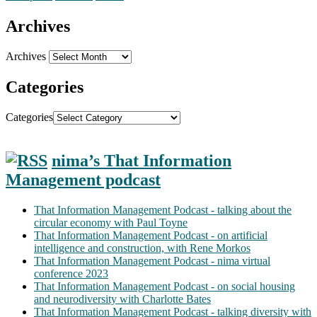
Archives
Archives
Categories
Categories
nima’s That Information
Management podcast
That Information Management Podcast - talking about the
circular economy with Paul Toyne
That Information Management Podcast - on artificial
intelligence and construction, with Rene Morkos
That Information Management Podcast - nima virtual
conference 2023
That Information Management Podcast - on social housing
and neurodiversity with Charlotte Bates
That Information Management Podcast - talking diversity with