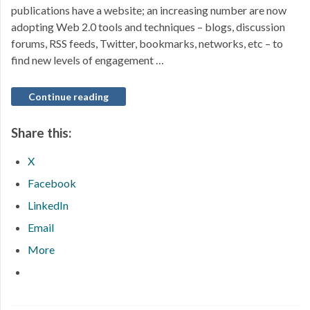
publications have a website; an increasing number are now
adopting Web 2.0 tools and techniques – blogs, discussion
forums, RSS feeds, Twitter, bookmarks, networks, etc – to
find new levels of engagement …
Continue reading
Share this:
X
Facebook
LinkedIn
Email
More