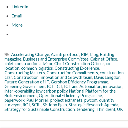
LinkedIn
Email
More
Accelerating Change
,
Avanti protocol
,
BIM
,
blog
,
Building
magazine
,
Business and Enterprise Committee
,
Cabinet Office
,
chief construction advisor
,
Chief Construction Officer
,
co-
location
,
common logistics
,
Constructing Excellence
,
Constructing Matters
,
Construction Commitments
,
construction
czar
,
Construction Innovation and Growth team
,
Davis Langdon
,
Future Generation of IT
,
Gershon Efficiency Programme
,
Greening Government ICT
,
ICT
,
ICT and Automation
,
innovation
,
inter-operability
,
low carbon policy
,
National Platform for the
Built Environment
,
Operational Efficiency Programme
,
paperwork
,
Paul Morrell
,
project extranets
,
pwcom
,
quantity
surveyor
,
ROI
,
SCRI
,
Sir John Egan
,
Strategic Research Agenda
,
Strategy for Sustainable Construction
,
tendering
,
Thin client
,
UK