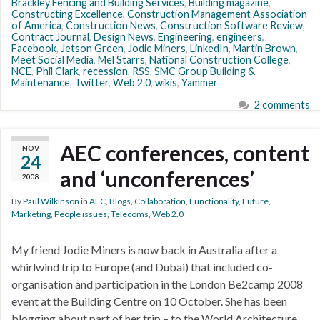
Brackley Fencing and Building Services
,
Building magazine
,
Constructing Excellence
,
Construction Management Association
of America
,
Construction News
,
Construction Software Review
,
Contract Journal
,
Design News
,
Engineering
,
engineers
,
Facebook
,
Jetson Green
,
Jodie Miners
,
LinkedIn
,
Martin Brown
,
Meet Social Media
,
Mel Starrs
,
National Construction College
,
NCE
,
Phil Clark
,
recession
,
RSS
,
SMC Group Building &
Maintenance
,
Twitter
,
Web 2.0
,
wikis
,
Yammer
2 comments
AEC conferences, content
NOV
24
and ‘unconferences’
2008
By
Paul Wilkinson
in
AEC
,
Blogs
,
Collaboration
,
Functionality
,
Future
,
Marketing
,
People issues
,
Telecoms
,
Web 2.0
My friend Jodie Miners is now back in Australia after a
whirlwind trip to Europe (and Dubai) that included co-
organisation and participation in the London Be2camp 2008
event at the Building Centre on 10 October. She has been
blogging about part of her trip – to the World Architecture