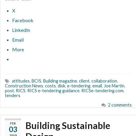
X
Facebook
LinkedIn
Email
More
attitudes
,
BCIS
,
Building magazine
,
client
,
collaboration
,
Construction News
,
costs
,
disk
,
e-tendering
,
email
,
Joe Martin
,
post
,
RICS
,
RICS e-tendering guidance
,
RICSe-tendering.com
,
tenders
2 comments
Building Sustainable
FEB
03
2009