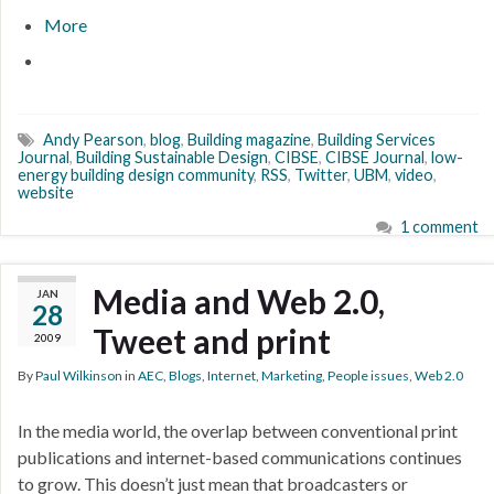
More
Andy Pearson
,
blog
,
Building magazine
,
Building Services
Journal
,
Building Sustainable Design
,
CIBSE
,
CIBSE Journal
,
low-
energy building design community
,
RSS
,
Twitter
,
UBM
,
video
,
website
1 comment
Media and Web 2.0,
JAN
28
Tweet and print
2009
By
Paul Wilkinson
in
AEC
,
Blogs
,
Internet
,
Marketing
,
People issues
,
Web 2.0
In the media world, the overlap between conventional print
publications and internet-based communications continues
to grow. This doesn’t just mean that broadcasters or