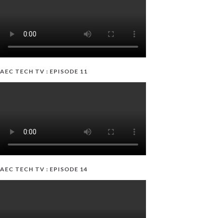
AEC TECH TV : EPISODE 11
AEC TECH TV : EPISODE 14