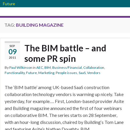
Future
TAG:
BUILDING MAGAZINE
The BIM battle – and
SEP
09
some PR spin
2011
By
Paul Wilkinson
in
AEC
,
BIM
,
Business/Financial
,
Collaboration
,
Functionality
,
Future
,
Marketing
,
People issues
,
SaaS
,
Vendors
The ‘BIM battle’ among UK-based SaaS construction
collaboration technology vendors is warming up nicely. Take
yesterday, for example…. First, London-based provider Asite
and Building magazine announced the first of four webinars
on collaborative BIM. The series starts on 28 September,
with an hour-long discussion, chaired by Building‘s Tom Lane
and featuring Asite’s Nathan Doughty, BIM …