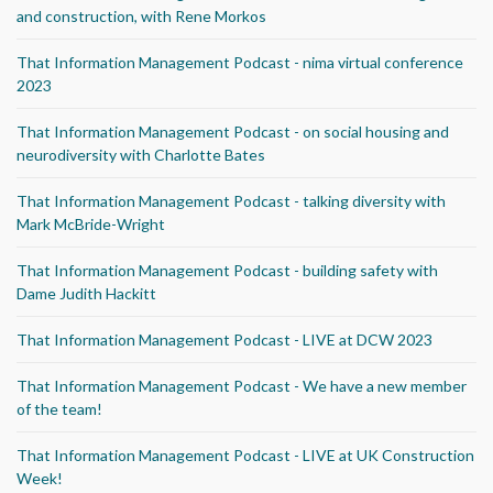
and construction, with Rene Morkos
That Information Management Podcast - nima virtual conference
2023
That Information Management Podcast - on social housing and
neurodiversity with Charlotte Bates
That Information Management Podcast - talking diversity with
Mark McBride-Wright
That Information Management Podcast - building safety with
Dame Judith Hackitt
That Information Management Podcast - LIVE at DCW 2023
That Information Management Podcast - We have a new member
of the team!
That Information Management Podcast - LIVE at UK Construction
Week!