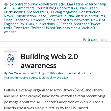
@contractjournal
,
@melstarrs
,
@NCEmagazine
,
@zerochamp
,
AEC
,
AJ
,
Architects' Journal
,
blogs
,
bookmarks
,
Brian Green
,
Brickonomics
,
broadcasters
,
Building magazine
,
Construction
News
,
Construction Space
,
Contract Journal
,
discussion forums
,
Emap
,
Facebook
,
LinkedIn
,
media
,
Mel Starrs
,
networks
,
New Civil
Engineer
,
Phil Clark
,
publications
,
RSS feeds
,
Short and Tweet
,
trolls
,
Tweeters
,
Twitter
,
United Business Media
,
Web 2.0
,
website
5 comments
Building Web 2.0
DEC
09
awareness
2008
By
Paul Wilkinson
in
AEC
,
Blogs
,
Collaboration
,
Functionality
,
Future
,
Marketing
,
People issues
,
Sustainability
,
Web 2.0
Fellow Be2camp organiser Martin Brown (here) and I (here
and here, for example) have both written several recent blog
postings about the AEC sector’s adoption of Web 2.0 tools.
Martin’s post was also picked up by the US-based