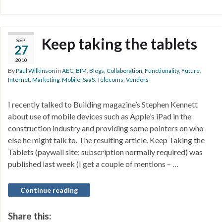
Keep taking the tablets
SEP
27
2010
By
Paul Wilkinson
in
AEC
,
BIM
,
Blogs
,
Collaboration
,
Functionality
,
Future
,
Internet
,
Marketing
,
Mobile
,
SaaS
,
Telecoms
,
Vendors
I recently talked to Building magazine’s Stephen Kennett
about use of mobile devices such as Apple’s iPad in the
construction industry and providing some pointers on who
else he might talk to. The resulting article, Keep Taking the
Tablets (paywall site: subscription normally required) was
published last week (I get a couple of mentions – …
Continue reading
Share this: