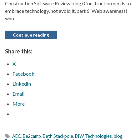
Construction Software Review blog (Construction needs to
embrace technology, not avoid it, part 6: Web awareness)
who …
Continue reading
Share this:
X
Facebook
LinkedIn
Email
More
AEC
,
Be2camp
,
Beth Stackpole
,
BIW Technologies
,
blog
,