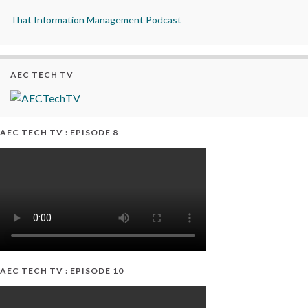
That Information Management Podcast
AEC TECH TV
AEC TECH TV : EPISODE 8
AEC TECH TV : EPISODE 10