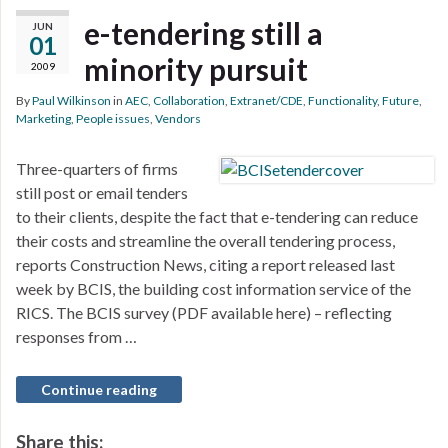
e-tendering still a
JUN
01
minority pursuit
2009
By
Paul Wilkinson
in
AEC
,
Collaboration
,
Extranet/CDE
,
Functionality
,
Future
,
Marketing
,
People issues
,
Vendors
Three-quarters of firms
still post or email tenders
to their clients, despite the fact that e-tendering can reduce
their costs and streamline the overall tendering process,
reports Construction News, citing a report released last
week by BCIS, the building cost information service of the
RICS. The BCIS survey (PDF available here) – reflecting
responses from …
Continue reading
Share this: