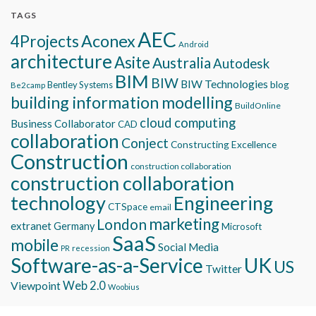
TAGS
AEC
Aconex
4Projects
Android
architecture
Asite
Australia
Autodesk
BIM
BIW
BIW Technologies
blog
Bentley Systems
Be2camp
building information modelling
BuildOnline
cloud computing
Business Collaborator
CAD
collaboration
Conject
Constructing Excellence
Construction
construction collaboration
construction collaboration
technology
Engineering
CTSpace
email
marketing
London
extranet
Germany
Microsoft
SaaS
mobile
Social Media
recession
PR
Software-as-a-Service
UK
US
Twitter
Viewpoint
Web 2.0
Woobius