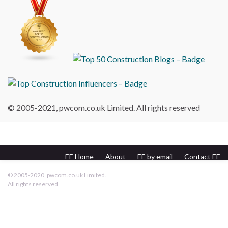
© 2005-2021, pwcom.co.uk Limited. All rights reserved
EE Home
About
EE by email
Contact EE
pwcom.co.uk
© 2005-2020, pwcom.co.uk Limited.
All rights reserved