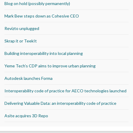
Blog on hold (possibly permanently)
Mark Bew steps down as Cohesive CEO
Revizto unplugged
Skrap it or TeekIt
Building interoperability into local planning
Yeme Tech’s CDP aims to improve urban planning
Autodesk launches Forma
Interoperability code of practice for AECO technologies launched
Delivering Valuable Data: an interoperability code of practice
Asite acquires 3D Repo