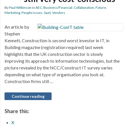
By
Paul Wilkinson
in
AEC
,
Business/Financial
,
Collaboration
,
Future
,
Marketing
,
People issues
,
SaaS
,
Vendors
An article by
Stephen
Kennett, Construction is second worst investor in IT, in
Building magazine (registration required) last week
highlights that the UK construction sector is slowly
improving its approach to information technologies, but the
picture revealed by the NCC/Construct IT survey varies
depending on what type of organisation you look at.
Construction firms still …
Continue reading
Share this:
X