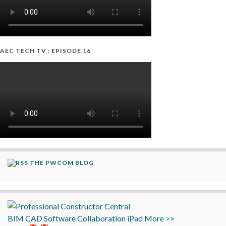
AEC TECH TV : EPISODE 16
THE PWCOM BLOG
BIM
CAD
Software
Collaboration
iPad
More >>