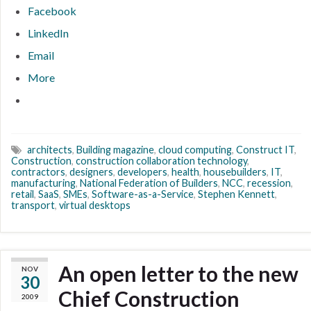
Facebook
LinkedIn
Email
More
architects
,
Building magazine
,
cloud computing
,
Construct IT
,
Construction
,
construction collaboration technology
,
contractors
,
designers
,
developers
,
health
,
housebuilders
,
IT
,
manufacturing
,
National Federation of Builders
,
NCC
,
recession
,
retail
,
SaaS
,
SMEs
,
Software-as-a-Service
,
Stephen Kennett
,
transport
,
virtual desktops
An open letter to the new
NOV
30
Chief Construction
2009