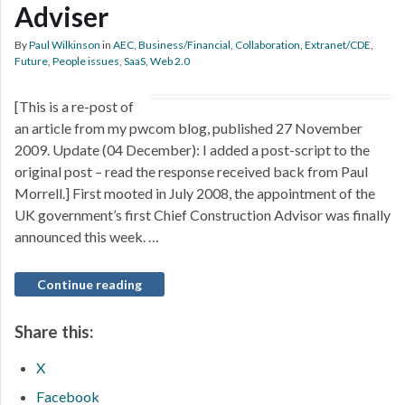
Adviser
By
Paul Wilkinson
in
AEC
,
Business/Financial
,
Collaboration
,
Extranet/CDE
,
Future
,
People issues
,
SaaS
,
Web 2.0
[This is a re-post of
an article from my pwcom blog, published 27 November
2009. Update (04 December): I added a post-script to the
original post – read the response received back from Paul
Morrell.] First mooted in July 2008, the appointment of the
UK government’s first Chief Construction Advisor was finally
announced this week. …
Continue reading
Share this:
X
Facebook