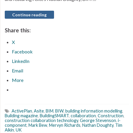
Continue reading
Share this:
X
Facebook
LinkedIn
Email
More
ActivePlan
,
Asite
,
BIM
,
BIW
,
building information modelling
,
Building magazine
,
BuildingSMART
,
collaboration
,
Construction
,
construction collaboration technology
,
George Stevenson
,
i-
component
,
Mark Bew
,
Mervyn Richards
,
Nathan Doughty
,
Tim
Aikin
,
UK