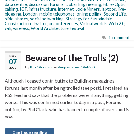
data centre
,
discussion forums
,
Dubai
,
Engineering
,
Fibre-Optic
cabling
,
ICT
,
infrastructure
,
internet
,
Jodie Miners
,
laptops
,
live-
blogging
,
London
,
mobile telephones
,
online polling
,
Second Life
,
slide-shares
,
social networking
,
Strategy for Sustainable
Construction
,
Twitter
,
unconferences
,
Virtual worlds
,
Web 2.0
,
wifi
,
wireless
,
World Architecture Festival
1 comment
Beware of the Trolls (2)
NOV
07
By
Paul Wilkinson
in
People issues
,
Web 2.0
2008
Although I ceased contributing to Building magazine’s
forums last month after being trolled (see post), I retained an
RSS feed and saw that the problems were, if anything, getting
worse. This was confirmed earlier today in a post, Forums –
not fun, by Phil Clark, who has banned a couple of users and is
now …
Continue reading