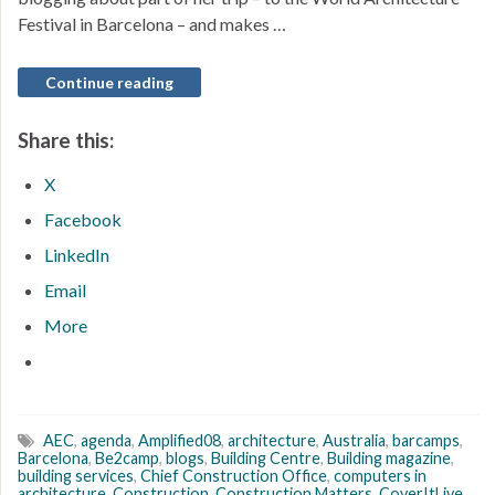
Festival in Barcelona – and makes …
Continue reading
Share this:
X
Facebook
LinkedIn
Email
More
AEC
,
agenda
,
Amplified08
,
architecture
,
Australia
,
barcamps
,
Barcelona
,
Be2camp
,
blogs
,
Building Centre
,
Building magazine
,
building services
,
Chief Construction Office
,
computers in
architecture
,
Construction
,
Construction Matters
,
CoverItLive
,