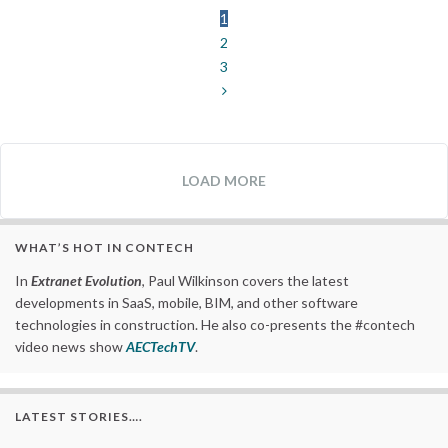
1
2
3
LOAD MORE
WHAT’S HOT IN CONTECH
In
Extranet Evolution
, Paul Wilkinson covers the latest
developments in SaaS, mobile, BIM, and other software
technologies in construction. He also co-presents the #contech
video news show
AECTechTV
.
LATEST STORIES….