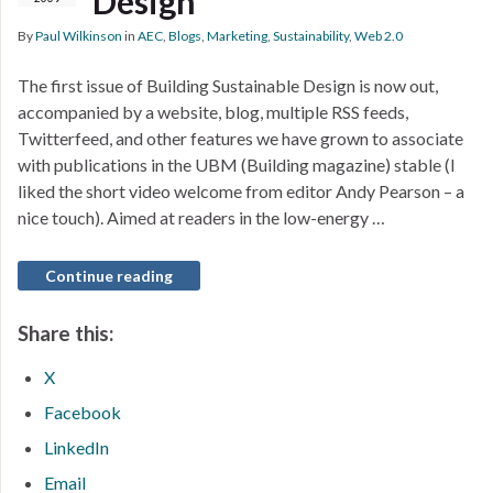
Design
By
Paul Wilkinson
in
AEC
,
Blogs
,
Marketing
,
Sustainability
,
Web 2.0
The first issue of Building Sustainable Design is now out,
accompanied by a website, blog, multiple RSS feeds,
Twitterfeed, and other features we have grown to associate
with publications in the UBM (Building magazine) stable (I
liked the short video welcome from editor Andy Pearson – a
nice touch). Aimed at readers in the low-energy …
Continue reading
Share this:
X
Facebook
LinkedIn
Email