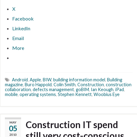
X
Facebook
LinkedIn
Email
More
Android
,
Apple
,
BIW
,
building information model
,
Building
magazine
,
Buro Happold
,
Colin Smith
,
Construction
,
construction
collaboration
,
defects management
,
goBIM
,
Ian Keough
,
iPad
,
mobile
,
operating systems
,
Stephen Kennett
,
Woobius Eye
Construction IT spend
MAY
05
still very cost-conscious
2010