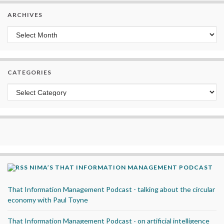
ARCHIVES
Archives
CATEGORIES
Categories
NIMA’S THAT INFORMATION MANAGEMENT PODCAST
That Information Management Podcast - talking about the circular
economy with Paul Toyne
That Information Management Podcast - on artificial intelligence