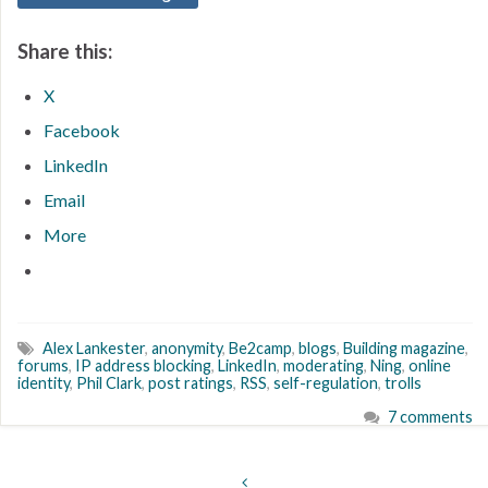
Share this:
X
Facebook
LinkedIn
Email
More
Alex Lankester
,
anonymity
,
Be2camp
,
blogs
,
Building magazine
,
forums
,
IP address blocking
,
LinkedIn
,
moderating
,
Ning
,
online
identity
,
Phil Clark
,
post ratings
,
RSS
,
self-regulation
,
trolls
7 comments