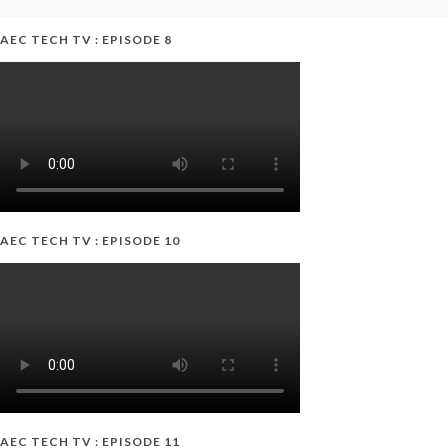
AEC TECH TV : EPISODE 8
AEC TECH TV : EPISODE 10
AEC TECH TV : EPISODE 11