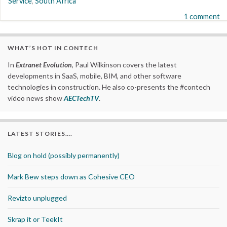
Service
,
South Africa
1 comment
WHAT’S HOT IN CONTECH
In
Extranet Evolution
, Paul Wilkinson covers the latest
developments in SaaS, mobile, BIM, and other software
technologies in construction. He also co-presents the #contech
video news show
AECTechTV
.
LATEST STORIES….
Blog on hold (possibly permanently)
Mark Bew steps down as Cohesive CEO
Revizto unplugged
Skrap it or TeekIt