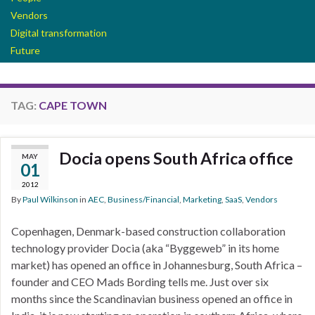
Vendors
Digital transformation
Future
TAG:
CAPE TOWN
Docia opens South Africa office
MAY
01
2012
By
Paul Wilkinson
in
AEC
,
Business/Financial
,
Marketing
,
SaaS
,
Vendors
Copenhagen, Denmark-based construction collaboration
technology provider Docia (aka “Byggeweb” in its home
market) has opened an office in Johannesburg, South Africa –
founder and CEO Mads Bording tells me. Just over six
months since the Scandinavian business opened an office in