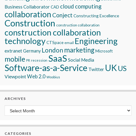
cloud computing
Business Collaborator
CAD
collaboration
Conject
Constructing Excellence
Construction
construction collaboration
construction collaboration
technology
Engineering
CTSpace
email
marketing
London
extranet
Germany
Microsoft
SaaS
mobile
Social Media
recession
PR
Software-as-a-Service
UK
US
Twitter
Viewpoint
Web 2.0
Woobius
ARCHIVES
Archives
CATEGORIES