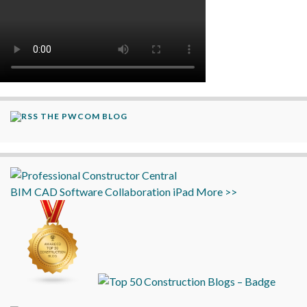
THE PWCOM BLOG
BIM
CAD
Software
Collaboration
iPad
More >>