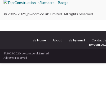
© 2005-2021, pwcom.co.uk Limited. All rights reserved
EE Home
About
EE by email
Contact 
pwcom.co.
© 2005-2020, pwcom.co.uk Limited.
All rights reserved