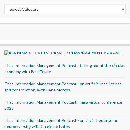
Categories
NIMA’S THAT INFORMATION MANAGEMENT PODCAST
That Information Management Podcast - talking about the circular
economy with Paul Toyne
That Information Management Podcast - on artificial intelligence
and construction, with Rene Morkos
That Information Management Podcast - nima virtual conference
2023
That Information Management Podcast - on social housing and
neurodiversity with Charlotte Bates