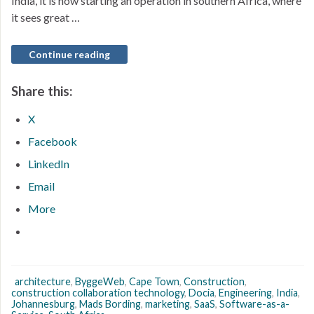
India, it is now starting an operation in southern Africa, where
it sees great …
Continue reading
Share this:
X
Facebook
LinkedIn
Email
More
architecture
,
ByggeWeb
,
Cape Town
,
Construction
,
construction collaboration technology
,
Docia
,
Engineering
,
India
,
Johannesburg
,
Mads Bording
,
marketing
,
SaaS
,
Software-as-a-