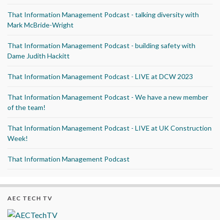
That Information Management Podcast - talking diversity with
Mark McBride-Wright
That Information Management Podcast - building safety with
Dame Judith Hackitt
That Information Management Podcast - LIVE at DCW 2023
That Information Management Podcast - We have a new member
of the team!
That Information Management Podcast - LIVE at UK Construction
Week!
That Information Management Podcast
AEC TECH TV