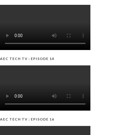
AEC TECH TV : EPISODE 14
AEC TECH TV : EPISODE 16