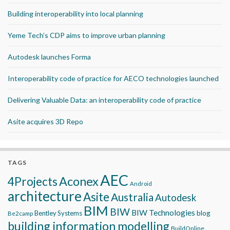
Building interoperability into local planning
Yeme Tech’s CDP aims to improve urban planning
Autodesk launches Forma
Interoperability code of practice for AECO technologies launched
Delivering Valuable Data: an interoperability code of practice
Asite acquires 3D Repo
TAGS
AEC
Aconex
4Projects
Android
architecture
Asite
Australia
Autodesk
BIM
BIW
BIW Technologies
blog
Bentley Systems
Be2camp
building information modelling
BuildOnline