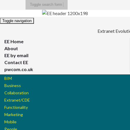
Toggle search form
Search for:
Toggle navigation
Extranet Evolut
EE Home
About
EE by email
Contact EE
pwcom.co.uk
BIM
Business
Collaboration
Extranet/CDE
Functionality
Marketing
Mobile
People