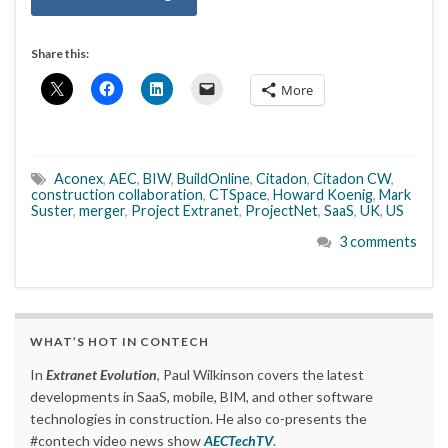
Share this:
More
Aconex
,
AEC
,
BIW
,
BuildOnline
,
Citadon
,
Citadon CW
,
construction collaboration
,
CTSpace
,
Howard Koenig
,
Mark
Suster
,
merger
,
Project Extranet
,
ProjectNet
,
SaaS
,
UK
,
US
3 comments
WHAT’S HOT IN CONTECH
In
Extranet Evolution
, Paul Wilkinson covers the latest
developments in SaaS, mobile, BIM, and other software
technologies in construction. He also co-presents the
#contech video news show
AECTechTV
.