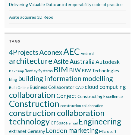
Delivering Valuable Data: an interoperability code of practice
Asite acquires 3D Repo
TAGS
AEC
Aconex
4Projects
Android
architecture
Asite
Australia
Autodesk
BIM
BIW
BIW Technologies
Bentley Systems
Be2camp
building information modelling
blog
cloud computing
Business Collaborator
CAD
BuildOnline
collaboration
Conject
Constructing Excellence
Construction
construction collaboration
construction collaboration
technology
Engineering
CTSpace
email
marketing
London
extranet
Germany
Microsoft