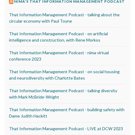
NIMA’S THAT INFORMATION MANAGEMENT PODCAST
That Information Management Podcast - talking about the
circular economy with Paul Toyne
That Information Management Podcast - on artificial
intelligence and construction, with Rene Morkos
That Information Management Podcast - nima virtual
conference 2023
That Information Management Podcast - on social housing
and neurodiversity with Charlotte Bates
That Information Management Podcast - talking diversity
with Mark McBride-Wright
That Information Management Podcast - building safety with
Dame Judith Hackitt
That Information Management Podcast - LIVE at DCW 2023