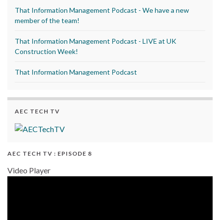
That Information Management Podcast - We have a new
member of the team!
That Information Management Podcast - LIVE at UK
Construction Week!
That Information Management Podcast
AEC TECH TV
AEC TECH TV : EPISODE 8
Video Player