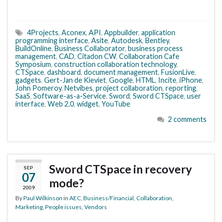
4Projects
,
Aconex
,
API
,
Appbuilder
,
application
programming interface
,
Asite
,
Autodesk
,
Bentley
,
BuildOnline
,
Business Collaborator
,
business process
management
,
CAD
,
Citadon CW
,
Collaboration Cafe
Symposium
,
construction collaboration technology
,
CTSpace
,
dashboard
,
document management
,
FusionLive
,
gadgets
,
Gert-Jan de Kieviet
,
Google
,
HTML
,
Incite
,
iPhone
,
John Pomeroy
,
Netvibes
,
project collaboration
,
reporting
,
SaaS
,
Software-as-a-Service
,
Sword
,
Sword CTSpace
,
user
interface
,
Web 2.0
,
widget
,
YouTube
2 comments
Sword CTSpace in recovery
SEP
07
mode?
2009
By
Paul Wilkinson
in
AEC
,
Business/Financial
,
Collaboration
,
Marketing
,
People issues
,
Vendors