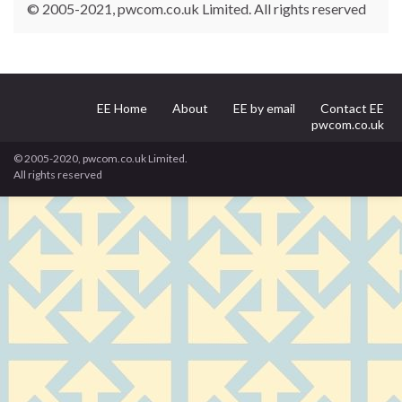
© 2005-2021, pwcom.co.uk Limited. All rights reserved
EE Home
About
EE by email
Contact EE
pwcom.co.uk
© 2005-2020, pwcom.co.uk Limited.
All rights reserved