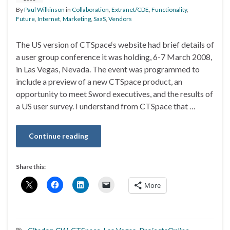
By
Paul Wilkinson
in
Collaboration
,
Extranet/CDE
,
Functionality
,
Future
,
Internet
,
Marketing
,
SaaS
,
Vendors
The US version of CTSpace‘s website had brief details of
a user group conference it was holding, 6-7 March 2008,
in Las Vegas, Nevada. The event was programmed to
include a preview of a new CTSpace product, an
opportunity to meet Sword executives, and the results of
a US user survey. I understand from CTSpace that …
Continue reading
Share this:
More