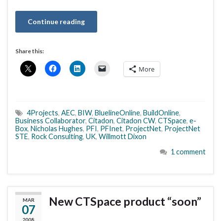
Continue reading
Share this:
More
4Projects
,
AEC
,
BIW
,
BluelineOnline
,
BuildOnline
,
Business Collaborator
,
Citadon
,
Citadon CW
,
CTSpace
,
e-
Box
,
Nicholas Hughes
,
PFI
,
PFInet
,
ProjectNet
,
ProjectNet
STE
,
Rock Consulting
,
UK
,
Willmott Dixon
1 comment
New CTSpace product “soon”
MAR
07
2008