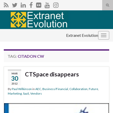
Tog
sear
Search for:
for
Extranet Evolution
Togg
navig
TAG:
CITADON CW
CTSpace disappears
MAR
30
2012
By
Paul Wilkinson
in
AEC
,
Business/Financial
,
Collaboration
,
Future
,
Marketing
,
SaaS
,
Vendors