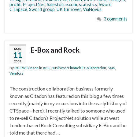
profit
,
ProjectNet
,
Salesforce.com
,
statistics
,
Sword
CTSpace
,
Sword group
,
UK turnover
,
ViaNovus
3 comments
E-Box and Rock
MAR
11
2008
By
Paul Wilkinson
in
AEC
,
Business/Financial
,
Collaboration
,
SaaS
,
Vendors
The construction collaboration business formerly
known as Citadon has featured on this blog a few times
recently (mainly in my excursions into the early history of
CTSpace – here). I recently talked to someone who used
to re-sell Citadon’s ProjectNet solution while at west
London-based Rock Consulting subsidiary E-Box and he
told me that there had …