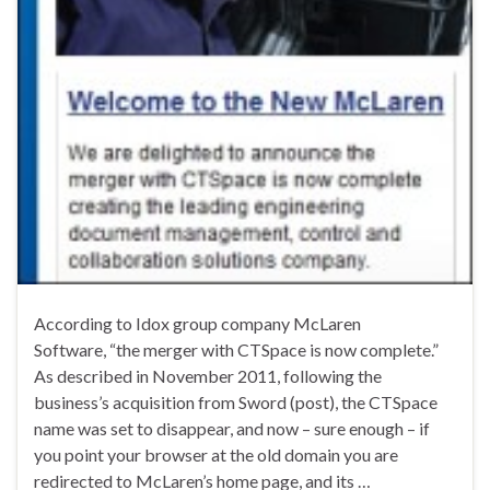
According to Idox group company McLaren
Software, “the merger with CTSpace is now complete.”
As described in November 2011, following the
business’s acquisition from Sword (post), the CTSpace
name was set to disappear, and now – sure enough – if
you point your browser at the old domain you are
redirected to McLaren’s home page, and its …