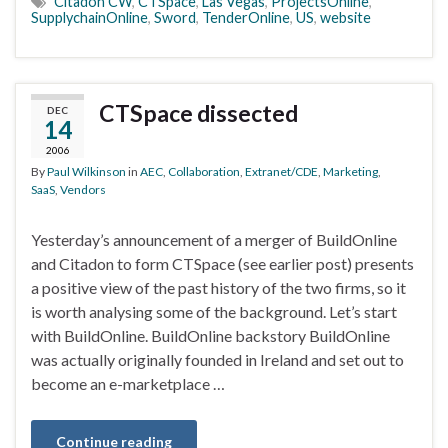
Citadon CW
,
CTSpace
,
Las Vegas
,
ProjectsOnline
,
SupplychainOnline
,
Sword
,
TenderOnline
,
US
,
website
CTSpace dissected
DEC
14
2006
By
Paul Wilkinson
in
AEC
,
Collaboration
,
Extranet/CDE
,
Marketing
,
SaaS
,
Vendors
Yesterday’s announcement of a merger of BuildOnline
and Citadon to form CTSpace (see earlier post) presents
a positive view of the past history of the two firms, so it
is worth analysing some of the background. Let’s start
with BuildOnline. BuildOnline backstory BuildOnline
was actually originally founded in Ireland and set out to
become an e-marketplace …
Continue reading