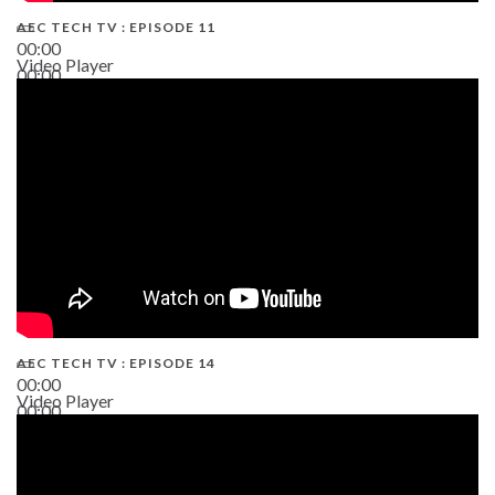
AEC TECH TV : EPISODE 11
00:00
Video Player
00:00
02:38
AEC TECH TV : EPISODE 14
00:00
Video Player
00:00
19:43