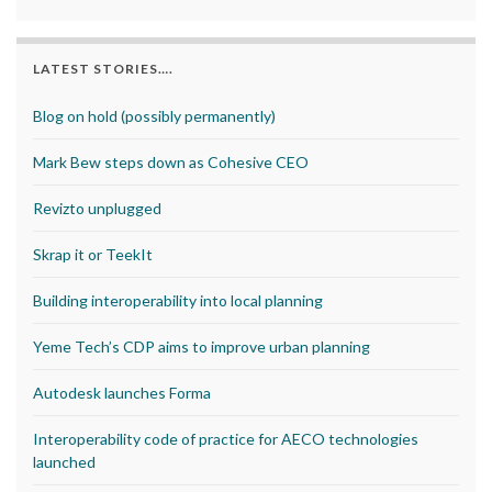
LATEST STORIES….
Blog on hold (possibly permanently)
Mark Bew steps down as Cohesive CEO
Revizto unplugged
Skrap it or TeekIt
Building interoperability into local planning
Yeme Tech’s CDP aims to improve urban planning
Autodesk launches Forma
Interoperability code of practice for AECO technologies
launched