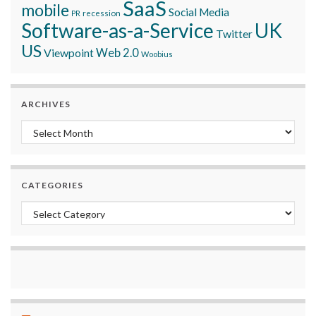
SaaS
mobile
Social Media
recession
PR
Software-as-a-Service
UK
Twitter
US
Viewpoint
Web 2.0
Woobius
ARCHIVES
Archives
CATEGORIES
Categories