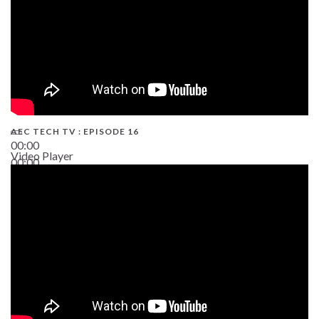
AEC TECH TV : EPISODE 16
00:00
Video Player
00:00
06:38