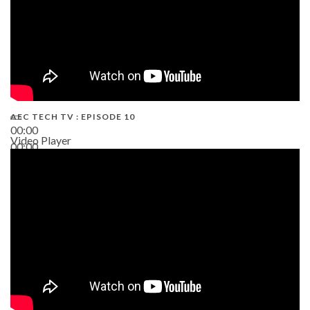
AEC TECH TV : EPISODE 10
00:00
Video Player
00:00
38:13