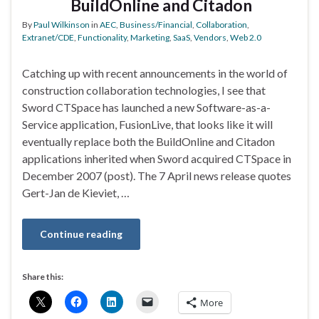
BuildOnline and Citadon
By
Paul Wilkinson
in
AEC
,
Business/Financial
,
Collaboration
,
Extranet/CDE
,
Functionality
,
Marketing
,
SaaS
,
Vendors
,
Web 2.0
Catching up with recent announcements in the world of
construction collaboration technologies, I see that
Sword CTSpace has launched a new Software-as-a-
Service application, FusionLive, that looks like it will
eventually replace both the BuildOnline and Citadon
applications inherited when Sword acquired CTSpace in
December 2007 (post). The 7 April news release quotes
Gert-Jan de Kieviet, …
Continue reading
Share this:
More