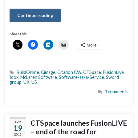
Continue reading
Share this:
More
BuildOnline
,
Cimage
,
Citadon CW
,
CTSpace
,
FusionLive
,
Idox
,
McLaren Software
,
Software-as-a-Service
,
Sword
group
,
UK
,
US
3 comments
CTSpace launches FusionLIVE
APR
19
– end of the road for
2010