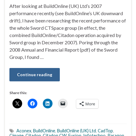
After looking at BuildOnline (UK) Ltd’s 2007
performance recently (see BuildOnline’s UK downward
drift), I have been researching the recent performance of
the whole Sword CTSpace group (in effect, the
combined BuildOnline/Citadon operation acquired by
Sword group in December 2007). Poring through the
2008 Annual and Financial Report (pdf) of the Sword
Group, I found …
Continue reading
Share this:
More
Aconex
,
BuildOnline
,
BuildOnline (UK) Ltd
,
CadTop
,
Cimage
,
Citadon
,
Citadon CW
,
Fusion
,
Infotechno
,
Paragon
,