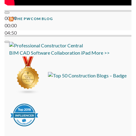
00:00
THE PWCOM BLOG
00:00
04:50
BIM
CAD
Software
Collaboration
iPad
More >>