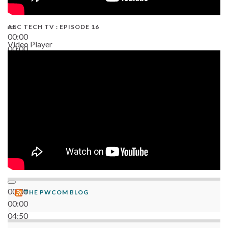
AEC TECH TV : EPISODE 16
00:00
Video Player
00:00
06:38
00:00
THE PWCOM BLOG
00:00
04:50