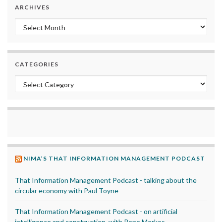
ARCHIVES
Archives
CATEGORIES
Categories
NIMA’S THAT INFORMATION MANAGEMENT PODCAST
That Information Management Podcast - talking about the
circular economy with Paul Toyne
That Information Management Podcast - on artificial
intelligence and construction, with Rene Morkos