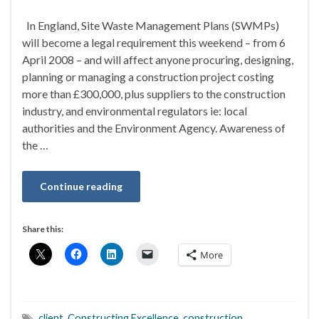
In England, Site Waste Management Plans (SWMPs)
will become a legal requirement this weekend – from 6
April 2008 – and will affect anyone procuring, designing,
planning or managing a construction project costing
more than £300,000, plus suppliers to the construction
industry, and environmental regulators ie: local
authorities and the Environment Agency. Awareness of
the …
Continue reading
Share this:
More
client
,
Constructing Excellence
,
construction