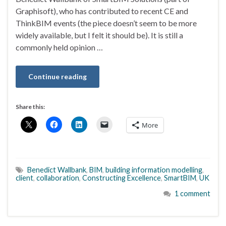
Graphisoft), who has contributed to recent CE and
ThinkBIM events (the piece doesn’t seem to be more
widely available, but I felt it should be). It is still a
commonly held opinion …
Continue reading
Share this:
More
Benedict Wallbank
,
BIM
,
building information modelling
,
client
,
collaboration
,
Constructing Excellence
,
SmartBIM
,
UK
1 comment