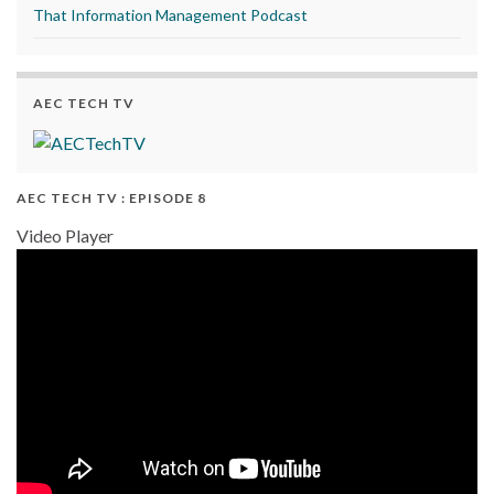
That Information Management Podcast
AEC TECH TV
AEC TECH TV : EPISODE 8
Video Player