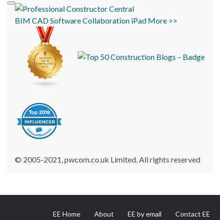
BIM
CAD
Software
Collaboration
iPad
More >>
© 2005-2021, pwcom.co.uk Limited. All rights reserved
EE Home
About
EE by email
Contact EE