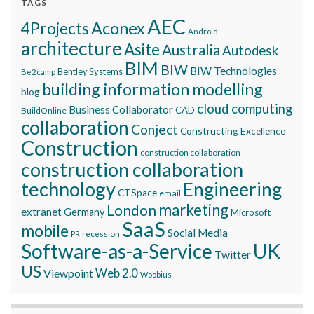
TAGS
AEC
Aconex
4Projects
Android
architecture
Asite
Australia
Autodesk
BIM
BIW
BIW Technologies
Bentley Systems
Be2camp
building information modelling
blog
cloud computing
Business Collaborator
CAD
BuildOnline
collaboration
Conject
Constructing Excellence
Construction
construction collaboration
construction collaboration
technology
Engineering
CTSpace
email
marketing
London
extranet
Germany
Microsoft
SaaS
mobile
Social Media
recession
PR
Software-as-a-Service
UK
Twitter
US
Viewpoint
Web 2.0
Woobius