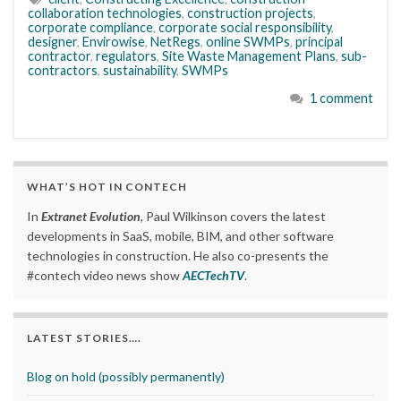
collaboration technologies
,
construction projects
,
corporate compliance
,
corporate social responsibility
,
designer
,
Envirowise
,
NetRegs
,
online SWMPs
,
principal
contractor
,
regulators
,
Site Waste Management Plans
,
sub-
contractors
,
sustainability
,
SWMPs
1 comment
WHAT’S HOT IN CONTECH
In
Extranet Evolution
, Paul Wilkinson covers the latest
developments in SaaS, mobile, BIM, and other software
technologies in construction. He also co-presents the
#contech video news show
AECTechTV
.
LATEST STORIES….
Blog on hold (possibly permanently)