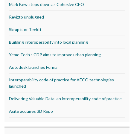
Mark Bew steps down as Cohesive CEO
Revizto unplugged
Skrap it or TeekIt
Building interoperability into local planning
Yeme Tech’s CDP aims to improve urban planning
Autodesk launches Forma
Interoperability code of practice for AECO technologies
launched
Delivering Valuable Data: an interoperability code of practice
Asite acquires 3D Repo