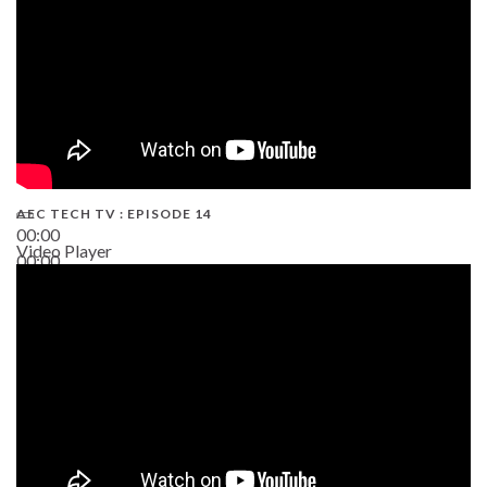
AEC TECH TV : EPISODE 14
00:00
Video Player
00:00
19:43