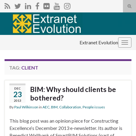
Tog
sear
Search for:
for
Extranet Evolution
Togg
navig
TAG:
CLIENT
BIM: Why should clients be
DEC
23
bothered?
2013
By
Paul Wilkinson
in
AEC
,
BIM
,
Collaboration
,
People issues
This blog post was an opinion piece for Constructing
Excellence‘s December 2013 e-newsletter. Its author is
Benedict Wallbank of SmartBIM Solutions (part of