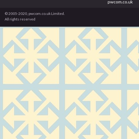
pwcom.co.uk
© 2005-2020, pwcom.co.uk Limited.
All rights reserved