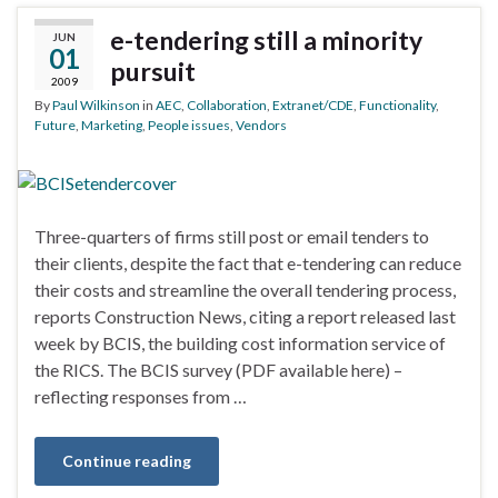
e-tendering still a minority
JUN
01
pursuit
2009
By
Paul Wilkinson
in
AEC
,
Collaboration
,
Extranet/CDE
,
Functionality
,
Future
,
Marketing
,
People issues
,
Vendors
Three-quarters of firms still post or email tenders to
their clients, despite the fact that e-tendering can reduce
their costs and streamline the overall tendering process,
reports Construction News, citing a report released last
week by BCIS, the building cost information service of
the RICS. The BCIS survey (PDF available here) –
reflecting responses from …
Continue reading