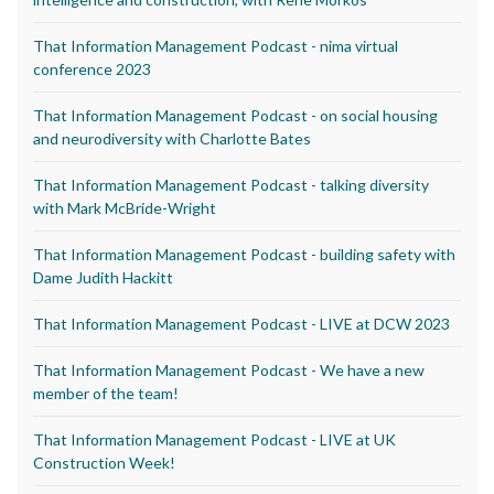
That Information Management Podcast - nima virtual
conference 2023
That Information Management Podcast - on social housing
and neurodiversity with Charlotte Bates
That Information Management Podcast - talking diversity
with Mark McBride-Wright
That Information Management Podcast - building safety with
Dame Judith Hackitt
That Information Management Podcast - LIVE at DCW 2023
That Information Management Podcast - We have a new
member of the team!
That Information Management Podcast - LIVE at UK
Construction Week!