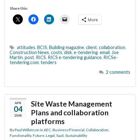
Share this:
More
attitudes
,
BCIS
,
Building magazine
,
client
,
collaboration
,
Construction News
,
costs
,
disk
,
e-tendering
,
email
,
Joe
Martin
,
post
,
RICS
,
RICS e-tendering guidance
,
RICSe-
tendering.com
,
tenders
2 comments
Site Waste Management
APR
04
Plans and collaboration
2008
platforms
By
Paul Wilkinson
in
AEC
,
Business/Financial
,
Collaboration
,
Functionality
,
Future
,
Legal
,
SaaS
,
Sustainability