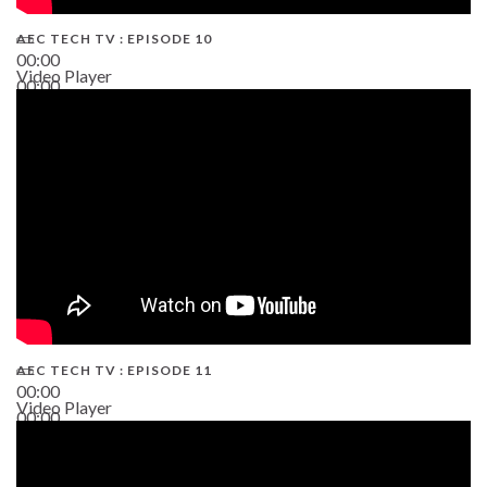
AEC TECH TV : EPISODE 10
00:00
Video Player
00:00
38:13
AEC TECH TV : EPISODE 11
00:00
Video Player
00:00
02:38