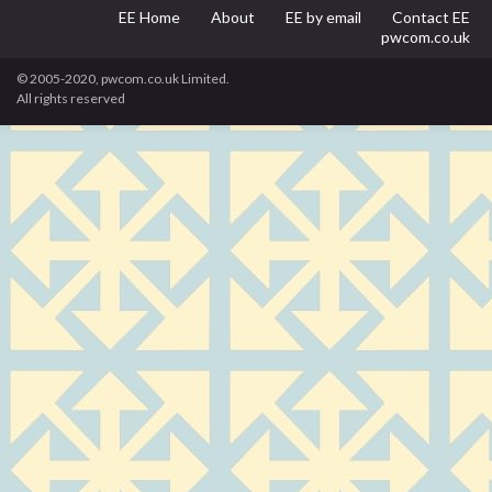
EE Home
About
EE by email
Contact EE
pwcom.co.uk
© 2005-2020, pwcom.co.uk Limited.
All rights reserved