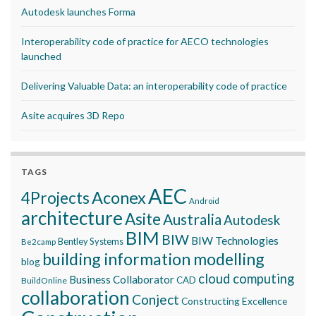
Autodesk launches Forma
Interoperability code of practice for AECO technologies
launched
Delivering Valuable Data: an interoperability code of practice
Asite acquires 3D Repo
TAGS
AEC
Aconex
4Projects
Android
architecture
Asite
Australia
Autodesk
BIM
BIW
BIW Technologies
Bentley Systems
Be2camp
building information modelling
blog
cloud computing
Business Collaborator
CAD
BuildOnline
collaboration
Conject
Constructing Excellence