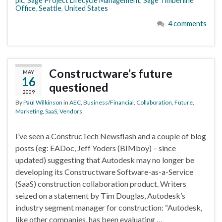
plc
,
Sage Project Lifecycle Management
,
Sage Timberline
Office
,
Seattle
,
United States
4 comments
Constructware’s future
MAY
16
questioned
2009
By
Paul Wilkinson
in
AEC
,
Business/Financial
,
Collaboration
,
Future
,
Marketing
,
SaaS
,
Vendors
I’ve seen a ConstrucTech Newsflash and a couple of blog
posts (eg: EADoc, Jeff Yoders (BIMboy) – since
updated) suggesting that Autodesk may no longer be
developing its Constructware Software-as-a-Service
(SaaS) construction collaboration product. Writers
seized on a statement by Tim Douglas, Autodesk’s
industry segment manager for construction: “Autodesk,
like other companies, has been evaluating …