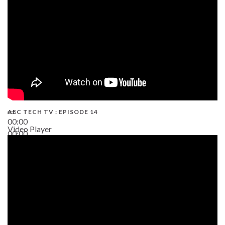
AEC TECH TV : EPISODE 14
00:00
Video Player
00:00
19:43