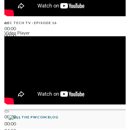
AEC TECH TV : EPISODE 16
00:00
Video Player
00:00
06:38
00:00
THE PWCOM BLOG
00:00