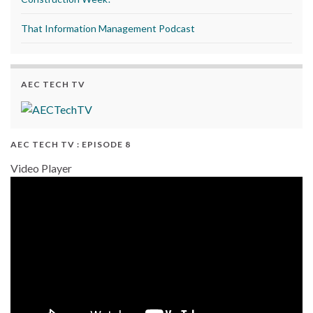
That Information Management Podcast
AEC TECH TV
AEC TECH TV : EPISODE 8
Video Player