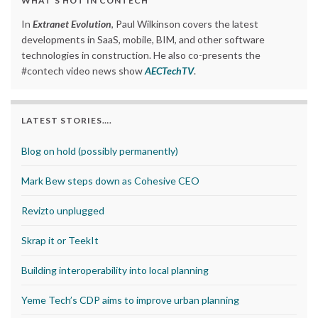
WHAT’S HOT IN CONTECH
In
Extranet Evolution
, Paul Wilkinson covers the latest
developments in SaaS, mobile, BIM, and other software
technologies in construction. He also co-presents the
#contech video news show
AECTechTV
.
LATEST STORIES….
Blog on hold (possibly permanently)
Mark Bew steps down as Cohesive CEO
Revizto unplugged
Skrap it or TeekIt
Building interoperability into local planning
Yeme Tech’s CDP aims to improve urban planning