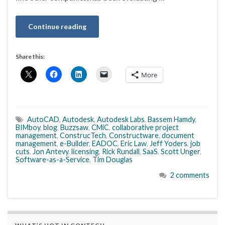
Continue reading
Share this:
More
AutoCAD
,
Autodesk
,
Autodesk Labs
,
Bassem Hamdy
,
BIMboy
,
blog
,
Buzzsaw
,
CMiC
,
collaborative project
management
,
ConstrucTech
,
Constructware
,
document
management
,
e-Builder
,
EADOC
,
Eric Law
,
Jeff Yoders
,
job
cuts
,
Jon Antevy
,
licensing
,
Rick Rundall
,
SaaS
,
Scott Unger
,
Software-as-a-Service
,
Tim Douglas
2 comments