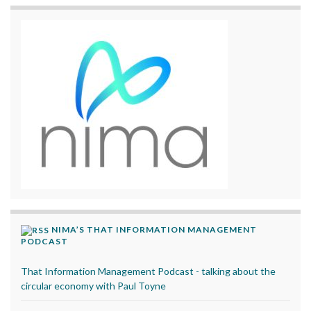
NIMA’S THAT INFORMATION MANAGEMENT
PODCAST
That Information Management Podcast - talking about the
circular economy with Paul Toyne