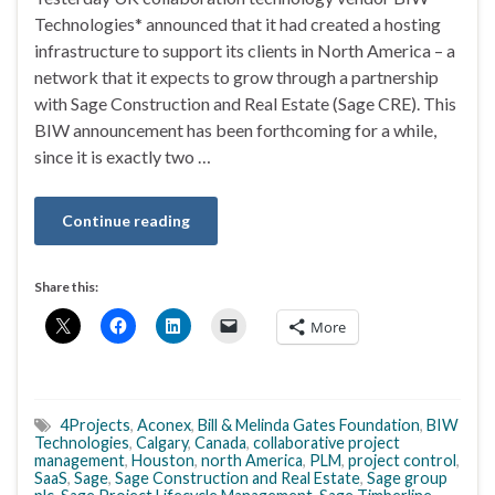
Technologies* announced that it had created a hosting
infrastructure to support its clients in North America – a
network that it expects to grow through a partnership
with Sage Construction and Real Estate (Sage CRE). This
BIW announcement has been forthcoming for a while,
since it is exactly two …
Continue reading
Share this:
More
4Projects
,
Aconex
,
Bill & Melinda Gates Foundation
,
BIW
Technologies
,
Calgary
,
Canada
,
collaborative project
management
,
Houston
,
north America
,
PLM
,
project control
,
SaaS
,
Sage
,
Sage Construction and Real Estate
,
Sage group