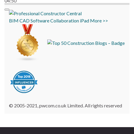
04:50
BIM
CAD
Software
Collaboration
iPad
More >>
© 2005-2021, pwcom.co.uk Limited. All rights reserved