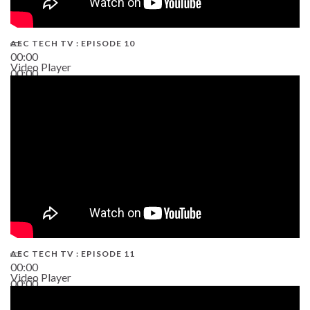
AEC TECH TV : EPISODE 10
00:00
Video Player
00:00
38:13
AEC TECH TV : EPISODE 11
00:00
Video Player
00:00
02:38