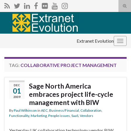
Tog
sear
Search for:
for
Extranet Evolution
Togg
navig
TAG:
COLLABORATIVE PROJECT MANAGEMENT
Sage North America
DEC
01
embraces project life-cycle
2009
management with BIW
By
Paul Wilkinson
in
AEC
,
Business/Financial
,
Collaboration
,
Functionality
,
Marketing
,
People issues
,
SaaS
,
Vendors
Yesterday UK collaboration technology vendor BIW