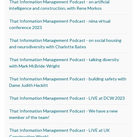
That Information Management Podcast - on artificial
intelligence and construction, with Rene Morkos
That Information Management Podcast - nima virtual
conference 2023
That Information Management Podcast - on social housing
and neurodiversity with Charlotte Bates
That Information Management Podcast - talking diversity
with Mark McBride-Wright
That Information Management Podcast - building safety with
Dame Judith Hackitt
That Information Management Podcast - LIVE at DCW 2023
That Information Management Podcast - We have a new
member of the team!
That Information Management Podcast - LIVE at UK
Construction Week!