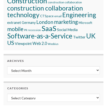
Construction
construction collaboration
construction collaboration
technology
Engineering
CTSpace
email
marketing
London
extranet
Germany
Microsoft
SaaS
mobile
Social Media
recession
PR
Software-as-a-Service
UK
Twitter
US
Viewpoint
Web 2.0
Woobius
ARCHIVES
Archives
CATEGORIES
Categories