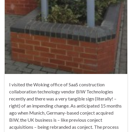
I visited the Woking office of SaaS construction
collaboration technology vendor BIW Technologies
recently and there was a very tangible sign (literally! –
right) of an impending change. As anticipated 15 months
ago when Munich, Germany-based conject acquired
BIW, the UK business is – like previous conject
acquisitions – being rebranded as conject. The process