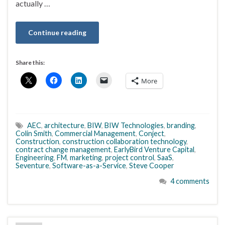
actually …
Continue reading
Share this:
More
AEC
,
architecture
,
BIW
,
BIW Technologies
,
branding
,
Colin Smith
,
Commercial Management
,
Conject
,
Construction
,
construction collaboration technology
,
contract change management
,
EarlyBird Venture Capital
,
Engineering
,
FM
,
marketing
,
project control
,
SaaS
,
Seventure
,
Software-as-a-Service
,
Steve Cooper
4 comments