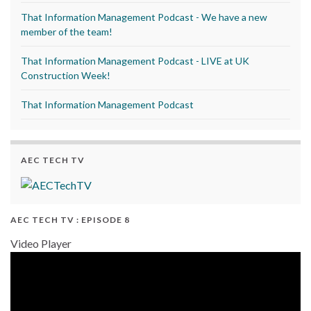
That Information Management Podcast - We have a new
member of the team!
That Information Management Podcast - LIVE at UK
Construction Week!
That Information Management Podcast
AEC TECH TV
AEC TECH TV : EPISODE 8
Video Player