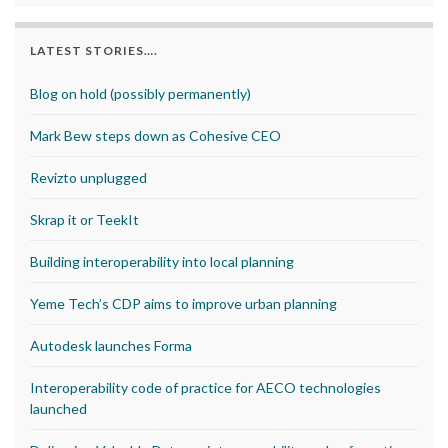
LATEST STORIES….
Blog on hold (possibly permanently)
Mark Bew steps down as Cohesive CEO
Revizto unplugged
Skrap it or TeekIt
Building interoperability into local planning
Yeme Tech’s CDP aims to improve urban planning
Autodesk launches Forma
Interoperability code of practice for AECO technologies
launched