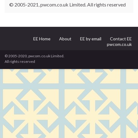
© 2005-2021, pwcom.co.uk Limited. All rights reserved
EE Home
About
EE by email
Contact EE
pwcom.co.uk
© 2005-2020, pwcom.co.uk Limited.
All rights reserved