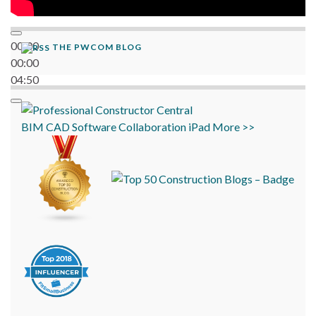
00:00
THE PWCOM BLOG
00:00
04:50
BIM
CAD
Software
Collaboration
iPad
More >>