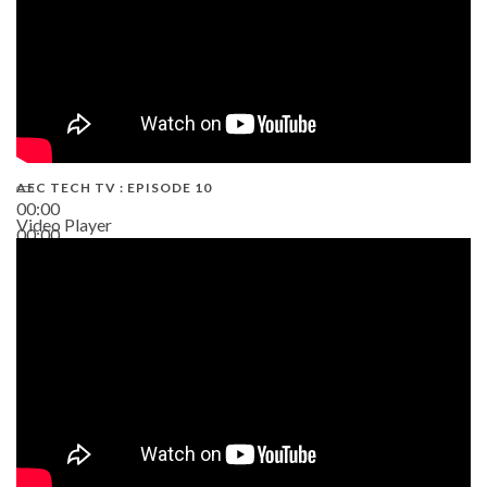
AEC TECH TV : EPISODE 10
00:00
Video Player
00:00
38:13