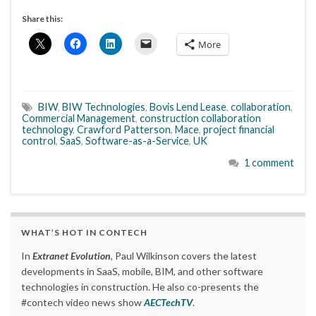
Share this:
More
BIW
,
BIW Technologies
,
Bovis Lend Lease
,
collaboration
,
Commercial Management
,
construction collaboration
technology
,
Crawford Patterson
,
Mace
,
project financial
control
,
SaaS
,
Software-as-a-Service
,
UK
1 comment
WHAT’S HOT IN CONTECH
In
Extranet Evolution
, Paul Wilkinson covers the latest
developments in SaaS, mobile, BIM, and other software
technologies in construction. He also co-presents the
#contech video news show
AECTechTV
.