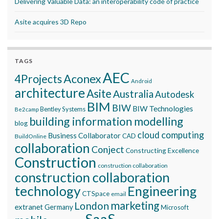
Delivering Valuable Data: an interoperability code of practice
Asite acquires 3D Repo
TAGS
AEC
Aconex
4Projects
Android
architecture
Asite
Australia
Autodesk
BIM
BIW
BIW Technologies
Bentley Systems
Be2camp
building information modelling
blog
cloud computing
Business Collaborator
CAD
BuildOnline
collaboration
Conject
Constructing Excellence
Construction
construction collaboration
construction collaboration
technology
Engineering
CTSpace
email
marketing
London
extranet
Germany
Microsoft
SaaS