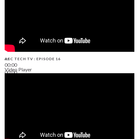
AEC TECH TV : EPISODE 16
00:00
Video Player
00:00
06:38