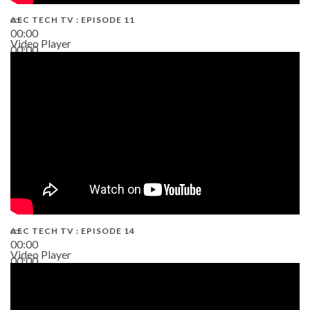
AEC TECH TV : EPISODE 11
00:00
Video Player
00:00
02:38
AEC TECH TV : EPISODE 14
00:00
Video Player
00:00
19:43