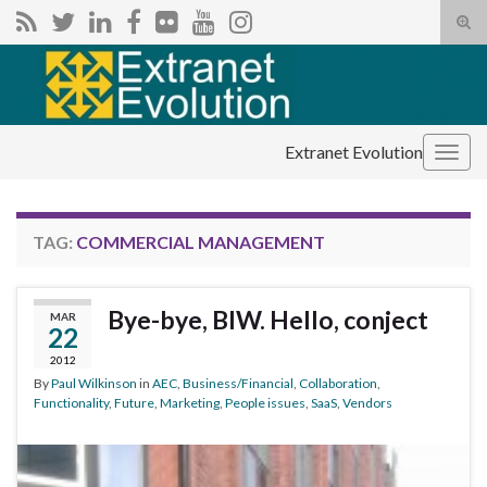
Tog
sear
Search for:
for
Extranet Evolution
Togg
navig
TAG:
COMMERCIAL MANAGEMENT
Bye-bye, BIW. Hello, conject
MAR
22
2012
By
Paul Wilkinson
in
AEC
,
Business/Financial
,
Collaboration
,
Functionality
,
Future
,
Marketing
,
People issues
,
SaaS
,
Vendors