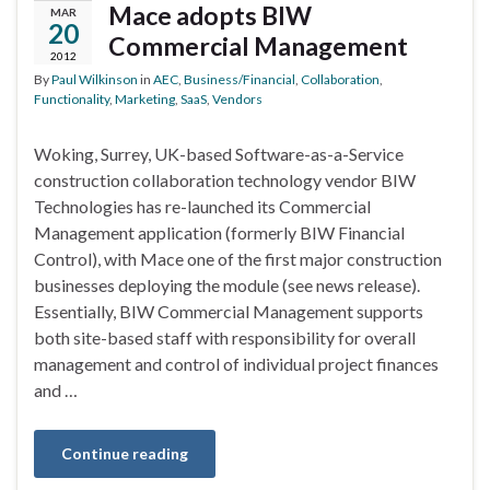
Mace adopts BIW
MAR
20
Commercial Management
2012
By
Paul Wilkinson
in
AEC
,
Business/Financial
,
Collaboration
,
Functionality
,
Marketing
,
SaaS
,
Vendors
Woking, Surrey, UK-based Software-as-a-Service
construction collaboration technology vendor BIW
Technologies has re-launched its Commercial
Management application (formerly BIW Financial
Control), with Mace one of the first major construction
businesses deploying the module (see news release).
Essentially, BIW Commercial Management supports
both site-based staff with responsibility for overall
management and control of individual project finances
and …
Continue reading