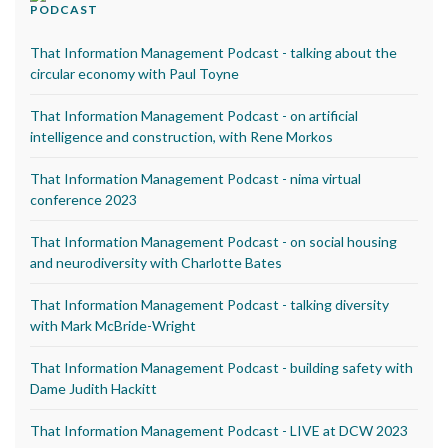
PODCAST
That Information Management Podcast - talking about the
circular economy with Paul Toyne
That Information Management Podcast - on artificial
intelligence and construction, with Rene Morkos
That Information Management Podcast - nima virtual
conference 2023
That Information Management Podcast - on social housing
and neurodiversity with Charlotte Bates
That Information Management Podcast - talking diversity
with Mark McBride-Wright
That Information Management Podcast - building safety with
Dame Judith Hackitt
That Information Management Podcast - LIVE at DCW 2023