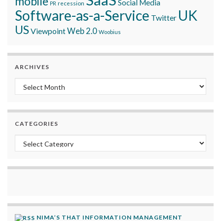
mobile
Social Media
recession
PR
Software-as-a-Service
UK
Twitter
US
Viewpoint
Web 2.0
Woobius
ARCHIVES
Archives
CATEGORIES
Categories
NIMA’S THAT INFORMATION MANAGEMENT