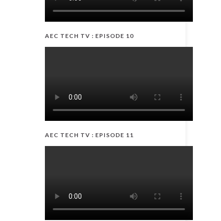
AEC TECH TV : EPISODE 10
AEC TECH TV : EPISODE 11