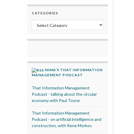
CATEGORIES
Categories
NIMA’S THAT INFORMATION
MANAGEMENT PODCAST
That Information Management
Podcast - talking about the circular
economy with Paul Toyne
That Information Management
Podcast - on artificial intelligence and
construction, with Rene Morkos