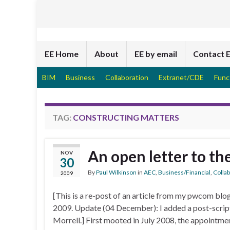
EE Home
About
EE by email
Contact 
BIM
Business
Collaboration
Extranet/CDE
Func
TAG:
CONSTRUCTING MATTERS
An open letter to t
NOV
30
By
Paul Wilkinson
in
AEC
,
Business/Financial
,
Colla
2009
[This is a re-post of an article from my pwcom bl
2009. Update (04 December): I added a post-script
Morrell.] First mooted in July 2008, the appointme