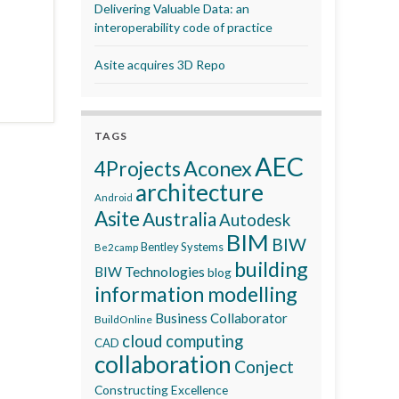
Delivering Valuable Data: an
interoperability code of practice
Asite acquires 3D Repo
TAGS
AEC
Aconex
4Projects
architecture
Android
Asite
Australia
Autodesk
BIM
BIW
Bentley Systems
Be2camp
building
BIW Technologies
blog
information modelling
Business Collaborator
BuildOnline
cloud computing
CAD
collaboration
Conject
Constructing Excellence