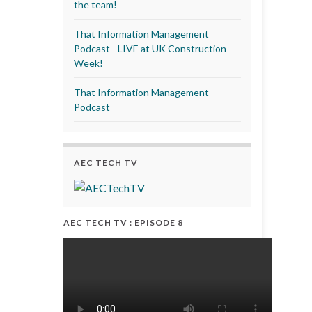
the team!
That Information Management
Podcast - LIVE at UK Construction
Week!
That Information Management
Podcast
AEC TECH TV
AEC TECH TV : EPISODE 8