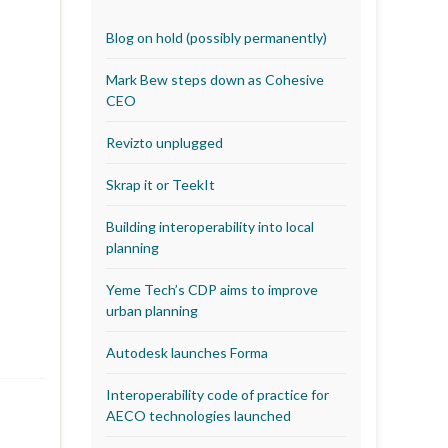
Blog on hold (possibly permanently)
Mark Bew steps down as Cohesive
CEO
Revizto unplugged
Skrap it or TeekIt
Building interoperability into local
planning
Yeme Tech’s CDP aims to improve
urban planning
Autodesk launches Forma
Interoperability code of practice for
AECO technologies launched