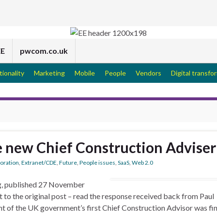
EE
pwcom.co.uk
tionality
Marketing
Mobile
People
Vendors
Digital transfo
he new Chief Construction Adviser
boration
,
Extranet/CDE
,
Future
,
People issues
,
SaaS
,
Web 2.0
og, published 27 November
 to the original post – read the response received back from Paul
nt of the UK government’s first Chief Construction Advisor was fin