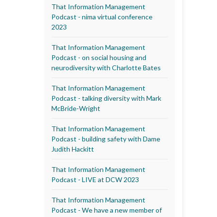
That Information Management
Podcast - nima virtual conference
2023
That Information Management
Podcast - on social housing and
neurodiversity with Charlotte Bates
That Information Management
Podcast - talking diversity with Mark
McBride-Wright
That Information Management
Podcast - building safety with Dame
Judith Hackitt
That Information Management
Podcast - LIVE at DCW 2023
That Information Management
Podcast - We have a new member of