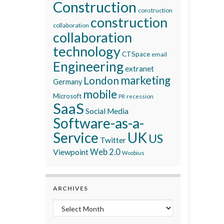
Construction
construction
construction
collaboration
collaboration
technology
CTSpace
email
Engineering
extranet
marketing
London
Germany
mobile
Microsoft
recession
PR
SaaS
Social Media
Software-as-a-
Service
UK
US
Twitter
Viewpoint
Web 2.0
Woobius
ARCHIVES
Archives