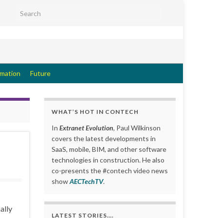
Search for:
rmation
Future
WHAT’S HOT IN CONTECH
In
Extranet Evolution
, Paul Wilkinson
covers the latest developments in
SaaS, mobile, BIM, and other software
technologies in construction. He also
co-presents the #contech video news
show
AECTechTV
.
ally
LATEST STORIES….