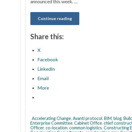
announced this week. …
Continue reading
Share this:
X
Facebook
LinkedIn
Email
More
Accelerating Change
,
Avanti protocol
,
BIM
,
blog
,
Buil
Enterprise Committee
,
Cabinet Office
,
chief construc
Officer
,
co-location
,
common logistics
,
Constructing E