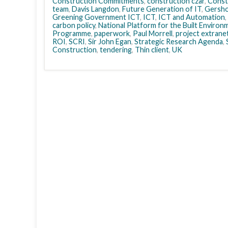
Construction Commitments
,
construction czar
,
Const
team
,
Davis Langdon
,
Future Generation of IT
,
Gersho
Greening Government ICT
,
ICT
,
ICT and Automation
,
carbon policy
,
National Platform for the Built Environ
Programme
,
paperwork
,
Paul Morrell
,
project extrane
ROI
,
SCRI
,
Sir John Egan
,
Strategic Research Agenda
,
Construction
,
tendering
,
Thin client
,
UK