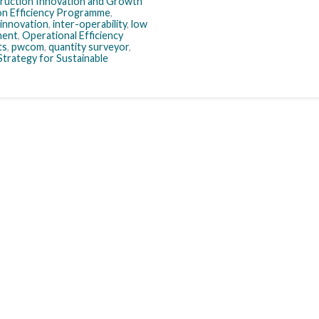
ruction Innovation and Growth
n Efficiency Programme
,
innovation
,
inter-operability
,
low
ment
,
Operational Efficiency
ts
,
pwcom
,
quantity surveyor
,
Strategy for Sustainable