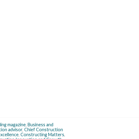
ding magazine
,
Business and
tion advisor
,
Chief Construction
xcellence
,
Constructing Matters
,