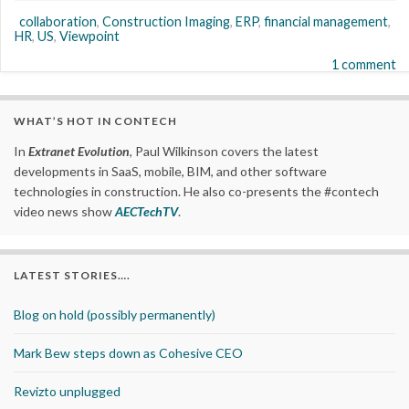
collaboration
,
Construction Imaging
,
ERP
,
financial management
,
HR
,
US
,
Viewpoint
1 comment
WHAT’S HOT IN CONTECH
In
Extranet Evolution
, Paul Wilkinson covers the latest
developments in SaaS, mobile, BIM, and other software
technologies in construction. He also co-presents the #contech
video news show
AECTechTV
.
LATEST STORIES….
Blog on hold (possibly permanently)
Mark Bew steps down as Cohesive CEO
Revizto unplugged