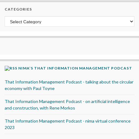
CATEGORIES
Categories
NIMA’S THAT INFORMATION MANAGEMENT PODCAST
That Information Management Podcast - talking about the circular
economy with Paul Toyne
That Information Management Podcast - on artificial intelligence
and construction, with Rene Morkos
That Information Management Podcast - nima virtual conference
2023