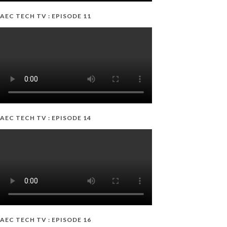
AEC TECH TV : EPISODE 11
AEC TECH TV : EPISODE 14
AEC TECH TV : EPISODE 16