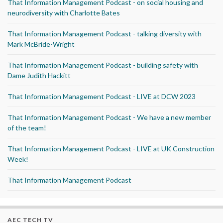
That Information Management Podcast - on social housing and
neurodiversity with Charlotte Bates
That Information Management Podcast - talking diversity with
Mark McBride-Wright
That Information Management Podcast - building safety with
Dame Judith Hackitt
That Information Management Podcast - LIVE at DCW 2023
That Information Management Podcast - We have a new member
of the team!
That Information Management Podcast - LIVE at UK Construction
Week!
That Information Management Podcast
AEC TECH TV