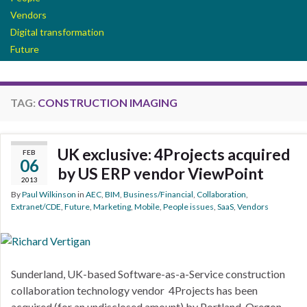
Vendors
Digital transformation
Future
TAG:
CONSTRUCTION IMAGING
UK exclusive: 4Projects acquired
FEB
06
by US ERP vendor ViewPoint
2013
By
Paul Wilkinson
in
AEC
,
BIM
,
Business/Financial
,
Collaboration
,
Extranet/CDE
,
Future
,
Marketing
,
Mobile
,
People issues
,
SaaS
,
Vendors
Sunderland, UK-based Software-as-a-Service construction
collaboration technology vendor 4Projects has been
acquired (for an undisclosed amount) by Portland, Oregon-