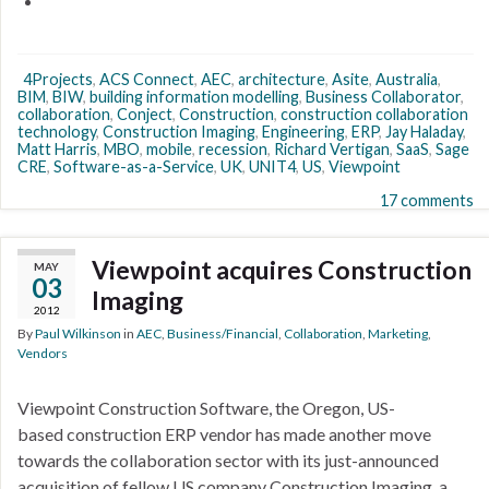
4Projects
,
ACS Connect
,
AEC
,
architecture
,
Asite
,
Australia
,
BIM
,
BIW
,
building information modelling
,
Business Collaborator
,
collaboration
,
Conject
,
Construction
,
construction collaboration
technology
,
Construction Imaging
,
Engineering
,
ERP
,
Jay Haladay
,
Matt Harris
,
MBO
,
mobile
,
recession
,
Richard Vertigan
,
SaaS
,
Sage
CRE
,
Software-as-a-Service
,
UK
,
UNIT4
,
US
,
Viewpoint
17 comments
Viewpoint acquires Construction
MAY
03
Imaging
2012
By
Paul Wilkinson
in
AEC
,
Business/Financial
,
Collaboration
,
Marketing
,
Vendors
Viewpoint Construction Software, the Oregon, US-
based construction ERP vendor has made another move
towards the collaboration sector with its just-announced
acquisition of fellow US company Construction Imaging, a