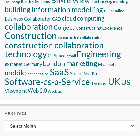
BIW
BIW Technologies
blog
Bentley Systems
Be2camp
building information modelling
BuildOnline
cloud computing
Business Collaborator
CAD
collaboration
Conject
Constructing Excellence
Construction
construction collaboration
construction collaboration
technology
Engineering
CTSpace
email
marketing
London
extranet
Germany
Microsoft
SaaS
mobile
Social Media
recession
PR
Software-as-a-Service
UK
US
Twitter
Viewpoint
Web 2.0
Woobius
ARCHIVES
Archives