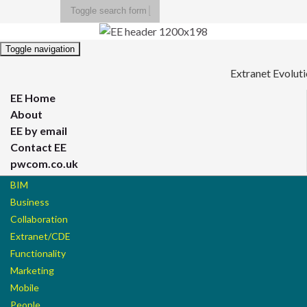
Toggle search form
Search for:
Toggle navigation
Extranet Evolut
EE Home
About
EE by email
Contact EE
pwcom.co.uk
BIM
Business
Collaboration
Extranet/CDE
Functionality
Marketing
Mobile
People