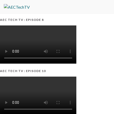
AEC TECH TV : EPISODE 8
AEC TECH TV : EPISODE 10