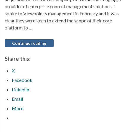
provider of enterprise content management solutions. I
spoke to Viewpoint’s management in February and it was
clear they were keen to extend the scope of their core
platform to …
Continue reading
Share this:
X
Facebook
LinkedIn
Email
More