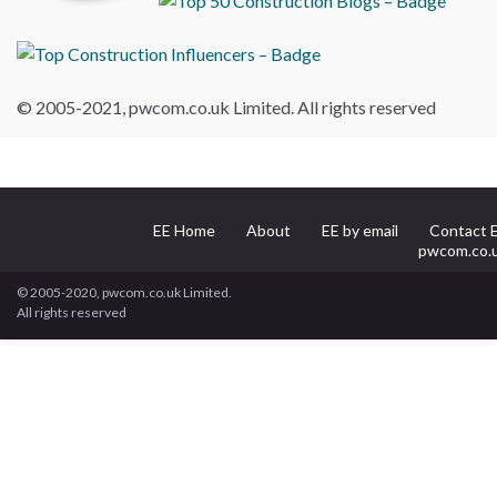
© 2005-2021, pwcom.co.uk Limited. All rights reserved
EE Home
About
EE by email
Contact 
pwcom.co.
© 2005-2020, pwcom.co.uk Limited.
All rights reserved