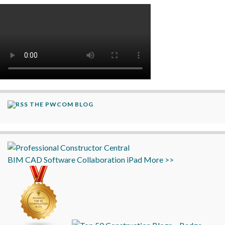
THE PWCOM BLOG
BIM
CAD
Software
Collaboration
iPad
More >>