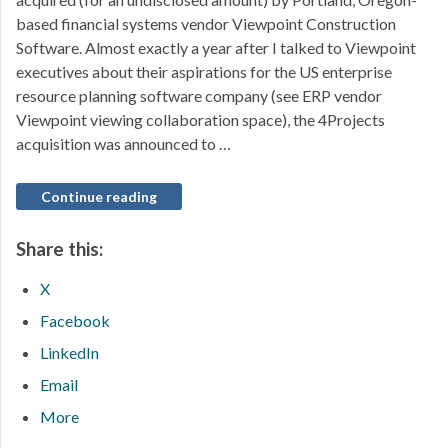
based financial systems vendor Viewpoint Construction
Software. Almost exactly a year after I talked to Viewpoint
executives about their aspirations for the US enterprise
resource planning software company (see ERP vendor
Viewpoint viewing collaboration space), the 4Projects
acquisition was announced to …
Continue reading
Share this:
X
Facebook
LinkedIn
Email
More