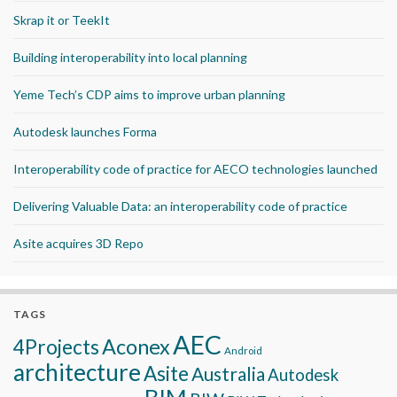
Skrap it or TeekIt
Building interoperability into local planning
Yeme Tech’s CDP aims to improve urban planning
Autodesk launches Forma
Interoperability code of practice for AECO technologies launched
Delivering Valuable Data: an interoperability code of practice
Asite acquires 3D Repo
TAGS
AEC
Aconex
4Projects
Android
architecture
Asite
Australia
Autodesk
BIM