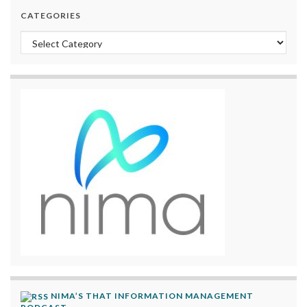
CATEGORIES
Categories
NIMA’S THAT INFORMATION MANAGEMENT