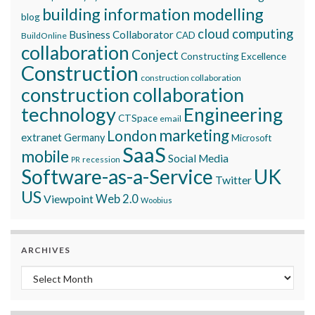
building information modelling
blog
cloud computing
Business Collaborator
CAD
BuildOnline
collaboration
Conject
Constructing Excellence
Construction
construction collaboration
construction collaboration
technology
Engineering
CTSpace
email
marketing
London
extranet
Germany
Microsoft
SaaS
mobile
Social Media
recession
PR
Software-as-a-Service
UK
Twitter
US
Viewpoint
Web 2.0
Woobius
ARCHIVES
Archives