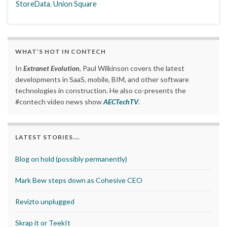
StoreData
,
Union Square
WHAT’S HOT IN CONTECH
In
Extranet Evolution
, Paul Wilkinson covers the latest
developments in SaaS, mobile, BIM, and other software
technologies in construction. He also co-presents the
#contech video news show
AECTechTV
.
LATEST STORIES….
Blog on hold (possibly permanently)
Mark Bew steps down as Cohesive CEO
Revizto unplugged
Skrap it or TeekIt