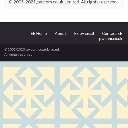
© 2005-2021, pwcom.co.uk Limited. All rights reserved
EE Home
About
EE by email
Contact EE
pwcom.co.uk
© 2005-2020, pwcom.co.uk Limited.
All rights reserved