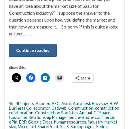
have an idea about the market size of SaaS for
Construction industry?” I suppose the answer to the
question depends upon how you define the market and
then how you measure it…. So, sorry if this is quite a long
answer…. …
Continue reading
Share this:
More
4Projects
,
Aconex
,
AEC
,
Asite
,
Autodesk Buzzsaw
,
BIW
,
Business Collaborator
,
Cadweb
,
Construction
,
construction
collaboration
,
Construction Statistics Annual
,
CTSpace
,
Customer Relationship Management
,
e-Box
,
e-commerce
,
ePin
,
ERP
,
Google Docs
,
human resources
,
industry
,
market
size
,
Microsoft SharePoint
,
SaaS
,
Sarcophagus
,
Sedex
,