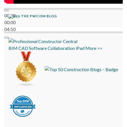
00:00
THE PWCOM BLOG
00:00
04:50
BIM
CAD
Software
Collaboration
iPad
More >>