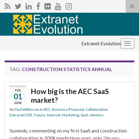
Tog
sear
Search for:
for
Extranet Evolution
Togg
navig
TAG:
CONSTRUCTION STATISTICS ANNUAL
How big is the AEC SaaS
FEB
01
market?
2008
By
Paul Wilkinson
in
AEC
,
Business/Financial
,
Collaboration
,
Extranet/CDE
,
Future
,
Internet
,
Marketing
,
SaaS
,
Vendors
Suvendu, commenting on my first SaaS and construction
collaboration in 2008 predictions post, asks “do you