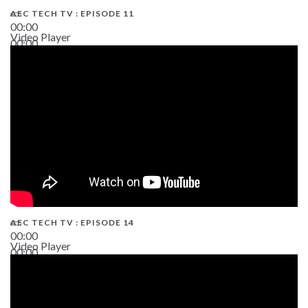
AEC TECH TV : EPISODE 11
00:00
Video Player
00:00
02:38
AEC TECH TV : EPISODE 14
00:00
Video Player
00:00
19:43