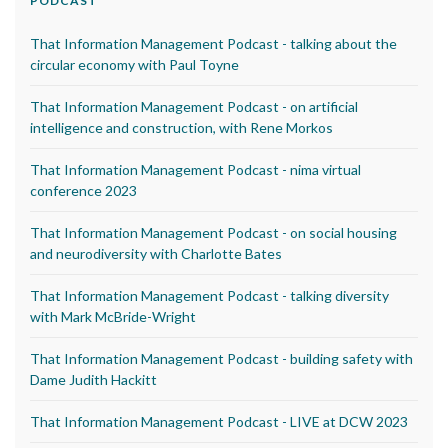
PODCAST
That Information Management Podcast - talking about the
circular economy with Paul Toyne
That Information Management Podcast - on artificial
intelligence and construction, with Rene Morkos
That Information Management Podcast - nima virtual
conference 2023
That Information Management Podcast - on social housing
and neurodiversity with Charlotte Bates
That Information Management Podcast - talking diversity
with Mark McBride-Wright
That Information Management Podcast - building safety with
Dame Judith Hackitt
That Information Management Podcast - LIVE at DCW 2023