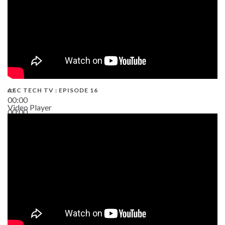
AEC TECH TV : EPISODE 16
00:00
Video Player
00:00
06:38