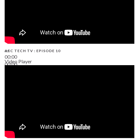
AEC TECH TV : EPISODE 10
00:00
Video Player
00:00
38:13