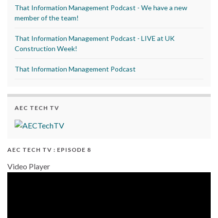
That Information Management Podcast - We have a new
member of the team!
That Information Management Podcast - LIVE at UK
Construction Week!
That Information Management Podcast
AEC TECH TV
AEC TECH TV : EPISODE 8
Video Player