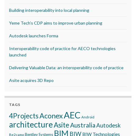
Building interoperability into local planning
Yeme Tech’s CDP aims to improve urban planning
Autodesk launches Forma
Interoperability code of practice for AECO technologies
launched
Delivering Valuable Data: an interoperability code of practice
Asite acquires 3D Repo
TAGS
AEC
Aconex
4Projects
Android
architecture
Asite
Australia
Autodesk
BIM
BIW
BIW Technologies
Bentley Systems
Be2camp