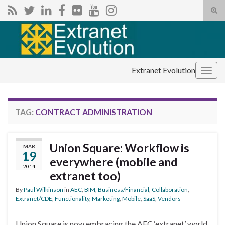
Tog
sear
Search for:
for
Extranet Evolution
Togg
navig
TAG:
CONTRACT ADMINISTRATION
Union Square: Workflow is
MAR
19
everywhere (mobile and
2014
extranet too)
By
Paul Wilkinson
in
AEC
,
BIM
,
Business/Financial
,
Collaboration
,
Extranet/CDE
,
Functionality
,
Marketing
,
Mobile
,
SaaS
,
Vendors
Union Square is now embracing the AEC ‘extranet’ world