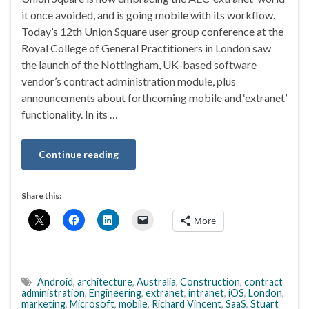
it once avoided, and is going mobile with its workflow.
Today’s 12th Union Square user group conference at the
Royal College of General Practitioners in London saw
the launch of the Nottingham, UK-based software
vendor’s contract administration module, plus
announcements about forthcoming mobile and ‘extranet’
functionality. In its …
Continue reading
Share this:
More
Android
,
architecture
,
Australia
,
Construction
,
contract
administration
,
Engineering
,
extranet
,
intranet
,
iOS
,
London
,
marketing
,
Microsoft
,
mobile
,
Richard Vincent
,
SaaS
,
Stuart