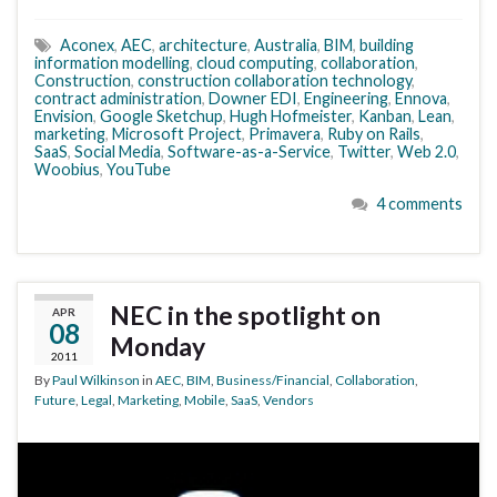
Aconex
,
AEC
,
architecture
,
Australia
,
BIM
,
building
information modelling
,
cloud computing
,
collaboration
,
Construction
,
construction collaboration technology
,
contract administration
,
Downer EDI
,
Engineering
,
Ennova
,
Envision
,
Google Sketchup
,
Hugh Hofmeister
,
Kanban
,
Lean
,
marketing
,
Microsoft Project
,
Primavera
,
Ruby on Rails
,
SaaS
,
Social Media
,
Software-as-a-Service
,
Twitter
,
Web 2.0
,
Woobius
,
YouTube
4 comments
NEC in the spotlight on
APR
08
Monday
2011
By
Paul Wilkinson
in
AEC
,
BIM
,
Business/Financial
,
Collaboration
,
Future
,
Legal
,
Marketing
,
Mobile
,
SaaS
,
Vendors