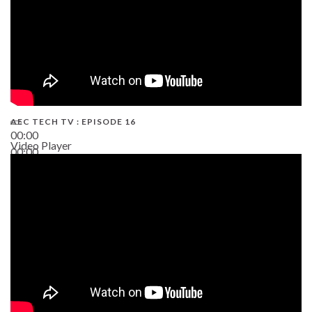
AEC TECH TV : EPISODE 16
00:00
Video Player
00:00
06:38