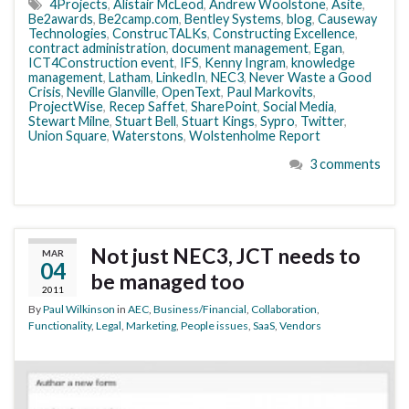
4Projects
,
Alistair McLeod
,
Andrew Woolstone
,
Asite
,
Be2awards
,
Be2camp.com
,
Bentley Systems
,
blog
,
Causeway
Technologies
,
ConstrucTALKs
,
Constructing Excellence
,
contract administration
,
document management
,
Egan
,
ICT4Construction event
,
IFS
,
Kenny Ingram
,
knowledge
management
,
Latham
,
LinkedIn
,
NEC3
,
Never Waste a Good
Crisis
,
Neville Glanville
,
OpenText
,
Paul Markovits
,
ProjectWise
,
Recep Saffet
,
SharePoint
,
Social Media
,
Stewart Milne
,
Stuart Bell
,
Stuart Kings
,
Sypro
,
Twitter
,
Union Square
,
Waterstons
,
Wolstenholme Report
3 comments
Not just NEC3, JCT needs to
MAR
04
be managed too
2011
By
Paul Wilkinson
in
AEC
,
Business/Financial
,
Collaboration
,
Functionality
,
Legal
,
Marketing
,
People issues
,
SaaS
,
Vendors