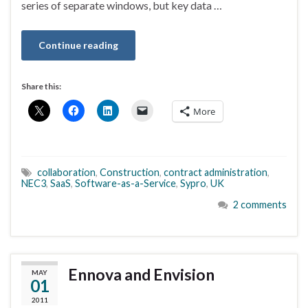
series of separate windows, but key data …
Continue reading
Share this:
More
collaboration
,
Construction
,
contract administration
,
NEC3
,
SaaS
,
Software-as-a-Service
,
Sypro
,
UK
2 comments
Ennova and Envision
MAY
01
2011