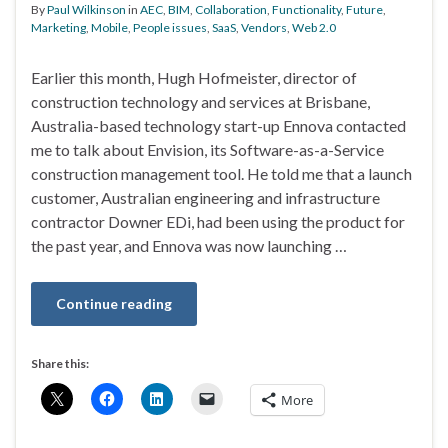
By
Paul Wilkinson
in
AEC
,
BIM
,
Collaboration
,
Functionality
,
Future
,
Marketing
,
Mobile
,
People issues
,
SaaS
,
Vendors
,
Web 2.0
Earlier this month, Hugh Hofmeister, director of
construction technology and services at Brisbane,
Australia-based technology start-up Ennova contacted
me to talk about Envision, its Software-as-a-Service
construction management tool. He told me that a launch
customer, Australian engineering and infrastructure
contractor Downer EDi, had been using the product for
the past year, and Ennova was now launching …
Continue reading
Share this:
More