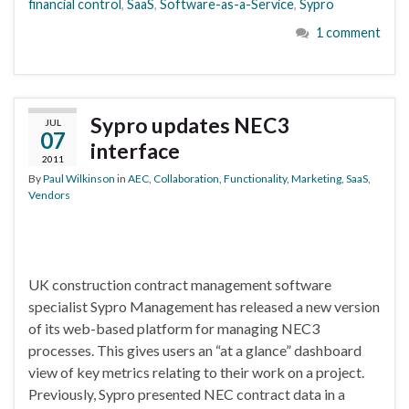
financial control
,
SaaS
,
Software-as-a-Service
,
Sypro
1 comment
Sypro updates NEC3
JUL
07
interface
2011
By
Paul Wilkinson
in
AEC
,
Collaboration
,
Functionality
,
Marketing
,
SaaS
,
Vendors
UK construction contract management software
specialist Sypro Management has released a new version
of its web-based platform for managing NEC3
processes. This gives users an “at a glance” dashboard
view of key metrics relating to their work on a project.
Previously, Sypro presented NEC contract data in a