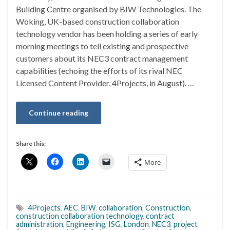
Building Centre organised by BIW Technologies. The
Woking, UK-based construction collaboration
technology vendor has been holding a series of early
morning meetings to tell existing and prospective
customers about its NEC3 contract management
capabilities (echoing the efforts of its rival NEC
Licensed Content Provider, 4Projects, in August). …
Continue reading
Share this:
More
4Projects
,
AEC
,
BIW
,
collaboration
,
Construction
,
construction collaboration technology
,
contract
administration
,
Engineering
,
ISG
,
London
,
NEC3
,
project