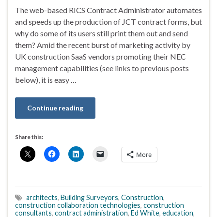
The web-based RICS Contract Administrator automates
and speeds up the production of JCT contract forms, but
why do some of its users still print them out and send
them? Amid the recent burst of marketing activity by
UK construction SaaS vendors promoting their NEC
management capabilities (see links to previous posts
below), it is easy …
Continue reading
Share this:
More
architects
,
Building Surveyors
,
Construction
,
construction collaboration technologies
,
construction
consultants
,
contract administration
,
Ed White
,
education
,