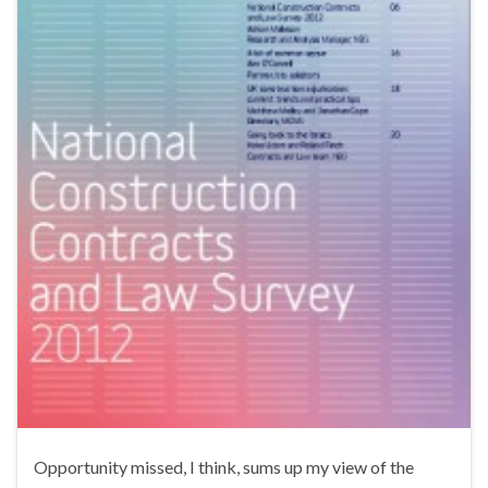
Opportunity missed, I think, sums up my view of the