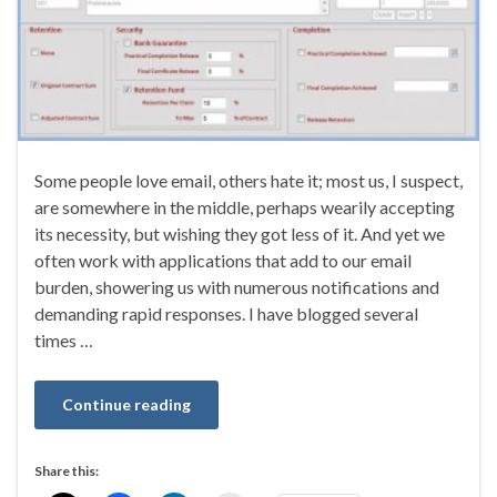
Some people love email, others hate it; most us, I suspect,
are somewhere in the middle, perhaps wearily accepting
its necessity, but wishing they got less of it. And yet we
often work with applications that add to our email
burden, showering us with numerous notifications and
demanding rapid responses. I have blogged several
times …
Continue reading
Share this: