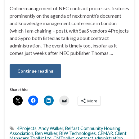
Online management of NEC contract processes features
prominently on the agenda of next month’s document
and knowledge management conference in London
(which I am chairing – post), with SaaS vendors 4Projects
and Sypro both listed as talking about contract
administration. The event is timely too, insofar as it
comes just weeks after NEC publisher Thomas …
Continue reading
Share this:
More
4Projects
,
Andy Walker
,
Belfast Community Housing
Association
,
Ben Walker
,
BIW Technologies
,
CEMAR
,
Client
Managers Toolkit Ltd
,
CMToolkit
,
contract administration
,