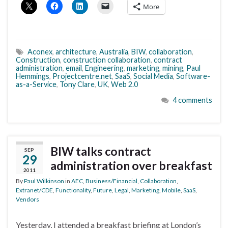
More
Aconex
,
architecture
,
Australia
,
BIW
,
collaboration
,
Construction
,
construction collaboration
,
contract
administration
,
email
,
Engineering
,
marketing
,
mining
,
Paul
Hemmings
,
Projectcentre.net
,
SaaS
,
Social Media
,
Software-
as-a-Service
,
Tony Clare
,
UK
,
Web 2.0
4 comments
BIW talks contract
SEP
29
administration over breakfast
2011
By
Paul Wilkinson
in
AEC
,
Business/Financial
,
Collaboration
,
Extranet/CDE
,
Functionality
,
Future
,
Legal
,
Marketing
,
Mobile
,
SaaS
,
Vendors
Yesterday, I attended a breakfast briefing at London’s