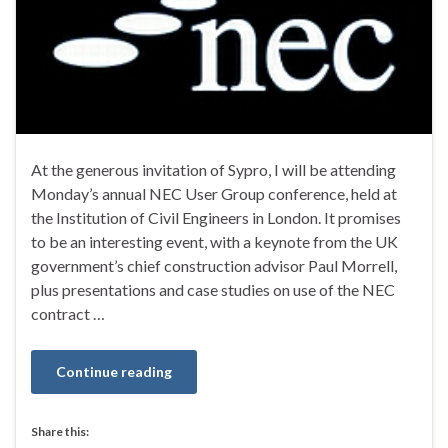
At the generous invitation of Sypro, I will be attending
Monday’s annual NEC User Group conference, held at
the Institution of Civil Engineers in London. It promises
to be an interesting event, with a keynote from the UK
government’s chief construction advisor Paul Morrell,
plus presentations and case studies on use of the NEC
contract …
Continue reading
Share this: