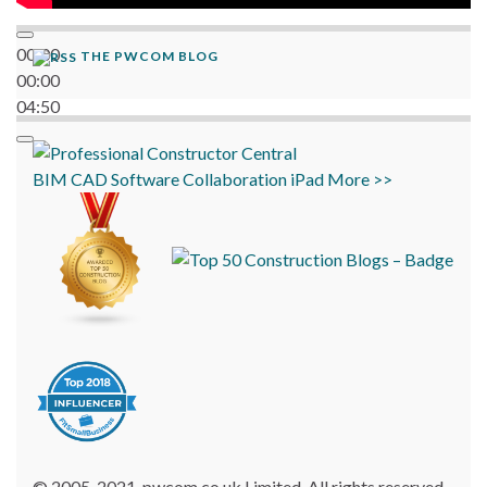
00:00
THE PWCOM BLOG
00:00
04:50
BIM
CAD
Software
Collaboration
iPad
More >>
© 2005-2021, pwcom.co.uk Limited. All rights reserved