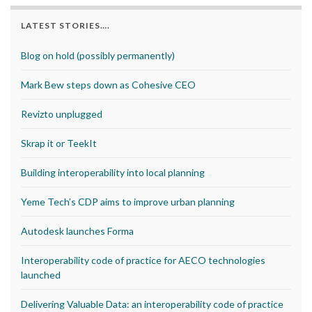
LATEST STORIES….
Blog on hold (possibly permanently)
Mark Bew steps down as Cohesive CEO
Revizto unplugged
Skrap it or TeekIt
Building interoperability into local planning
Yeme Tech’s CDP aims to improve urban planning
Autodesk launches Forma
Interoperability code of practice for AECO technologies
launched
Delivering Valuable Data: an interoperability code of practice