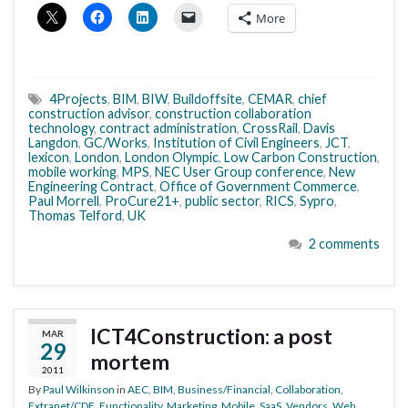
More
4Projects
,
BIM
,
BIW
,
Buildoffsite
,
CEMAR
,
chief
construction advisor
,
construction collaboration
technology
,
contract administration
,
CrossRail
,
Davis
Langdon
,
GC/Works
,
Institution of Civil Engineers
,
JCT
,
lexicon
,
London
,
London Olympic
,
Low Carbon Construction
,
mobile working
,
MPS
,
NEC User Group conference
,
New
Engineering Contract
,
Office of Government Commerce
,
Paul Morrell
,
ProCure21+
,
public sector
,
RICS
,
Sypro
,
Thomas Telford
,
UK
2 comments
ICT4Construction: a post
MAR
29
mortem
2011
By
Paul Wilkinson
in
AEC
,
BIM
,
Business/Financial
,
Collaboration
,
Extranet/CDE
,
Functionality
,
Marketing
,
Mobile
,
SaaS
,
Vendors
,
Web