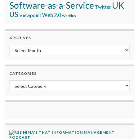
Software-as-a-Service
UK
Twitter
US
Viewpoint
Web 2.0
Woobius
ARCHIVES
Archives
CATEGORIES
Categories
NIMA’S THAT INFORMATION MANAGEMENT
PODCAST