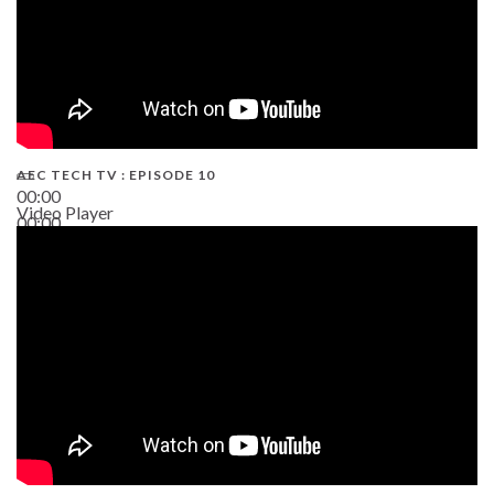
AEC TECH TV : EPISODE 10
00:00
Video Player
00:00
38:13