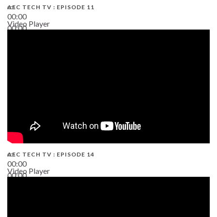
AEC TECH TV : EPISODE 11
00:00
Video Player
00:00
02:38
AEC TECH TV : EPISODE 14
00:00
Video Player
00:00
19:43