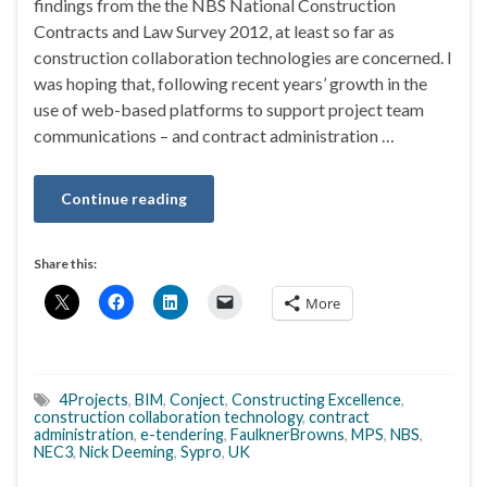
findings from the the NBS National Construction
Contracts and Law Survey 2012, at least so far as
construction collaboration technologies are concerned. I
was hoping that, following recent years’ growth in the
use of web-based platforms to support project team
communications – and contract administration …
Continue reading
Share this:
More
4Projects
,
BIM
,
Conject
,
Constructing Excellence
,
construction collaboration technology
,
contract
administration
,
e-tendering
,
FaulknerBrowns
,
MPS
,
NBS
,
NEC3
,
Nick Deeming
,
Sypro
,
UK