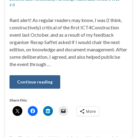
2.0
Rant alert! As regular readers may know, I was (I think,
constructively) critical of the first ICT4Construction
event last October, and as a result of my feedback
organiser Recep Saffet asked if I would chair the next
edition, on knowledge and document management. After
some deliberation, I agreed, and also helped publicise
the event through …
Continue reading
Share this:
More