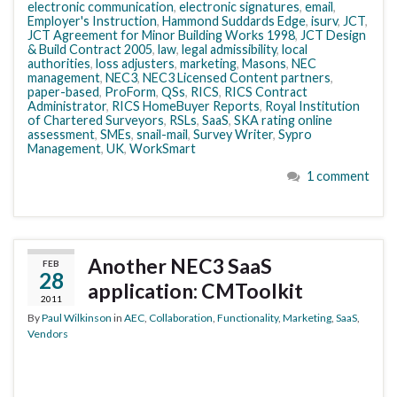
electronic communication
,
electronic signatures
,
email
,
Employer's Instruction
,
Hammond Suddards Edge
,
isurv
,
JCT
,
JCT Agreement for Minor Building Works 1998
,
JCT Design
& Build Contract 2005
,
law
,
legal admissibility
,
local
authorities
,
loss adjusters
,
marketing
,
Masons
,
NEC
management
,
NEC3
,
NEC3 Licensed Content partners
,
paper-based
,
ProForm
,
QSs
,
RICS
,
RICS Contract
Administrator
,
RICS HomeBuyer Reports
,
Royal Institution
of Chartered Surveyors
,
RSLs
,
SaaS
,
SKA rating online
assessment
,
SMEs
,
snail-mail
,
Survey Writer
,
Sypro
Management
,
UK
,
WorkSmart
1 comment
Another NEC3 SaaS
FEB
28
application: CMToolkit
2011
By
Paul Wilkinson
in
AEC
,
Collaboration
,
Functionality
,
Marketing
,
SaaS
,
Vendors