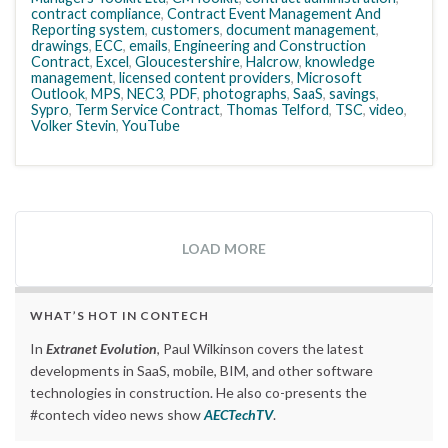
contract compliance
,
Contract Event Management And
Reporting system
,
customers
,
document management
,
drawings
,
ECC
,
emails
,
Engineering and Construction
Contract
,
Excel
,
Gloucestershire
,
Halcrow
,
knowledge
management
,
licensed content providers
,
Microsoft
Outlook
,
MPS
,
NEC3
,
PDF
,
photographs
,
SaaS
,
savings
,
Sypro
,
Term Service Contract
,
Thomas Telford
,
TSC
,
video
,
Volker Stevin
,
YouTube
LOAD MORE
WHAT’S HOT IN CONTECH
In
Extranet Evolution
, Paul Wilkinson covers the latest
developments in SaaS, mobile, BIM, and other software
technologies in construction. He also co-presents the
#contech video news show
AECTechTV
.