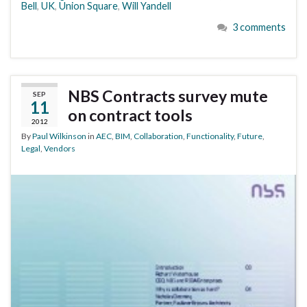
Bell
,
UK
,
Union Square
,
Will Yandell
3 comments
NBS Contracts survey mute
SEP
11
on contract tools
2012
By
Paul Wilkinson
in
AEC
,
BIM
,
Collaboration
,
Functionality
,
Future
,
Legal
,
Vendors