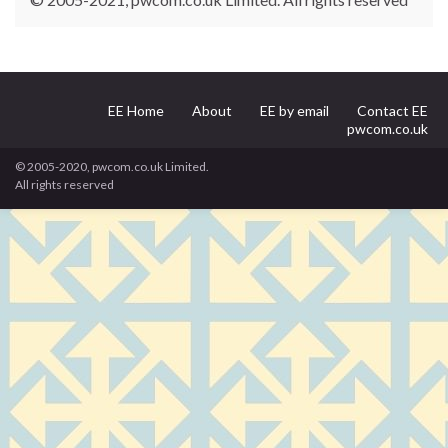
EE Home
About
EE by email
Contact EE
pwcom.co.uk
© 2005-2020, pwcom.co.uk Limited.
All rights reserved