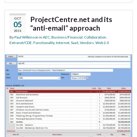
ProjectCentre.net and its
OCT
05
“anti-email” approach
2011
By
Paul Wilkinson
in
AEC
,
Business/Financial
,
Collaboration
,
Extranet/CDE
,
Functionality
,
Internet
,
SaaS
,
Vendors
,
Web 2.0