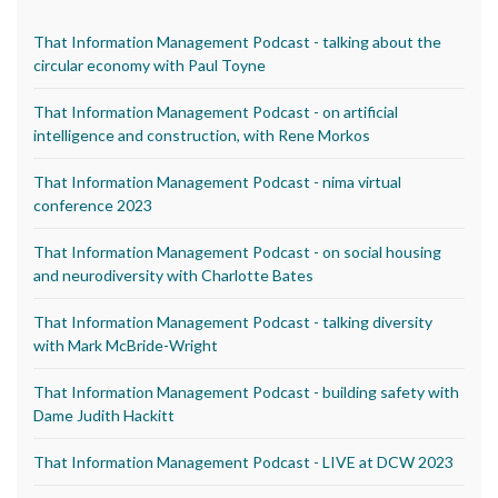
That Information Management Podcast - talking about the
circular economy with Paul Toyne
That Information Management Podcast - on artificial
intelligence and construction, with Rene Morkos
That Information Management Podcast - nima virtual
conference 2023
That Information Management Podcast - on social housing
and neurodiversity with Charlotte Bates
That Information Management Podcast - talking diversity
with Mark McBride-Wright
That Information Management Podcast - building safety with
Dame Judith Hackitt
That Information Management Podcast - LIVE at DCW 2023