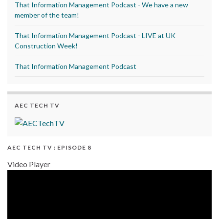
That Information Management Podcast - We have a new
member of the team!
That Information Management Podcast - LIVE at UK
Construction Week!
That Information Management Podcast
AEC TECH TV
AEC TECH TV : EPISODE 8
Video Player