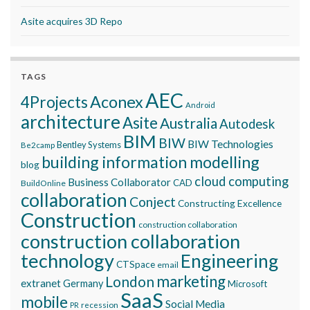
Asite acquires 3D Repo
TAGS
AEC
Aconex
4Projects
Android
architecture
Asite
Australia
Autodesk
BIM
BIW
BIW Technologies
Bentley Systems
Be2camp
building information modelling
blog
cloud computing
Business Collaborator
CAD
BuildOnline
collaboration
Conject
Constructing Excellence
Construction
construction collaboration
construction collaboration
technology
Engineering
CTSpace
email
marketing
London
extranet
Germany
Microsoft
SaaS
mobile
Social Media
recession
PR