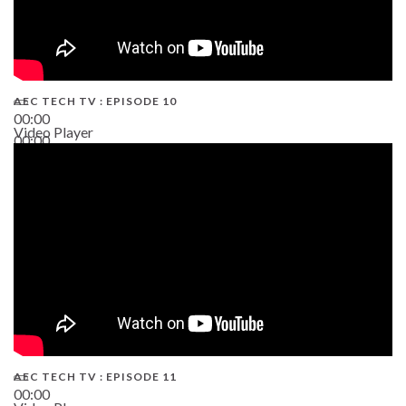
AEC TECH TV : EPISODE 10
00:00
Video Player
00:00
38:13
AEC TECH TV : EPISODE 11
00:00