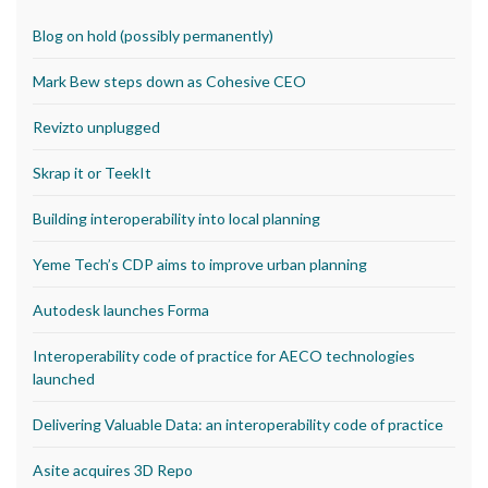
Blog on hold (possibly permanently)
Mark Bew steps down as Cohesive CEO
Revizto unplugged
Skrap it or TeekIt
Building interoperability into local planning
Yeme Tech’s CDP aims to improve urban planning
Autodesk launches Forma
Interoperability code of practice for AECO technologies
launched
Delivering Valuable Data: an interoperability code of practice
Asite acquires 3D Repo