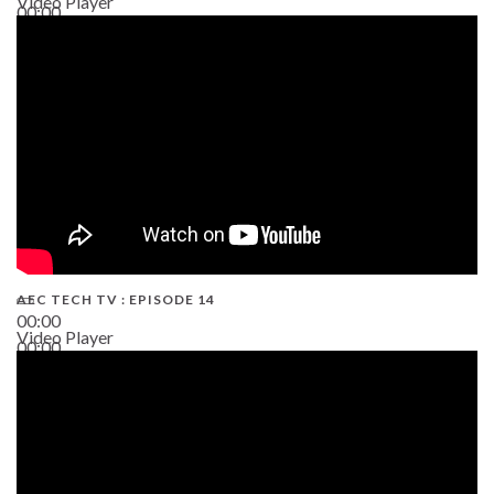
Video Player
00:00
02:38
AEC TECH TV : EPISODE 14
00:00
Video Player
00:00
19:43