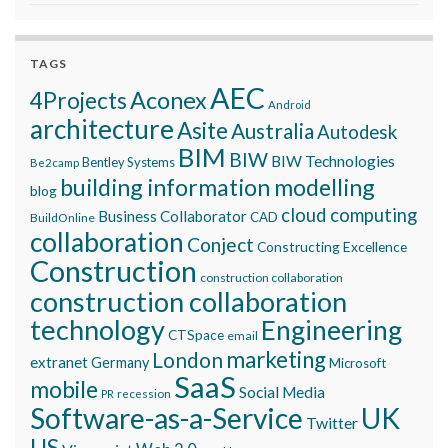
TAGS
AEC
Aconex
4Projects
Android
architecture
Asite
Australia
Autodesk
BIM
BIW
BIW Technologies
Bentley Systems
Be2camp
building information modelling
blog
cloud computing
Business Collaborator
CAD
BuildOnline
collaboration
Conject
Constructing Excellence
Construction
construction collaboration
construction collaboration
technology
Engineering
CTSpace
email
marketing
London
extranet
Germany
Microsoft
SaaS
mobile
Social Media
recession
PR
Software-as-a-Service
UK
Twitter
US