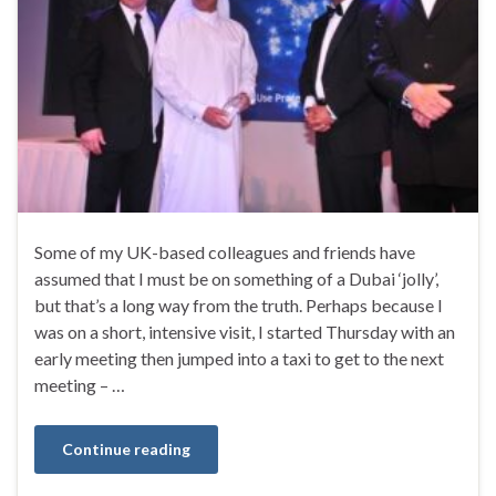
Some of my UK-based colleagues and friends have
assumed that I must be on something of a Dubai ‘jolly’,
but that’s a long way from the truth. Perhaps because I
was on a short, intensive visit, I started Thursday with an
early meeting then jumped into a taxi to get to the next
meeting – …
Continue reading