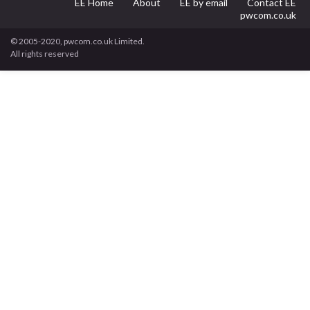
EE Home
About
EE by email
Contact EE
pwcom.co.uk
© 2005-2020, pwcom.co.uk Limited.
All rights reserved