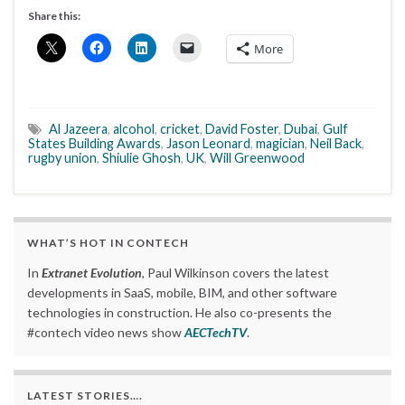
Share this:
More
Al Jazeera
,
alcohol
,
cricket
,
David Foster
,
Dubai
,
Gulf
States Building Awards
,
Jason Leonard
,
magician
,
Neil Back
,
rugby union
,
Shiulie Ghosh
,
UK
,
Will Greenwood
WHAT’S HOT IN CONTECH
In
Extranet Evolution
, Paul Wilkinson covers the latest
developments in SaaS, mobile, BIM, and other software
technologies in construction. He also co-presents the
#contech video news show
AECTechTV
.
LATEST STORIES….