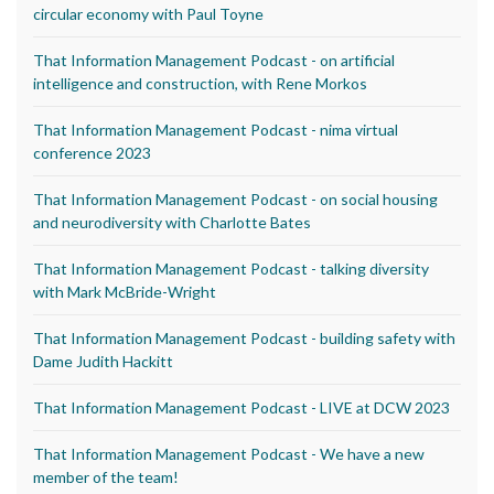
circular economy with Paul Toyne
That Information Management Podcast - on artificial
intelligence and construction, with Rene Morkos
That Information Management Podcast - nima virtual
conference 2023
That Information Management Podcast - on social housing
and neurodiversity with Charlotte Bates
That Information Management Podcast - talking diversity
with Mark McBride-Wright
That Information Management Podcast - building safety with
Dame Judith Hackitt
That Information Management Podcast - LIVE at DCW 2023
That Information Management Podcast - We have a new
member of the team!