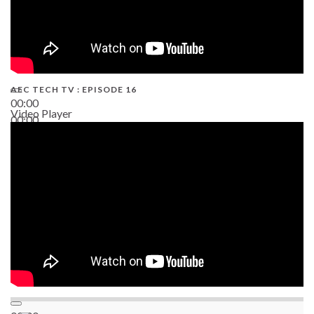
AEC TECH TV : EPISODE 16
00:00
Video Player
00:00
06:38