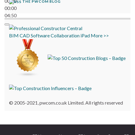
00:00
THE PWCOM BLOG
00:00
04:50
BIM
CAD
Software
Collaboration
iPad
More >>
© 2005-2021, pwcom.co.uk Limited. All rights reserved