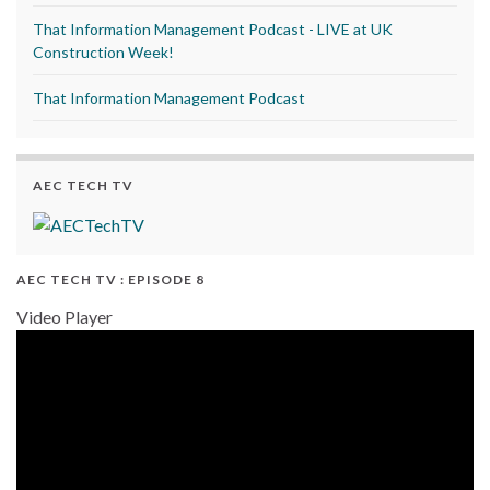
That Information Management Podcast - LIVE at UK
Construction Week!
That Information Management Podcast
AEC TECH TV
AEC TECH TV : EPISODE 8
Video Player