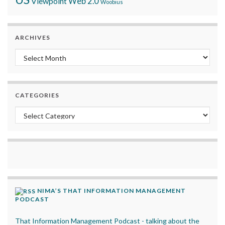
Viewpoint
Web 2.0
Woobius
ARCHIVES
Archives
CATEGORIES
Categories
NIMA’S THAT INFORMATION MANAGEMENT
PODCAST
That Information Management Podcast - talking about the