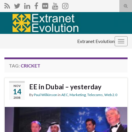
Tog
sear
Search for:
for
Extranet Evolution
Togg
navig
TAG:
CRICKET
EE in Dubai – yesterday
NOV
14
By
Paul Wilkinson
in
AEC
,
Marketing
,
Telecoms
,
Web 2.0
2008