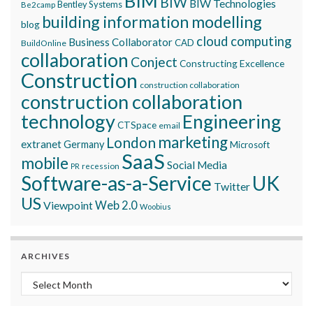
BIM
BIW
BIW Technologies
Bentley Systems
Be2camp
building information modelling
blog
cloud computing
Business Collaborator
CAD
BuildOnline
collaboration
Conject
Constructing Excellence
Construction
construction collaboration
construction collaboration
technology
Engineering
CTSpace
email
marketing
London
extranet
Germany
Microsoft
SaaS
mobile
Social Media
recession
PR
Software-as-a-Service
UK
Twitter
US
Viewpoint
Web 2.0
Woobius
ARCHIVES
Archives