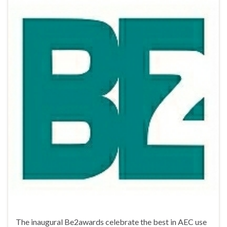
The inaugural Be2awards celebrate the best in AEC use