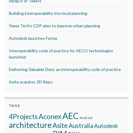
Skrap it or TeekIt
Building interoperability into local planning
Yeme Tech’s CDP aims to improve urban planning
Autodesk launches Forma
Interoperability code of practice for AECO technologies
launched
Delivering Valuable Data: an interoperability code of practice
Asite acquires 3D Repo
TAGS
AEC
Aconex
4Projects
Android
architecture
Asite
Australia
Autodesk