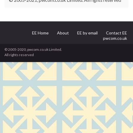
EE Home
About
EE by email
Contact EE
pwcom.co.uk
© 2005-2020, pwcom.co.uk Limited.
All rights reserved