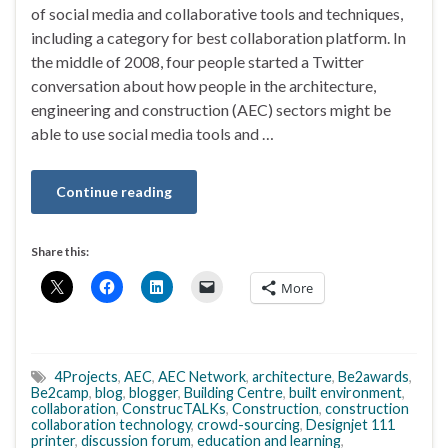
of social media and collaborative tools and techniques,
including a category for best collaboration platform. In
the middle of 2008, four people started a Twitter
conversation about how people in the architecture,
engineering and construction (AEC) sectors might be
able to use social media tools and …
Continue reading
Share this:
More
4Projects
,
AEC
,
AEC Network
,
architecture
,
Be2awards
,
Be2camp
,
blog
,
blogger
,
Building Centre
,
built environment
,
collaboration
,
ConstrucTALKs
,
Construction
,
construction
collaboration technology
,
crowd-sourcing
,
Designjet 111
printer
,
discussion forum
,
education and learning
,