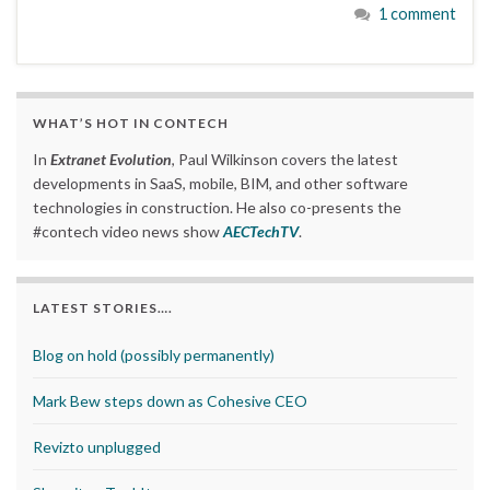
1 comment
WHAT’S HOT IN CONTECH
In
Extranet Evolution
, Paul Wilkinson covers the latest
developments in SaaS, mobile, BIM, and other software
technologies in construction. He also co-presents the
#contech video news show
AECTechTV
.
LATEST STORIES….
Blog on hold (possibly permanently)
Mark Bew steps down as Cohesive CEO
Revizto unplugged