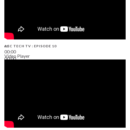
AEC TECH TV : EPISODE 10
00:00
Video Player
00:00
38:13