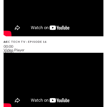
AEC TECH TV : EPISODE 16
00:00
Video Player
00:00
06:38