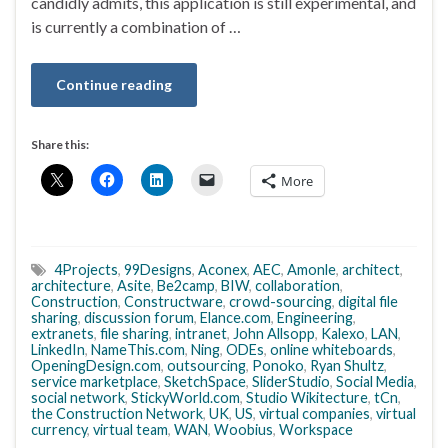
candidly admits, this application is still experimental, and
is currently a combination of …
Continue reading
Share this:
More
4Projects
,
99Designs
,
Aconex
,
AEC
,
Amonle
,
architect
,
architecture
,
Asite
,
Be2camp
,
BIW
,
collaboration
,
Construction
,
Constructware
,
crowd-sourcing
,
digital file
sharing
,
discussion forum
,
Elance.com
,
Engineering
,
extranets
,
file sharing
,
intranet
,
John Allsopp
,
Kalexo
,
LAN
,
LinkedIn
,
NameThis.com
,
Ning
,
ODEs
,
online whiteboards
,
OpeningDesign.com
,
outsourcing
,
Ponoko
,
Ryan Shultz
,
service marketplace
,
SketchSpace
,
SliderStudio
,
Social Media
,
social network
,
StickyWorld.com
,
Studio Wikitecture
,
tCn
,
the Construction Network
,
UK
,
US
,
virtual companies
,
virtual
currency
,
virtual team
,
WAN
,
Woobius
,
Workspace