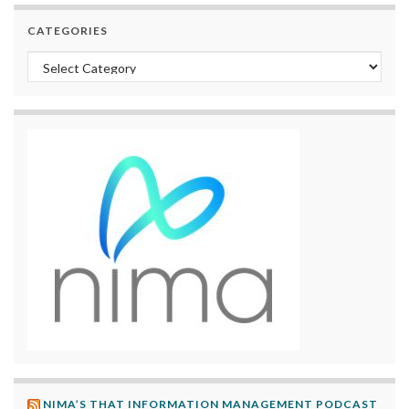
CATEGORIES
Categories
NIMA’S THAT INFORMATION MANAGEMENT PODCAST