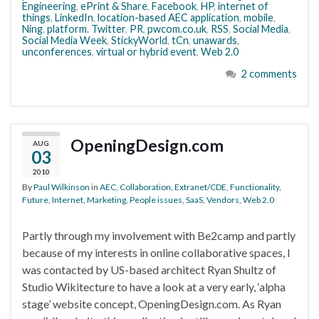
Engineering
,
ePrint & Share
,
Facebook
,
HP
,
internet of
things
,
LinkedIn
,
location-based AEC application
,
mobile
,
Ning
,
platform. Twitter
,
PR
,
pwcom.co.uk
,
RSS
,
Social Media
,
Social Media Week
,
StickyWorld
,
tCn
,
unawards
,
unconferences
,
virtual or hybrid event
,
Web 2.0
2 comments
OpeningDesign.com
AUG
03
2010
By
Paul Wilkinson
in
AEC
,
Collaboration
,
Extranet/CDE
,
Functionality
,
Future
,
Internet
,
Marketing
,
People issues
,
SaaS
,
Vendors
,
Web 2.0
Partly through my involvement with Be2camp and partly
because of my interests in online collaborative spaces, I
was contacted by US-based architect Ryan Shultz of
Studio Wikitecture to have a look at a very early, ‘alpha
stage’ website concept, OpeningDesign.com. As Ryan