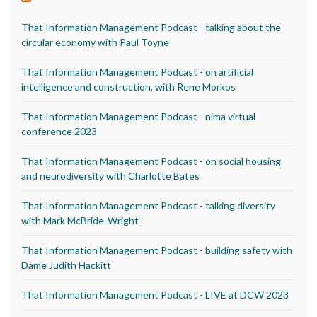
That Information Management Podcast - talking about the
circular economy with Paul Toyne
That Information Management Podcast - on artificial
intelligence and construction, with Rene Morkos
That Information Management Podcast - nima virtual
conference 2023
That Information Management Podcast - on social housing
and neurodiversity with Charlotte Bates
That Information Management Podcast - talking diversity
with Mark McBride-Wright
That Information Management Podcast - building safety with
Dame Judith Hackitt
That Information Management Podcast - LIVE at DCW 2023