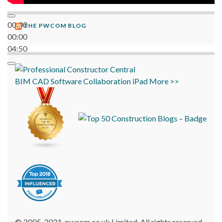
00:00
THE PWCOM BLOG
00:00
04:50
BIM
CAD
Software
Collaboration
iPad
More >>
© 2005-2021, pwcom.co.uk Limited. All rights reserved