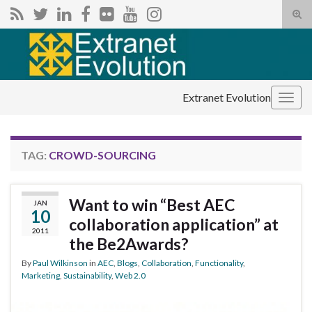
Tog
sear
Search for:
for
Extranet Evolution
Togg
navig
TAG:
CROWD-SOURCING
Want to win “Best AEC
JAN
10
collaboration application” at
2011
the Be2Awards?
By
Paul Wilkinson
in
AEC
,
Blogs
,
Collaboration
,
Functionality
,
Marketing
,
Sustainability
,
Web 2.0