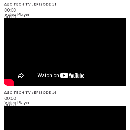
AEC TECH TV : EPISODE 11
00:00
Video Player
00:00
02:38
AEC TECH TV : EPISODE 14
00:00
Video Player
00:00
19:43