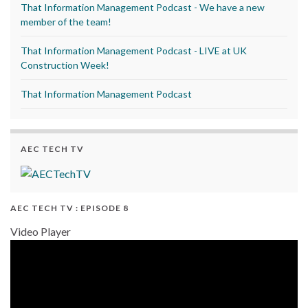
That Information Management Podcast - We have a new
member of the team!
That Information Management Podcast - LIVE at UK
Construction Week!
That Information Management Podcast
AEC TECH TV
AEC TECH TV : EPISODE 8
Video Player