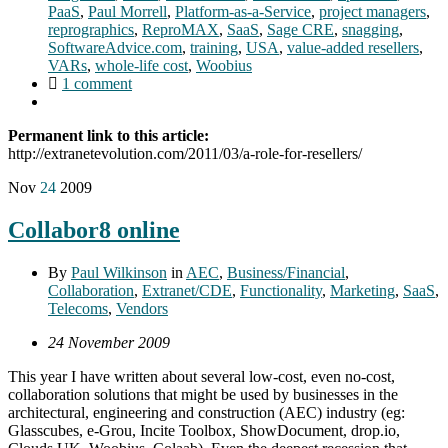
PaaS
,
Paul Morrell
,
Platform-as-a-Service
,
project managers
,
reprographics
,
ReproMAX
,
SaaS
,
Sage CRE
,
snagging
,
SoftwareAdvice.com
,
training
,
USA
,
value-added resellers
,
VARs
,
whole-life cost
,
Woobius
1 comment
Permanent link to this article:
http://extranetevolution.com/2011/03/a-role-for-resellers/
Nov
24
2009
Collabor8 online
By
Paul Wilkinson
in
AEC
,
Business/Financial
,
Collaboration
,
Extranet/CDE
,
Functionality
,
Marketing
,
SaaS
,
Telecoms
,
Vendors
24 November 2009
This year I have written about several low-cost, even no-cost,
collaboration solutions that might be used by businesses in the
architectural, engineering and construction (AEC) industry (eg:
Glasscubes, e-Grou, Incite Toolbox, ShowDocument, drop.io,