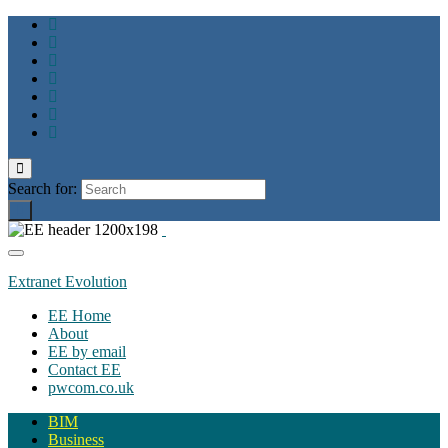
Toggle
search
Search for:
form
Toggle
navigation
Extranet Evolution
EE Home
About
EE by email
Contact EE
pwcom.co.uk
BIM
Business