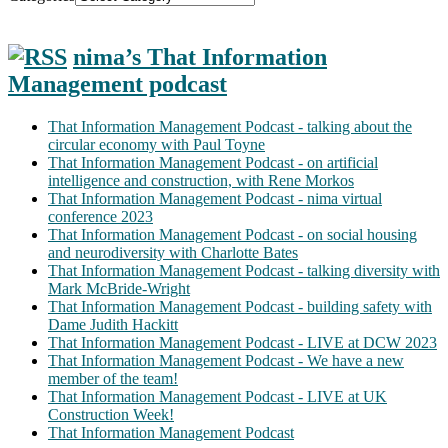
nima’s That Information
Management podcast
That Information Management Podcast - talking about the
circular economy with Paul Toyne
That Information Management Podcast - on artificial
intelligence and construction, with Rene Morkos
That Information Management Podcast - nima virtual
conference 2023
That Information Management Podcast - on social housing
and neurodiversity with Charlotte Bates
That Information Management Podcast - talking diversity with
Mark McBride-Wright
That Information Management Podcast - building safety with
Dame Judith Hackitt
That Information Management Podcast - LIVE at DCW 2023
That Information Management Podcast - We have a new
member of the team!
That Information Management Podcast - LIVE at UK
Construction Week!
That Information Management Podcast