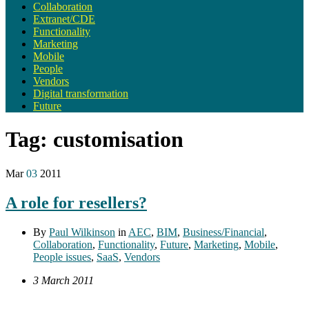
Collaboration
Extranet/CDE
Functionality
Marketing
Mobile
People
Vendors
Digital transformation
Future
Tag:
customisation
Mar
03
2011
A role for resellers?
By
Paul Wilkinson
in
AEC
,
BIM
,
Business/Financial
,
Collaboration
,
Functionality
,
Future
,
Marketing
,
Mobile
,
People issues
,
SaaS
,
Vendors
3 March 2011