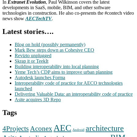
In
Extranet Evolution
, Paul Wilkinson covers the latest
developments in SaaS, mobile, BIM, and other software
technologies in construction. He also co-presents the #contech video
news show
AECTechTV
.
Latest stories….
Blog on hold (possibly permanently)
Mark Bew steps down as Cohesive CEO
Revizto unplugged
Skrap it or TeekIt
Building interoperability into local planning
Yeme Tech’s CDP aims to improve urban planning
Autodesk launches Forma
Interoperability code of practice for AECO technologies
launched
Delivering Valuable Data: an interoperability code of practice
Asite acquires 3D Repo
Tags
AEC
architecture
Aconex
4Projects
Android