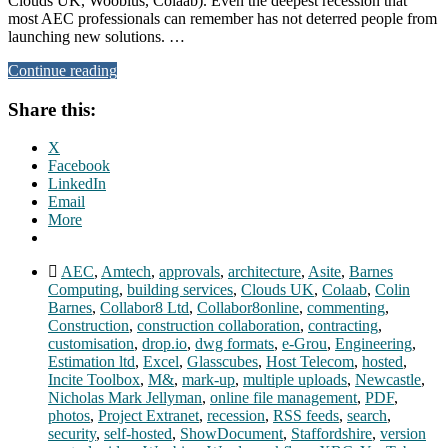
Clouds UK, Woobius, Colaab). Even the deepest recession that
most AEC professionals can remember has not deterred people from
launching new solutions. …
Continue reading
Share this:
X
Facebook
LinkedIn
Email
More
AEC
,
Amtech
,
approvals
,
architecture
,
Asite
,
Barnes
Computing
,
building services
,
Clouds UK
,
Colaab
,
Colin
Barnes
,
Collabor8 Ltd
,
Collabor8online
,
commenting
,
Construction
,
construction collaboration
,
contracting
,
customisation
,
drop.io
,
dwg formats
,
e-Grou
,
Engineering
,
Estimation ltd
,
Excel
,
Glasscubes
,
Host Telecom
,
hosted
,
Incite Toolbox
,
M&
,
mark-up
,
multiple uploads
,
Newcastle
,
Nicholas Mark Jellyman
,
online file management
,
PDF
,
photos
,
Project Extranet
,
recession
,
RSS feeds
,
search
,
security
,
self-hosted
,
ShowDocument
,
Staffordshire
,
version