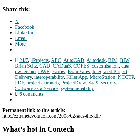
Share this:
X
Facebook
LinkedIn
Email
More
24/7
,
4Projects
,
AEC
,
AutoCAD
,
Autodesk
,
BIM
,
BIW
,
Brian Seitz
,
CAD
,
CADaaS
,
COFES
,
customisation
,
data
ownership
,
DWF
,
escrow
,
Evan Yares
,
Integrated Project
Delivery
,
interoperability
,
Killer App
,
MicroStation
,
NCCTP
,
PDF
,
project extranets
,
ProjectDraw
,
SaaS
,
security
,
Software-as-a-Service
,
system reliability
6 comments
Permanent link to this article:
http://extranetevolution.com/2008/02/saas-the-kill/
What’s hot in Contech