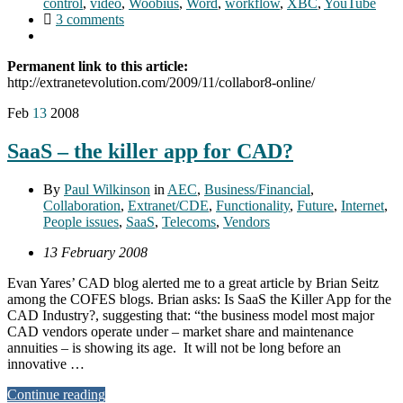
control
,
video
,
Woobius
,
Word
,
workflow
,
XBC
,
YouTube
3 comments
Permanent link to this article:
http://extranetevolution.com/2009/11/collabor8-online/
Feb
13
2008
SaaS – the killer app for CAD?
By
Paul Wilkinson
in
AEC
,
Business/Financial
,
Collaboration
,
Extranet/CDE
,
Functionality
,
Future
,
Internet
,
People issues
,
SaaS
,
Telecoms
,
Vendors
13 February 2008
Evan Yares’ CAD blog alerted me to a great article by Brian Seitz
among the COFES blogs. Brian asks: Is SaaS the Killer App for the
CAD Industry?, suggesting that: “the business model most major
CAD vendors operate under – market share and maintenance
annuities – is showing its age. It will not be long before an
innovative …
Continue reading