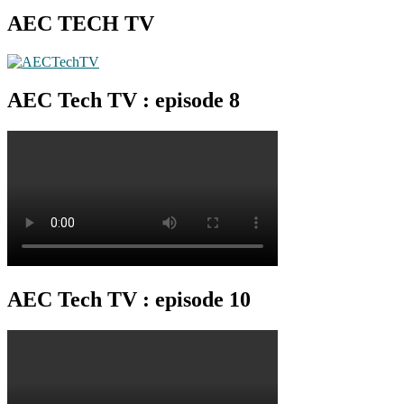
AEC TECH TV
AEC Tech TV : episode 8
AEC Tech TV : episode 10