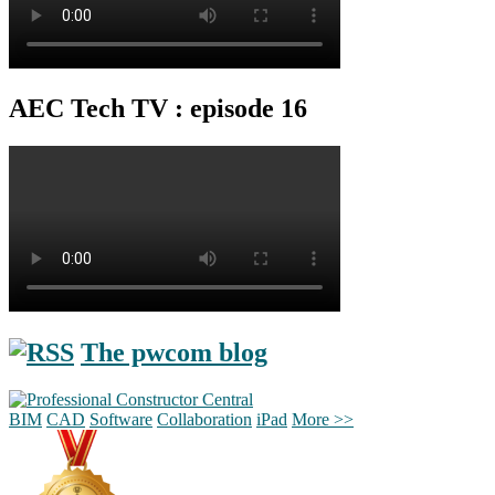
AEC Tech TV : episode 16
The pwcom blog
BIM
CAD
Software
Collaboration
iPad
More >>