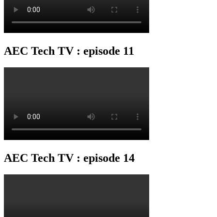
AEC Tech TV : episode 11
AEC Tech TV : episode 14