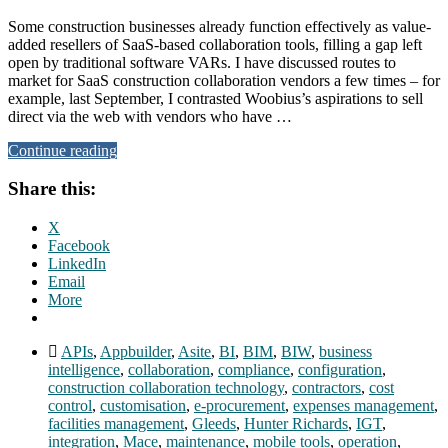
Some construction businesses already function effectively as value-
added resellers of SaaS-based collaboration tools, filling a gap left
open by traditional software VARs. I have discussed routes to
market for SaaS construction collaboration vendors a few times – for
example, last September, I contrasted Woobius’s aspirations to sell
direct via the web with vendors who have …
Continue reading
Share this:
X
Facebook
LinkedIn
Email
More
APIs
,
Appbuilder
,
Asite
,
BI
,
BIM
,
BIW
,
business
intelligence
,
collaboration
,
compliance
,
configuration
,
construction collaboration technology
,
contractors
,
cost
control
,
customisation
,
e-procurement
,
expenses management
,
facilities management
,
Gleeds
,
Hunter Richards
,
IGT
,
integration
,
Mace
,
maintenance
,
mobile tools
,
operation
,