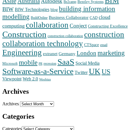
BIM
Asite
Australia
Autodesk
Bentley Systems
Be2camp
building information
BIW
BIW Technologies
blog
modelling
cloud
Business Collaborator
CAD
BuildOnline
collaboration
Conject
computing
Constructing Excellence
Construction
construction
construction collaboration
collaboration technology
CTSpace
email
Engineering
marketing
London
extranet
Germany
SaaS
mobile
Social Media
Microsoft
recession
PR
Software-as-a-Service
UK
US
Twitter
Web 2.0
Viewpoint
Woobius
Archives
Archives
Categories
Categories