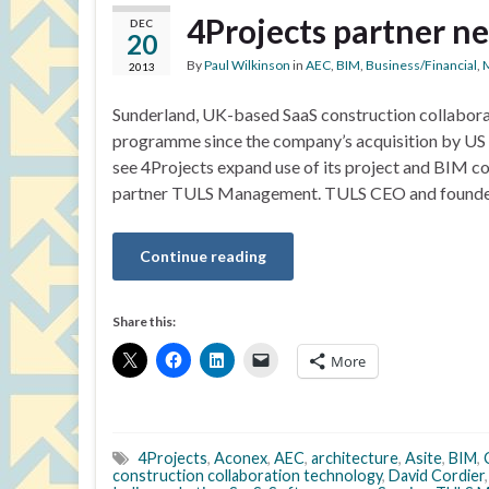
4Projects partner n
DEC
20
By
Paul Wilkinson
in
AEC
,
BIM
,
Business/Financial
,
2013
Sunderland, UK-based SaaS construction collaborat
programme since the company’s acquisition by US E
see 4Projects expand use of its project and BIM co
partner TULS Management. TULS CEO and founde
Continue reading
Share this:
More
4Projects
,
Aconex
,
AEC
,
architecture
,
Asite
,
BIM
,
construction collaboration technology
,
David Cordier