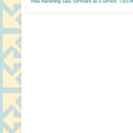
India
,
marketing
,
SaaS
,
Software-as-a-Service
,
TULS M