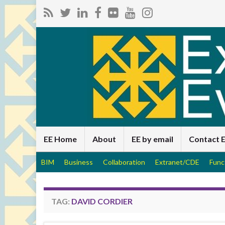
EE Home
About
EE by email
Contact 
BIM
Business
Collaboration
Extranet/CDE
Func
TAG:
DAVID CORDIER