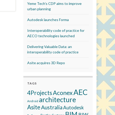
Yeme Tech’s CDP aims to improve
urban planning
Autodesk launches Forma
Interoperability code of practice for
AECO technologies launched
Delivering Valuable Data: an
interoperability code of practice
Asite acquires 3D Repo
TAGS
AEC
Aconex
4Projects
architecture
Android
Asite
Australia
Autodesk
BIM
BIW