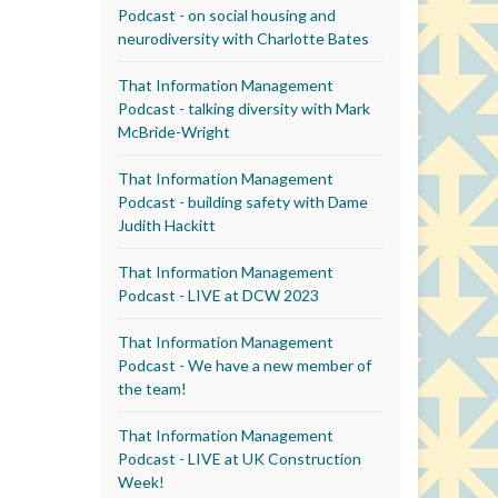
Podcast - on social housing and
neurodiversity with Charlotte Bates
That Information Management
Podcast - talking diversity with Mark
McBride-Wright
That Information Management
Podcast - building safety with Dame
Judith Hackitt
That Information Management
Podcast - LIVE at DCW 2023
That Information Management
Podcast - We have a new member of
the team!
That Information Management
Podcast - LIVE at UK Construction
Week!