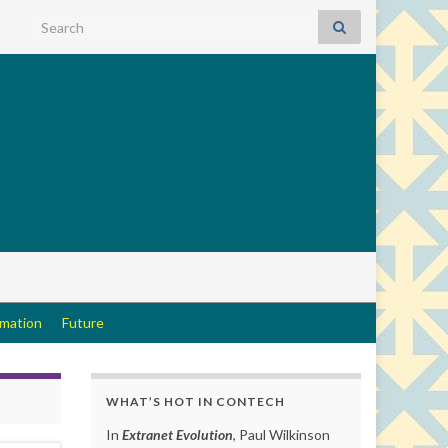
Search for:
rmation
Future
WHAT’S HOT IN CONTECH
In
Extranet Evolution
, Paul Wilkinson