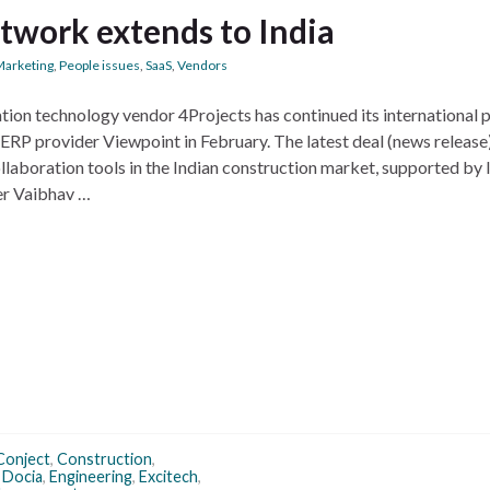
etwork extends to India
Marketing
,
People issues
,
SaaS
,
Vendors
ion technology vendor 4Projects has continued its international 
RP provider Viewpoint in February. The latest deal (news release)
llaboration tools in the Indian construction market, supported by 
r Vaibhav …
Conject
,
Construction
,
,
Docia
,
Engineering
,
Excitech
,