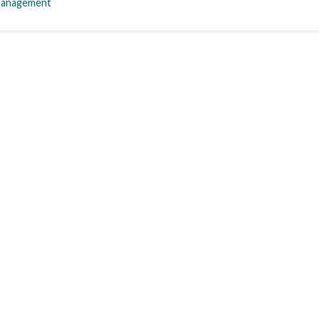
anagement