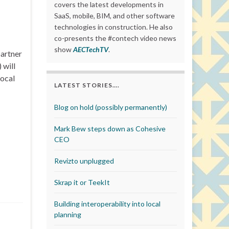
covers the latest developments in
SaaS, mobile, BIM, and other software
technologies in construction. He also
co-presents the #contech video news
show
AECTechTV
.
partner
 will
local
LATEST STORIES….
Blog on hold (possibly permanently)
Mark Bew steps down as Cohesive
CEO
Revizto unplugged
Skrap it or TeekIt
Building interoperability into local
planning