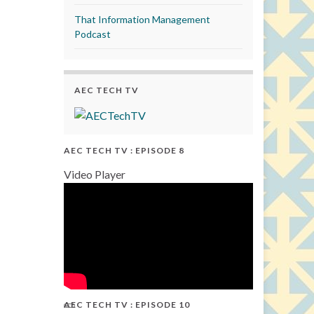
That Information Management
Podcast
AEC TECH TV
AEC TECH TV : EPISODE 8
Video Player
AEC TECH TV : EPISODE 10