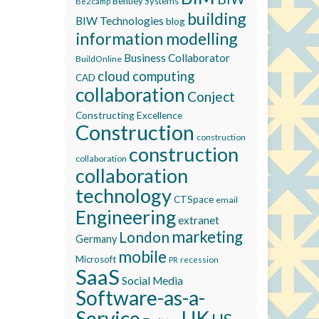
Bentley Systems
Be2camp
building
BIW Technologies
blog
information modelling
Business Collaborator
BuildOnline
cloud computing
CAD
collaboration
Conject
Constructing Excellence
Construction
construction
construction
collaboration
collaboration
technology
CTSpace
email
Engineering
extranet
marketing
London
Germany
mobile
Microsoft
recession
PR
SaaS
Social Media
Software-as-a-
Service
UK