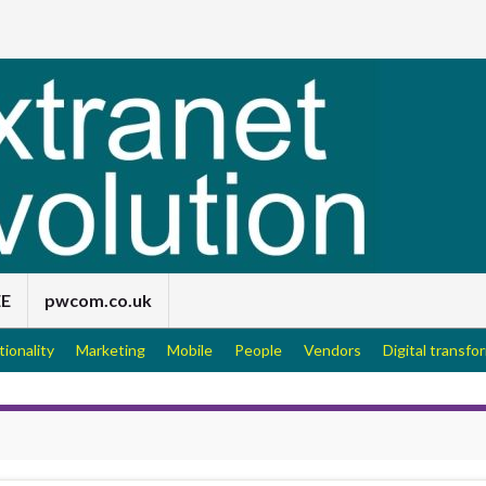
EE
pwcom.co.uk
tionality
Marketing
Mobile
People
Vendors
Digital transfo