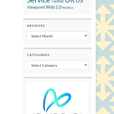
US
Twitter
Viewpoint
Web 2.0
Woobius
ARCHIVES
Archives
CATEGORIES
Categories