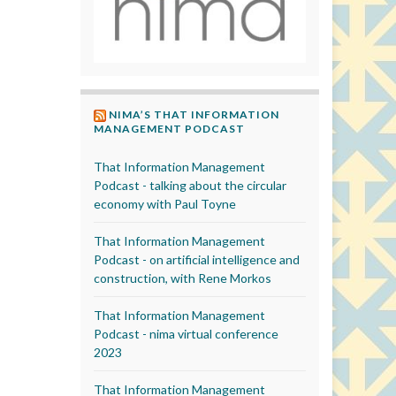
NIMA’S THAT INFORMATION
MANAGEMENT PODCAST
That Information Management
Podcast - talking about the circular
economy with Paul Toyne
That Information Management
Podcast - on artificial intelligence and
construction, with Rene Morkos
That Information Management
Podcast - nima virtual conference
2023
That Information Management