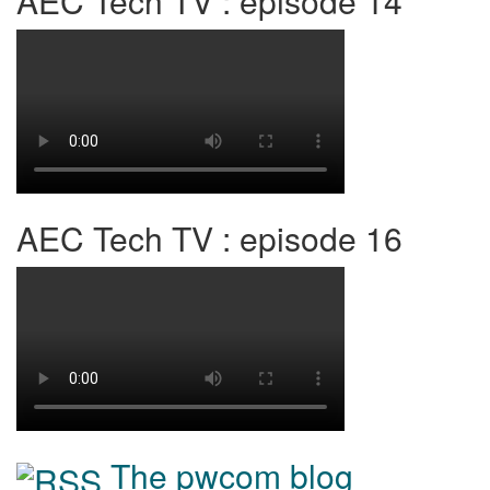
AEC Tech TV : episode 14
AEC Tech TV : episode 16
The pwcom blog