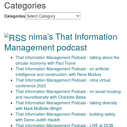
Categories
Categories
nima’s That Information
Management podcast
That Information Management Podcast - talking about the
circular economy with Paul Toyne
That Information Management Podcast - on artificial
intelligence and construction, with Rene Morkos
That Information Management Podcast - nima virtual
conference 2023
That Information Management Podcast - on social housing
and neurodiversity with Charlotte Bates
That Information Management Podcast - talking diversity
with Mark McBride-Wright
That Information Management Podcast - building safety
with Dame Judith Hackitt
That Information Management Podcast - LIVE at DCW