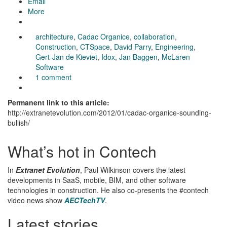
Email
More
architecture
,
Cadac Organice
,
collaboration
,
Construction
,
CTSpace
,
David Parry
,
Engineering
,
Gert-Jan de Kieviet
,
Idox
,
Jan Baggen
,
McLaren
Software
1 comment
Permanent link to this article:
http://extranetevolution.com/2012/01/cadac-organice-sounding-
bullish/
What’s hot in Contech
In
Extranet Evolution
, Paul Wilkinson covers the latest
developments in SaaS, mobile, BIM, and other software
technologies in construction. He also co-presents the #contech
video news show
AECTechTV
.
Latest stories….