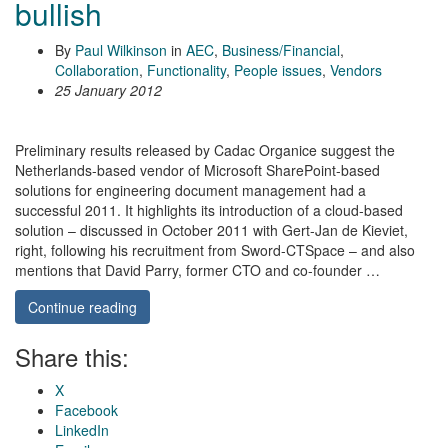
bullish
By
Paul Wilkinson
in
AEC
,
Business/Financial
,
Collaboration
,
Functionality
,
People issues
,
Vendors
25 January 2012
Preliminary results released by Cadac Organice suggest the
Netherlands-based vendor of Microsoft SharePoint-based
solutions for engineering document management had a
successful 2011. It highlights its introduction of a cloud-based
solution – discussed in October 2011 with Gert-Jan de Kieviet,
right, following his recruitment from Sword-CTSpace – and also
mentions that David Parry, former CTO and co-founder …
Continue reading
Share this:
X
Facebook
LinkedIn