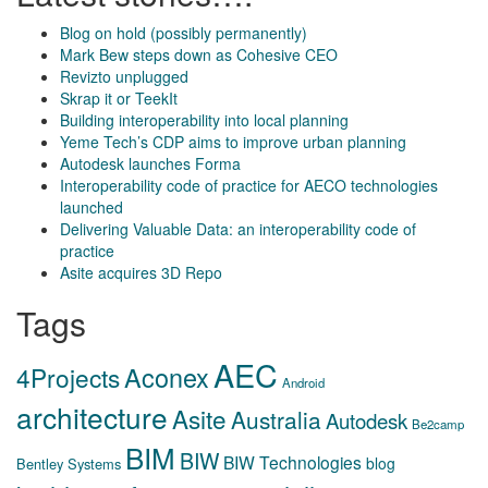
Blog on hold (possibly permanently)
Mark Bew steps down as Cohesive CEO
Revizto unplugged
Skrap it or TeekIt
Building interoperability into local planning
Yeme Tech’s CDP aims to improve urban planning
Autodesk launches Forma
Interoperability code of practice for AECO technologies
launched
Delivering Valuable Data: an interoperability code of
practice
Asite acquires 3D Repo
Tags
AEC
Aconex
4Projects
Android
architecture
Asite
Australia
Autodesk
Be2camp
BIM
BIW
BIW Technologies
blog
Bentley Systems