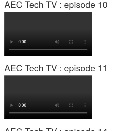
AEC Tech TV : episode 10
AEC Tech TV : episode 11