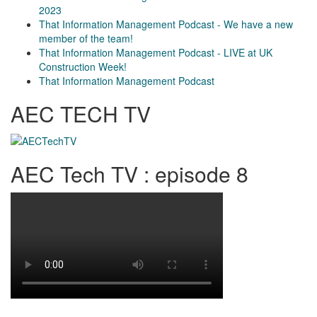
2023
That Information Management Podcast - We have a new
member of the team!
That Information Management Podcast - LIVE at UK
Construction Week!
That Information Management Podcast
AEC TECH TV
AEC Tech TV : episode 8