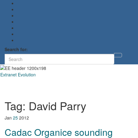
Search for:
Toggl
searc
form
Extranet Evolution
Toggl
naviga
Tag:
David Parry
Jan
25
2012
Cadac Organice sounding