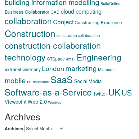
building information modelling
BuildOnline
cloud computing
Business Collaborator
CAD
collaboration
Conject
Constructing Excellence
Construction
construction collaboration
construction collaboration
technology
Engineering
CTSpace
email
marketing
London
extranet
Germany
Microsoft
SaaS
mobile
Social Media
recession
PR
Software-as-a-Service
UK
US
Twitter
Web 2.0
Viewpoint
Woobius
Archives
Archives