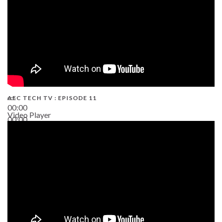
AEC TECH TV : EPISODE 11
00:00
Video Player
00:00
02:38