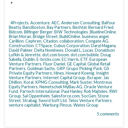
4Projects
,
Accenture
,
AEC
,
Andersen Consulting
,
Balfour
Beatty
,
BancBoston
,
Bay Partners
,
Bechtel
,
Bernard Fried
,
Bidcom
,
Bilfinger Berger
,
BIW Technologies
,
BluelineOnline
,
Brian Moran
,
Bridge Street
,
BuildOnline
,
business angel
,
Carillion
,
Cephren
,
Citadon
,
collaboration
,
Congate AG
,
Construction
,
CTSpace
,
Cubus Corporation
,
Daryl Magana
,
David Palmer
,
Delta Nominees
,
Donald L. Lucas
,
Donaldson
Lufkin & Jenrette
,
dot.com boom
,
dot.com bubble
,
Doug
Sabella
,
Dublin
,
E-bricks.com
,
EC Harris
,
ETF
,
European
Venture Partners
,
Fluor Daniel
,
GE Capital
,
Global Retail
Partners
,
Goldman Sachs
,
GRP
,
Grupo Picking Pack
,
GS
Private Equity Partners
,
Hines
,
Howard Koenig
,
Insight
Venture Partners
,
Internet Capital Group
,
iScraper
,
Jas
Dhillon
,
Koral
,
KPMG Consulting
,
Mark Suster
,
Montreux
Equity Partners
,
Nemetschek MyBau AG
,
Oracle Venture
Fund
,
Partech International
,
Paul Hanley
,
Rob Majteles
,
RWI
Group
,
Sal Oppenheim
,
Salesforce.com
,
SocGen
,
Stone
Street
,
Strabag
,
Sword Soft Ltd
,
Telos Venture Partners
,
venture capitalist
,
Warburg Pincus
,
Wates Group
5 comments