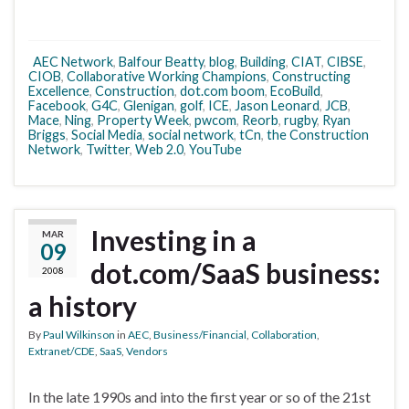
AEC Network
,
Balfour Beatty
,
blog
,
Building
,
CIAT
,
CIBSE
,
CIOB
,
Collaborative Working Champions
,
Constructing
Excellence
,
Construction
,
dot.com boom
,
EcoBuild
,
Facebook
,
G4C
,
Glenigan
,
golf
,
ICE
,
Jason Leonard
,
JCB
,
Mace
,
Ning
,
Property Week
,
pwcom
,
Reorb
,
rugby
,
Ryan
Briggs
,
Social Media
,
social network
,
tCn
,
the Construction
Network
,
Twitter
,
Web 2.0
,
YouTube
Investing in a
MAR
09
dot.com/SaaS business:
2008
a history
By
Paul Wilkinson
in
AEC
,
Business/Financial
,
Collaboration
,
Extranet/CDE
,
SaaS
,
Vendors
In the late 1990s and into the first year or so of the 21st