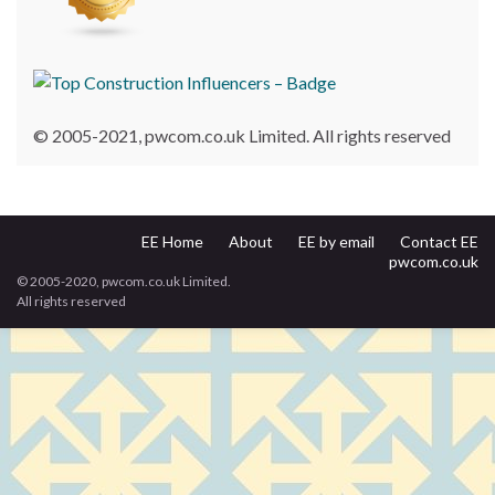
© 2005-2021, pwcom.co.uk Limited. All rights reserved
EE Home
About
EE by email
Contact EE
pwcom.co.uk
© 2005-2020, pwcom.co.uk Limited.
All rights reserved