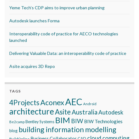
Yeme Tech’s CDP aims to improve urban planning
Autodesk launches Forma
Interoperability code of practice for AECO technologies
launched
Delivering Valuable Data: an interoperability code of practice
Asite acquires 3D Repo
TAGS
AEC
Aconex
4Projects
Android
architecture
Asite
Australia
Autodesk
BIM
BIW
BIW Technologies
Bentley Systems
Be2camp
building information modelling
blog
cloud computing
Business Collaborator
CAD
BuildOnline