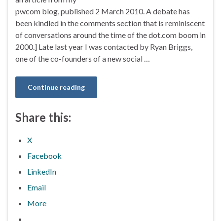
pwcom blog, published 2 March 2010. A debate has
been kindled in the comments section that is reminiscent
of conversations around the time of the dot.com boom in
2000.] Late last year I was contacted by Ryan Briggs,
one of the co-founders of a new social …
Continue reading
Share this:
X
Facebook
LinkedIn
Email
More