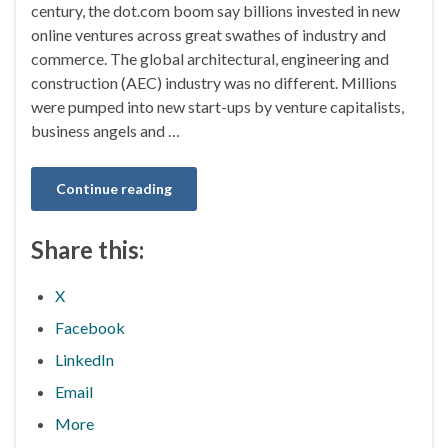
century, the dot.com boom say billions invested in new
online ventures across great swathes of industry and
commerce. The global architectural, engineering and
construction (AEC) industry was no different. Millions
were pumped into new start-ups by venture capitalists,
business angels and …
Continue reading
Share this:
X
Facebook
LinkedIn
Email
More