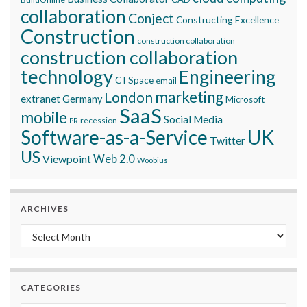
collaboration
Conject
Constructing Excellence
Construction
construction collaboration
construction collaboration
technology
Engineering
CTSpace
email
marketing
London
extranet
Germany
Microsoft
SaaS
mobile
Social Media
recession
PR
Software-as-a-Service
UK
Twitter
US
Viewpoint
Web 2.0
Woobius
ARCHIVES
Archives
CATEGORIES