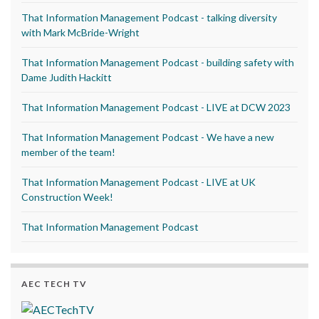
That Information Management Podcast - talking diversity
with Mark McBride-Wright
That Information Management Podcast - building safety with
Dame Judith Hackitt
That Information Management Podcast - LIVE at DCW 2023
That Information Management Podcast - We have a new
member of the team!
That Information Management Podcast - LIVE at UK
Construction Week!
That Information Management Podcast
AEC TECH TV