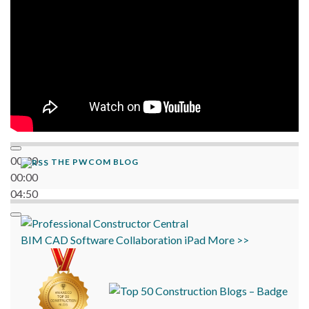
00:00
THE PWCOM BLOG
00:00
04:50
BIM
CAD
Software
Collaboration
iPad
More >>