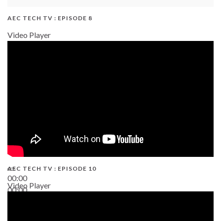
AEC TECH TV : EPISODE 8
Video Player
AEC TECH TV : EPISODE 10
00:00
Video Player
00:00
38:13