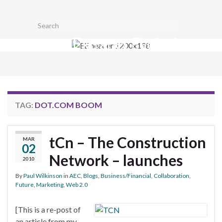
Toggl
Search for:
searc
Extranet Evolution
form
Togg
navig
TAG:
DOT.COM BOOM
tCn – The Construction
MAR
02
Network – launches
2010
By
Paul Wilkinson
in
AEC
,
Blogs
,
Business/Financial
,
Collaboration
,
Future
,
Marketing
,
Web 2.0
[This is a re-post of
an article from my