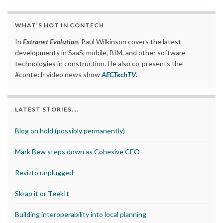
WHAT’S HOT IN CONTECH
In
Extranet Evolution
, Paul Wilkinson covers the latest
developments in SaaS, mobile, BIM, and other software
technologies in construction. He also co-presents the
#contech video news show
AECTechTV
.
LATEST STORIES….
Blog on hold (possibly permanently)
Mark Bew steps down as Cohesive CEO
Revizto unplugged
Skrap it or TeekIt
Building interoperability into local planning