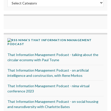
Categories
NIMA’S THAT INFORMATION MANAGEMENT
PODCAST
That Information Management Podcast - talking about the
circular economy with Paul Toyne
That Information Management Podcast - on artificial
intelligence and construction, with Rene Morkos
That Information Management Podcast - nima virtual
conference 2023
That Information Management Podcast - on social housing
and neurodiversity with Charlotte Bates