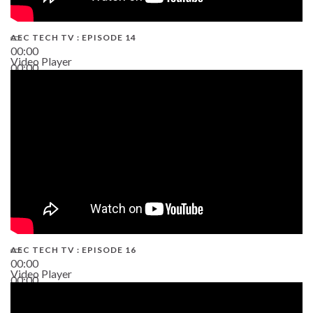
AEC TECH TV : EPISODE 14
00:00
Video Player
00:00
19:43
AEC TECH TV : EPISODE 16
00:00
Video Player
00:00
06:38