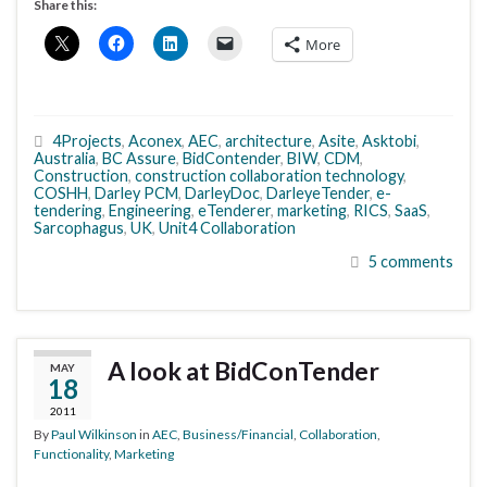
Share this:
More
4Projects
,
Aconex
,
AEC
,
architecture
,
Asite
,
Asktobi
,
Australia
,
BC Assure
,
BidContender
,
BIW
,
CDM
,
Construction
,
construction collaboration technology
,
COSHH
,
Darley PCM
,
DarleyDoc
,
DarleyeTender
,
e-
tendering
,
Engineering
,
eTenderer
,
marketing
,
RICS
,
SaaS
,
Sarcophagus
,
UK
,
Unit4 Collaboration
5 comments
A look at BidConTender
MAY
18
2011
By
Paul Wilkinson
in
AEC
,
Business/Financial
,
Collaboration
,
Functionality
,
Marketing