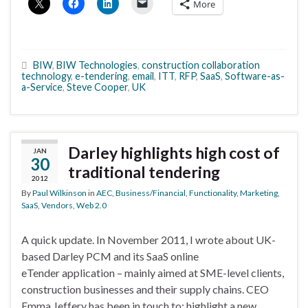
More
BIW
,
BIW Technologies
,
construction collaboration
technology
,
e-tendering
,
email
,
ITT
,
RFP
,
SaaS
,
Software-as-
a-Service
,
Steve Cooper
,
UK
Darley highlights high cost of
JAN
30
traditional tendering
2012
By
Paul Wilkinson
in
AEC
,
Business/Financial
,
Functionality
,
Marketing
,
SaaS
,
Vendors
,
Web 2.0
A quick update. In November 2011, I wrote about UK-
based Darley PCM and its SaaS online
eTender application – mainly aimed at SME-level clients,
construction businesses and their supply chains. CEO
Emma Jeffery has been in touch to: highlight a new