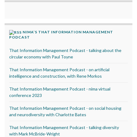
NIMA’S THAT INFORMATION MANAGEMENT
PODCAST
That Information Management Podcast - talking about the
circular economy with Paul Toyne
That Information Management Podcast - on artificial
intelligence and construction, with Rene Morkos
That Information Management Podcast - nima virtual
conference 2023
That Information Management Podcast - on social housing
and neurodiversity with Charlotte Bates
That Information Management Podcast - talking diversity
with Mark McBride-Wright