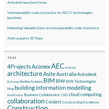
Autodesk launches Forma
Interoperability code of practice for AECO technologies
launched
Delivering Valuable Data: an interoperability code of practice
Asite acquires 3D Repo
TAGS
AEC
Aconex
4Projects
Android
architecture
Asite
Australia
Autodesk
BIM
BIW
BIW Technologies
Bentley Systems
Be2camp
building information modelling
blog
cloud computing
Business Collaborator
CAD
BuildOnline
collaboration
Conject
Constructing Excellence
Construction