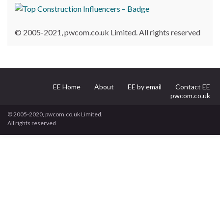
© 2005-2021, pwcom.co.uk Limited. All rights reserved
EE Home
About
EE by email
Contact EE
pwcom.co.uk
© 2005-2020, pwcom.co.uk Limited.
All rights reserved