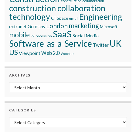
construction collaboration
construction collaboration
technology
Engineering
CTSpace
email
marketing
London
extranet
Germany
Microsoft
SaaS
mobile
Social Media
recession
PR
Software-as-a-Service
UK
Twitter
US
Viewpoint
Web 2.0
Woobius
ARCHIVES
Archives
CATEGORIES
Categories