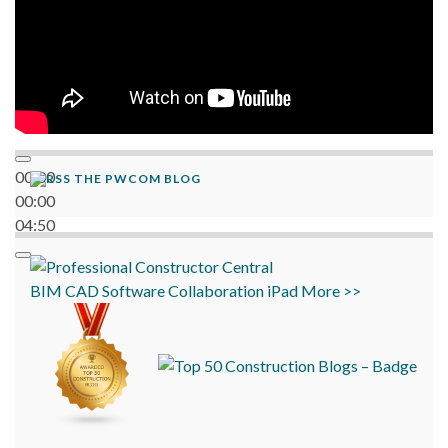
00:00
THE PWCOM BLOG
00:00
04:50
BIM
CAD
Software
Collaboration
iPad
More >>