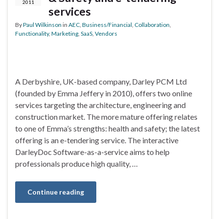
2011
services
By
Paul Wilkinson
in
AEC
,
Business/Financial
,
Collaboration
,
Functionality
,
Marketing
,
SaaS
,
Vendors
A Derbyshire, UK-based company, Darley PCM Ltd
(founded by Emma Jeffery in 2010), offers two online
services targeting the architecture, engineering and
construction market. The more mature offering relates
to one of Emma’s strengths: health and safety; the latest
offering is an e-tendering service. The interactive
DarleyDoc Software-as-a-service aims to help
professionals produce high quality, …
Continue reading