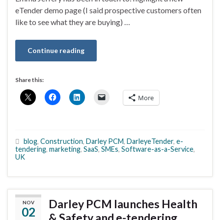
eTender demo page (I said prospective customers often
like to see what they are buying) …
Continue reading
Share this:
More
blog
,
Construction
,
Darley PCM
,
DarleyeTender
,
e-
tendering
,
marketing
,
SaaS
,
SMEs
,
Software-as-a-Service
,
UK
Darley PCM launches Health
NOV
02
& Safety and e-tendering