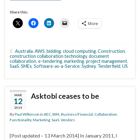
Share this:
More
Australia
,
AWS
,
bidding
,
cloud computing
,
Construction
,
construction collaboration technology
,
document
collaboration
,
e-tendering
,
marketing
,
project management
,
SaaS
,
SMEs
,
Software-as-a-Service
,
Sydney
,
Tenderfield
,
US
Asktobi ceases to be
MAR
12
2014
By
Paul Wilkinson
in
AEC
,
BIM
,
Business/Financial
,
Collaboration
,
Functionality
,
Marketing
,
SaaS
,
Vendors
[Post updated – 13 March 2014] In January 2011, I