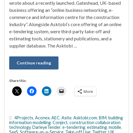
wrote about a recently launched, Gateshead, UK-based
business offering an “online business networking, e-
commerce and information centre for the construction
industry”. Alongside Asktobi‘s core offering of an online
e-tendering system, were third-party take-off and
estimating tools, stationery and publications, and a
supplier database. The Asktobi …
Continue reading
Share this:
More
4Projects
,
Aconex
,
AEC
,
Asite
,
Asktobi.com
,
BIM
,
building
information modelling
,
Conject
,
construction collaboration
technology
,
DarleyeTender
,
e-tendering
,
estimating
,
mobile
,
SaaS
,
Software-as-a-Service
,
Take-off Live
,
Twitter
,
UK