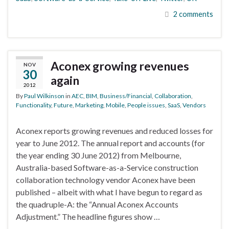
2 comments
Aconex growing revenues
NOV
30
again
2012
By
Paul Wilkinson
in
AEC
,
BIM
,
Business/Financial
,
Collaboration
,
Functionality
,
Future
,
Marketing
,
Mobile
,
People issues
,
SaaS
,
Vendors
Aconex reports growing revenues and reduced losses for
year to June 2012. The annual report and accounts (for
the year ending 30 June 2012) from Melbourne,
Australia-based Software-as-a-Service construction
collaboration technology vendor Aconex have been
published – albeit with what I have begun to regard as
the quadruple-A: the “Annual Aconex Accounts
Adjustment.” The headline figures show …