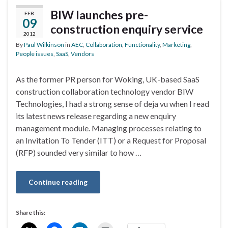
BIW launches pre-
FEB
09
construction enquiry service
2012
By
Paul Wilkinson
in
AEC
,
Collaboration
,
Functionality
,
Marketing
,
People issues
,
SaaS
,
Vendors
As the former PR person for Woking, UK-based SaaS
construction collaboration technology vendor BIW
Technologies, I had a strong sense of deja vu when I read
its latest news release regarding a new enquiry
management module. Managing processes relating to
an Invitation To Tender (ITT) or a Request for Proposal
(RFP) sounded very similar to how …
Continue reading
Share this: