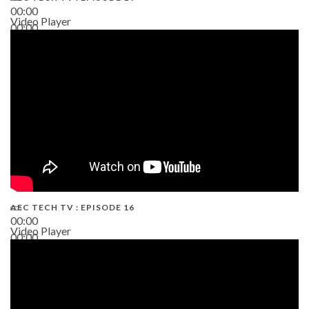
00:00
Video Player
00:00
19:43
AEC TECH TV : EPISODE 16
00:00
Video Player
00:00
06:38