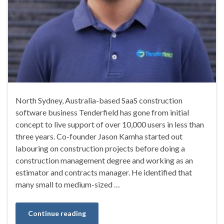
North Sydney, Australia-based SaaS construction
software business Tenderfield has gone from initial
concept to live support of over 10,000 users in less than
three years. Co-founder Jason Kamha started out
labouring on construction projects before doing a
construction management degree and working as an
estimator and contracts manager. He identified that
many small to medium-sized …
Continue reading