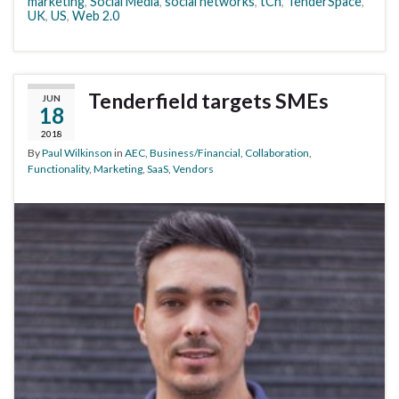
marketing
,
Social Media
,
social networks
,
tCn
,
TenderSpace
,
UK
,
US
,
Web 2.0
Tenderfield targets SMEs
JUN
18
2018
By
Paul Wilkinson
in
AEC
,
Business/Financial
,
Collaboration
,
Functionality
,
Marketing
,
SaaS
,
Vendors