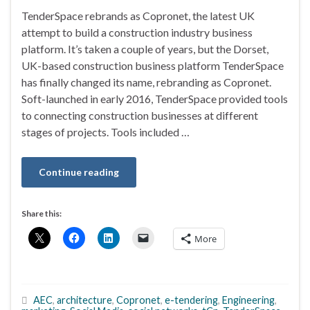
TenderSpace rebrands as Copronet, the latest UK
attempt to build a construction industry business
platform. It’s taken a couple of years, but the Dorset,
UK-based construction business platform TenderSpace
has finally changed its name, rebranding as Copronet.
Soft-launched in early 2016, TenderSpace provided tools
to connecting construction businesses at different
stages of projects. Tools included …
Continue reading
Share this:
More
AEC
,
architecture
,
Copronet
,
e-tendering
,
Engineering
,