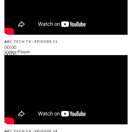
AEC TECH TV : EPISODE 11
00:00
Video Player
00:00
02:38
AEC TECH TV : EPISODE 14