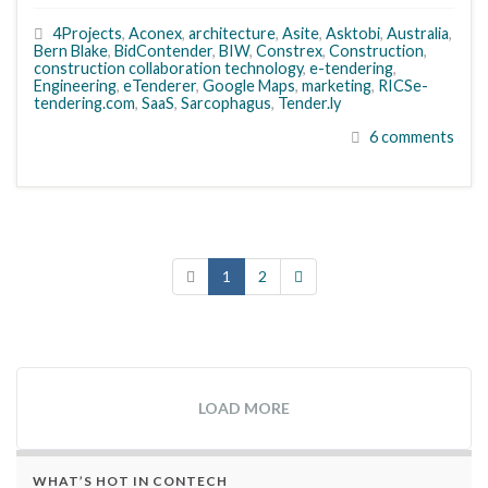
4Projects
,
Aconex
,
architecture
,
Asite
,
Asktobi
,
Australia
,
Bern Blake
,
BidContender
,
BIW
,
Constrex
,
Construction
,
construction collaboration technology
,
e-tendering
,
Engineering
,
eTenderer
,
Google Maps
,
marketing
,
RICSe-
tendering.com
,
SaaS
,
Sarcophagus
,
Tender.ly
6 comments
1
2
LOAD MORE
WHAT’S HOT IN CONTECH