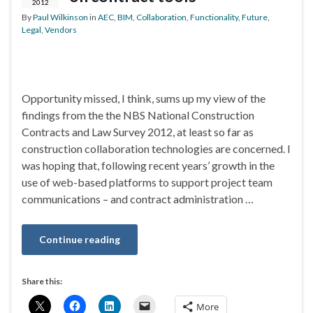
2012
By
Paul Wilkinson
in
AEC
,
BIM
,
Collaboration
,
Functionality
,
Future
,
Legal
,
Vendors
Opportunity missed, I think, sums up my view of the
findings from the the NBS National Construction
Contracts and Law Survey 2012, at least so far as
construction collaboration technologies are concerned. I
was hoping that, following recent years’ growth in the
use of web-based platforms to support project team
communications – and contract administration …
Continue reading
Share this:
More