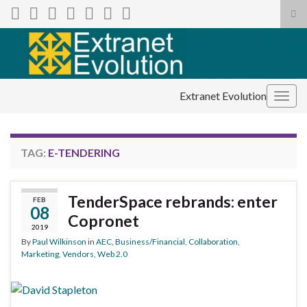
Tog
sea
Search for:
for
Extranet Evolution
Togg
navig
TAG:
E-TENDERING
TenderSpace rebrands: enter
FEB
08
Copronet
2019
By
Paul Wilkinson
in
AEC
,
Business/Financial
,
Collaboration
,
Marketing
,
Vendors
,
Web 2.0