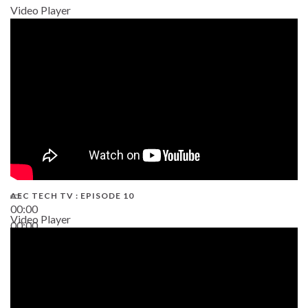
Video Player
AEC TECH TV : EPISODE 10
00:00
Video Player
00:00
38:13