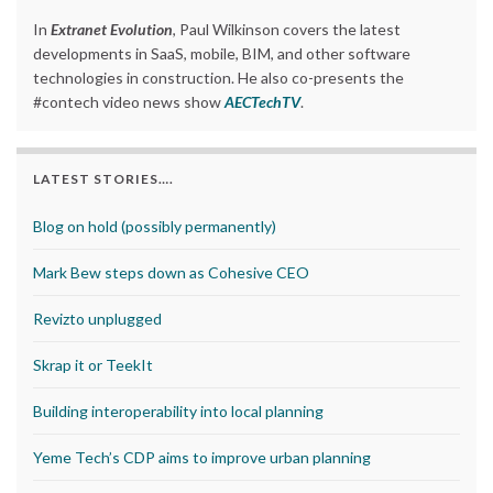
In
Extranet Evolution
, Paul Wilkinson covers the latest
developments in SaaS, mobile, BIM, and other software
technologies in construction. He also co-presents the
#contech video news show
AECTechTV
.
LATEST STORIES….
Blog on hold (possibly permanently)
Mark Bew steps down as Cohesive CEO
Revizto unplugged
Skrap it or TeekIt
Building interoperability into local planning
Yeme Tech’s CDP aims to improve urban planning