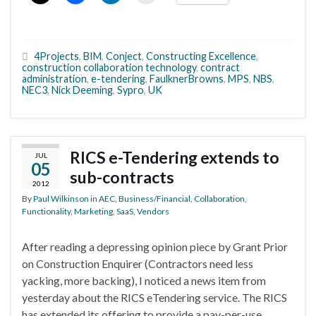
4Projects
,
BIM
,
Conject
,
Constructing Excellence
,
construction collaboration technology
,
contract
administration
,
e-tendering
,
FaulknerBrowns
,
MPS
,
NBS
,
NEC3
,
Nick Deeming
,
Sypro
,
UK
RICS e-Tendering extends to
JUL
05
sub-contracts
2012
By
Paul Wilkinson
in
AEC
,
Business/Financial
,
Collaboration
,
Functionality
,
Marketing
,
SaaS
,
Vendors
After reading a depressing opinion piece by Grant Prior
on Construction Enquirer (Contractors need less
yacking, more backing), I noticed a news item from
yesterday about the RICS eTendering service. The RICS
has extended its offering to provide a pay-per-use