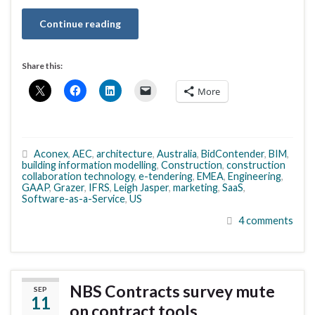
Continue reading
Share this:
More
Aconex
,
AEC
,
architecture
,
Australia
,
BidContender
,
BIM
,
building information modelling
,
Construction
,
construction
collaboration technology
,
e-tendering
,
EMEA
,
Engineering
,
GAAP
,
Grazer
,
IFRS
,
Leigh Jasper
,
marketing
,
SaaS
,
Software-as-a-Service
,
US
4 comments
NBS Contracts survey mute
SEP
11
on contract tools