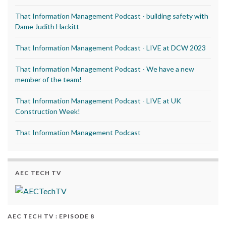
That Information Management Podcast - building safety with
Dame Judith Hackitt
That Information Management Podcast - LIVE at DCW 2023
That Information Management Podcast - We have a new
member of the team!
That Information Management Podcast - LIVE at UK
Construction Week!
That Information Management Podcast
AEC TECH TV
AEC TECH TV : EPISODE 8