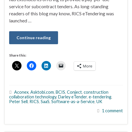
service for subcontract tenders. As long-standing
readers of this blog may know, RICS eTendering was
launched …
Continue reading
Share this:
More
Aconex
,
Asktobi.com
,
BCIS
,
Conject
,
construction
collaboration technology
,
Darley eTender
,
e-tendering
,
Peter Sell
,
RICS
,
SaaS
,
Software-as-a-Service
,
UK
1 comment