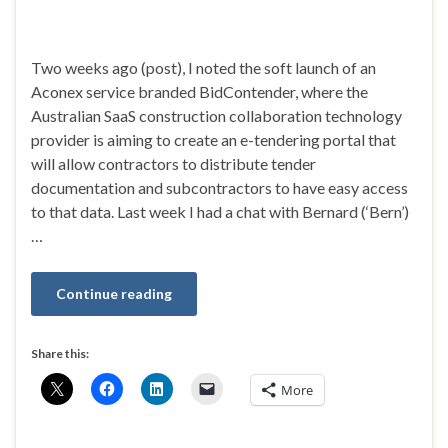
Two weeks ago (post), I noted the soft launch of an
Aconex service branded BidContender, where the
Australian SaaS construction collaboration technology
provider is aiming to create an e-tendering portal that
will allow contractors to distribute tender
documentation and subcontractors to have easy access
to that data. Last week I had a chat with Bernard (‘Bern’)
…
Continue reading
Share this:
More