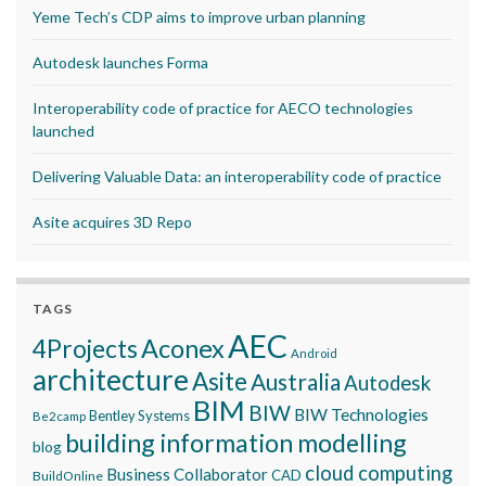
Yeme Tech’s CDP aims to improve urban planning
Autodesk launches Forma
Interoperability code of practice for AECO technologies
launched
Delivering Valuable Data: an interoperability code of practice
Asite acquires 3D Repo
TAGS
AEC
Aconex
4Projects
Android
architecture
Asite
Australia
Autodesk
BIM
BIW
BIW Technologies
Bentley Systems
Be2camp
building information modelling
blog
cloud computing
Business Collaborator
CAD
BuildOnline