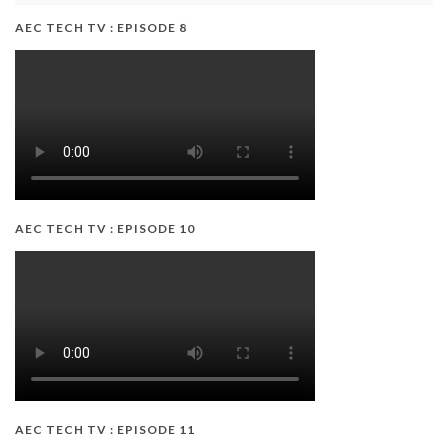
AEC TECH TV : EPISODE 8
AEC TECH TV : EPISODE 10
AEC TECH TV : EPISODE 11