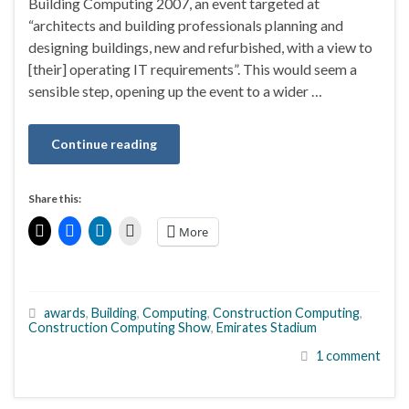
Building Computing 2007, an event targeted at
“architects and building professionals planning and
designing buildings, new and refurbished, with a view to
[their] operating IT requirements”. This would seem a
sensible step, opening up the event to a wider …
Continue reading
Share this:
More
awards
,
Building
,
Computing
,
Construction Computing
,
Construction Computing Show
,
Emirates Stadium
1 comment