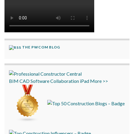
THE PWCOM BLOG
BIM
CAD
Software
Collaboration
iPad
More >>