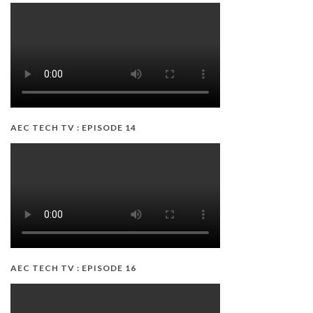
AEC TECH TV : EPISODE 14
AEC TECH TV : EPISODE 16