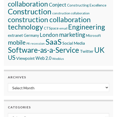
collaboration
Conject
Constructing Excellence
Construction
construction collaboration
construction collaboration
technology
Engineering
CTSpace
email
marketing
London
extranet
Germany
Microsoft
SaaS
mobile
Social Media
recession
PR
Software-as-a-Service
UK
Twitter
US
Viewpoint
Web 2.0
Woobius
ARCHIVES
Archives
CATEGORIES
Categories