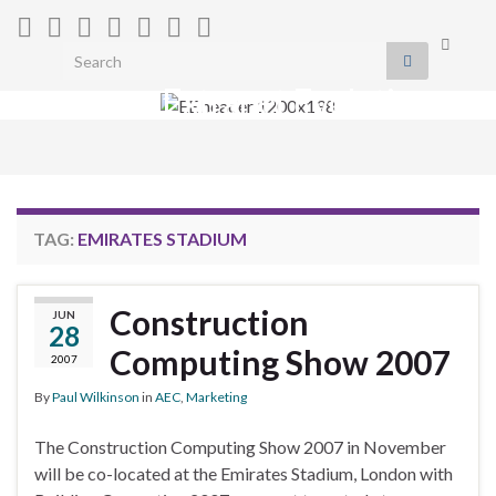
Toggle
Search for:
search
Extranet Evolution
form
Togg
navig
TAG:
EMIRATES STADIUM
Construction
JUN
28
Computing Show 2007
2007
By
Paul Wilkinson
in
AEC
,
Marketing
The Construction Computing Show 2007 in November
will be co-located at the Emirates Stadium, London with