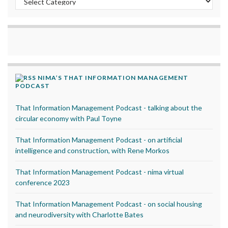
NIMA’S THAT INFORMATION MANAGEMENT
PODCAST
That Information Management Podcast - talking about the
circular economy with Paul Toyne
That Information Management Podcast - on artificial
intelligence and construction, with Rene Morkos
That Information Management Podcast - nima virtual
conference 2023
That Information Management Podcast - on social housing
and neurodiversity with Charlotte Bates