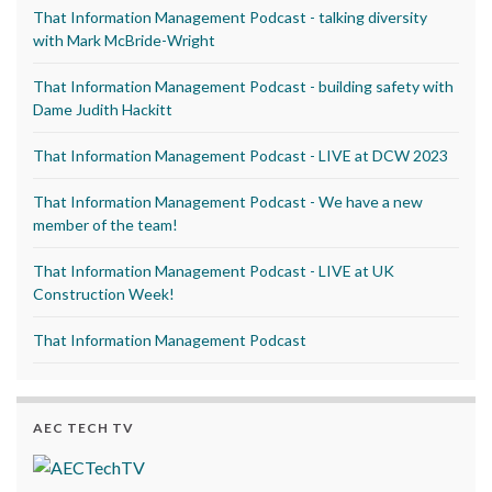
That Information Management Podcast - talking diversity
with Mark McBride-Wright
That Information Management Podcast - building safety with
Dame Judith Hackitt
That Information Management Podcast - LIVE at DCW 2023
That Information Management Podcast - We have a new
member of the team!
That Information Management Podcast - LIVE at UK
Construction Week!
That Information Management Podcast
AEC TECH TV