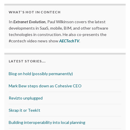
WHAT’S HOT IN CONTECH
In
Extranet Evolution
, Paul Wilkinson covers the latest
developments in SaaS, mobile, BIM, and other software
technologies in construction. He also co-presents the
#contech video news show
AECTechTV
.
LATEST STORIES….
Blog on hold (possibly permanently)
Mark Bew steps down as Cohesive CEO
Revizto unplugged
Skrap it or TeekIt
Building interoperability into local planning