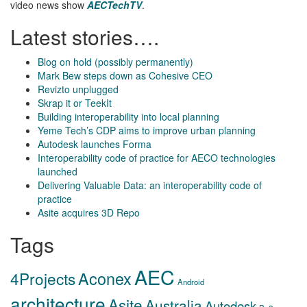
video news show
AECTechTV
.
Latest stories….
Blog on hold (possibly permanently)
Mark Bew steps down as Cohesive CEO
Revizto unplugged
Skrap it or TeekIt
Building interoperability into local planning
Yeme Tech’s CDP aims to improve urban planning
Autodesk launches Forma
Interoperability code of practice for AECO technologies
launched
Delivering Valuable Data: an interoperability code of
practice
Asite acquires 3D Repo
Tags
AEC
Aconex
4Projects
Android
architecture
Asite
Australia
Autodesk