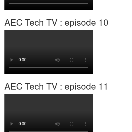
AEC Tech TV : episode 10
AEC Tech TV : episode 11