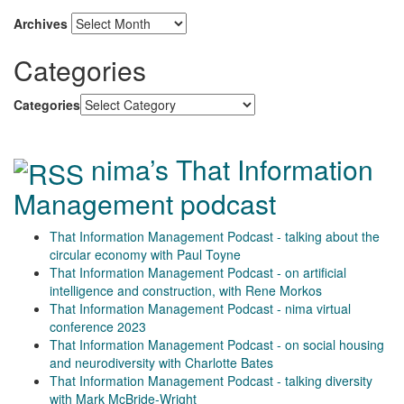
Archives
Categories
Categories
nima’s That Information
Management podcast
That Information Management Podcast - talking about the
circular economy with Paul Toyne
That Information Management Podcast - on artificial
intelligence and construction, with Rene Morkos
That Information Management Podcast - nima virtual
conference 2023
That Information Management Podcast - on social housing
and neurodiversity with Charlotte Bates
That Information Management Podcast - talking diversity
with Mark McBride-Wright