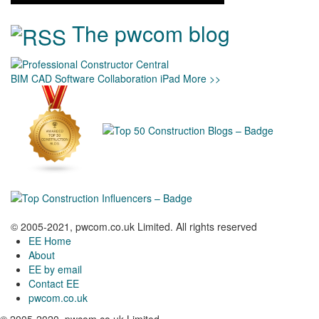
The pwcom blog
BIM
CAD
Software
Collaboration
iPad
More >>
© 2005-2021, pwcom.co.uk Limited. All rights reserved
EE Home
About
EE by email
Contact EE
pwcom.co.uk
© 2005-2020, pwcom.co.uk Limited.