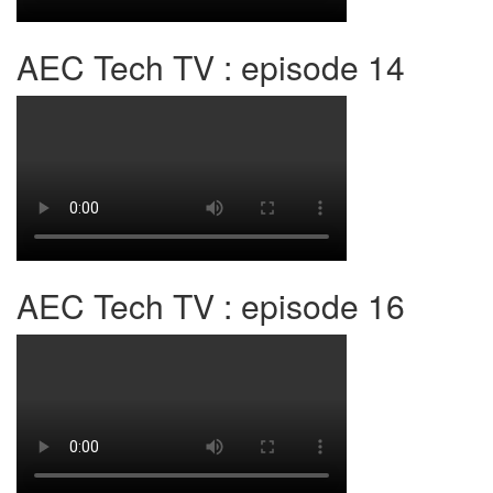
AEC Tech TV : episode 14
AEC Tech TV : episode 16