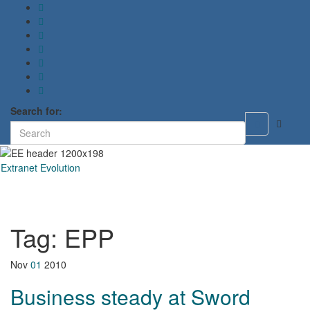
Search for:
Toggle
search
form
Extranet Evolution
Toggl
naviga
Tag:
EPP
Nov
01
2010
Business steady at Sword