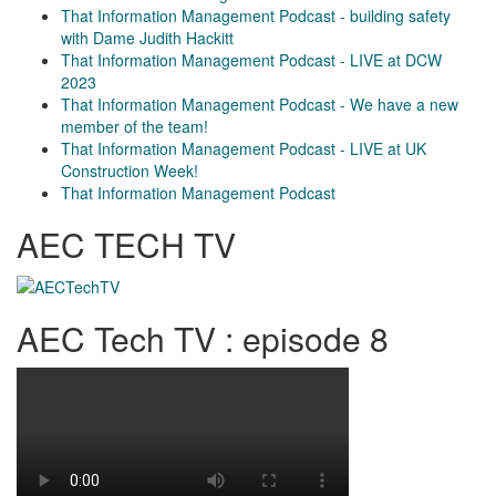
That Information Management Podcast - building safety
with Dame Judith Hackitt
That Information Management Podcast - LIVE at DCW
2023
That Information Management Podcast - We have a new
member of the team!
That Information Management Podcast - LIVE at UK
Construction Week!
That Information Management Podcast
AEC TECH TV
AEC Tech TV : episode 8