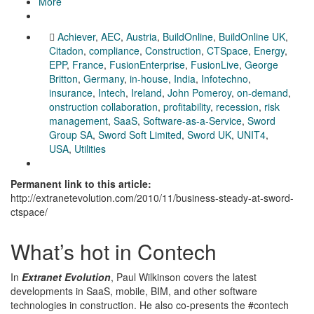
More
Achiever
,
AEC
,
Austria
,
BuildOnline
,
BuildOnline UK
,
Citadon
,
compliance
,
Construction
,
CTSpace
,
Energy
,
EPP
,
France
,
FusionEnterprise
,
FusionLive
,
George
Britton
,
Germany
,
in-house
,
India
,
Infotechno
,
insurance
,
Intech
,
Ireland
,
John Pomeroy
,
on-demand
,
onstruction collaboration
,
profitability
,
recession
,
risk
management
,
SaaS
,
Software-as-a-Service
,
Sword
Group SA
,
Sword Soft Limited
,
Sword UK
,
UNIT4
,
USA
,
Utilities
Permanent link to this article:
http://extranetevolution.com/2010/11/business-steady-at-sword-
ctspace/
What’s hot in Contech
In
Extranet Evolution
, Paul Wilkinson covers the latest
developments in SaaS, mobile, BIM, and other software
technologies in construction. He also co-presents the #contech