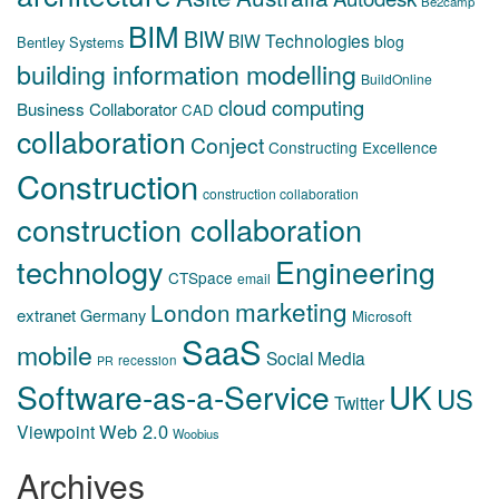
Be2camp
BIM
BIW
BIW Technologies
blog
Bentley Systems
building information modelling
BuildOnline
cloud computing
Business Collaborator
CAD
collaboration
Conject
Constructing Excellence
Construction
construction collaboration
construction collaboration
technology
Engineering
CTSpace
email
marketing
London
extranet
Germany
Microsoft
SaaS
mobile
Social Media
recession
PR
Software-as-a-Service
UK
US
Twitter
Web 2.0
Viewpoint
Woobius
Archives