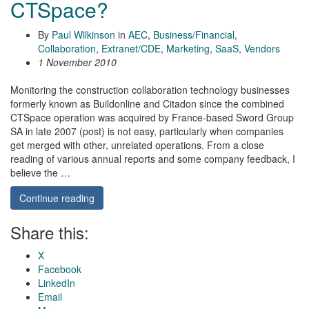
CTSpace?
By
Paul Wilkinson
in
AEC
,
Business/Financial
,
Collaboration
,
Extranet/CDE
,
Marketing
,
SaaS
,
Vendors
1 November 2010
Monitoring the construction collaboration technology businesses
formerly known as Buildonline and Citadon since the combined
CTSpace operation was acquired by France-based Sword Group
SA in late 2007 (post) is not easy, particularly when companies
get merged with other, unrelated operations. From a close
reading of various annual reports and some company feedback, I
believe the …
Continue reading
Share this:
X
Facebook
LinkedIn
Email