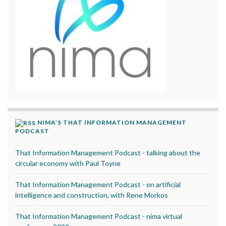
NIMA’S THAT INFORMATION MANAGEMENT
PODCAST
That Information Management Podcast - talking about the
circular economy with Paul Toyne
That Information Management Podcast - on artificial
intelligence and construction, with Rene Morkos
That Information Management Podcast - nima virtual