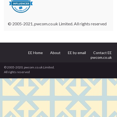
© 2005-2021, pwcom.co.uk Limited. All rights reserved
EE Home
About
EE by email
Contact EE
pwcom.co.uk
© 2005-2020, pwcom.co.uk Limited.
All rights reserved