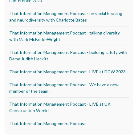
conference 2023
That Information Management Podcast - on social housing
and neurodiversity with Charlotte Bates
That Information Management Podcast - talking diversity
with Mark McBride-Wright
That Information Management Podcast - building safety with
Dame Judith Hackitt
That Information Management Podcast - LIVE at DCW 2023
That Information Management Podcast - We have a new
member of the team!
That Information Management Podcast - LIVE at UK
Construction Week!
That Information Management Podcast