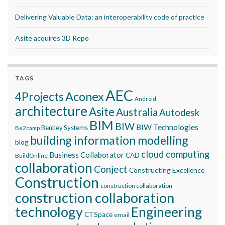
Delivering Valuable Data: an interoperability code of practice
Asite acquires 3D Repo
TAGS
AEC
Aconex
4Projects
Android
architecture
Asite
Australia
Autodesk
BIM
BIW
BIW Technologies
Bentley Systems
Be2camp
building information modelling
blog
cloud computing
Business Collaborator
CAD
BuildOnline
collaboration
Conject
Constructing Excellence
Construction
construction collaboration
construction collaboration
technology
Engineering
CTSpace
email