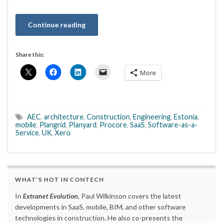
Continue reading
Share this:
More
AEC
,
architecture
,
Construction
,
Engineering
,
Estonia
,
mobile
,
Plangrid
,
Planyard
,
Procore
,
SaaS
,
Software-as-a-
Service
,
UK
,
Xero
WHAT’S HOT IN CONTECH
In
Extranet Evolution
, Paul Wilkinson covers the latest
developments in SaaS, mobile, BIM, and other software
technologies in construction. He also co-presents the