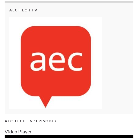
AEC TECH TV
AEC TECH TV : EPISODE 8
Video Player