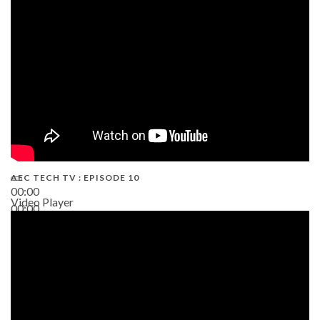
AEC TECH TV : EPISODE 10
00:00
Video Player
00:00
38:13