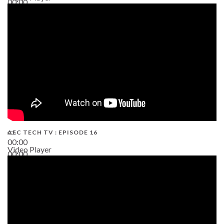
00:00
19:43
AEC TECH TV : EPISODE 16
00:00
Video Player
00:00
06:38