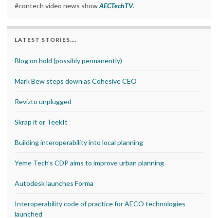
#contech video news show
AECTechTV
.
LATEST STORIES….
Blog on hold (possibly permanently)
Mark Bew steps down as Cohesive CEO
Revizto unplugged
Skrap it or TeekIt
Building interoperability into local planning
Yeme Tech’s CDP aims to improve urban planning
Autodesk launches Forma
Interoperability code of practice for AECO technologies
launched