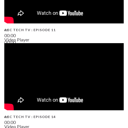
AEC TECH TV : EPISODE 11
00:00
Video Player
00:00
02:38
AEC TECH TV : EPISODE 14
00:00
Video Player