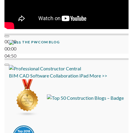
00:00
THE PWCOM BLOG
00:00
04:50
BIM
CAD
Software
Collaboration
iPad
More >>