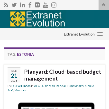
Tog
sear
Search for:
for
Extranet Evolution
Togg
navig
TAG:
ESTONIA
Planyard: Cloud-based budget
DEC
21
management
2021
By
Paul Wilkinson
in
AEC
,
Business/Financial
,
Functionality
,
Mobile
,
SaaS
,
Vendors