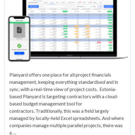
Planyard offers one place for all project financials
management, keeping everything standardised and in
sync, with a real-time view of project costs. Estonia-
based Planyard is targeting contractors with a cloud-
based budget management tool for
contractors. Traditionally, this was a field largely
managed by locally-held Excel spreadsheets. And where
companies manage multiple parallel projects, there was
a …