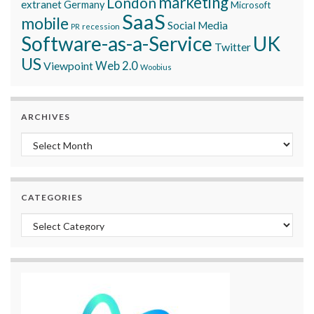
marketing
London
extranet
Germany
Microsoft
SaaS
mobile
Social Media
recession
PR
Software-as-a-Service
UK
Twitter
US
Viewpoint
Web 2.0
Woobius
ARCHIVES
Archives
CATEGORIES
Categories