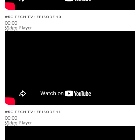
AEC TECH TV : EPISODE 10
00:00
Video Player
00:00
38:13
AEC TECH TV : EPISODE 11
00:00
Video Player
00:00
02:38