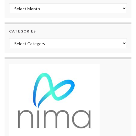
Archives
CATEGORIES
Categories