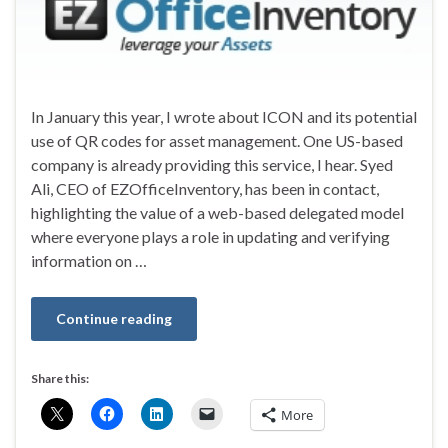
In January this year, I wrote about ICON and its potential
use of QR codes for asset management. One US-based
company is already providing this service, I hear. Syed
Ali, CEO of EZOfficeInventory, has been in contact,
highlighting the value of a web-based delegated model
where everyone plays a role in updating and verifying
information on …
Continue reading
Share this:
More