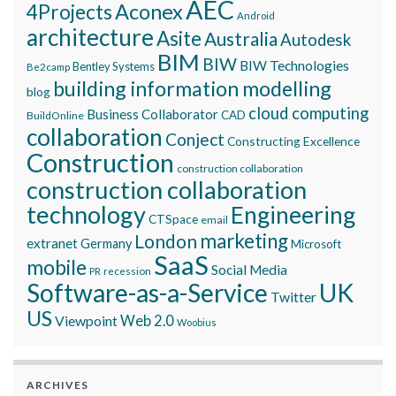
AEC
Aconex
4Projects
Android
architecture
Asite
Australia
Autodesk
BIM
BIW
BIW Technologies
Bentley Systems
Be2camp
building information modelling
blog
cloud computing
Business Collaborator
CAD
BuildOnline
collaboration
Conject
Constructing Excellence
Construction
construction collaboration
construction collaboration
technology
Engineering
CTSpace
email
marketing
London
extranet
Germany
Microsoft
SaaS
mobile
Social Media
recession
PR
Software-as-a-Service
UK
Twitter
US
Viewpoint
Web 2.0
Woobius
ARCHIVES