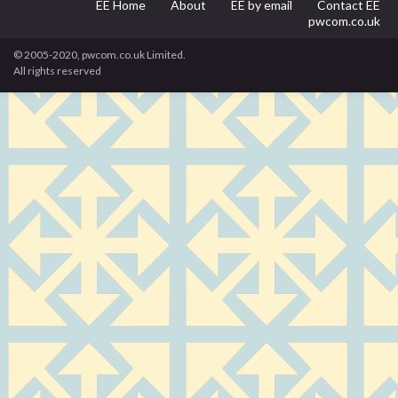
EE Home
About
EE by email
Contact EE
pwcom.co.uk
© 2005-2020, pwcom.co.uk Limited.
All rights reserved