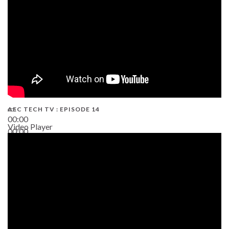
AEC TECH TV : EPISODE 14
00:00
Video Player
00:00
19:43