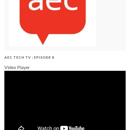
AEC TECH TV : EPISODE 8
Video Player