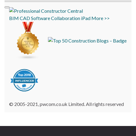
BIM
CAD
Software
Collaboration
iPad
More >>
© 2005-2021, pwcom.co.uk Limited. All rights reserved