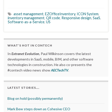
asset management
,
EZOfficeInventory
,
ICON System
,
inventory management
,
QR code
,
Responsive design
,
SaaS
,
Software-as-a-Service
,
US
WHAT’S HOT IN CONTECH
In
Extranet Evolution
, Paul Wilkinson covers the latest
developments in SaaS, mobile, BIM, and other software
technologies in construction. He also co-presents the
#contech video news show
AECTechTV
.
LATEST STORIES….
Blog on hold (possibly permanently)
Mark Bew steps down as Cohesive CEO