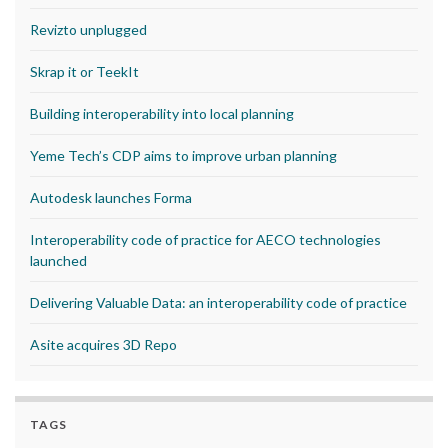
Revizto unplugged
Skrap it or TeekIt
Building interoperability into local planning
Yeme Tech’s CDP aims to improve urban planning
Autodesk launches Forma
Interoperability code of practice for AECO technologies
launched
Delivering Valuable Data: an interoperability code of practice
Asite acquires 3D Repo
TAGS