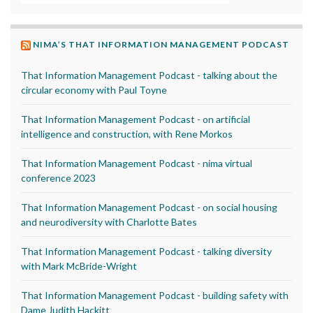
NIMA’S THAT INFORMATION MANAGEMENT PODCAST
That Information Management Podcast - talking about the
circular economy with Paul Toyne
That Information Management Podcast - on artificial
intelligence and construction, with Rene Morkos
That Information Management Podcast - nima virtual
conference 2023
That Information Management Podcast - on social housing
and neurodiversity with Charlotte Bates
That Information Management Podcast - talking diversity
with Mark McBride-Wright
That Information Management Podcast - building safety with
Dame Judith Hackitt