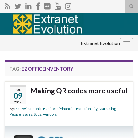
Tog
sear
Search for:
for
Extranet Evolution
Togg
navig
TAG:
EZOFFICEINVENTORY
Making QR codes more useful
JUL
09
2012
By
Paul Wilkinson
in
Business/Financial
,
Functionality
,
Marketing
,
People issues
,
SaaS
,
Vendors