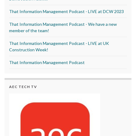
That Information Management Podcast - LIVE at DCW 2023
That Information Management Podcast - We have a new
member of the team!
That Information Management Podcast - LIVE at UK
Construction Week!
That Information Management Podcast
AEC TECH TV