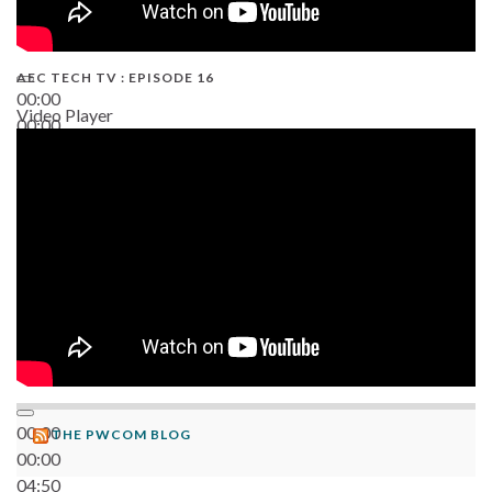
AEC TECH TV : EPISODE 16
00:00
Video Player
00:00
06:38
00:00
THE PWCOM BLOG
00:00
04:50