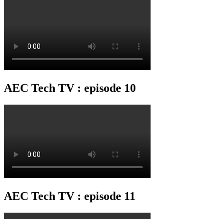
AEC Tech TV : episode 10
AEC Tech TV : episode 11