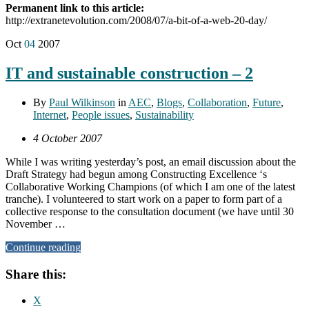
Permanent link to this article:
http://extranetevolution.com/2008/07/a-bit-of-a-web-20-day/
Oct
04
2007
IT and sustainable construction – 2
By
Paul Wilkinson
in
AEC
,
Blogs
,
Collaboration
,
Future
,
Internet
,
People issues
,
Sustainability
4 October 2007
While I was writing yesterday’s post, an email discussion about the
Draft Strategy had begun among Constructing Excellence ‘s
Collaborative Working Champions (of which I am one of the latest
tranche). I volunteered to start work on a paper to form part of a
collective response to the consultation document (we have until 30
November …
Continue reading
Share this:
X