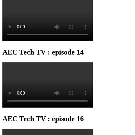
AEC Tech TV : episode 14
AEC Tech TV : episode 16