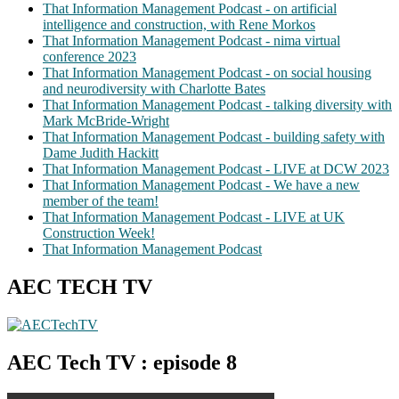
That Information Management Podcast - on artificial
intelligence and construction, with Rene Morkos
That Information Management Podcast - nima virtual
conference 2023
That Information Management Podcast - on social housing
and neurodiversity with Charlotte Bates
That Information Management Podcast - talking diversity with
Mark McBride-Wright
That Information Management Podcast - building safety with
Dame Judith Hackitt
That Information Management Podcast - LIVE at DCW 2023
That Information Management Podcast - We have a new
member of the team!
That Information Management Podcast - LIVE at UK
Construction Week!
That Information Management Podcast
AEC TECH TV
AEC Tech TV : episode 8