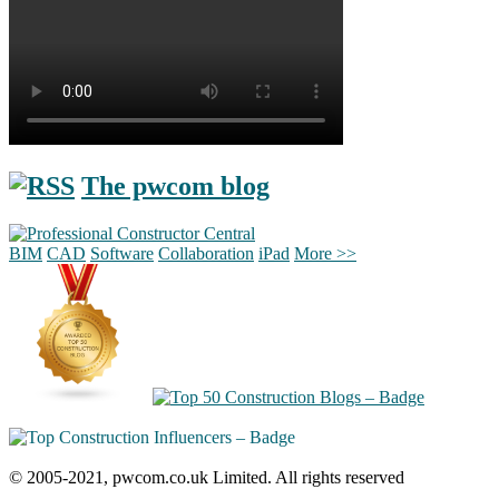
The pwcom blog
BIM
CAD
Software
Collaboration
iPad
More >>
© 2005-2021, pwcom.co.uk Limited. All rights reserved