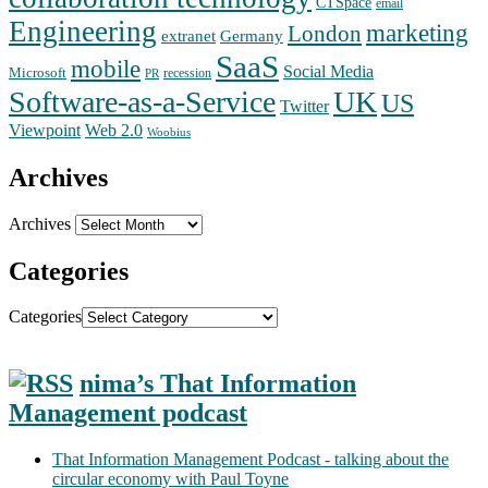
CTSpace
email
Engineering
marketing
London
extranet
Germany
SaaS
mobile
Social Media
Microsoft
recession
PR
Software-as-a-Service
UK
US
Twitter
Web 2.0
Viewpoint
Woobius
Archives
Archives
Categories
Categories
nima’s That Information
Management podcast
That Information Management Podcast - talking about the
circular economy with Paul Toyne