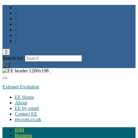
Toggle
search
Search for:
form
Toggle
navigation
Extranet Evolution
EE Home
About
EE by email
Contact EE
pwcom.co.uk
BIM
Business