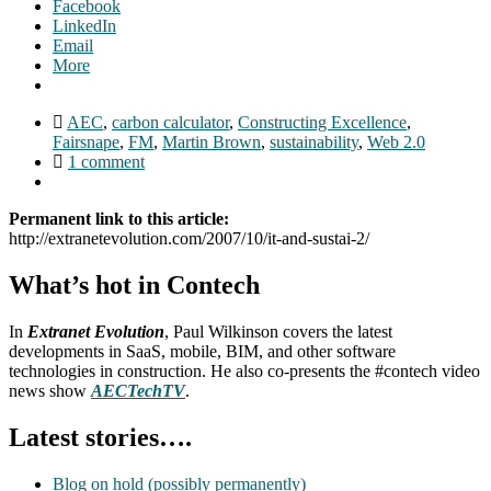
Facebook
LinkedIn
Email
More
AEC
,
carbon calculator
,
Constructing Excellence
,
Fairsnape
,
FM
,
Martin Brown
,
sustainability
,
Web 2.0
1 comment
Permanent link to this article:
http://extranetevolution.com/2007/10/it-and-sustai-2/
What’s hot in Contech
In
Extranet Evolution
, Paul Wilkinson covers the latest
developments in SaaS, mobile, BIM, and other software
technologies in construction. He also co-presents the #contech video
news show
AECTechTV
.
Latest stories….
Blog on hold (possibly permanently)