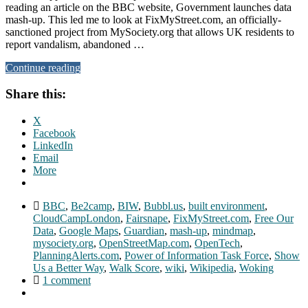
reading an article on the BBC website, Government launches data
mash-up. This led me to look at FixMyStreet.com, an officially-
sanctioned project from MySociety.org that allows UK residents to
report vandalism, abandoned …
Continue reading
Share this:
X
Facebook
LinkedIn
Email
More
BBC
,
Be2camp
,
BIW
,
Bubbl.us
,
built environment
,
CloudCampLondon
,
Fairsnape
,
FixMyStreet.com
,
Free Our
Data
,
Google Maps
,
Guardian
,
mash-up
,
mindmap
,
mysociety.org
,
OpenStreetMap.com
,
OpenTech
,
PlanningAlerts.com
,
Power of Information Task Force
,
Show
Us a Better Way
,
Walk Score
,
wiki
,
Wikipedia
,
Woking
1 comment