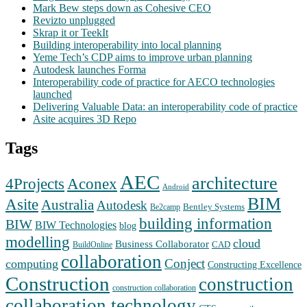
Mark Bew steps down as Cohesive CEO
Revizto unplugged
Skrap it or TeekIt
Building interoperability into local planning
Yeme Tech’s CDP aims to improve urban planning
Autodesk launches Forma
Interoperability code of practice for AECO technologies
launched
Delivering Valuable Data: an interoperability code of practice
Asite acquires 3D Repo
Tags
AEC
architecture
Aconex
4Projects
Android
BIM
Asite
Australia
Autodesk
Bentley Systems
Be2camp
building information
BIW
BIW Technologies
blog
modelling
cloud
Business Collaborator
CAD
BuildOnline
collaboration
Conject
computing
Constructing Excellence
Construction
construction
construction collaboration
collaboration technology