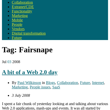
Collaboration
Extranet/CDE
Functionality
Marketing
Mobile
People
Vendors
Digital transformation
Future
Tag:
Fairsnape
Jul
03
2008
A bit of a Web 2.0 day
By
Paul Wilkinson
in
Blogs
,
Collaboration
,
Future
,
Internet
,
Marketing
,
People issues
,
SaaS
3 July 2008
I spent a fair chunk of yesterday looking at and talking about various
Web 2.0 applications, mash-ups and events. It was all started by