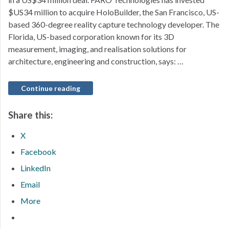
$US34 million to acquire HoloBuilder, the San Francisco, US-
based 360-degree reality capture technology developer. The
Florida, US-based corporation known for its 3D
measurement, imaging, and realisation solutions for
architecture, engineering and construction, says: …
Continue reading
Share this:
X
Facebook
LinkedIn
Email
More