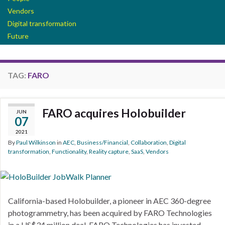
Vendors
Digital transformation
Future
TAG:
FARO
FARO acquires Holobuilder
JUN
07
2021
By
Paul Wilkinson
in
AEC
,
Business/Financial
,
Collaboration
,
Digital
transformation
,
Functionality
,
Reality capture
,
SaaS
,
Vendors
California-based Holobuilder, a pioneer in AEC 360-degree
photogrammetry, has been acquired by FARO Technologies
in a US$34 million deal. FARO Technologies has invested