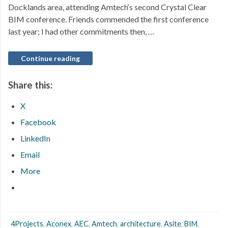
Docklands area, attending Amtech‘s second Crystal Clear
BIM conference. Friends commended the first conference
last year; I had other commitments then, …
Continue reading
Share this:
X
Facebook
LinkedIn
Email
More
4Projects
,
Aconex
,
AEC
,
Amtech
,
architecture
,
Asite
,
BIM
,