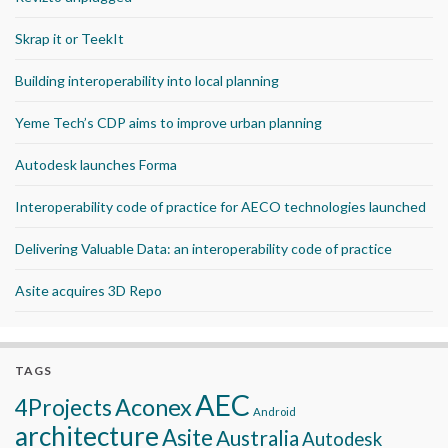
Skrap it or TeekIt
Building interoperability into local planning
Yeme Tech’s CDP aims to improve urban planning
Autodesk launches Forma
Interoperability code of practice for AECO technologies launched
Delivering Valuable Data: an interoperability code of practice
Asite acquires 3D Repo
TAGS
AEC
Aconex
4Projects
Android
architecture
Asite
Australia
Autodesk