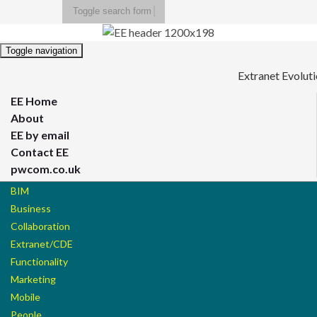
Toggle search form
Search for:
Toggle navigation
Extranet Evolut
EE Home
About
EE by email
Contact EE
pwcom.co.uk
BIM
Business
Collaboration
Extranet/CDE
Functionality
Marketing
Mobile
People