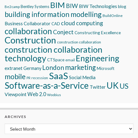
BIM
BIW
BIW Technologies
blog
Bentley Systems
Be2camp
building information modelling
BuildOnline
cloud computing
Business Collaborator
CAD
collaboration
Conject
Constructing Excellence
Construction
construction collaboration
construction collaboration
technology
Engineering
CTSpace
email
marketing
London
extranet
Germany
Microsoft
SaaS
mobile
Social Media
recession
PR
Software-as-a-Service
UK
US
Twitter
Viewpoint
Web 2.0
Woobius
ARCHIVES
Archives