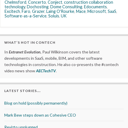
Chelmsford
,
Concerto
,
Conject
,
construction collaboration
technology
,
Dochosting
,
Dome Consulting
,
Edocuments
,
Excitech
,
Faro
,
Grazer
,
Laing O'Rourke
,
Mace
,
Microsoft
,
SaaS
,
Software-as-a-Service
,
Soluis
,
UK
WHAT’S HOT IN CONTECH
In
Extranet Evolution
, Paul Wilkinson covers the latest
developments in SaaS, mobile, BIM, and other software
technologies in construction. He also co-presents the #contech
video news show
AECTechTV
.
LATEST STORIES….
Blog on hold (possibly permanently)
Mark Bew steps down as Cohesive CEO
Revizto unplugged