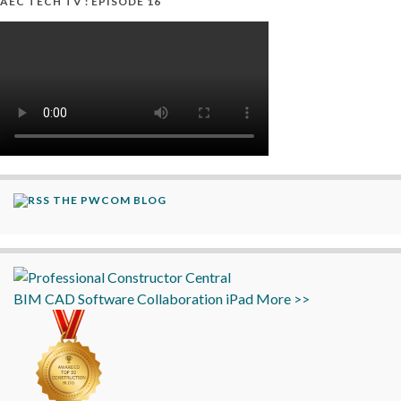
AEC TECH TV : EPISODE 16
THE PWCOM BLOG
BIM
CAD
Software
Collaboration
iPad
More >>