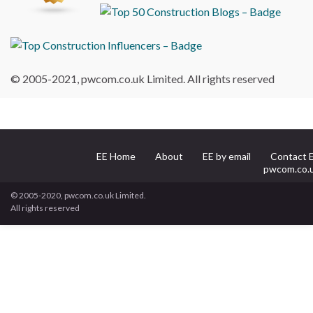
© 2005-2021, pwcom.co.uk Limited. All rights reserved
EE Home
About
EE by email
Contact 
pwcom.co.
© 2005-2020, pwcom.co.uk Limited.
All rights reserved