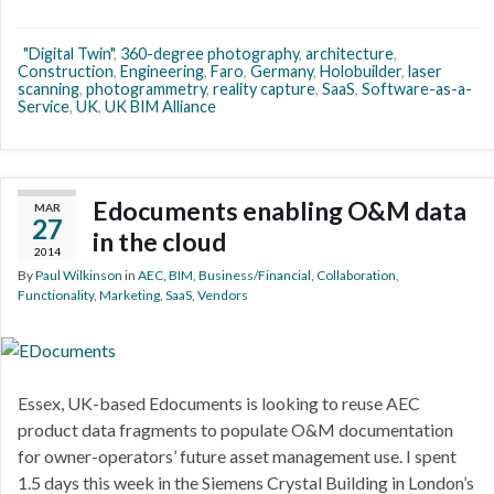
"Digital Twin"
,
360-degree photography
,
architecture
,
Construction
,
Engineering
,
Faro
,
Germany
,
Holobuilder
,
laser
scanning
,
photogrammetry
,
reality capture
,
SaaS
,
Software-as-a-
Service
,
UK
,
UK BIM Alliance
Edocuments enabling O&M data
MAR
27
in the cloud
2014
By
Paul Wilkinson
in
AEC
,
BIM
,
Business/Financial
,
Collaboration
,
Functionality
,
Marketing
,
SaaS
,
Vendors
Essex, UK-based Edocuments is looking to reuse AEC
product data fragments to populate O&M documentation
for owner-operators’ future asset management use. I spent
1.5 days this week in the Siemens Crystal Building in London’s