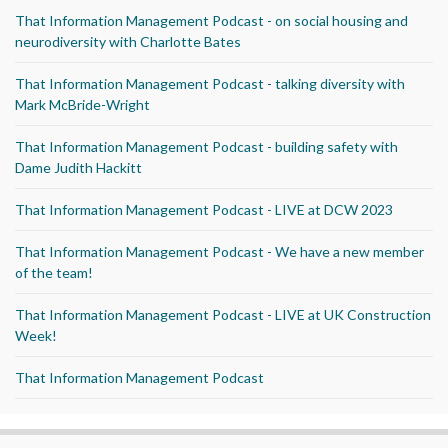
That Information Management Podcast - on social housing and
neurodiversity with Charlotte Bates
That Information Management Podcast - talking diversity with
Mark McBride-Wright
That Information Management Podcast - building safety with
Dame Judith Hackitt
That Information Management Podcast - LIVE at DCW 2023
That Information Management Podcast - We have a new member
of the team!
That Information Management Podcast - LIVE at UK Construction
Week!
That Information Management Podcast