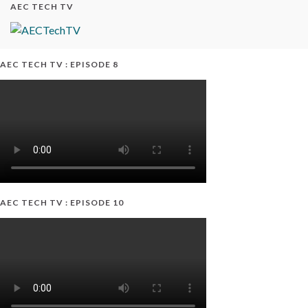
AEC TECH TV
AEC TECH TV : EPISODE 8
AEC TECH TV : EPISODE 10