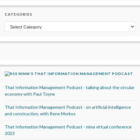
CATEGORIES
Categories
NIMA’S THAT INFORMATION MANAGEMENT PODCAST
That Information Management Podcast - talking about the circular
economy with Paul Toyne
That Information Management Podcast - on artificial intelligence
and construction, with Rene Morkos
That Information Management Podcast - nima virtual conference
2023