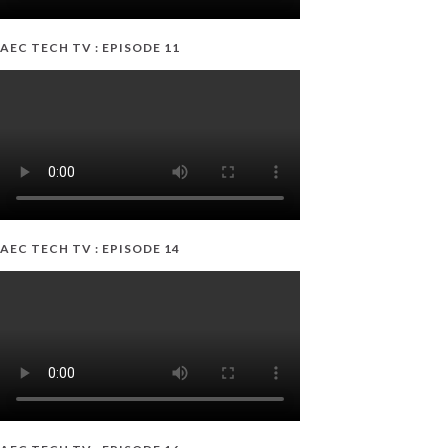
AEC TECH TV : EPISODE 11
AEC TECH TV : EPISODE 14