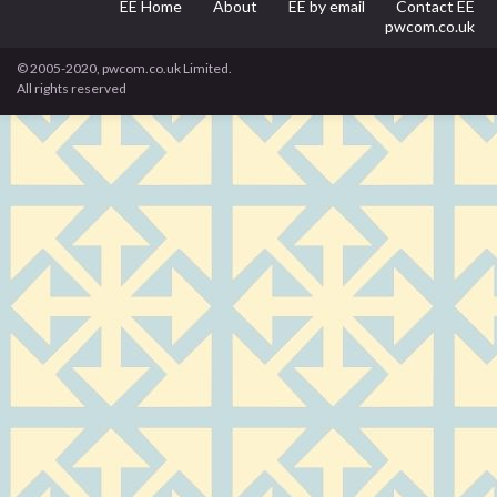
EE Home
About
EE by email
Contact EE
pwcom.co.uk
© 2005-2020, pwcom.co.uk Limited.
All rights reserved