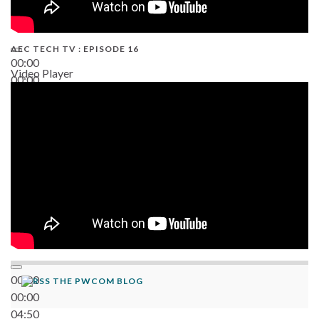
AEC TECH TV : EPISODE 16
00:00
Video Player
00:00
06:38
00:00
THE PWCOM BLOG
00:00
04:50