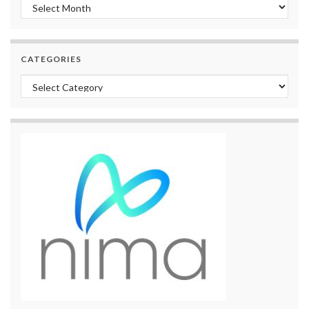
Archives
CATEGORIES
Categories