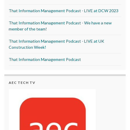
That Information Management Podcast - LIVE at DCW 2023
That Information Management Podcast - We have a new
member of the team!
That Information Management Podcast - LIVE at UK
Construction Week!
That Information Management Podcast
AEC TECH TV