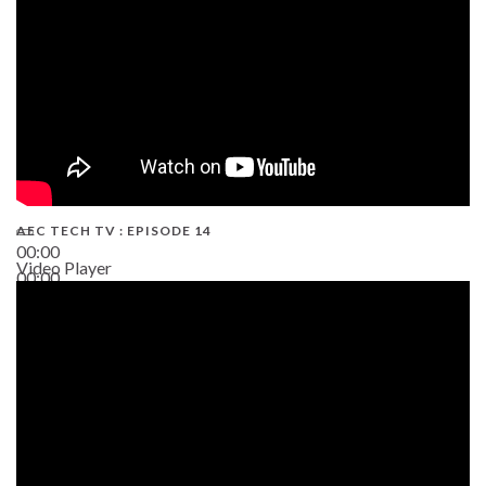
AEC TECH TV : EPISODE 14
00:00
Video Player
00:00
19:43