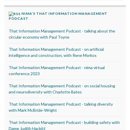
NIMA’S THAT INFORMATION MANAGEMENT
PODCAST
That Information Management Podcast - talking about the
circular economy with Paul Toyne
That Information Management Podcast - on artificial
intelligence and construction, with Rene Morkos
That Information Management Podcast - nima virtual
conference 2023
That Information Management Podcast - on social housing
and neurodiversity with Charlotte Bates
That Information Management Podcast - talking diversity
with Mark McBride-Wright
That Information Management Podcast - building safety with
Dame Judith Hackitt