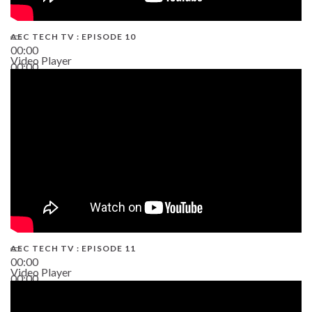
AEC TECH TV : EPISODE 10
00:00
Video Player
00:00
38:13
AEC TECH TV : EPISODE 11
00:00
Video Player
00:00
02:38