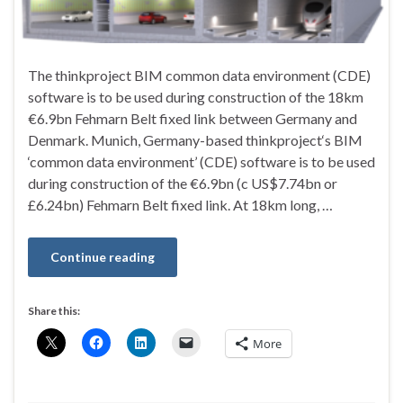
The thinkproject BIM common data environment (CDE)
software is to be used during construction of the 18km
€6.9bn Fehmarn Belt fixed link between Germany and
Denmark. Munich, Germany-based thinkproject‘s BIM
‘common data environment’ (CDE) software is to be used
during construction of the €6.9bn (c US$7.74bn or
£6.24bn) Fehmarn Belt fixed link. At 18km long, …
Continue reading
Share this:
More