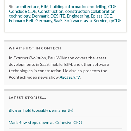
architecture
,
BIM
,
building information modelling
,
CDE
,
Conclude CDE
,
Construction
,
construction collaboration
technology
,
Denmark
,
DESITE
,
Engineering
,
Eplass CDE
,
Fehmarn Belt
,
Germany
,
SaaS
,
Software-as-a-Service
,
tpCDE
WHAT’S HOT IN CONTECH
In
Extranet Evolution
, Paul Wilkinson covers the latest
developments in SaaS, mobile, BIM, and other software
technologies in construction. He also co-presents the
#contech video news show
AECTechTV
.
LATEST STORIES….
Blog on hold (possibly permanently)
Mark Bew steps down as Cohesive CEO