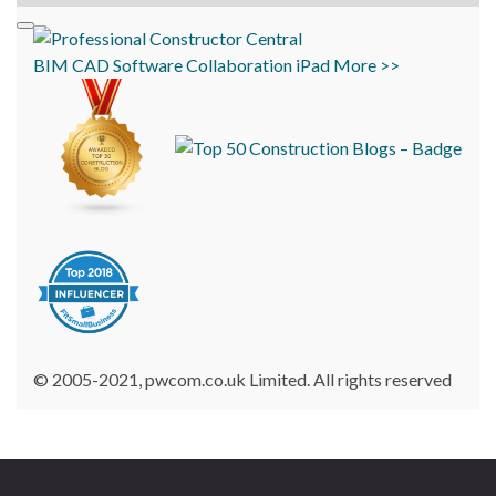
BIM
CAD
Software
Collaboration
iPad
More >>
© 2005-2021, pwcom.co.uk Limited. All rights reserved