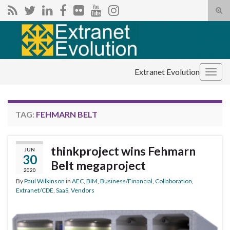
Tog
sear
Search for:
for
Extranet Evolution
Togg
navig
TAG:
FEHMARN BELT
thinkproject wins Fehmarn
JUN
30
Belt megaproject
2020
By
Paul Wilkinson
in
AEC
,
BIM
,
Business/Financial
,
Collaboration
,
Extranet/CDE
,
SaaS
,
Vendors