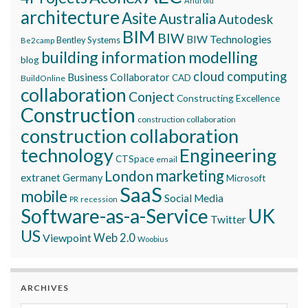
Android
architecture
Asite
Australia
Autodesk
BIM
BIW
BIW Technologies
Bentley Systems
Be2camp
building information modelling
blog
cloud computing
Business Collaborator
CAD
BuildOnline
collaboration
Conject
Constructing Excellence
Construction
construction collaboration
construction collaboration
technology
Engineering
CTSpace
email
marketing
London
extranet
Germany
Microsoft
SaaS
mobile
Social Media
recession
PR
Software-as-a-Service
UK
Twitter
US
Viewpoint
Web 2.0
Woobius
ARCHIVES