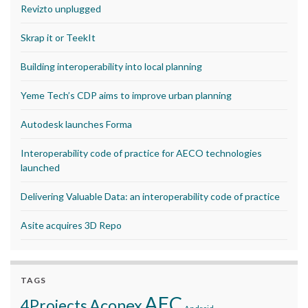
Revizto unplugged
Skrap it or TeekIt
Building interoperability into local planning
Yeme Tech’s CDP aims to improve urban planning
Autodesk launches Forma
Interoperability code of practice for AECO technologies
launched
Delivering Valuable Data: an interoperability code of practice
Asite acquires 3D Repo
TAGS
AEC
Aconex
4Projects