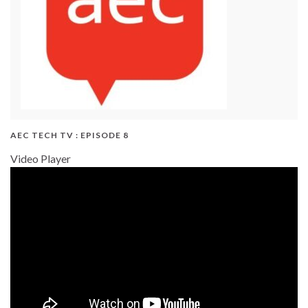
AEC TECH TV : EPISODE 8
Video Player