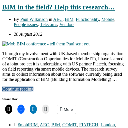
BIM in the field? Help this research…
By
Paul Wilkinson
in
AEC
,
BIM
,
Functionality
,
Mobile
,
People issues
,
Telecoms
,
Vendors
20 August 2012
Through my involvement with UK-based membership organisation
COMIT (Construction Opportunities for Mobile IT), I have learned
of a joint project it is undertaking with US partner Fiatech, focusing
on field reporting via smart mobile devices. The research survey
aims to collect information about the software currently being used
for the application of BIM (Building Information Modelling) …
Continue reading
Share this:
More
#mobiBIM
,
AEC
,
BIM
,
COMIT
,
FIATECH
,
London
,