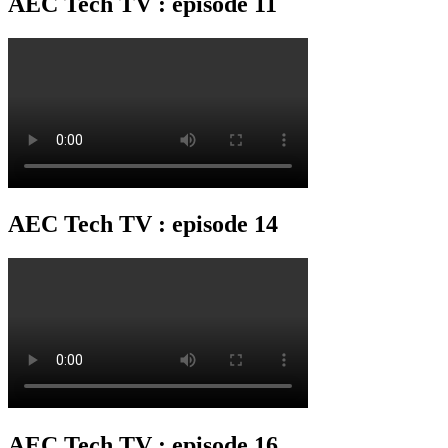
AEC Tech TV : episode 11
AEC Tech TV : episode 14
AEC Tech TV : episode 16