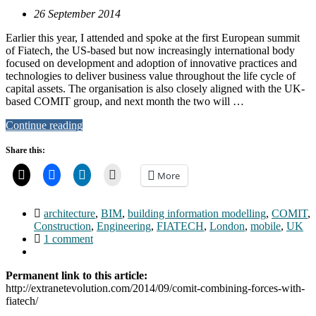
26 September 2014
Earlier this year, I attended and spoke at the first European summit
of Fiatech, the US-based but now increasingly international body
focused on development and adoption of innovative practices and
technologies to deliver business value throughout the life cycle of
capital assets. The organisation is also closely aligned with the UK-
based COMIT group, and next month the two will …
Continue reading
Share this:
More
architecture
,
BIM
,
building information modelling
,
COMIT
,
Construction
,
Engineering
,
FIATECH
,
London
,
mobile
,
UK
1 comment
Permanent link to this article:
http://extranetevolution.com/2014/09/comit-combining-forces-with-
fiatech/