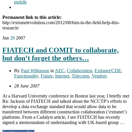
mobile
Permanent link to this article:
http://extranetevolution.com/2012/08/bim-in-the-field-help-this-
research/
Jun
28
2007
FIATECH and COMIT to collaborate,
but don’t forget the others…
By
Paul Wilkinson
in
AEC
,
Collaboration
,
Extranet/CDE
,
Functionality
,
Future
,
Internet
,
Telecoms
,
Vendors
28 June 2007
At a Harvard University conference in Boston last year, I briefly met
Ric Jackson of FIATECH and talked about the NCCTP’s efforts to
develop a data exchange standard that would allow data to be
transferred between different construction collaboration (‘extranet’)
platforms. From a Cadalyst article, I see FIATECH has recently
signed a memorandum of understanding with UK-based group …