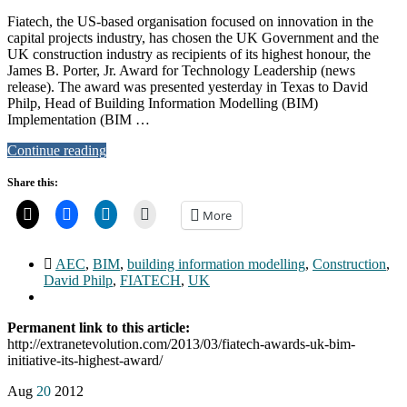
Fiatech, the US-based organisation focused on innovation in the
capital projects industry, has chosen the UK Government and the
UK construction industry as recipients of its highest honour, the
James B. Porter, Jr. Award for Technology Leadership (news
release). The award was presented yesterday in Texas to David
Philp, Head of Building Information Modelling (BIM)
Implementation (BIM …
Continue reading
Share this:
More
AEC
,
BIM
,
building information modelling
,
Construction
,
David Philp
,
FIATECH
,
UK
Permanent link to this article:
http://extranetevolution.com/2013/03/fiatech-awards-uk-bim-
initiative-its-highest-award/
Aug
20
2012