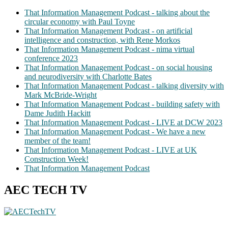
That Information Management Podcast - talking about the
circular economy with Paul Toyne
That Information Management Podcast - on artificial
intelligence and construction, with Rene Morkos
That Information Management Podcast - nima virtual
conference 2023
That Information Management Podcast - on social housing
and neurodiversity with Charlotte Bates
That Information Management Podcast - talking diversity with
Mark McBride-Wright
That Information Management Podcast - building safety with
Dame Judith Hackitt
That Information Management Podcast - LIVE at DCW 2023
That Information Management Podcast - We have a new
member of the team!
That Information Management Podcast - LIVE at UK
Construction Week!
That Information Management Podcast
AEC TECH TV