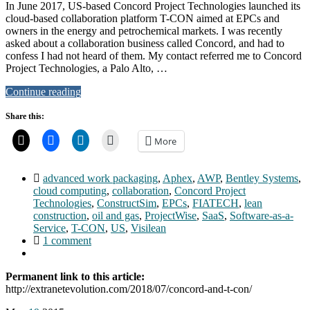
In June 2017, US-based Concord Project Technologies launched its
cloud-based collaboration platform T-CON aimed at EPCs and
owners in the energy and petrochemical markets. I was recently
asked about a collaboration business called Concord, and had to
confess I had not heard of them. My contact referred me to Concord
Project Technologies, a Palo Alto, …
Continue reading
Share this:
More
advanced work packaging
,
Aphex
,
AWP
,
Bentley Systems
,
cloud computing
,
collaboration
,
Concord Project
Technologies
,
ConstructSim
,
EPCs
,
FIATECH
,
lean
construction
,
oil and gas
,
ProjectWise
,
SaaS
,
Software-as-a-
Service
,
T-CON
,
US
,
Visilean
1 comment
Permanent link to this article:
http://extranetevolution.com/2018/07/concord-and-t-con/