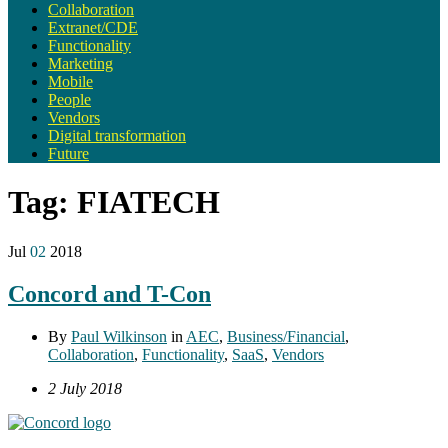
Collaboration
Extranet/CDE
Functionality
Marketing
Mobile
People
Vendors
Digital transformation
Future
Tag:
FIATECH
Jul
02
2018
Concord and T-Con
By
Paul Wilkinson
in
AEC
,
Business/Financial
,
Collaboration
,
Functionality
,
SaaS
,
Vendors
2 July 2018