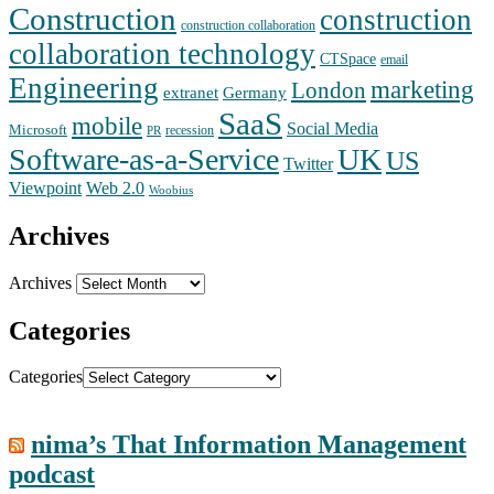
Construction
construction
construction collaboration
collaboration technology
CTSpace
email
Engineering
marketing
London
extranet
Germany
SaaS
mobile
Social Media
Microsoft
recession
PR
Software-as-a-Service
UK
US
Twitter
Web 2.0
Viewpoint
Woobius
Archives
Archives
Categories
Categories
nima’s That Information Management
podcast