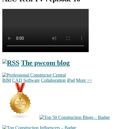
The pwcom blog
BIM
CAD
Software
Collaboration
iPad
More >>