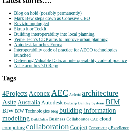
Latest stories….
Blog on hold (possibly permanently)
Mark Bew steps down as Cohesive CEO
Revizto unplugged
Skrap it or TeekIt
Building interoperability into local planning
Yeme Tech’s CDP aims to improve urban planning
Autodesk launches Forma
Interoperability code of practice for AECO technologies
launched
Delivering Valuable Data: an interoperability code of practice
Asite acquires 3D Repo
Tags
AEC
architecture
Aconex
4Projects
Android
BIM
Asite
Australia
Autodesk
Bentley Systems
Be2camp
building information
BIW
BIW Technologies
blog
modelling
cloud
Business Collaborator
CAD
BuildOnline
collaboration
Conject
computing
Constructing Excellence