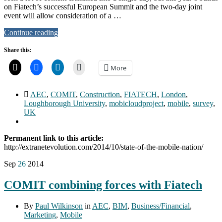
on Fiatech’s successful European Summit and the two-day joint
event will allow consideration of a …
Continue reading
Share this:
More
AEC
,
COMIT
,
Construction
,
FIATECH
,
London
,
Loughborough University
,
mobicloudproject
,
mobile
,
survey
,
UK
Permanent link to this article:
http://extranetevolution.com/2014/10/state-of-the-mobile-nation/
Sep
26
2014
COMIT combining forces with Fiatech
By
Paul Wilkinson
in
AEC
,
BIM
,
Business/Financial
,
Marketing
,
Mobile