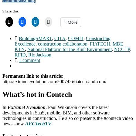
Continue reading
Share this:
More
BuildingSMART
,
CITA
,
COMIT
,
Constructing
Excellence
,
construction collaboration
,
FIATECH
,
MBE
KTN
,
National Platform for the Built Environment
,
NCCTP
,
RFID
,
Ric Jackson
1 comment
Permanent link to this article:
http://extranetevolution.com/2007/06/fiatech-and-com/
What’s hot in Contech
In
Extranet Evolution
, Paul Wilkinson covers the latest
developments in SaaS, mobile, BIM, and other software
technologies in construction. He also co-presents the #contech video
news show
AECTechTV
.