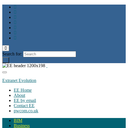
Toggle
search
Search for:
form
Toggle
navigation
Extranet Evolution
EE Home
About
EE by email
Contact EE
pwcom.co.uk
BIM
Business