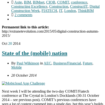
Asite
,
BIM
,
BIMnet
,
CIOB
,
COMIT
,
conference
,
Constructing Excellence
,
Construction
,
ConstructIT
,
Digital
Construction Week
,
FIATECH
,
IT
,
London
,
ThinkBIM
2 comments
Permanent link to this article:
http://extranetevolution.com/2015/05/digital-construction-autumn-
2015/
Oct
20
2014
State of the (mobile) nation
By
Paul Wilkinson
in
AEC
,
Business/Financial
,
Future
,
Mobile
20 October 2014
Next week I will be attending the two-day COMIT/Fiatech
conference at The Crystal in London’s Docklands (30-31 October
2014 – see previous post). COMIT’s previous conferences have
seen a lot of content crammed into a single day, but this year’s builds