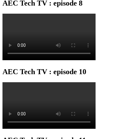
AEC Tech TV : episode 8
AEC Tech TV : episode 10