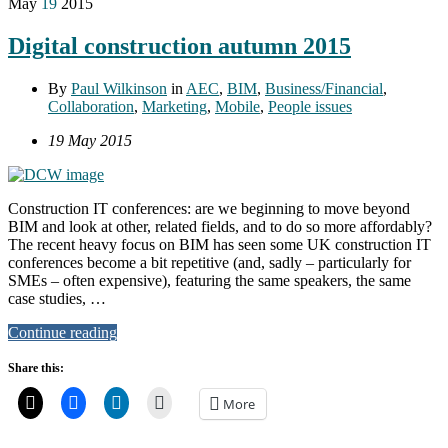
May
19
2015
Digital construction autumn 2015
By
Paul Wilkinson
in
AEC
,
BIM
,
Business/Financial
,
Collaboration
,
Marketing
,
Mobile
,
People issues
19 May 2015
Construction IT conferences: are we beginning to move beyond
BIM and look at other, related fields, and to do so more affordably?
The recent heavy focus on BIM has seen some UK construction IT
conferences become a bit repetitive (and, sadly – particularly for
SMEs – often expensive), featuring the same speakers, the same
case studies, …
Continue reading
Share this:
More