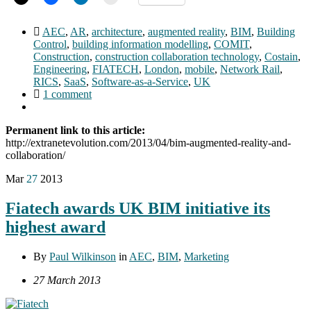
AEC
,
AR
,
architecture
,
augmented reality
,
BIM
,
Building
Control
,
building information modelling
,
COMIT
,
Construction
,
construction collaboration technology
,
Costain
,
Engineering
,
FIATECH
,
London
,
mobile
,
Network Rail
,
RICS
,
SaaS
,
Software-as-a-Service
,
UK
1 comment
Permanent link to this article:
http://extranetevolution.com/2013/04/bim-augmented-reality-and-
collaboration/
Mar
27
2013
Fiatech awards UK BIM initiative its
highest award
By
Paul Wilkinson
in
AEC
,
BIM
,
Marketing
27 March 2013