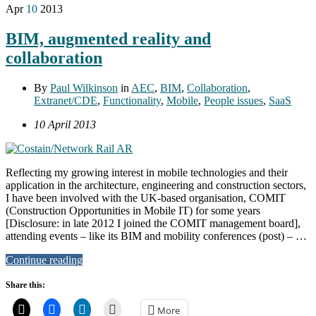
Apr
10
2013
BIM, augmented reality and
collaboration
By
Paul Wilkinson
in
AEC
,
BIM
,
Collaboration
,
Extranet/CDE
,
Functionality
,
Mobile
,
People issues
,
SaaS
10 April 2013
Reflecting my growing interest in mobile technologies and their
application in the architecture, engineering and construction sectors,
I have been involved with the UK-based organisation, COMIT
(Construction Opportunities in Mobile IT) for some years
[Disclosure: in late 2012 I joined the COMIT management board],
attending events – like its BIM and mobility conferences (post) – …
Continue reading
Share this:
More