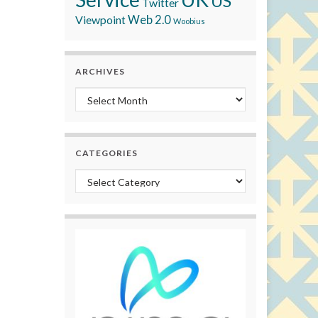
US
Twitter
Viewpoint
Web 2.0
Woobius
ARCHIVES
Archives
CATEGORIES
Categories