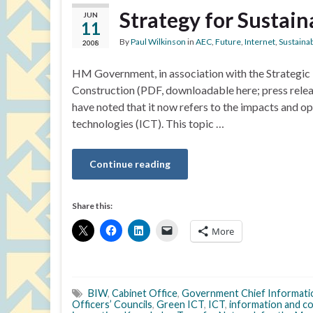
Strategy for Sustai
JUN
11
By
Paul Wilkinson
in
AEC
,
Future
,
Internet
,
Sustainab
2008
HM Government, in association with the Strategic F
Construction (PDF, downloadable here; press relea
have noted that it now refers to the impacts and 
technologies (ICT). This topic …
Continue reading
Share this:
More
BIW
,
Cabinet Office
,
Government Chief Informati
Officers’ Councils
,
Green ICT
,
ICT
,
information and c