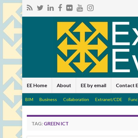
EE Home
About
EE by email
Contact 
BIM
Business
Collaboration
Extranet/CDE
Func
TAG:
GREEN ICT