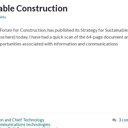
nable Construction
ility
orum for Construction, has published its Strategy for Sustainable
se here) today. I have had a quick scan of the 64-page document a
opportunities associated with information and communications
on and Chief Technology
3 co
ommunications technologies
,