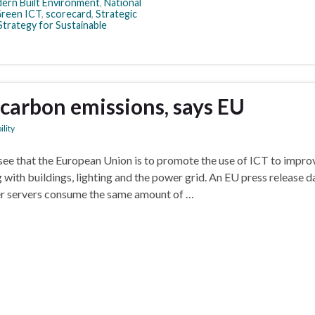
ern Built Environment
,
National
Green ICT
,
scorecard
,
Strategic
Strategy for Sustainable
g carbon emissions, says EU
ility
ee that the European Union is to promote the use of ICT to impro
 with buildings, lighting and the power grid. An EU press release d
r servers consume the same amount of …