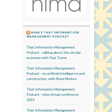
NIMA’S THAT INFORMATION
MANAGEMENT PODCAST
That Information Management
Podcast - talking about the circular
economy with Paul Toyne
That Information Management
Podcast - on artificial intelligence and
construction, with Rene Morkos
That Information Management
Podcast - nima virtual conference
2023
That Information Management