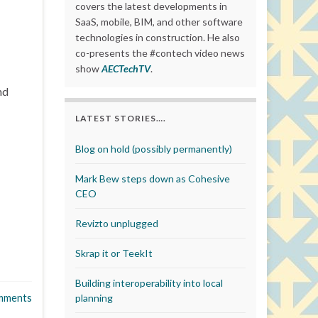
covers the latest developments in
SaaS, mobile, BIM, and other software
technologies in construction. He also
co-presents the #contech video news
show
AECTechTV
.
nd
LATEST STORIES….
Blog on hold (possibly permanently)
Mark Bew steps down as Cohesive
CEO
Revizto unplugged
Skrap it or TeekIt
Building interoperability into local
mments
planning