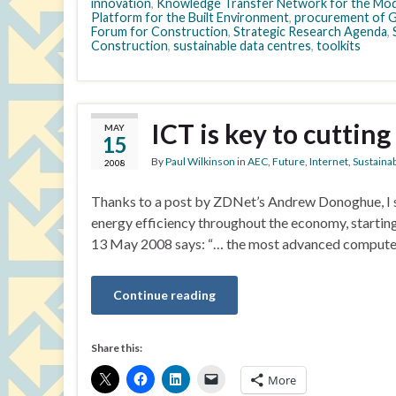
innovation
,
Knowledge Transfer Network for the Mod
Platform for the Built Environment
,
procurement of 
Forum for Construction
,
Strategic Research Agenda
,
Construction
,
sustainable data centres
,
toolkits
ICT is key to cuttin
MAY
15
By
Paul Wilkinson
in
AEC
,
Future
,
Internet
,
Sustainab
2008
Thanks to a post by ZDNet’s Andrew Donoghue, I s
energy efficiency throughout the economy, starting
13 May 2008 says: “… the most advanced compute
Continue reading
Share this:
More