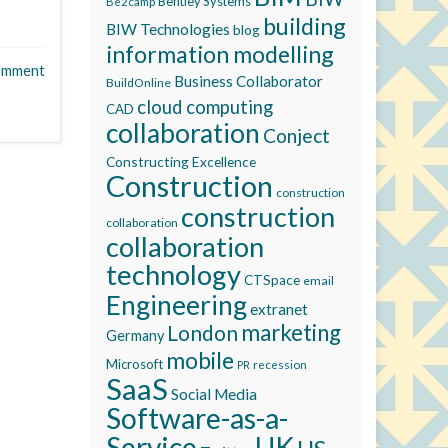
Bentley Systems
Be2camp
building
BIW Technologies
blog
information modelling
omment
Business Collaborator
BuildOnline
cloud computing
CAD
collaboration
Conject
Constructing Excellence
Construction
construction
construction
collaboration
collaboration
technology
CTSpace
email
Engineering
extranet
marketing
London
Germany
mobile
Microsoft
recession
PR
SaaS
Social Media
Software-as-a-
Service
UK