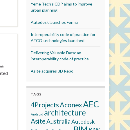
Yeme Tech’s CDP aims to improve
urban planning
Autodesk launches Forma
Interoperability code of practice for
AECO technologies launched
Delivering Valuable Data: an
interoperability code of practice
ve
Asite acquires 3D Repo
ated
TAGS
AEC
Aconex
4Projects
architecture
Android
Asite
Australia
Autodesk
BIM
BIW