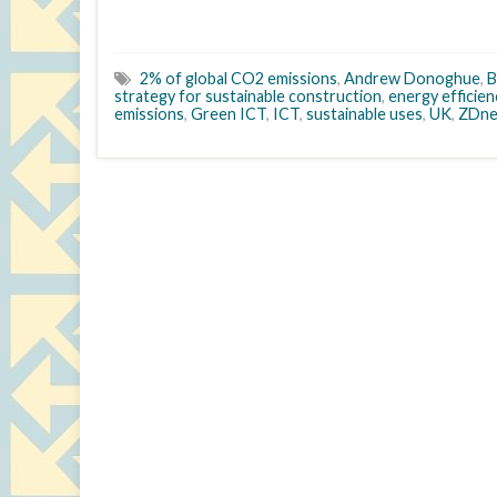
2% of global CO2 emissions
,
Andrew Donoghue
,
B
strategy for sustainable construction
,
energy efficien
emissions
,
Green ICT
,
ICT
,
sustainable uses
,
UK
,
ZDne