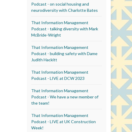
Podcast - on social housing and
neurodiversity with Charlotte Bates
That Information Management
Podcast - talking diversity with Mark
McBride-Wright
That Information Management
Podcast - building safety with Dame
Judith Hackitt
That Information Management
Podcast - LIVE at DCW 2023
That Information Management
Podcast - We have a new member of
the team!
That Information Management
Podcast - LIVE at UK Construction
Week!