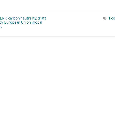
ERR
,
carbon neutrality
,
draft
1 c
cy
,
European Union
,
global
t