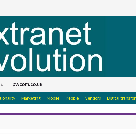
EE
pwcom.co.uk
tionality
Marketing
Mobile
People
Vendors
Digital transfo