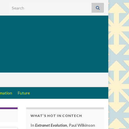
Search for:
rmation
Future
WHAT’S HOT IN CONTECH
In
Extranet Evolution
, Paul Wilkinson