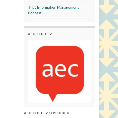
That Information Management
Podcast
AEC TECH TV
AEC TECH TV : EPISODE 8