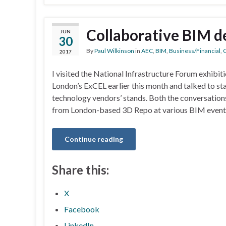
Collaborative BIM 
JUN
30
By
Paul Wilkinson
in
AEC
,
BIM
,
Business/Financial
,
C
2017
I visited the National Infrastructure Forum exhibit
London’s ExCEL earlier this month and talked to sta
technology vendors’ stands. Both the conversation
from London-based 3D Repo at various BIM events
Continue reading
Share this:
X
Facebook
LinkedIn