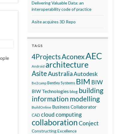
Delivering Valuable Data: an
interoperability code of practice
Asite acquires 3D Repo
TAGS
AEC
Aconex
4Projects
eople
architecture
Android
Asite
Australia
Autodesk
BIM
BIW
Bentley Systems
Be2camp
building
BIW Technologies
blog
information modelling
Business Collaborator
BuildOnline
cloud computing
CAD
collaboration
Conject
Constructing Excellence