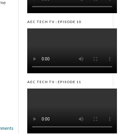
eme
AEC TECH TV : EPISODE 10
AEC TECH TV : EPISODE 11
mments