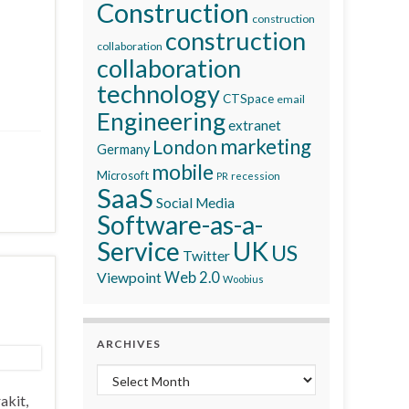
Construction
construction
construction
collaboration
collaboration
technology
CTSpace
email
Engineering
extranet
marketing
London
Germany
mobile
Microsoft
recession
PR
SaaS
Social Media
Software-as-a-
Service
UK
US
Twitter
Viewpoint
Web 2.0
Woobius
ARCHIVES
Archives
akit,