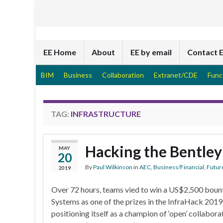
EE Home
About
EE by email
Contact 
BIM
Business
Collaboration
Extranet/CDE
Func
TAG:
INFRASTRUCTURE
Hacking the Bentley
MAY
20
By
Paul Wilkinson
in
AEC
,
Business/Financial
,
Futur
2019
Over 72 hours, teams vied to win a US$2,500 boun
Systems as one of the prizes in the InfraHack 2019
positioning itself as a champion of ‘open’ collabor