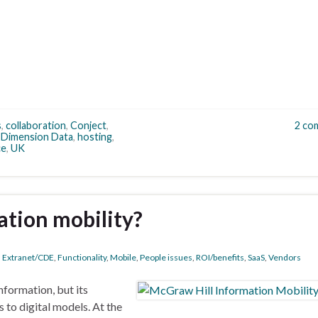
s
,
collaboration
,
Conject
,
2 co
,
Dimension Data
,
hosting
,
ce
,
UK
ation mobility?
,
Extranet/CDE
,
Functionality
,
Mobile
,
People issues
,
ROI/benefits
,
SaaS
,
Vendors
formation, but its
to digital models. At the