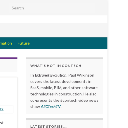
Search for:
rmation
Future
WHAT’S HOT IN CONTECH
In
Extranet Evolution
, Paul Wilkinson
covers the latest developments in
SaaS, mobile, BIM, and other software
technologies in construction. He also
co-presents the #contech video news
show
AECTechTV
.
st
LATEST STORIES….