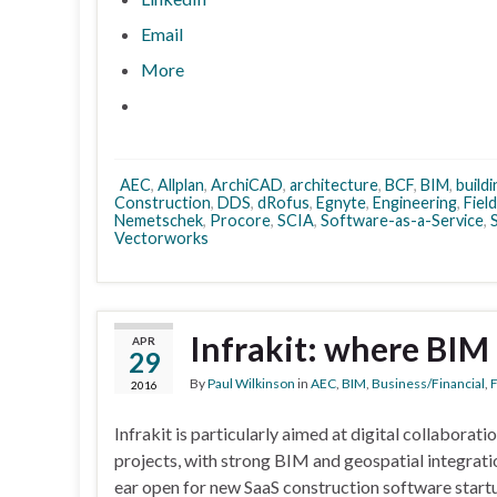
Email
More
AEC
,
Allplan
,
ArchiCAD
,
architecture
,
BCF
,
BIM
,
build
Construction
,
DDS
,
dRofus
,
Egnyte
,
Engineering
,
Fiel
Nemetschek
,
Procore
,
SCIA
,
Software-as-a-Service
,
S
Vectorworks
Infrakit: where BIM
APR
29
By
Paul Wilkinson
in
AEC
,
BIM
,
Business/Financial
,
F
2016
Infrakit is particularly aimed at digital collaborati
projects, with strong BIM and geospatial integrati
ear open for new SaaS construction software startup