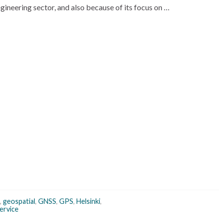
engineering sector, and also because of its focus on …
,
geospatial
,
GNSS
,
GPS
,
Helsinki
,
ervice