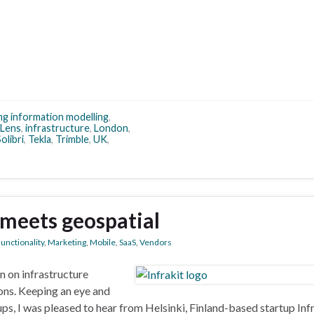
ing information modelling
,
dLens
,
infrastructure
,
London
,
olibri
,
Tekla
,
Trimble
,
UK
,
 meets geospatial
unctionality
,
Marketing
,
Mobile
,
SaaS
,
Vendors
on on infrastructure
ons. Keeping an eye and
s, I was pleased to hear from Helsinki, Finland-based startup Infr