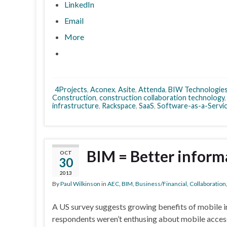
LinkedIn
Email
More
4Projects
,
Aconex
,
Asite
,
Attenda
,
BIW Technologie
Construction
,
construction collaboration technology
infrastructure
,
Rackspace
,
SaaS
,
Software-as-a-Servi
BIM = Better inform
OCT
30
2013
By
Paul Wilkinson
in
AEC
,
BIM
,
Business/Financial
,
Collaboration
A US survey suggests growing benefits of mobile in
respondents weren’t enthusing about mobile access 