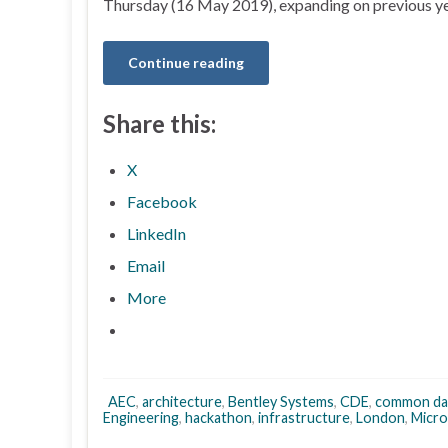
Thursday (16 May 2019), expanding on previous ye
Continue reading
Share this:
X
Facebook
LinkedIn
Email
More
AEC
,
architecture
,
Bentley Systems
,
CDE
,
common da
Engineering
,
hackathon
,
infrastructure
,
London
,
Micro