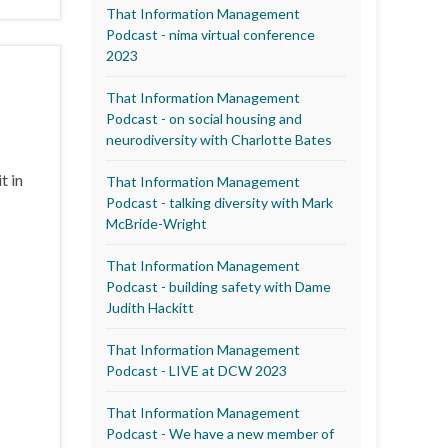
That Information Management
Podcast - nima virtual conference
2023
That Information Management
Podcast - on social housing and
neurodiversity with Charlotte Bates
t in
That Information Management
Podcast - talking diversity with Mark
McBride-Wright
That Information Management
Podcast - building safety with Dame
Judith Hackitt
That Information Management
Podcast - LIVE at DCW 2023
That Information Management
Podcast - We have a new member of