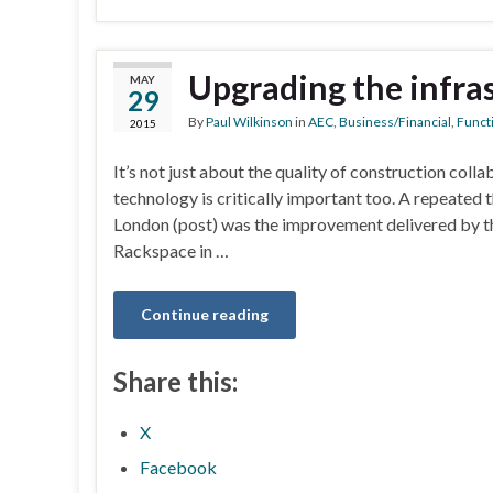
Upgrading the infra
MAY
29
By
Paul Wilkinson
in
AEC
,
Business/Financial
,
Functi
2015
It’s not just about the quality of construction coll
technology is critically important too. A repeated
London (post) was the improvement delivered by t
Rackspace in …
Continue reading
Share this:
X
Facebook