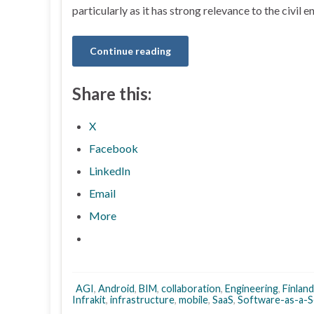
particularly as it has strong relevance to the civil 
Continue reading
Share this:
X
Facebook
LinkedIn
Email
More
AGI
,
Android
,
BIM
,
collaboration
,
Engineering
,
Finland
Infrakit
,
infrastructure
,
mobile
,
SaaS
,
Software-as-a-S