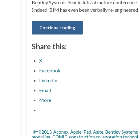
Bentley Systems Year in Infrastructure conference 
(indeed, BIM has even been verbally re-engineered 
Continue reading
Share this:
X
Facebook
LinkedIn
Email
More
#YII2013
,
Aconex
,
Apple iPad
,
Asite
,
Bentley Systems
modelling
,
COMIT
,
construction collaboration techno