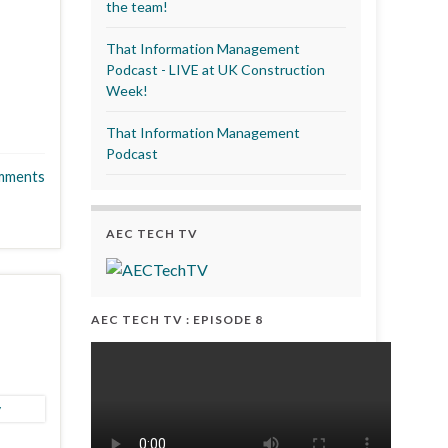
the team!
That Information Management
Podcast - LIVE at UK Construction
Week!
That Information Management
Podcast
mments
AEC TECH TV
AEC TECH TV : EPISODE 8