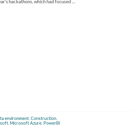
ar’s hackathons, which had focused …
ta environment
,
Construction
,
soft
,
Microsoft Azure
,
PowerBI