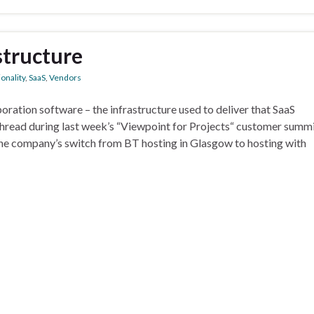
structure
onality
,
SaaS
,
Vendors
aboration software – the infrastructure used to deliver that SaaS
 thread during last week’s “Viewpoint for Projects“ customer summi
he company’s switch from BT hosting in Glasgow to hosting with