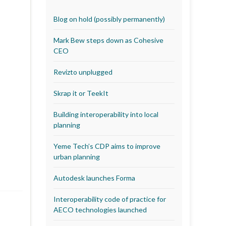
Blog on hold (possibly permanently)
Mark Bew steps down as Cohesive
CEO
Revizto unplugged
Skrap it or TeekIt
Building interoperability into local
planning
Yeme Tech’s CDP aims to improve
urban planning
Autodesk launches Forma
Interoperability code of practice for
AECO technologies launched