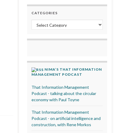
CATEGORIES
Categories
NIMA’S THAT INFORMATION
MANAGEMENT PODCAST
That Information Management
Podcast - talking about the circular
economy with Paul Toyne
That Information Management
Podcast - on artificial intelligence and
construction, with Rene Morkos