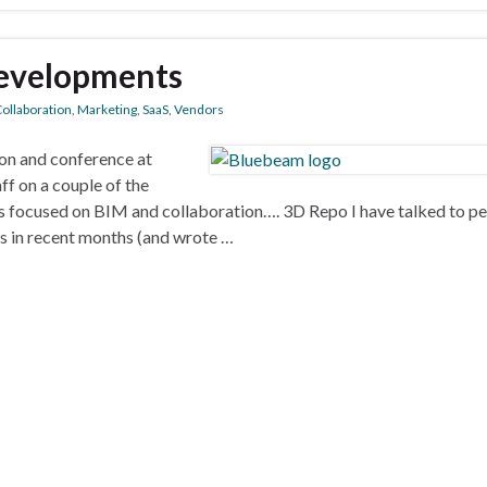
developments
ollaboration
,
Marketing
,
SaaS
,
Vendors
ion and conference at
ff on a couple of the
s focused on BIM and collaboration…. 3D Repo I have talked to p
 in recent months (and wrote …