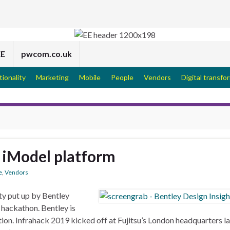
EE
pwcom.co.uk
tionality
Marketing
Mobile
People
Vendors
Digital transfo
 iModel platform
e
,
Vendors
ty put up by Bentley
 hackathon. Bentley is
ation. Infrahack 2019 kicked off at Fujitsu’s London headquarters la