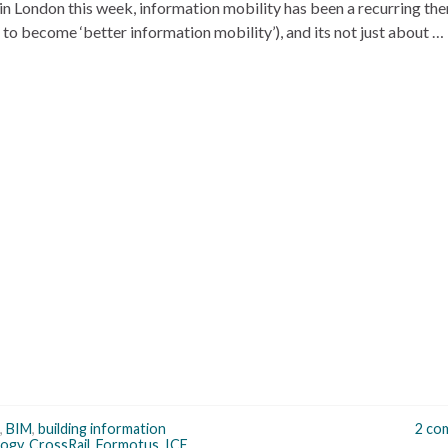
in London this week, information mobility has been a recurring th
to become ‘better information mobility’), and its not just about …
,
BIM
,
building information
2 co
logy
,
CrossRail
,
Formotus
,
ICE
,