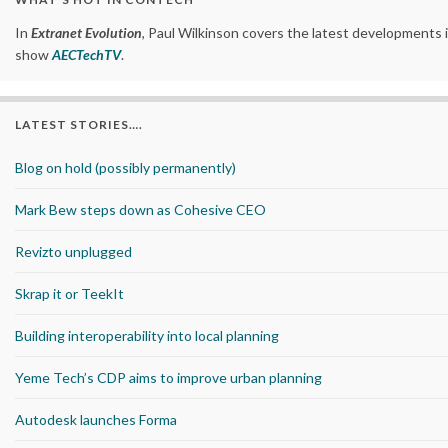
In
Extranet Evolution
, Paul Wilkinson covers the latest developments 
show
AECTechTV
.
LATEST STORIES….
Blog on hold (possibly permanently)
Mark Bew steps down as Cohesive CEO
Revizto unplugged
Skrap it or TeekIt
Building interoperability into local planning
Yeme Tech’s CDP aims to improve urban planning
Autodesk launches Forma