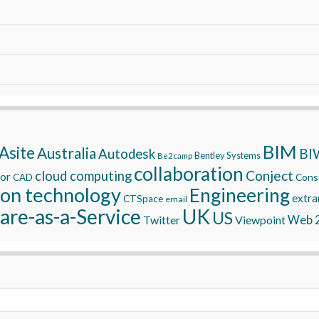
BIM
Asite
Australia
BI
Autodesk
Bentley Systems
Be2camp
collaboration
Conject
cloud computing
tor
Const
CAD
ion technology
Engineering
extra
CTSpace
email
are-as-a-Service
UK
US
Twitter
Viewpoint
Web 2