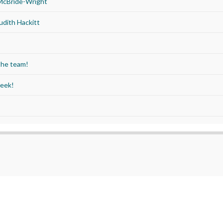
 McBride-Wright
udith Hackitt
the team!
Week!