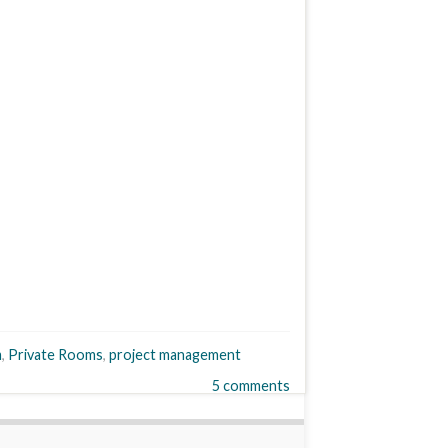
m
,
Private Rooms
,
project management
5 comments