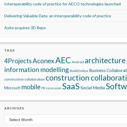
Interoperability code of practice for AECO technologies launched
Delivering Valuable Data: an interoperability code of practice
Asite acquires 3D Repo
TAGS
AEC
architecture
Aconex
4Projects
Android
information modelling
Business Collabora
BuildOnline
construction collaborat
construction collaboration
SaaS
Softw
mobile
Social Media
Microsoft
recession
PR
ARCHIVES
Archives