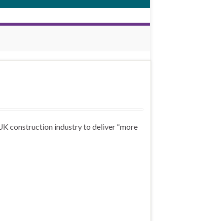
K construction industry to deliver “more