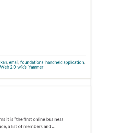
rkan
,
email
,
foundations
,
handheld application
,
Web 2.0
,
wikis
,
Yammer
s it is “the first online business
ace, a list of members and …