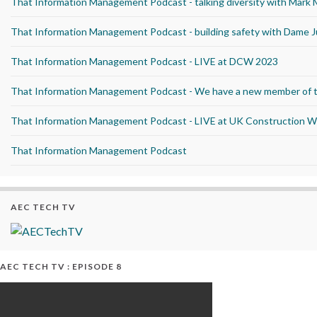
That Information Management Podcast - talking diversity with Mark
That Information Management Podcast - building safety with Dame J
That Information Management Podcast - LIVE at DCW 2023
That Information Management Podcast - We have a new member of 
That Information Management Podcast - LIVE at UK Construction 
That Information Management Podcast
AEC TECH TV
AEC TECH TV : EPISODE 8