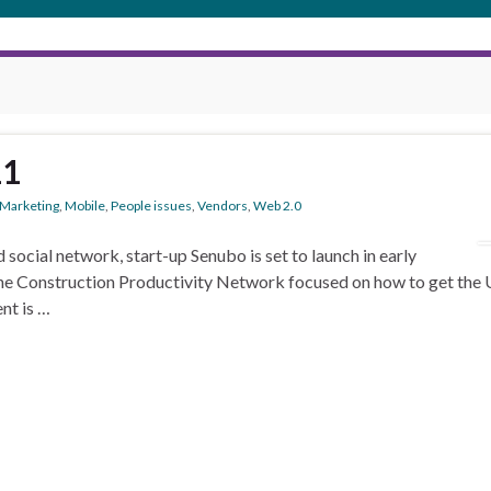
11
Marketing
,
Mobile
,
People issues
,
Vendors
,
Web 2.0
 social network, start-up Senubo is set to launch in early
he Construction Productivity Network focused on how to get the U
nt is …