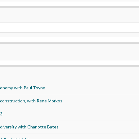
economy with Paul Toyne
d construction, with Rene Morkos
23
iversity with Charlotte Bates