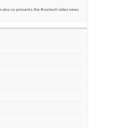
 He also co-presents the #contech video news