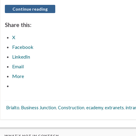
Continue reading
Share this:
X
Facebook
LinkedIn
Email
More
Brialto
,
Business Junction
,
Construction
,
ecademy
,
extranets
,
intra
WHAT’S HOT IN CONTECH