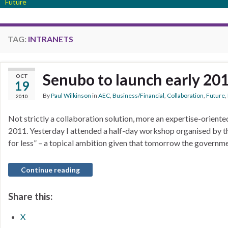
Future
TAG:
INTRANETS
Senubo to launch early 20
OCT
19
By
Paul Wilkinson
in
AEC
,
Business/Financial
,
Collaboration
,
Future
,
2010
Not strictly a collaboration solution, more an expertise-oriented
2011. Yesterday I attended a half-day workshop organised by t
for less” – a topical ambition given that tomorrow the governme
Continue reading
Share this:
X