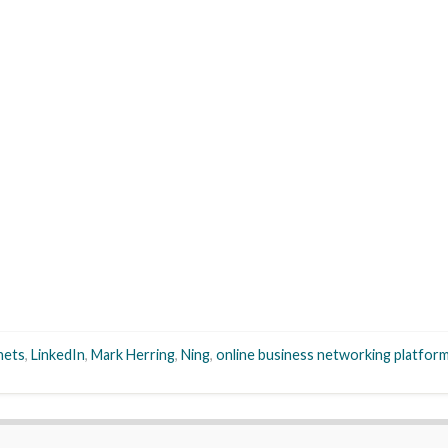
nets
,
LinkedIn
,
Mark Herring
,
Ning
,
online business networking platfor