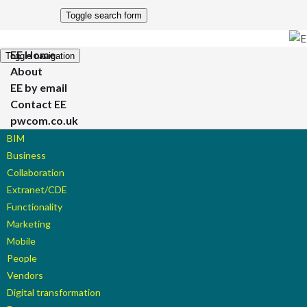
Toggle search form
EE Home
Toggle navigation
About
EE by email
Contact EE
pwcom.co.uk
BIM
Business
Collaboration
Extranet/CDE
Functionality
Marketing
Mobile
People
Vendors
Digital transformation