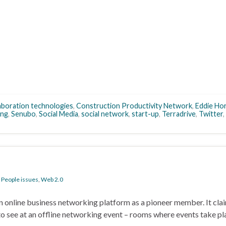
aboration technologies
,
Construction Productivity Network
,
Eddie Ho
ing
,
Senubo
,
Social Media
,
social network
,
start-up
,
Terradrive
,
Twitter
,
,
People issues
,
Web 2.0
 an online business networking platform as a pioneer member. It claim
o see at an offline networking event – rooms where events take pl