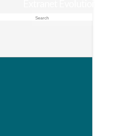
Extranet Evolution
Search for: