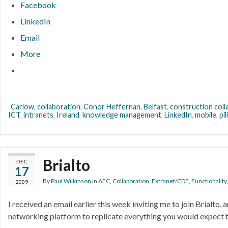
Facebook
LinkedIn
Email
More
Carlow
,
collaboration
,
Conor Heffernan. Belfast
,
construction coll
ICT
,
intranets
,
Ireland
,
knowledge management
,
LinkedIn
,
mobile
,
pil
Brialto
DEC
17
By
Paul Wilkinson
in
AEC
,
Collaboration
,
Extranet/CDE
,
Functionality
2009
I received an email earlier this week inviting me to join Brialto,
networking platform to replicate everything you would expect t