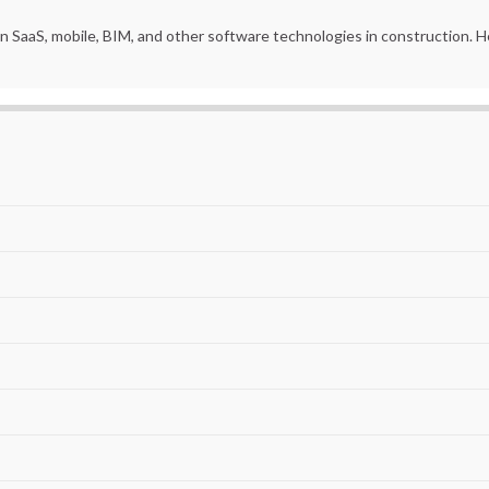
in SaaS, mobile, BIM, and other software technologies in construction.