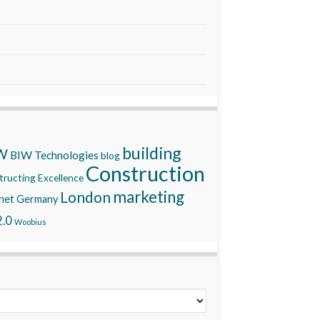
building
W
BIW Technologies
blog
Construction
ructing Excellence
marketing
London
net
Germany
.0
Woobius