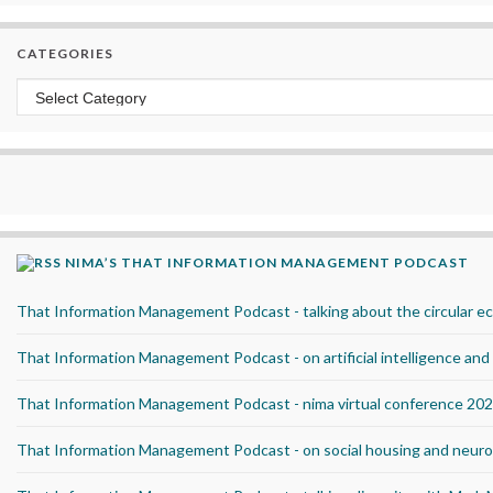
CATEGORIES
Categories
NIMA’S THAT INFORMATION MANAGEMENT PODCAST
That Information Management Podcast - talking about the circular 
That Information Management Podcast - on artificial intelligence an
That Information Management Podcast - nima virtual conference 20
That Information Management Podcast - on social housing and neurod