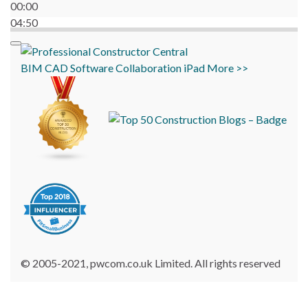
00:00
04:50
BIM
CAD
Software
Collaboration
iPad
More >>
© 2005-2021, pwcom.co.uk Limited. All rights reserved