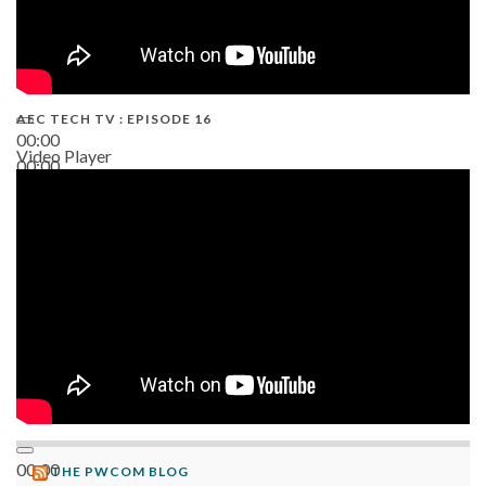
AEC TECH TV : EPISODE 16
00:00
Video Player
00:00
06:38
00:00
THE PWCOM BLOG