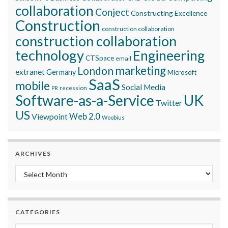
collaboration
Conject
Constructing Excellence
Construction
construction collaboration
construction collaboration
technology
Engineering
CTSpace
email
marketing
London
extranet
Germany
Microsoft
SaaS
mobile
Social Media
recession
PR
Software-as-a-Service
UK
Twitter
US
Viewpoint
Web 2.0
Woobius
ARCHIVES
Archives
CATEGORIES