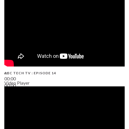
02:38
AEC TECH TV : EPISODE 14
00:00
Video Player
00:00
19:43