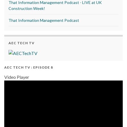
That Information Management Podcast - LIVE at UK
Construction Week!
That Information Management Podcast
AEC TECH TV
AEC TECH TV : EPISODE 8
Video Player