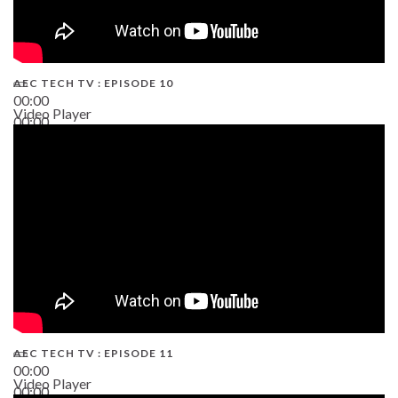
AEC TECH TV : EPISODE 10
00:00
Video Player
00:00
38:13
AEC TECH TV : EPISODE 11
00:00
Video Player
00:00