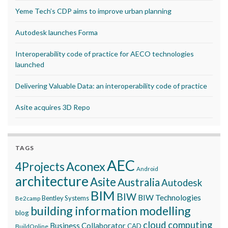
Yeme Tech’s CDP aims to improve urban planning
Autodesk launches Forma
Interoperability code of practice for AECO technologies
launched
Delivering Valuable Data: an interoperability code of practice
Asite acquires 3D Repo
TAGS
AEC
Aconex
4Projects
Android
architecture
Asite
Australia
Autodesk
BIM
BIW
BIW Technologies
Bentley Systems
Be2camp
building information modelling
blog
cloud computing
Business Collaborator
CAD
BuildOnline