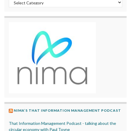
Categories
NIMA’S THAT INFORMATION MANAGEMENT PODCAST
That Information Management Podcast - talking about the
circular economy with Paul Toyne