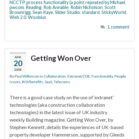
NCCTP
,
process functionality (a point repeated by Michael
,
pwcom
,
Reading
,
Rob Annable
,
Robin Nicholson
,
Scott
Brownrigg
,
Sean Kaye
,
Slider Studio
,
standard
,
StickyWorld
,
Web 2.0
,
Woobius
1 comment
Getting Won Over
APR
20
2008
By
Paul Wilkinson
in
Collaboration
,
Extranet/CDE
,
Functionality
,
People
issues
,
ROI/benefits
,
SaaS
,
Telecoms
There is a good case study on the use of ‘extranet’
technologies (aka construction collaboration
technologies) in the latest issue of UK industry
weekly Building magazine. Getting Won Over, by
Stephen Kennett, details the experiences of UK-based
property developer Hammerson, supported by Gleeds