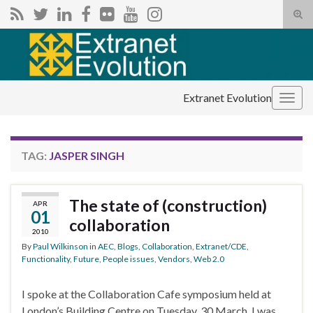
Tog
sear
Search for:
for
Extranet Evolution
Togg
navig
TAG:
JASPER SINGH
The state of (construction)
APR
01
collaboration
2010
By
Paul Wilkinson
in
AEC
,
Blogs
,
Collaboration
,
Extranet/CDE
,
Functionality
,
Future
,
People issues
,
Vendors
,
Web 2.0
I spoke at the Collaboration Cafe symposium held at
London’s Building Centre on Tuesday, 30 March. I was