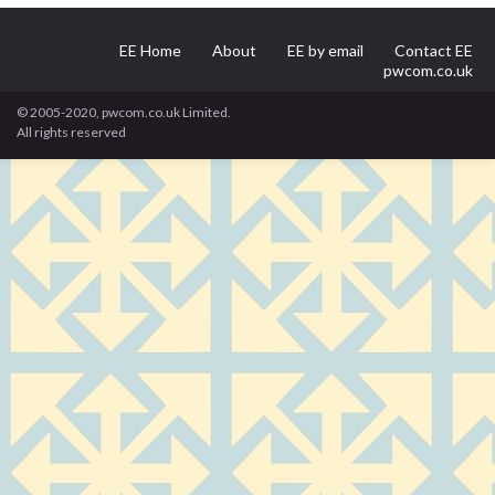
EE Home
About
EE by email
Contact EE
pwcom.co.uk
© 2005-2020, pwcom.co.uk Limited.
All rights reserved