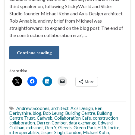
third speaker on, following StickyWorld and Slider
Studio founder Michael Kohn and Axis Design architect
Rob Annable, and my brief from Michael was
straightforward: to expand on the blog post, The end of
the construction collaboration era?, …
Continue reading
Share this:
More
Andrew Scoones
,
architect
,
Axis Design
,
Ben
Derbyshire
,
blog
,
Bob Leung
,
Building Centre
,
Building
Centre Trust
,
Cadweb
,
Collaboration Cafe
,
construction
collaboration
,
Darren Comber
,
data exchange
,
Edward
Cullinan
,
extranet
,
Gen Y
,
Gleeds
,
Green Park
,
HTA
,
Incite
,
interoperability
,
Jasper Singh
,
London
,
Michael Kohn
,