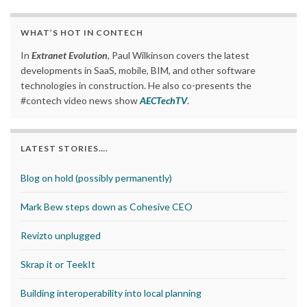
WHAT’S HOT IN CONTECH
In
Extranet Evolution
, Paul Wilkinson covers the latest
developments in SaaS, mobile, BIM, and other software
technologies in construction. He also co-presents the
#contech video news show
AECTechTV
.
LATEST STORIES….
Blog on hold (possibly permanently)
Mark Bew steps down as Cohesive CEO
Revizto unplugged
Skrap it or TeekIt
Building interoperability into local planning