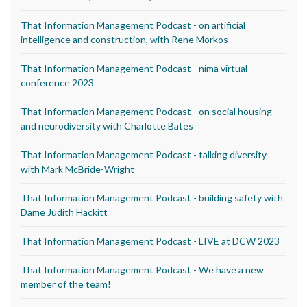
That Information Management Podcast - on artificial
intelligence and construction, with Rene Morkos
That Information Management Podcast - nima virtual
conference 2023
That Information Management Podcast - on social housing
and neurodiversity with Charlotte Bates
That Information Management Podcast - talking diversity
with Mark McBride-Wright
That Information Management Podcast - building safety with
Dame Judith Hackitt
That Information Management Podcast - LIVE at DCW 2023
That Information Management Podcast - We have a new
member of the team!