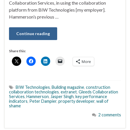
Collaboration Services, in using the collaboration
platform from BIW Technologies [my employer].
Hammerson’s previous …
Continue reading
Share this:
More
BIW Technologies
,
Building magazine
,
construction
collaboration technologies
,
extranet
,
Gleeds Collaboration
Services
,
Hammerson
,
Jasper Singh
,
key performance
indicators
,
Peter Dampier
,
property developer
,
wall of
shame
2 comments