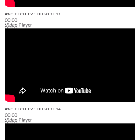
AEC TECH TV : EPISODE 11
00:00
Video Player
00:00
02:38
AEC TECH TV : EPISODE 14
00:00
Video Player
00:00
19:43