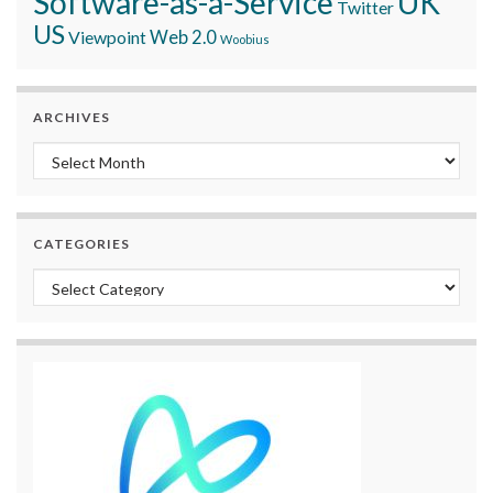
Software-as-a-Service
UK
Twitter
US
Viewpoint
Web 2.0
Woobius
ARCHIVES
Archives
CATEGORIES
Categories