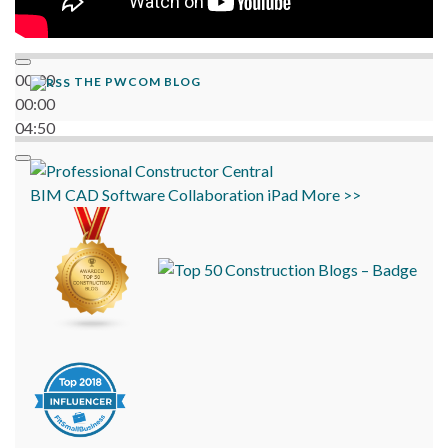
00:00
THE PWCOM BLOG
00:00
04:50
BIM
CAD
Software
Collaboration
iPad
More >>