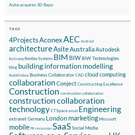
Asite acquires 3D Repo
TAGS
AEC
Aconex
4Projects
Android
architecture
Asite
Australia
Autodesk
BIM
BIW
BIW Technologies
Bentley Systems
Be2camp
building information modelling
blog
cloud computing
Business Collaborator
CAD
BuildOnline
collaboration
Conject
Constructing Excellence
Construction
construction collaboration
construction collaboration
technology
Engineering
CTSpace
email
marketing
London
extranet
Germany
Microsoft
SaaS
mobile
Social Media
recession
PR