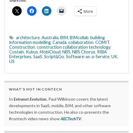
Share this:
More
architecture
,
Australia
,
BIM
,
BIMcollab
,
building
information modelling
,
Canada
,
collaboration
,
COMIT
,
Construction
,
construction collaboration technology
,
Costain
,
Kubus
,
MobiCloud
,
NBS
,
NBS Chorus
,
RIBA
Enterprises
,
SaaS
,
Script&Go
,
Software-as-a-Service
,
UK
,
US
WHAT’S HOT IN CONTECH
In
Extranet Evolution
, Paul Wilkinson covers the latest
developments in SaaS, mobile, BIM, and other software
technologies in construction. He also co-presents the
#contech video news show
AECTechTV
.