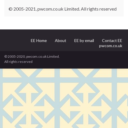
© 2005-2021, pwcom.co.uk Limited. All rights reserved
EE Home
About
EE by email
Contact EE
pwcom.co.uk
© 2005-2020, pwcom.co.uk Limited.
All rights reserved