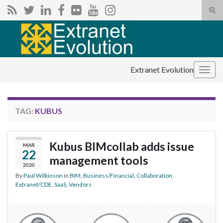
Tog
sear
Search for:
for
Extranet Evolution
Togg
navig
TAG:
KUBUS
Kubus BIMcollab adds issue
MAR
22
management tools
2020
By
Paul Wilkinson
in
BIM
,
Business/Financial
,
Collaboration
,
Extranet/CDE
,
SaaS
,
Vendors