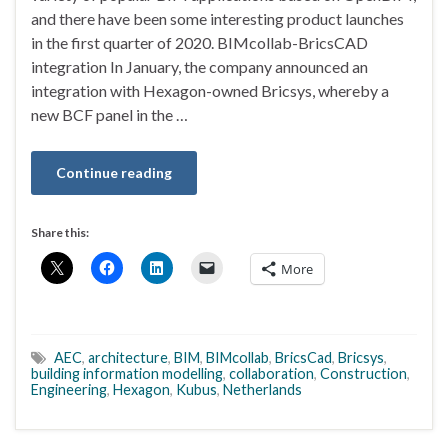
and there have been some interesting product launches
in the first quarter of 2020. BIMcollab-BricsCAD
integration In January, the company announced an
integration with Hexagon-owned Bricsys, whereby a
new BCF panel in the …
Continue reading
Share this:
More
AEC
,
architecture
,
BIM
,
BIMcollab
,
BricsCad
,
Bricsys
,
building information modelling
,
collaboration
,
Construction
,
Engineering
,
Hexagon
,
Kubus
,
Netherlands