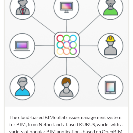
The cloud-based BIMcollab issue management system
for BIM, from Netherlands-based KUBUS, works with a
variety of popular BIM applications based on OpenBIM,