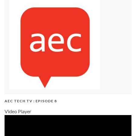
AEC TECH TV : EPISODE 8
Video Player