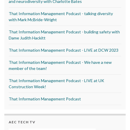
and neurodiversity with Charlotte Bates
That Information Management Podcast - talking diversity
with Mark McBride-Wright
That Information Management Podcast - building safety with
Dame Judith Hackitt
That Information Management Podcast - LIVE at DCW 2023
That Information Management Podcast - We have a new
member of the team!
That Information Management Podcast - LIVE at UK
Construction Week!
That Information Management Podcast
AEC TECH TV