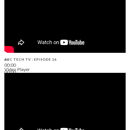
AEC TECH TV : EPISODE 16
00:00
Video Player
00:00
06:38