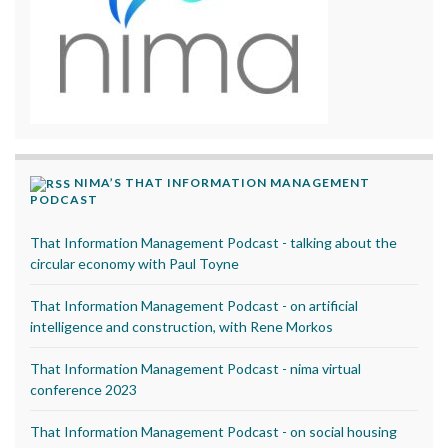
NIMA’S THAT INFORMATION MANAGEMENT
PODCAST
That Information Management Podcast - talking about the
circular economy with Paul Toyne
That Information Management Podcast - on artificial
intelligence and construction, with Rene Morkos
That Information Management Podcast - nima virtual
conference 2023
That Information Management Podcast - on social housing