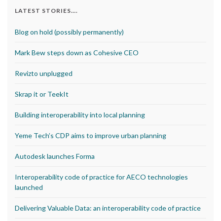
LATEST STORIES….
Blog on hold (possibly permanently)
Mark Bew steps down as Cohesive CEO
Revizto unplugged
Skrap it or TeekIt
Building interoperability into local planning
Yeme Tech’s CDP aims to improve urban planning
Autodesk launches Forma
Interoperability code of practice for AECO technologies
launched
Delivering Valuable Data: an interoperability code of practice