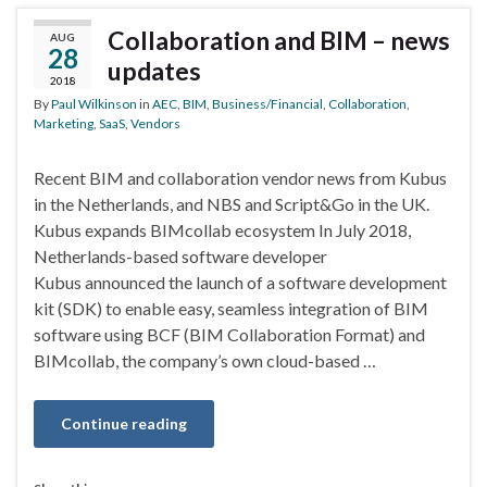
Collaboration and BIM – news
AUG
28
updates
2018
By
Paul Wilkinson
in
AEC
,
BIM
,
Business/Financial
,
Collaboration
,
Marketing
,
SaaS
,
Vendors
Recent BIM and collaboration vendor news from Kubus
in the Netherlands, and NBS and Script&Go in the UK.
Kubus expands BIMcollab ecosystem In July 2018,
Netherlands-based software developer
Kubus announced the launch of a software development
kit (SDK) to enable easy, seamless integration of BIM
software using BCF (BIM Collaboration Format) and
BIMcollab, the company’s own cloud-based …
Continue reading