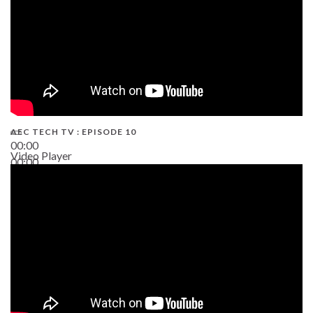
AEC TECH TV : EPISODE 10
00:00
Video Player
00:00
38:13