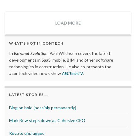
LOAD MORE
WHAT’S HOT IN CONTECH
In
Extranet Evolution
, Paul Wilkinson covers the latest
developments in SaaS, mobile, BIM, and other software
technologies in construction. He also co-presents the
#contech video news show
AECTechTV
.
LATEST STORIES….
Blog on hold (possibly permanently)
Mark Bew steps down as Cohesive CEO
Revizto unplugged