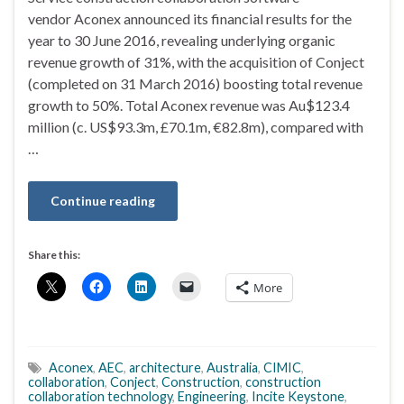
vendor Aconex announced its financial results for the
year to 30 June 2016, revealing underlying organic
revenue growth of 31%, with the acquisition of Conject
(completed on 31 March 2016) boosting total revenue
growth to 50%. Total Aconex revenue was Au$123.4
million (c. US$93.3m, £70.1m, €82.8m), compared with
…
Continue reading
Share this:
More
Aconex
,
AEC
,
architecture
,
Australia
,
CIMIC
,
collaboration
,
Conject
,
Construction
,
construction
collaboration technology
,
Engineering
,
Incite Keystone
,