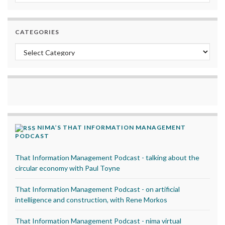
CATEGORIES
Categories
NIMA’S THAT INFORMATION MANAGEMENT
PODCAST
That Information Management Podcast - talking about the
circular economy with Paul Toyne
That Information Management Podcast - on artificial
intelligence and construction, with Rene Morkos
That Information Management Podcast - nima virtual