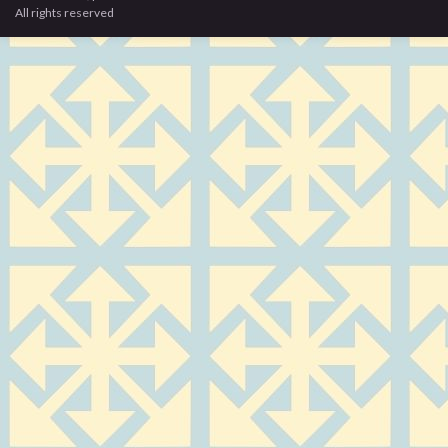
All rights reserved