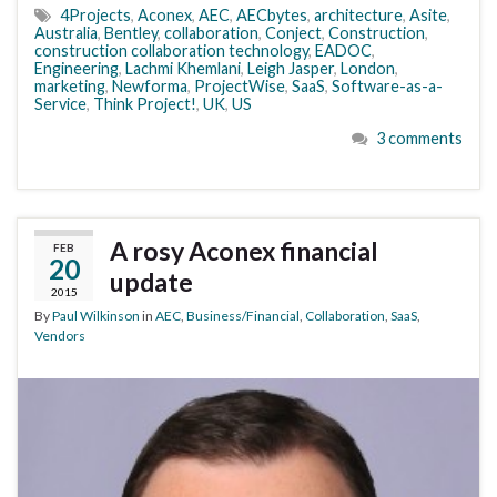
4Projects
,
Aconex
,
AEC
,
AECbytes
,
architecture
,
Asite
,
Australia
,
Bentley
,
collaboration
,
Conject
,
Construction
,
construction collaboration technology
,
EADOC
,
Engineering
,
Lachmi Khemlani
,
Leigh Jasper
,
London
,
marketing
,
Newforma
,
ProjectWise
,
SaaS
,
Software-as-a-
Service
,
Think Project!
,
UK
,
US
3 comments
A rosy Aconex financial
FEB
20
update
2015
By
Paul Wilkinson
in
AEC
,
Business/Financial
,
Collaboration
,
SaaS
,
Vendors