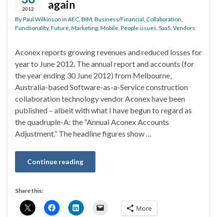
again
2012
By
Paul Wilkinson
in
AEC
,
BIM
,
Business/Financial
,
Collaboration
,
Functionality
,
Future
,
Marketing
,
Mobile
,
People issues
,
SaaS
,
Vendors
Aconex reports growing revenues and reduced losses for
year to June 2012. The annual report and accounts (for
the year ending 30 June 2012) from Melbourne,
Australia-based Software-as-a-Service construction
collaboration technology vendor Aconex have been
published – albeit with what I have begun to regard as
the quadruple-A: the “Annual Aconex Accounts
Adjustment.” The headline figures show …
Continue reading
Share this:
More