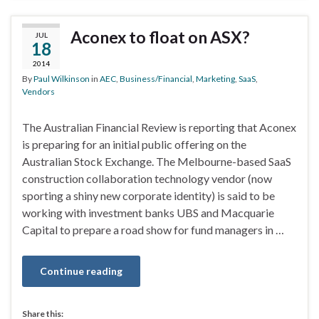
Aconex to float on ASX?
JUL
18
2014
By
Paul Wilkinson
in
AEC
,
Business/Financial
,
Marketing
,
SaaS
,
Vendors
The Australian Financial Review is reporting that Aconex
is preparing for an initial public offering on the
Australian Stock Exchange. The Melbourne-based SaaS
construction collaboration technology vendor (now
sporting a shiny new corporate identity) is said to be
working with investment banks UBS and Macquarie
Capital to prepare a road show for fund managers in …
Continue reading
Share this: