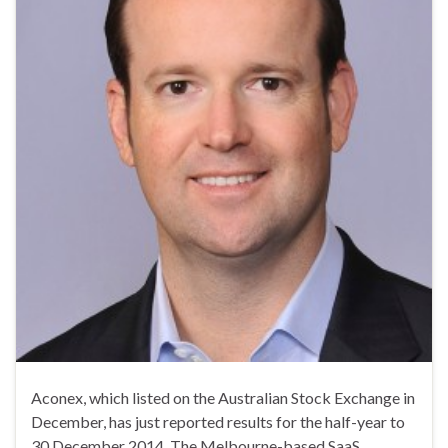
Aconex, which listed on the Australian Stock Exchange in
December, has just reported results for the half-year to
30 December 2014. The Melbourne-based SaaS