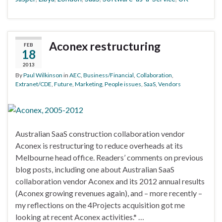
Aconex restructuring
FEB
18
2013
By
Paul Wilkinson
in
AEC
,
Business/Financial
,
Collaboration
,
Extranet/CDE
,
Future
,
Marketing
,
People issues
,
SaaS
,
Vendors
Australian SaaS construction collaboration vendor
Aconex is restructuring to reduce overheads at its
Melbourne head office. Readers’ comments on previous
blog posts, including one about Australian SaaS
collaboration vendor Aconex and its 2012 annual results
(Aconex growing revenues again), and – more recently –
my reflections on the 4Projects acquisition got me
looking at recent Aconex activities.* …