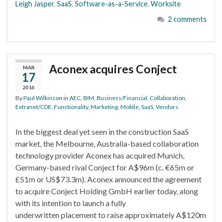
Leigh Jasper
,
SaaS
,
Software-as-a-Service
,
Worksite
2 comments
Aconex acquires Conject
MAR
17
2016
By
Paul Wilkinson
in
AEC
,
BIM
,
Business/Financial
,
Collaboration
,
Extranet/CDE
,
Functionality
,
Marketing
,
Mobile
,
SaaS
,
Vendors
In the biggest deal yet seen in the construction SaaS
market, the Melbourne, Australia-based collaboration
technology provider Aconex has acquired Munich,
Germany-based rival Conject for A$96m (c. €65m or
£51m or US$73.3m). Aconex announced the agreement
to acquire Conject Holding GmbH earlier today, along
with its intention to launch a fully
underwritten placement to raise approximately A$120m