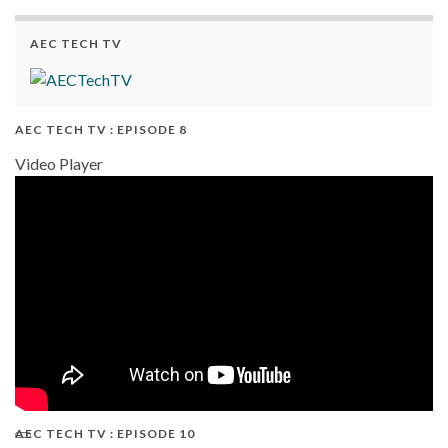
AEC TECH TV
AEC TECH TV : EPISODE 8
Video Player
AEC TECH TV : EPISODE 10