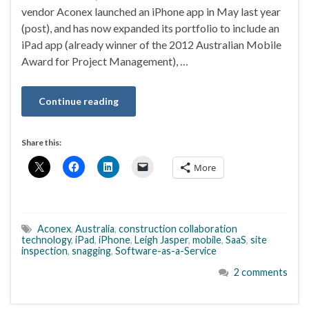
vendor Aconex launched an iPhone app in May last year
(post), and has now expanded its portfolio to include an
iPad app (already winner of the 2012 Australian Mobile
Award for Project Management), …
Continue reading
Share this:
More
Aconex
,
Australia
,
construction collaboration
technology
,
iPad
,
iPhone
,
Leigh Jasper
,
mobile
,
SaaS
,
site
inspection
,
snagging
,
Software-as-a-Service
2 comments