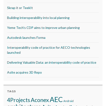
Skrap it or TeekIt
Building interoperability into local planning
Yeme Tech’s CDP aims to improve urban planning
Autodesk launches Forma
Interoperability code of practice for AECO technologies
launched
Delivering Valuable Data: an interoperability code of practice
Asite acquires 3D Repo
TAGS
AEC
Aconex
4Projects
Android