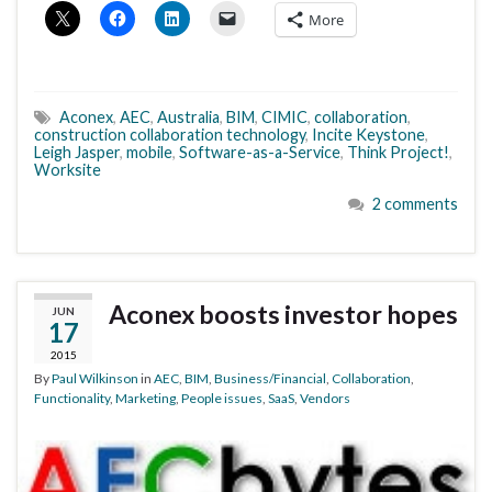
More
Aconex
,
AEC
,
Australia
,
BIM
,
CIMIC
,
collaboration
,
construction collaboration technology
,
Incite Keystone
,
Leigh Jasper
,
mobile
,
Software-as-a-Service
,
Think Project!
,
Worksite
2 comments
Aconex boosts investor hopes
JUN
17
2015
By
Paul Wilkinson
in
AEC
,
BIM
,
Business/Financial
,
Collaboration
,
Functionality
,
Marketing
,
People issues
,
SaaS
,
Vendors