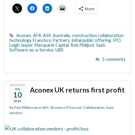
More
Aconex
,
AFR
,
ASX
,
Australia
,
construction collaboration
technology
,
Francisco Partners
,
initial public offering
,
IPO
,
Leigh Jasper
,
Macquarie Capital
,
Rob Phillpot
,
SaaS
,
Software-as-a-Service
,
UBS
5 comments
Aconex UK returns first profit
JUL
10
2013
By
Paul Wilkinson
in
AEC
,
Business/Financial
,
Collaboration
,
SaaS
,
Vendors