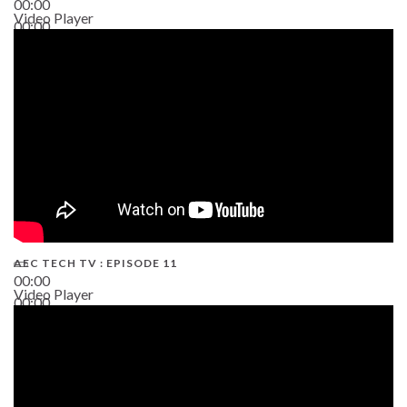
00:00
Video Player
00:00
38:13
AEC TECH TV : EPISODE 11
00:00
Video Player
00:00
02:38