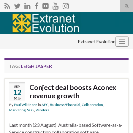
Tog
sear
Search for:
for
Extranet Evolution
Togg
navig
TAG:
LEIGH JASPER
Conject deal boosts Aconex
SEP
12
revenue growth
2016
By
Paul Wilkinson
in
AEC
,
Business/Financial
,
Collaboration
,
Marketing
,
SaaS
,
Vendors
Last month (23 August), Australia-based Software-as-a-
Service construction collaboration software