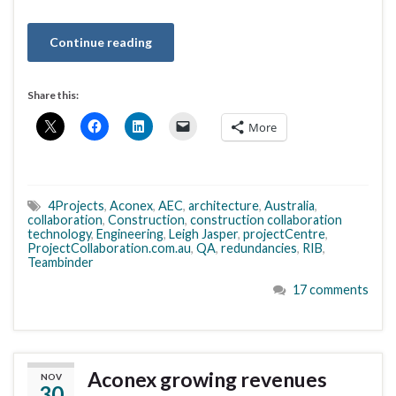
Continue reading
Share this:
More
4Projects
,
Aconex
,
AEC
,
architecture
,
Australia
,
collaboration
,
Construction
,
construction collaboration
technology
,
Engineering
,
Leigh Jasper
,
projectCentre
,
ProjectCollaboration.com.au
,
QA
,
redundancies
,
RIB
,
Teambinder
17 comments
Aconex growing revenues
NOV
30