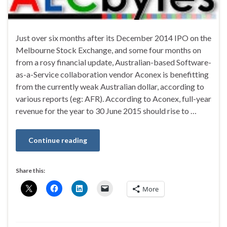
Just over six months after its December 2014 IPO on the
Melbourne Stock Exchange, and some four months on
from a rosy financial update, Australian-based Software-
as-a-Service collaboration vendor Aconex is benefitting
from the currently weak Australian dollar, according to
various reports (eg: AFR). According to Aconex, full-year
revenue for the year to 30 June 2015 should rise to …
Continue reading
Share this:
More