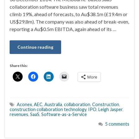
collaboration software business saw total revenues
climb 19%, ahead of forecasts, to Au$38.1m (£19.4m or
US$29.8m). The company was also ahead of break-even,
reporting a Au$0.5m EBITDA, again ahead of its …
Continue reading
Share this:
More
Aconex
,
AEC
,
Australia
,
collaboration
,
Construction
,
construction collaboration technology
,
IPO
,
Leigh Jasper
,
revenues
,
SaaS
,
Software-as-a-Service
5 comments