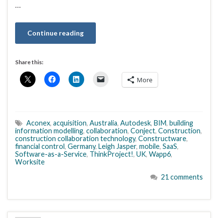
…
Continue reading
Share this:
More
Aconex
,
acquisition
,
Australia
,
Autodesk
,
BIM
,
building
information modelling
,
collaboration
,
Conject
,
Construction
,
construction collaboration technology
,
Constructware
,
financial control
,
Germany
,
Leigh Jasper
,
mobile
,
SaaS
,
Software-as-a-Service
,
ThinkProject!
,
UK
,
Wapp6
,
Worksite
21 comments