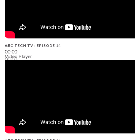
AEC TECH TV : EPISODE 14
00:00
Video Player
00:00
19:43