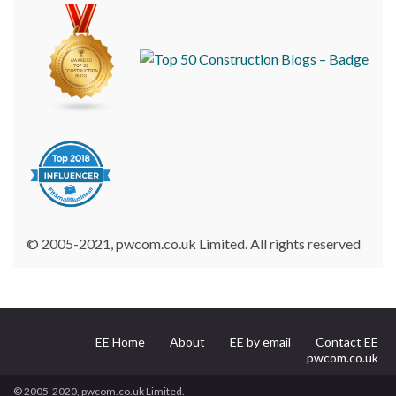
© 2005-2021, pwcom.co.uk Limited. All rights reserved
EE Home
About
EE by email
Contact EE
pwcom.co.uk
© 2005-2020, pwcom.co.uk Limited.