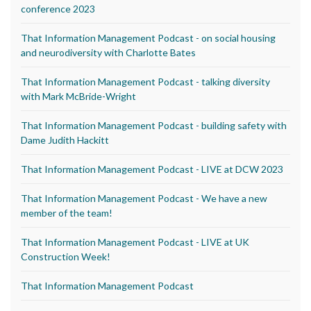
conference 2023
That Information Management Podcast - on social housing
and neurodiversity with Charlotte Bates
That Information Management Podcast - talking diversity
with Mark McBride-Wright
That Information Management Podcast - building safety with
Dame Judith Hackitt
That Information Management Podcast - LIVE at DCW 2023
That Information Management Podcast - We have a new
member of the team!
That Information Management Podcast - LIVE at UK
Construction Week!
That Information Management Podcast