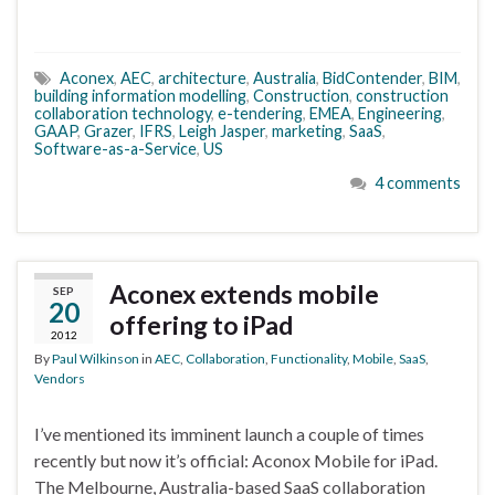
Aconex
,
AEC
,
architecture
,
Australia
,
BidContender
,
BIM
,
building information modelling
,
Construction
,
construction
collaboration technology
,
e-tendering
,
EMEA
,
Engineering
,
GAAP
,
Grazer
,
IFRS
,
Leigh Jasper
,
marketing
,
SaaS
,
Software-as-a-Service
,
US
4 comments
Aconex extends mobile
SEP
20
offering to iPad
2012
By
Paul Wilkinson
in
AEC
,
Collaboration
,
Functionality
,
Mobile
,
SaaS
,
Vendors
I’ve mentioned its imminent launch a couple of times
recently but now it’s official: Aconox Mobile for iPad.
The Melbourne, Australia-based SaaS collaboration