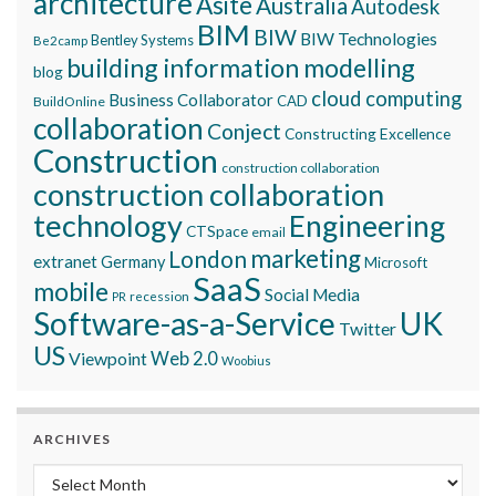
architecture
Asite
Australia
Autodesk
BIM
BIW
BIW Technologies
Bentley Systems
Be2camp
building information modelling
blog
cloud computing
Business Collaborator
CAD
BuildOnline
collaboration
Conject
Constructing Excellence
Construction
construction collaboration
construction collaboration
technology
Engineering
CTSpace
email
marketing
London
extranet
Germany
Microsoft
SaaS
mobile
Social Media
recession
PR
Software-as-a-Service
UK
Twitter
US
Viewpoint
Web 2.0
Woobius
ARCHIVES
Archives