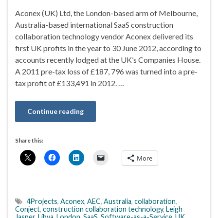
Aconex (UK) Ltd, the London-based arm of Melbourne,
Australia-based international SaaS construction
collaboration technology vendor Aconex delivered its
first UK profits in the year to 30 June 2012, according to
accounts recently lodged at the UK’s Companies House.
A 2011 pre-tax loss of £187, 796 was turned into a pre-
tax profit of £133,491 in 2012. …
Continue reading
Share this:
More
4Projects
,
Aconex
,
AEC
,
Australia
,
collaboration
,
Conject
,
construction collaboration technology
,
Leigh
Jasper
,
Libya
,
London
,
SaaS
,
Software-as-a-Service
,
UK