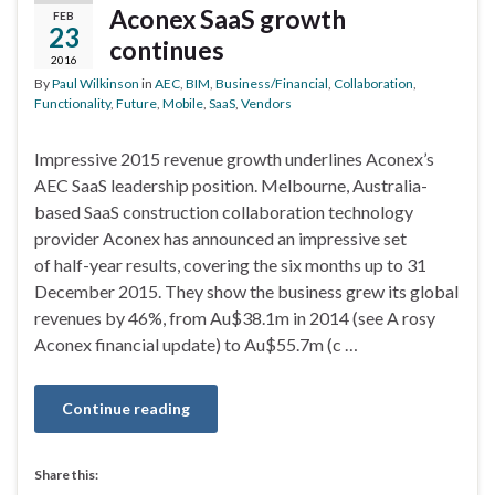
Aconex SaaS growth
FEB
23
continues
2016
By
Paul Wilkinson
in
AEC
,
BIM
,
Business/Financial
,
Collaboration
,
Functionality
,
Future
,
Mobile
,
SaaS
,
Vendors
Impressive 2015 revenue growth underlines Aconex’s
AEC SaaS leadership position. Melbourne, Australia-
based SaaS construction collaboration technology
provider Aconex has announced an impressive set
of half-year results, covering the six months up to 31
December 2015. They show the business grew its global
revenues by 46%, from Au$38.1m in 2014 (see A rosy
Aconex financial update) to Au$55.7m (c …
Continue reading
Share this: