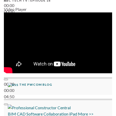
AEC TECH TV : EPISODE 16
00:00
Video Player
00:00
06:38
00:00
THE PWCOM BLOG
00:00
04:50
BIM
CAD
Software
Collaboration
iPad
More >>