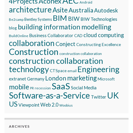
AEC
Aconex
4Projects
Android
architecture
Asite
Australia
Autodesk
BIM
BIW
BIW Technologies
Bentley Systems
Be2camp
building information modelling
blog
cloud computing
Business Collaborator
CAD
BuildOnline
collaboration
Conject
Constructing Excellence
Construction
construction collaboration
construction collaboration
technology
Engineering
CTSpace
email
marketing
London
extranet
Germany
Microsoft
SaaS
mobile
Social Media
recession
PR
Software-as-a-Service
UK
Twitter
US
Viewpoint
Web 2.0
Woobius
ARCHIVES