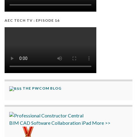
AEC TECH TV : EPISODE 16
THE PWCOM BLOG
BIM
CAD
Software
Collaboration
iPad
More >>