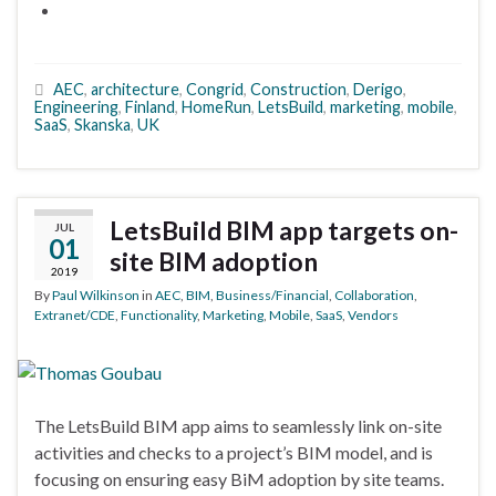
AEC
,
architecture
,
Congrid
,
Construction
,
Derigo
,
Engineering
,
Finland
,
HomeRun
,
LetsBuild
,
marketing
,
mobile
,
SaaS
,
Skanska
,
UK
LetsBuild BIM app targets on-
JUL
01
site BIM adoption
2019
By
Paul Wilkinson
in
AEC
,
BIM
,
Business/Financial
,
Collaboration
,
Extranet/CDE
,
Functionality
,
Marketing
,
Mobile
,
SaaS
,
Vendors
The LetsBuild BIM app aims to seamlessly link on-site
activities and checks to a project’s BIM model, and is
focusing on ensuring easy BiM adoption by site teams.