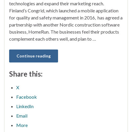
technologies and expand their marketing reach.
Finland’s Congrid, which launched a mobile application
for quality and safety management in 2016, has agreed a
partnership with another Nordic construction software
business, HomeRun. The businesses feel their products
complement each others well, and plan to …
Continue reading
Share this:
X
Facebook
LinkedIn
Email
More