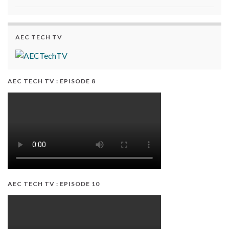
AEC TECH TV
AEC TECH TV : EPISODE 8
AEC TECH TV : EPISODE 10