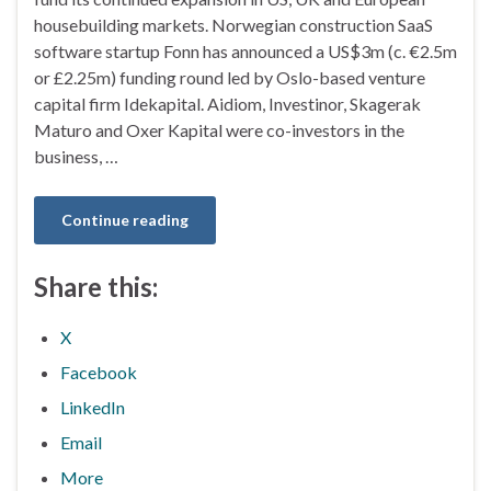
housebuilding markets. Norwegian construction SaaS
software startup Fonn has announced a US$3m (c. €2.5m
or £2.25m) funding round led by Oslo-based venture
capital firm Idekapital. Aidiom, Investinor, Skagerak
Maturo and Oxer Kapital were co-investors in the
business, …
Continue reading
Share this:
X
Facebook
LinkedIn
Email
More