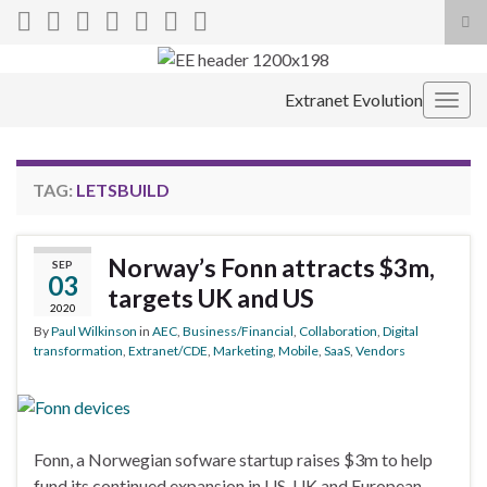
Tog
sea
Search for:
for
Extranet Evolution
Togg
navig
TAG:
LETSBUILD
Norway’s Fonn attracts $3m,
SEP
03
targets UK and US
2020
By
Paul Wilkinson
in
AEC
,
Business/Financial
,
Collaboration
,
Digital
transformation
,
Extranet/CDE
,
Marketing
,
Mobile
,
SaaS
,
Vendors
Fonn, a Norwegian sofware startup raises $3m to help
fund its continued expansion in US, UK and European