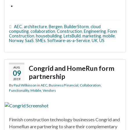
AEC
,
architecture
,
Bergen
,
BuilderStorm
,
cloud
computing
,
collaboration
,
Construction
,
Engineering
,
Fonn
Construction
,
housebuilding
,
LetsBuild
,
marketing
,
mobile
,
Norway
,
SaaS
,
SMEs
,
Software-as-a-Service
,
UK
,
US
Congrid and HomeRun form
AUG
09
partnership
2019
By
Paul Wilkinson
in
AEC
,
Business/Financial
,
Collaboration
,
Functionality
,
Mobile
,
Vendors
Finnish construction technology businesses Congrid and
HomeRun are partnering to share their complementary