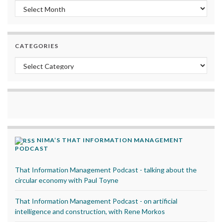
Archives
CATEGORIES
Categories
NIMA’S THAT INFORMATION MANAGEMENT
PODCAST
That Information Management Podcast - talking about the
circular economy with Paul Toyne
That Information Management Podcast - on artificial
intelligence and construction, with Rene Morkos