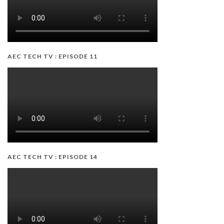
AEC TECH TV : EPISODE 11
AEC TECH TV : EPISODE 14