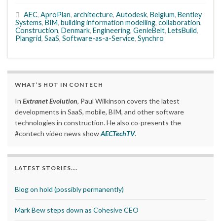
AEC
,
AproPlan
,
architecture
,
Autodesk
,
Belgium
,
Bentley
Systems
,
BIM
,
building information modelling
,
collaboration
,
Construction
,
Denmark
,
Engineering
,
GenieBelt
,
LetsBuild
,
Plangrid
,
SaaS
,
Software-as-a-Service
,
Synchro
WHAT’S HOT IN CONTECH
In
Extranet Evolution
, Paul Wilkinson covers the latest
developments in SaaS, mobile, BIM, and other software
technologies in construction. He also co-presents the
#contech video news show
AECTechTV
.
LATEST STORIES….
Blog on hold (possibly permanently)
Mark Bew steps down as Cohesive CEO