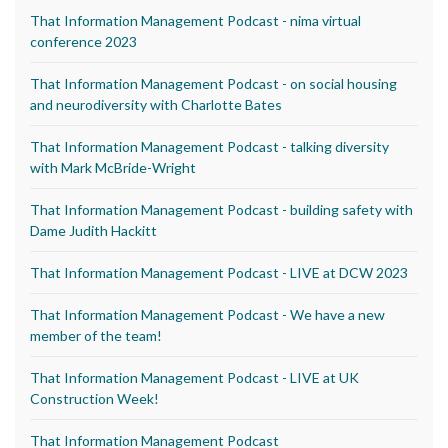
That Information Management Podcast - nima virtual
conference 2023
That Information Management Podcast - on social housing
and neurodiversity with Charlotte Bates
That Information Management Podcast - talking diversity
with Mark McBride-Wright
That Information Management Podcast - building safety with
Dame Judith Hackitt
That Information Management Podcast - LIVE at DCW 2023
That Information Management Podcast - We have a new
member of the team!
That Information Management Podcast - LIVE at UK
Construction Week!
That Information Management Podcast