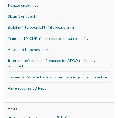
Revizto unplugged
Skrap it or TeekIt
Building interoperability into local planning
Yeme Tech’s CDP aims to improve urban planning
Autodesk launches Forma
Interoperability code of practice for AECO technologies
launched
Delivering Valuable Data: an interoperability code of practice
Asite acquires 3D Repo
TAGS