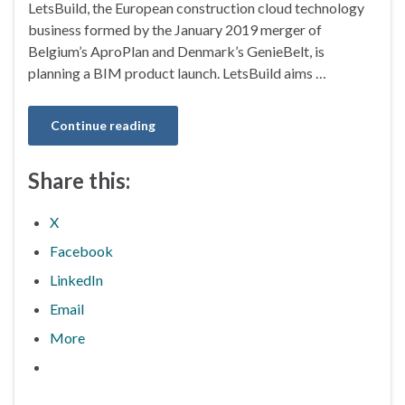
LetsBuild, the European construction cloud technology
business formed by the January 2019 merger of
Belgium’s AproPlan and Denmark’s GenieBelt, is
planning a BIM product launch. LetsBuild aims …
Continue reading
Share this:
X
Facebook
LinkedIn
Email
More