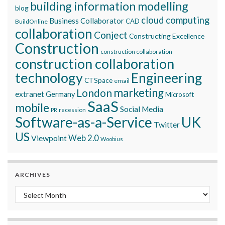
building information modelling
blog
cloud computing
Business Collaborator
CAD
BuildOnline
collaboration
Conject
Constructing Excellence
Construction
construction collaboration
construction collaboration
technology
Engineering
CTSpace
email
marketing
London
extranet
Germany
Microsoft
SaaS
mobile
Social Media
recession
PR
Software-as-a-Service
UK
Twitter
US
Viewpoint
Web 2.0
Woobius
ARCHIVES
Archives