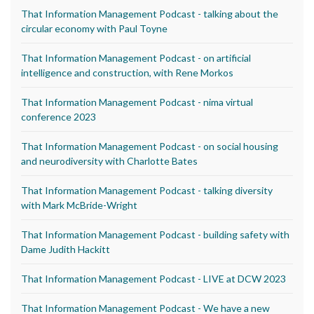
That Information Management Podcast - talking about the
circular economy with Paul Toyne
That Information Management Podcast - on artificial
intelligence and construction, with Rene Morkos
That Information Management Podcast - nima virtual
conference 2023
That Information Management Podcast - on social housing
and neurodiversity with Charlotte Bates
That Information Management Podcast - talking diversity
with Mark McBride-Wright
That Information Management Podcast - building safety with
Dame Judith Hackitt
That Information Management Podcast - LIVE at DCW 2023
That Information Management Podcast - We have a new