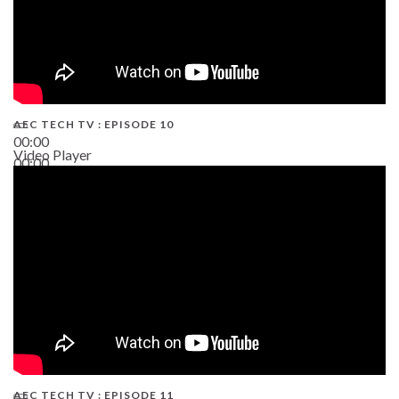
AEC TECH TV : EPISODE 10
00:00
Video Player
00:00
38:13
AEC TECH TV : EPISODE 11