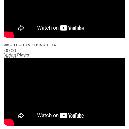
AEC TECH TV : EPISODE 16
00:00
Video Player
00:00
06:38