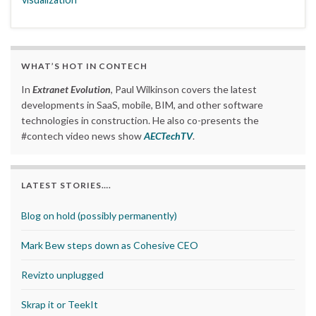
WHAT’S HOT IN CONTECH
In
Extranet Evolution
, Paul Wilkinson covers the latest
developments in SaaS, mobile, BIM, and other software
technologies in construction. He also co-presents the
#contech video news show
AECTechTV
.
LATEST STORIES….
Blog on hold (possibly permanently)
Mark Bew steps down as Cohesive CEO
Revizto unplugged
Skrap it or TeekIt