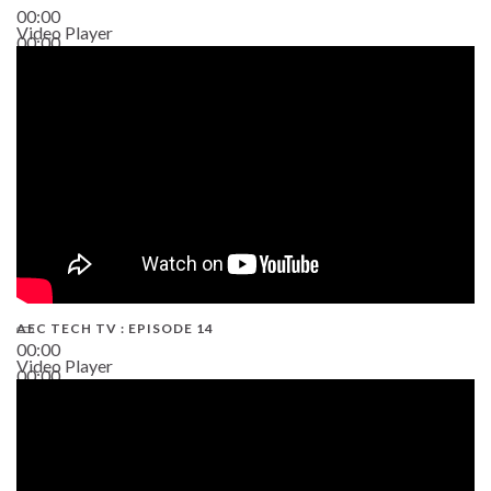
00:00
Video Player
00:00
02:38
AEC TECH TV : EPISODE 14
00:00
Video Player
00:00
19:43