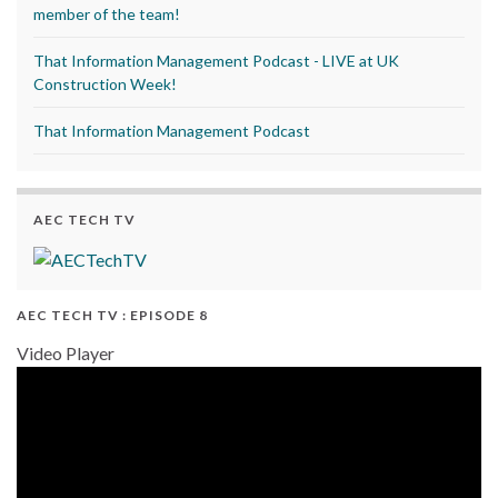
member of the team!
That Information Management Podcast - LIVE at UK
Construction Week!
That Information Management Podcast
AEC TECH TV
AEC TECH TV : EPISODE 8
Video Player