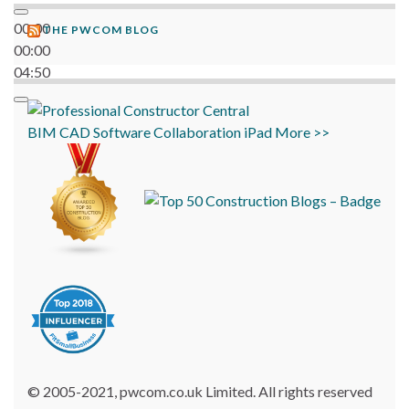
00:00
THE PWCOM BLOG
00:00
04:50
BIM
CAD
Software
Collaboration
iPad
More >>
© 2005-2021, pwcom.co.uk Limited. All rights reserved