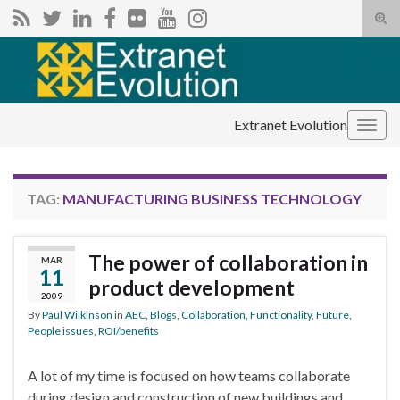
Tog
sear
Search for:
for
Extranet Evolution
Togg
navig
TAG:
MANUFACTURING BUSINESS TECHNOLOGY
The power of collaboration in
MAR
11
product development
2009
By
Paul Wilkinson
in
AEC
,
Blogs
,
Collaboration
,
Functionality
,
Future
,
People issues
,
ROI/benefits
A lot of my time is focused on how teams collaborate
during design and construction of new buildings and