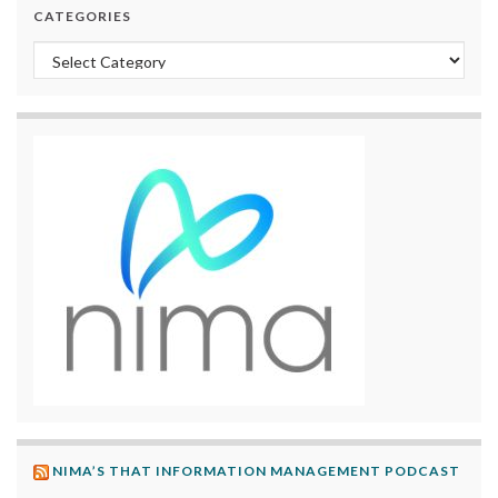
CATEGORIES
Categories
NIMA’S THAT INFORMATION MANAGEMENT PODCAST