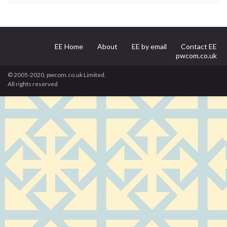
EE Home
About
EE by email
Contact EE
pwcom.co.uk
© 2005-2020, pwcom.co.uk Limited.
All rights reserved