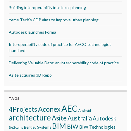
Building interoperability into local planning
Yeme Tech’s CDP aims to improve urban planning
Autodesk launches Forma
Interoperability code of practice for AECO technologies
launched
Delivering Valuable Data: an interoperability code of practice
Asite acquires 3D Repo
TAGS
AEC
Aconex
4Projects
Android
architecture
Asite
Australia
Autodesk
BIM
BIW
BIW Technologies
Bentley Systems
Be2camp