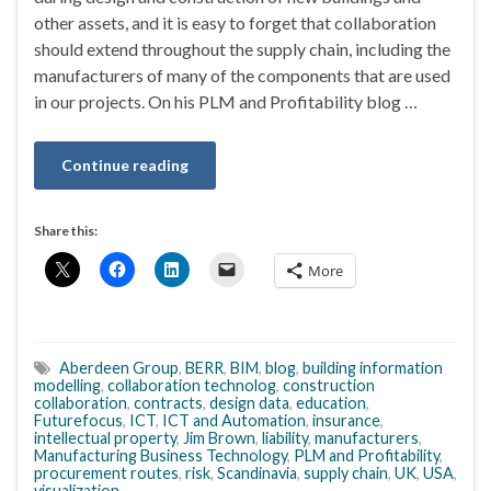
other assets, and it is easy to forget that collaboration
should extend throughout the supply chain, including the
manufacturers of many of the components that are used
in our projects. On his PLM and Profitability blog …
Continue reading
Share this:
More
Aberdeen Group
,
BERR
,
BIM
,
blog
,
building information
modelling
,
collaboration technolog
,
construction
collaboration
,
contracts
,
design data
,
education
,
Futurefocus
,
ICT
,
ICT and Automation
,
insurance
,
intellectual property
,
Jim Brown
,
liability
,
manufacturers
,
Manufacturing Business Technology
,
PLM and Profitability
,
procurement routes
,
risk
,
Scandinavia
,
supply chain
,
UK
,
USA
,
visualization