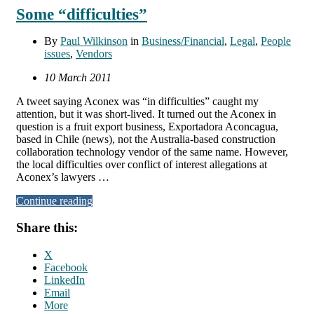
Some “difficulties”
By
Paul Wilkinson
in
Business/Financial
,
Legal
,
People
issues
,
Vendors
10 March 2011
A tweet saying Aconex was “in difficulties” caught my
attention, but it was short-lived. It turned out the Aconex in
question is a fruit export business, Exportadora Aconcagua,
based in Chile (news), not the Australia-based construction
collaboration technology vendor of the same name. However,
the local difficulties over conflict of interest allegations at
Aconex’s lawyers …
Continue reading
Share this:
X
Facebook
LinkedIn
Email
More