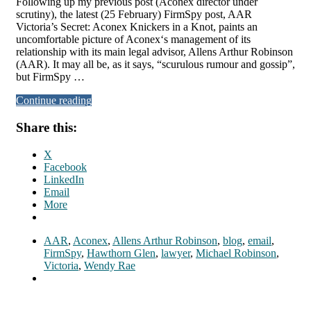
Following up my previous post (Aconex director under
scrutiny), the latest (25 February) FirmSpy post, AAR
Victoria’s Secret: Aconex Knickers in a Knot, paints an
uncomfortable picture of Aconex‘s management of its
relationship with its main legal advisor, Allens Arthur Robinson
(AAR). It may all be, as it says, “scurulous rumour and gossip”,
but FirmSpy …
Continue reading
Share this:
X
Facebook
LinkedIn
Email
More
AAR
,
Aconex
,
Allens Arthur Robinson
,
blog
,
email
,
FirmSpy
,
Hawthorn Glen
,
lawyer
,
Michael Robinson
,
Victoria
,
Wendy Rae