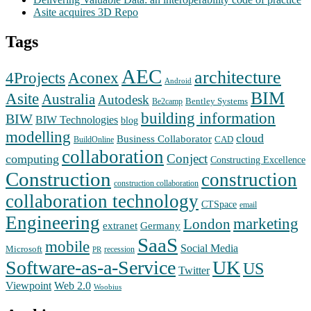
Asite acquires 3D Repo
Tags
AEC
architecture
Aconex
4Projects
Android
BIM
Asite
Australia
Autodesk
Bentley Systems
Be2camp
building information
BIW
BIW Technologies
blog
modelling
cloud
Business Collaborator
CAD
BuildOnline
collaboration
Conject
computing
Constructing Excellence
Construction
construction
construction collaboration
collaboration technology
CTSpace
email
Engineering
marketing
London
extranet
Germany
SaaS
mobile
Social Media
Microsoft
recession
PR
Software-as-a-Service
UK
US
Twitter
Web 2.0
Viewpoint
Woobius