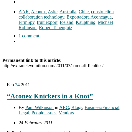
AAR
,
Aconex
,
Asite
,
Australia
,
Chile
,
construction
collaboration technology
,
Exportadora Aconcagua
,
FirmSpy
,
fruit export
,
Iceland
,
Kaupthing
,
Michael
Robinson
,
Robert Tchenguiz
1 comment
Permanent link to this article:
http://extranetevolution.com/2011/03/some-difficulties/
Feb
24
2011
“Aconex Knickers in a Knot”
By
Paul Wilkinson
in
AEC
,
Blogs
,
Business/Financial
,
Legal
,
People issues
,
Vendors
24 February 2011