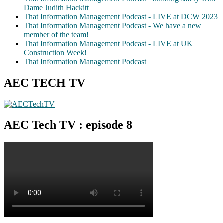
Dame Judith Hackitt
That Information Management Podcast - LIVE at DCW 2023
That Information Management Podcast - We have a new
member of the team!
That Information Management Podcast - LIVE at UK
Construction Week!
That Information Management Podcast
AEC TECH TV
AEC Tech TV : episode 8