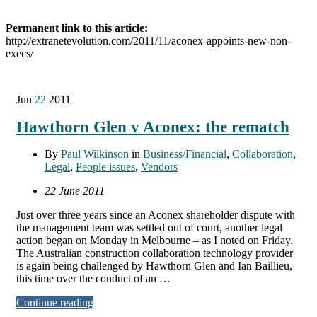
Permanent link to this article:
http://extranetevolution.com/2011/11/aconex-appoints-new-non-
execs/
Jun
22
2011
Hawthorn Glen v Aconex: the rematch
By
Paul Wilkinson
in
Business/Financial
,
Collaboration
,
Legal
,
People issues
,
Vendors
22 June 2011
Just over three years since an Aconex shareholder dispute with
the management team was settled out of court, another legal
action began on Monday in Melbourne – as I noted on Friday.
The Australian construction collaboration technology provider
is again being challenged by Hawthorn Glen and Ian Baillieu,
this time over the conduct of an …
Continue reading