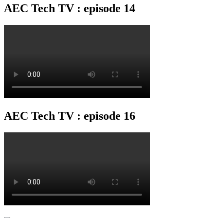
AEC Tech TV : episode 14
AEC Tech TV : episode 16