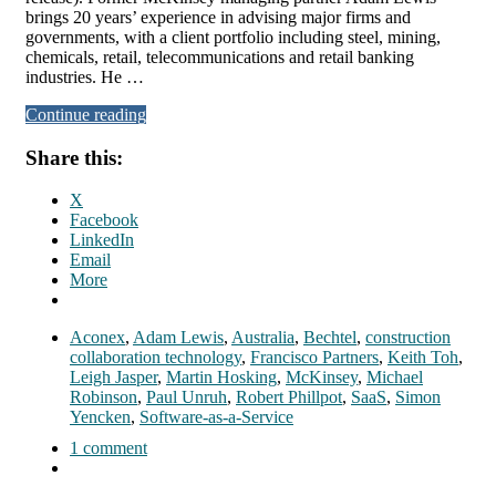
brings 20 years’ experience in advising major firms and
governments, with a client portfolio including steel, mining,
chemicals, retail, telecommunications and retail banking
industries. He …
Continue reading
Share this:
X
Facebook
LinkedIn
Email
More
Aconex
,
Adam Lewis
,
Australia
,
Bechtel
,
construction
collaboration technology
,
Francisco Partners
,
Keith Toh
,
Leigh Jasper
,
Martin Hosking
,
McKinsey
,
Michael
Robinson
,
Paul Unruh
,
Robert Phillpot
,
SaaS
,
Simon
Yencken
,
Software-as-a-Service
1 comment