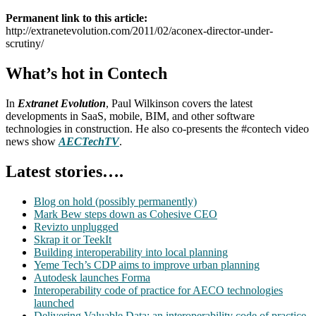
Permanent link to this article:
http://extranetevolution.com/2011/02/aconex-director-under-
scrutiny/
What’s hot in Contech
In
Extranet Evolution
, Paul Wilkinson covers the latest
developments in SaaS, mobile, BIM, and other software
technologies in construction. He also co-presents the #contech video
news show
AECTechTV
.
Latest stories….
Blog on hold (possibly permanently)
Mark Bew steps down as Cohesive CEO
Revizto unplugged
Skrap it or TeekIt
Building interoperability into local planning
Yeme Tech’s CDP aims to improve urban planning
Autodesk launches Forma
Interoperability code of practice for AECO technologies
launched
Delivering Valuable Data: an interoperability code of practice