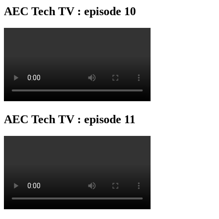
AEC Tech TV : episode 10
AEC Tech TV : episode 11