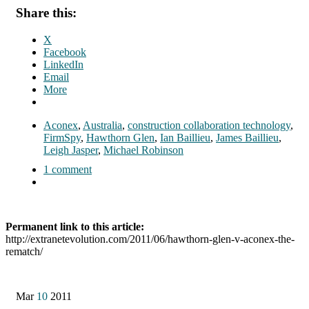
Share this:
X
Facebook
LinkedIn
Email
More
Aconex
,
Australia
,
construction collaboration technology
,
FirmSpy
,
Hawthorn Glen
,
Ian Baillieu
,
James Baillieu
,
Leigh Jasper
,
Michael Robinson
1 comment
Permanent link to this article:
http://extranetevolution.com/2011/06/hawthorn-glen-v-aconex-the-
rematch/
Mar
10
2011