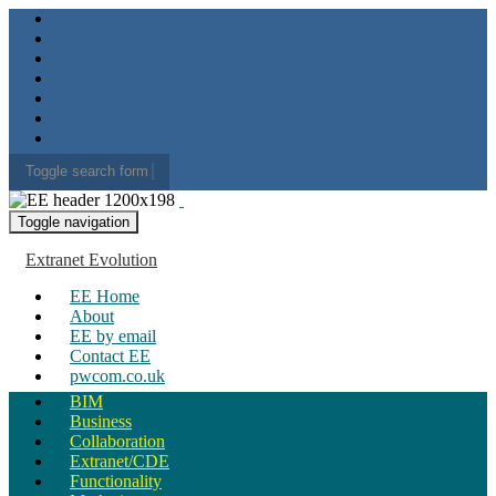
Toggle search form
Search for:
Toggle navigation
Extranet Evolution
EE Home
About
EE by email
Contact EE
pwcom.co.uk
BIM
Business
Collaboration
Extranet/CDE
Functionality