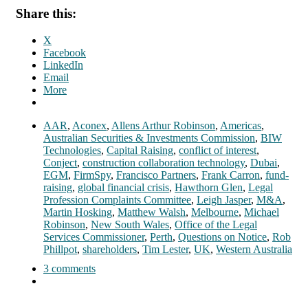
Share this:
X
Facebook
LinkedIn
Email
More
AAR
,
Aconex
,
Allens Arthur Robinson
,
Americas
,
Australian Securities & Investments Commission
,
BIW
Technologies
,
Capital Raising
,
conflict of interest
,
Conject
,
construction collaboration technology
,
Dubai
,
EGM
,
FirmSpy
,
Francisco Partners
,
Frank Carron
,
fund-
raising
,
global financial crisis
,
Hawthorn Glen
,
Legal
Profession Complaints Committee
,
Leigh Jasper
,
M&A
,
Martin Hosking
,
Matthew Walsh
,
Melbourne
,
Michael
Robinson
,
New South Wales
,
Office of the Legal
Services Commissioner
,
Perth
,
Questions on Notice
,
Rob
Phillpot
,
shareholders
,
Tim Lester
,
UK
,
Western Australia
3 comments