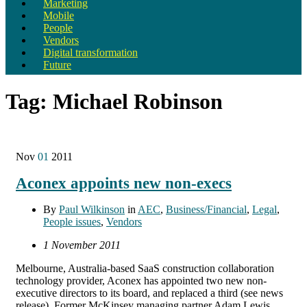
Marketing
Mobile
People
Vendors
Digital transformation
Future
Tag:
Michael Robinson
Nov
01
2011
Aconex appoints new non-execs
By
Paul Wilkinson
in
AEC
,
Business/Financial
,
Legal
,
People issues
,
Vendors
1 November 2011
Melbourne, Australia-based SaaS construction collaboration
technology provider, Aconex has appointed two new non-
executive directors to its board, and replaced a third (see news
release). Former McKinsey managing partner Adam Lewis