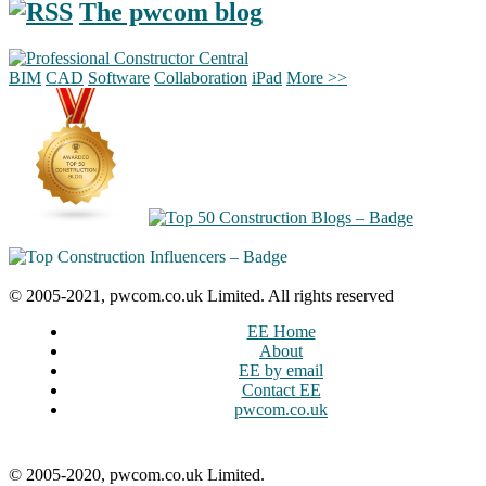
The pwcom blog
BIM
CAD
Software
Collaboration
iPad
More >>
© 2005-2021, pwcom.co.uk Limited. All rights reserved
EE Home
About
EE by email
Contact EE
pwcom.co.uk
© 2005-2020, pwcom.co.uk Limited.