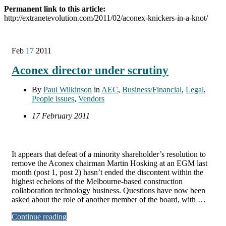
Permanent link to this article:
http://extranetevolution.com/2011/02/aconex-knickers-in-a-knot/
Feb
17
2011
Aconex director under scrutiny
By
Paul Wilkinson
in
AEC
,
Business/Financial
,
Legal
,
People issues
,
Vendors
17 February 2011
It appears that defeat of a minority shareholder’s resolution to
remove the Aconex chairman Martin Hosking at an EGM last
month (post 1, post 2) hasn’t ended the discontent within the
highest echelons of the Melbourne-based construction
collaboration technology business. Questions have now been
asked about the role of another member of the board, with …
Continue reading