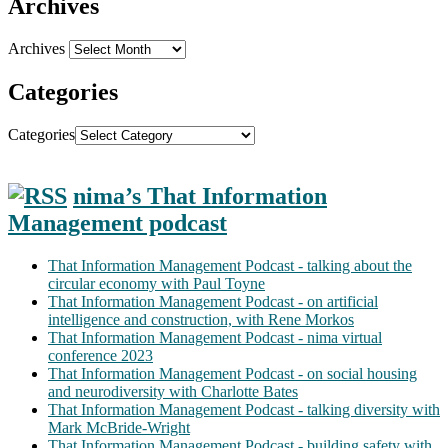
Archives
Archives
Categories
Categories
nima’s That Information
Management podcast
That Information Management Podcast - talking about the
circular economy with Paul Toyne
That Information Management Podcast - on artificial
intelligence and construction, with Rene Morkos
That Information Management Podcast - nima virtual
conference 2023
That Information Management Podcast - on social housing
and neurodiversity with Charlotte Bates
That Information Management Podcast - talking diversity with
Mark McBride-Wright
That Information Management Podcast - building safety with