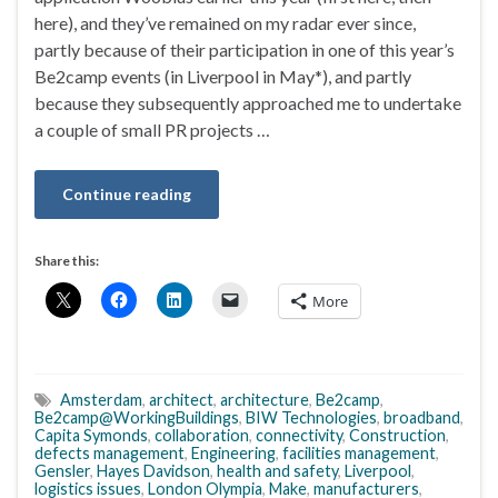
here), and they’ve remained on my radar ever since,
partly because of their participation in one of this year’s
Be2camp events (in Liverpool in May*), and partly
because they subsequently approached me to undertake
a couple of small PR projects …
Continue reading
Share this:
More
Amsterdam
,
architect
,
architecture
,
Be2camp
,
Be2camp@WorkingBuildings
,
BIW Technologies
,
broadband
,
Capita Symonds
,
collaboration
,
connectivity
,
Construction
,
defects management
,
Engineering
,
facilities management
,
Gensler
,
Hayes Davidson
,
health and safety
,
Liverpool
,
logistics issues
,
London Olympia
,
Make
,
manufacturers
,