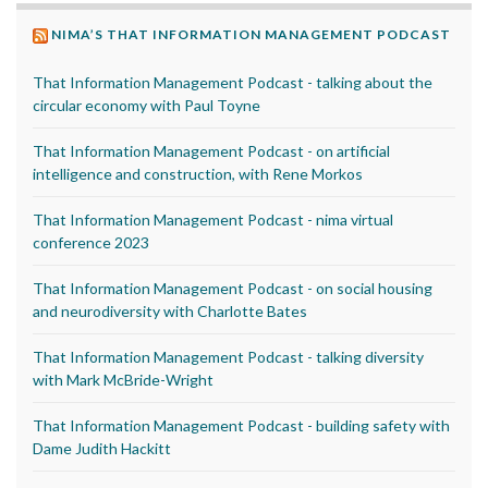
NIMA’S THAT INFORMATION MANAGEMENT PODCAST
That Information Management Podcast - talking about the
circular economy with Paul Toyne
That Information Management Podcast - on artificial
intelligence and construction, with Rene Morkos
That Information Management Podcast - nima virtual
conference 2023
That Information Management Podcast - on social housing
and neurodiversity with Charlotte Bates
That Information Management Podcast - talking diversity
with Mark McBride-Wright
That Information Management Podcast - building safety with
Dame Judith Hackitt