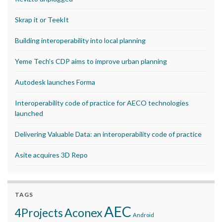
Skrap it or TeekIt
Building interoperability into local planning
Yeme Tech’s CDP aims to improve urban planning
Autodesk launches Forma
Interoperability code of practice for AECO technologies
launched
Delivering Valuable Data: an interoperability code of practice
Asite acquires 3D Repo
TAGS
AEC
Aconex
4Projects
Android