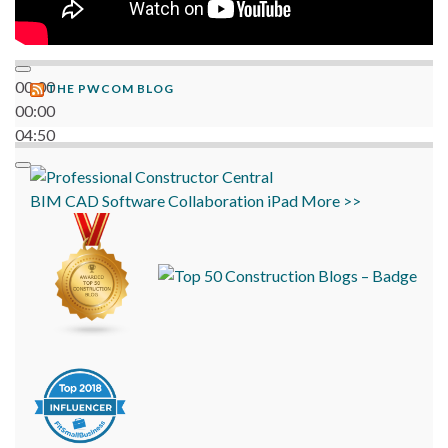
00:00
THE PWCOM BLOG
00:00
04:50
BIM
CAD
Software
Collaboration
iPad
More >>