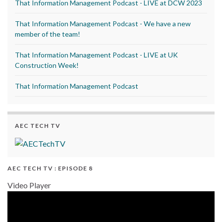
That Information Management Podcast - LIVE at DCW 2023
That Information Management Podcast - We have a new
member of the team!
That Information Management Podcast - LIVE at UK
Construction Week!
That Information Management Podcast
AEC TECH TV
AEC TECH TV : EPISODE 8
Video Player