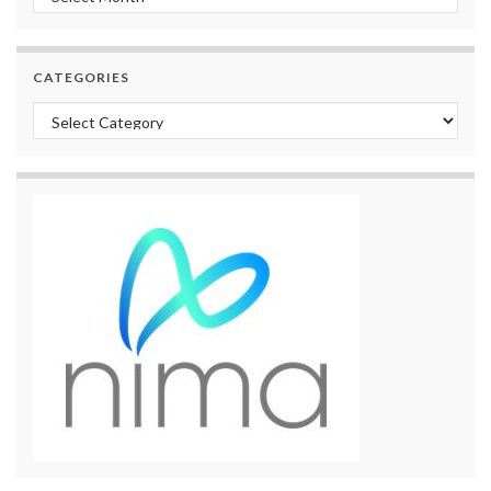
CATEGORIES
Categories