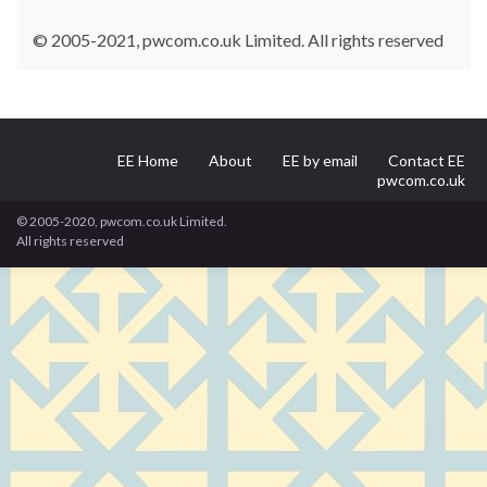
© 2005-2021, pwcom.co.uk Limited. All rights reserved
EE Home
About
EE by email
Contact EE
pwcom.co.uk
© 2005-2020, pwcom.co.uk Limited.
All rights reserved