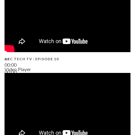
AEC TECH TV : EPISODE 10
00:00
Video Player
00:00
38:13