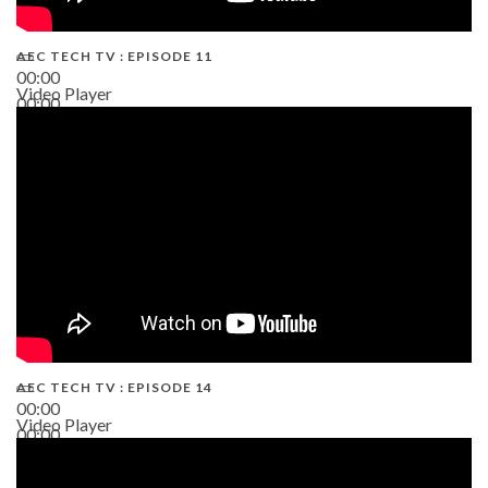
AEC TECH TV : EPISODE 11
00:00
Video Player
00:00
02:38
AEC TECH TV : EPISODE 14
00:00
Video Player
00:00
19:43