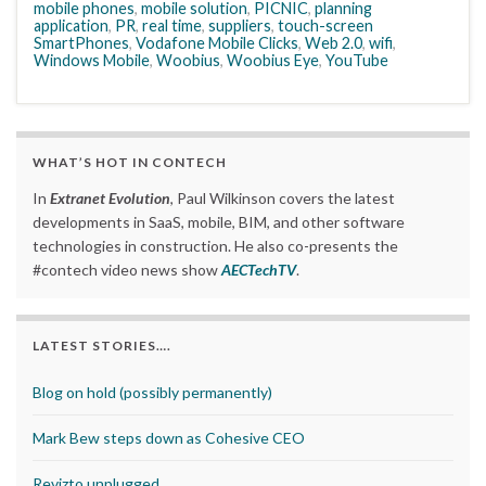
mobile phones
,
mobile solution
,
PICNIC
,
planning
application
,
PR
,
real time
,
suppliers
,
touch-screen
SmartPhones
,
Vodafone Mobile Clicks
,
Web 2.0
,
wifi
,
Windows Mobile
,
Woobius
,
Woobius Eye
,
YouTube
WHAT’S HOT IN CONTECH
In
Extranet Evolution
, Paul Wilkinson covers the latest
developments in SaaS, mobile, BIM, and other software
technologies in construction. He also co-presents the
#contech video news show
AECTechTV
.
LATEST STORIES….
Blog on hold (possibly permanently)
Mark Bew steps down as Cohesive CEO
Revizto unplugged