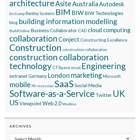
architecture
Asite
Australia
Autodesk
BIM
BIW
BIW Technologies
Bentley Systems
Be2camp
building information modelling
blog
cloud computing
Business Collaborator
CAD
BuildOnline
collaboration
Conject
Constructing Excellence
Construction
construction collaboration
construction collaboration
technology
Engineering
CTSpace
email
marketing
London
extranet
Germany
Microsoft
SaaS
mobile
Social Media
recession
PR
Software-as-a-Service
UK
Twitter
US
Viewpoint
Web 2.0
Woobius
ARCHIVES
Archives