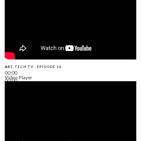
AEC TECH TV : EPISODE 16
00:00
Video Player
00:00
06:38