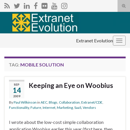
Tog
sear
Search for:
for
Extranet Evolution
Togg
navig
TAG:
MOBILE SOLUTION
Keeping an Eye on Woobius
SEP
14
2009
By
Paul Wilkinson
in
AEC
,
Blogs
,
Collaboration
,
Extranet/CDE
,
Functionality
,
Future
,
Internet
,
Marketing
,
SaaS
,
Vendors
I wrote about the low-cost simple collaboration
application Woobius earlier this year (first here, then