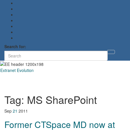
Search for:
Toggl
searc
form
Extranet Evolution
Toggl
naviga
Tag:
MS SharePoint
Sep
21
2011
Former CTSpace MD now at