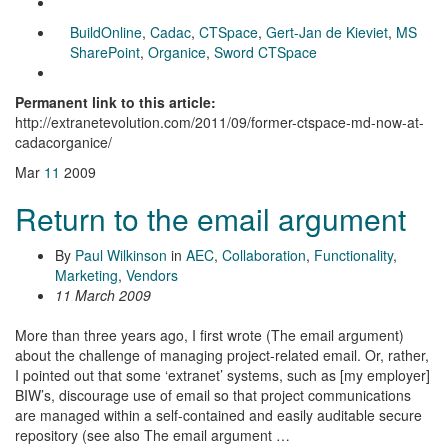
BuildOnline
,
Cadac
,
CTSpace
,
Gert-Jan de Kieviet
,
MS
SharePoint
,
Organice
,
Sword CTSpace
Permanent link to this article:
http://extranetevolution.com/2011/09/former-ctspace-md-now-at-
cadacorganice/
Mar
11
2009
Return to the email argument
By
Paul Wilkinson
in
AEC
,
Collaboration
,
Functionality
,
Marketing
,
Vendors
11 March 2009
More than three years ago, I first wrote (The email argument)
about the challenge of managing project-related email. Or, rather,
I pointed out that some ‘extranet’ systems, such as [my employer]
BIW’s, discourage use of email so that project communications
are managed within a self-contained and easily auditable secure
repository (see also The email argument …