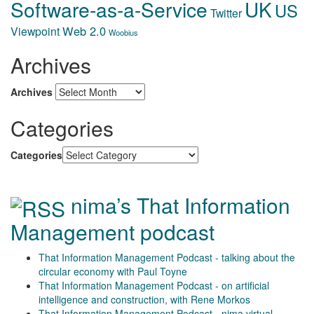
Software-as-a-Service
UK
US
Twitter
Web 2.0
Viewpoint
Woobius
Archives
Archives
Categories
Categories
nima’s That Information
Management podcast
That Information Management Podcast - talking about the
circular economy with Paul Toyne
That Information Management Podcast - on artificial
intelligence and construction, with Rene Morkos
That Information Management Podcast - nima virtual