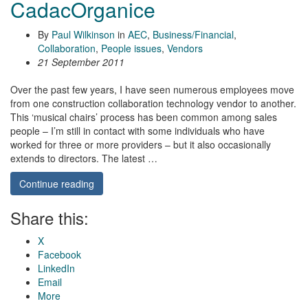
CadacOrganice
By
Paul Wilkinson
in
AEC
,
Business/Financial
,
Collaboration
,
People issues
,
Vendors
21 September 2011
Over the past few years, I have seen numerous employees move
from one construction collaboration technology vendor to another.
This ‘musical chairs’ process has been common among sales
people – I’m still in contact with some individuals who have
worked for three or more providers – but it also occasionally
extends to directors. The latest …
Continue reading
Share this:
X
Facebook
LinkedIn
Email
More