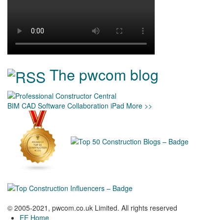
The pwcom blog
BIM
CAD
Software
Collaboration
iPad
More >>
© 2005-2021, pwcom.co.uk Limited. All rights reserved
EE Home