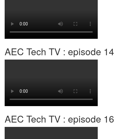
AEC Tech TV : episode 14
AEC Tech TV : episode 16