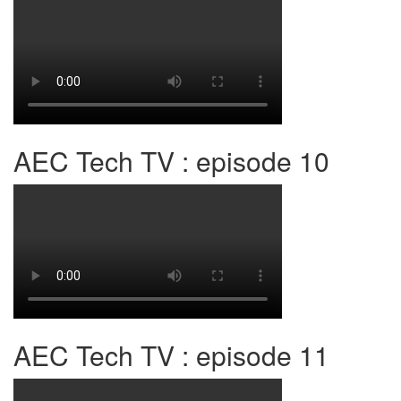
AEC Tech TV : episode 10
AEC Tech TV : episode 11