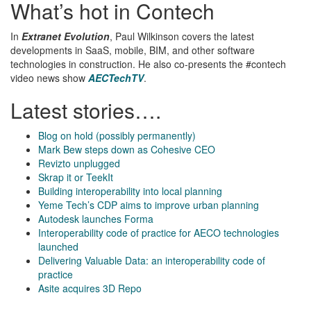
What’s hot in Contech
In
Extranet Evolution
, Paul Wilkinson covers the latest
developments in SaaS, mobile, BIM, and other software
technologies in construction. He also co-presents the #contech
video news show
AECTechTV
.
Latest stories….
Blog on hold (possibly permanently)
Mark Bew steps down as Cohesive CEO
Revizto unplugged
Skrap it or TeekIt
Building interoperability into local planning
Yeme Tech’s CDP aims to improve urban planning
Autodesk launches Forma
Interoperability code of practice for AECO technologies
launched
Delivering Valuable Data: an interoperability code of
practice
Asite acquires 3D Repo