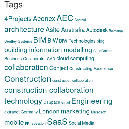
Tags
AEC
Aconex
4Projects
Android
architecture
Asite
Australia
Autodesk
Be2camp
BIM
BIW
BIW Technologies
blog
Bentley Systems
building information modelling
BuildOnline
cloud computing
Business Collaborator
CAD
collaboration
Conject
Constructing Excellence
Construction
construction collaboration
construction collaboration
technology
Engineering
CTSpace
email
marketing
London
extranet
Germany
Microsoft
SaaS
mobile
Social Media
recession
PR