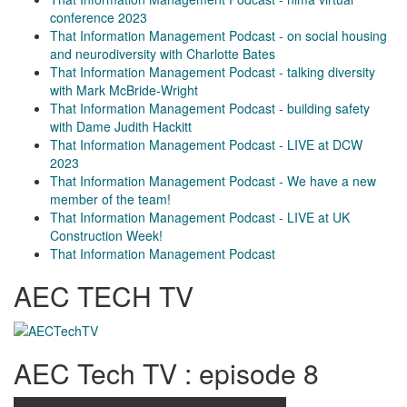
conference 2023
That Information Management Podcast - on social housing
and neurodiversity with Charlotte Bates
That Information Management Podcast - talking diversity
with Mark McBride-Wright
That Information Management Podcast - building safety
with Dame Judith Hackitt
That Information Management Podcast - LIVE at DCW
2023
That Information Management Podcast - We have a new
member of the team!
That Information Management Podcast - LIVE at UK
Construction Week!
That Information Management Podcast
AEC TECH TV
AEC Tech TV : episode 8