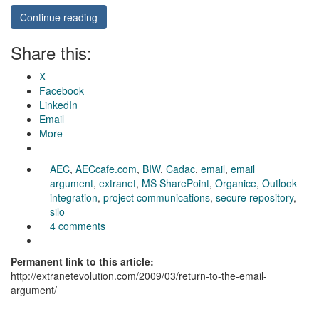
Continue reading
Share this:
X
Facebook
LinkedIn
Email
More
AEC
,
AECcafe.com
,
BIW
,
Cadac
,
email
,
email
argument
,
extranet
,
MS SharePoint
,
Organice
,
Outlook
integration
,
project communications
,
secure repository
,
silo
4 comments
Permanent link to this article:
http://extranetevolution.com/2009/03/return-to-the-email-
argument/