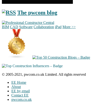
The pwcom blog
BIM
CAD
Software
Collaboration
iPad
More >>
© 2005-2021, pwcom.co.uk Limited. All rights reserved
EE Home
About
EE by email
Contact EE
pwcom.co.uk