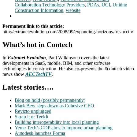
Collaboration Technology Providers
,
PDAs
,
UCI
,
Uniting
Construction Information
,
website
Permanent link to this article:
http://extranetevolution.com/2008/09/expanding-horizons-for-ncctp/
What’s hot in Contech
In
Extranet Evolution
, Paul Wilkinson covers the latest
developments in SaaS, mobile, BIM, and other software
technologies in construction. He also co-presents the #contech video
news show
AECTechTV
.
Latest stories….
Blog on hold (possibly permanently)
Mark Bew steps down as Cohesive CEO
Revizto unplugged
Skrap it or TeekIt
Building interoperability into local planning
Yeme Tech’s CDP aims to improve urban planning
Autodesk launches Forma