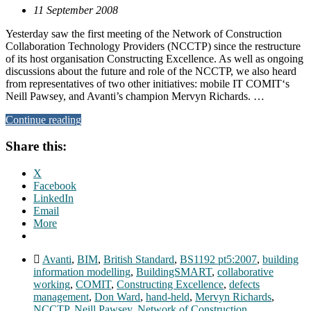
11 September 2008
Yesterday saw the first meeting of the Network of Construction
Collaboration Technology Providers (NCCTP) since the restructure
of its host organisation Constructing Excellence. As well as ongoing
discussions about the future and role of the NCCTP, we also heard
from representatives of two other initiatives: mobile IT COMIT‘s
Neill Pawsey, and Avanti’s champion Mervyn Richards. …
Continue reading
Share this:
X
Facebook
LinkedIn
Email
More
Avanti
,
BIM
,
British Standard
,
BS1192 pt5:2007
,
building
information modelling
,
BuildingSMART
,
collaborative
working
,
COMIT
,
Constructing Excellence
,
defects
management
,
Don Ward
,
hand-held
,
Mervyn Richards
,
NCCTP
,
Neill Pawsey
,
Network of Construction