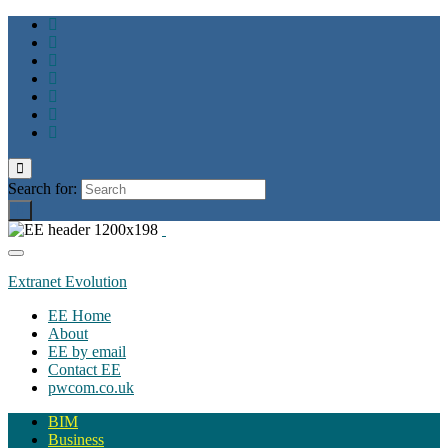
Toggle
search
Search for:
form
Toggle
navigation
Extranet Evolution
EE Home
About
EE by email
Contact EE
pwcom.co.uk
BIM
Business