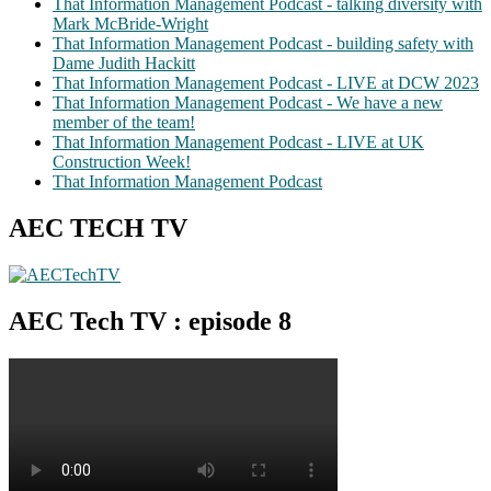
That Information Management Podcast - talking diversity with
Mark McBride-Wright
That Information Management Podcast - building safety with
Dame Judith Hackitt
That Information Management Podcast - LIVE at DCW 2023
That Information Management Podcast - We have a new
member of the team!
That Information Management Podcast - LIVE at UK
Construction Week!
That Information Management Podcast
AEC TECH TV
AEC Tech TV : episode 8