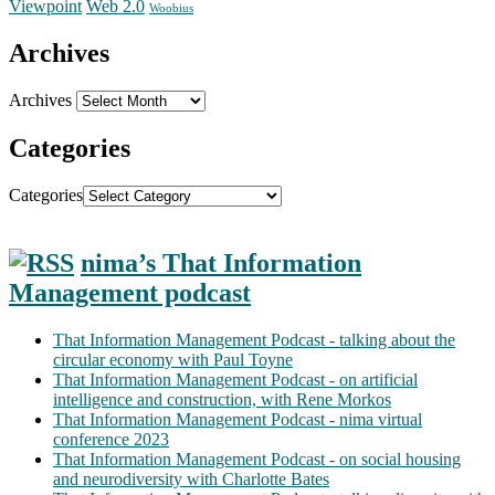
Web 2.0
Viewpoint
Woobius
Archives
Archives
Categories
Categories
nima’s That Information
Management podcast
That Information Management Podcast - talking about the
circular economy with Paul Toyne
That Information Management Podcast - on artificial
intelligence and construction, with Rene Morkos
That Information Management Podcast - nima virtual
conference 2023
That Information Management Podcast - on social housing
and neurodiversity with Charlotte Bates