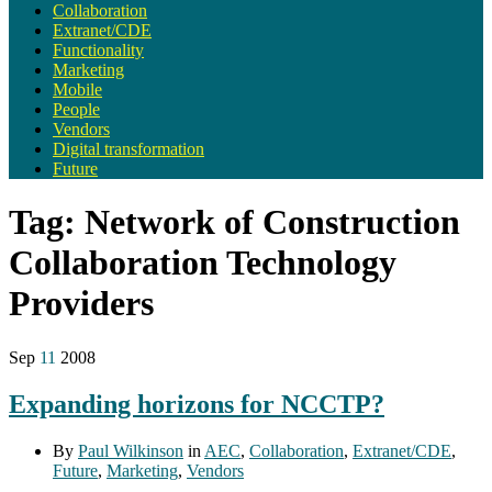
Collaboration
Extranet/CDE
Functionality
Marketing
Mobile
People
Vendors
Digital transformation
Future
Tag:
Network of Construction
Collaboration Technology
Providers
Sep
11
2008
Expanding horizons for NCCTP?
By
Paul Wilkinson
in
AEC
,
Collaboration
,
Extranet/CDE
,
Future
,
Marketing
,
Vendors