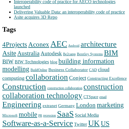
Interoperability code of practice for AECO technologies
launched
Delivering Valuable Data: an interoperability code of practice
Asite acquires 3D Repo
Tags
AEC
architecture
Aconex
4Projects
Android
BIM
Asite
Australia
Autodesk
Bentley Systems
Be2camp
building information
BIW
BIW Technologies
blog
modelling
cloud
Business Collaborator
CAD
BuildOnline
collaboration
Conject
computing
Constructing Excellence
Construction
construction
construction collaboration
collaboration technology
CTSpace
email
Engineering
marketing
London
extranet
Germany
SaaS
mobile
Social Media
Microsoft
recession
PR
Software-as-a-Service
UK
US
Twitter