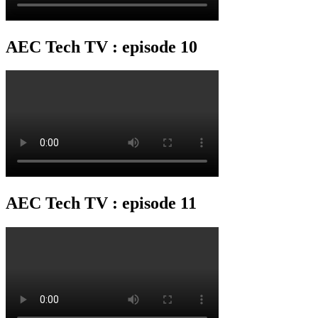
AEC Tech TV : episode 10
AEC Tech TV : episode 11