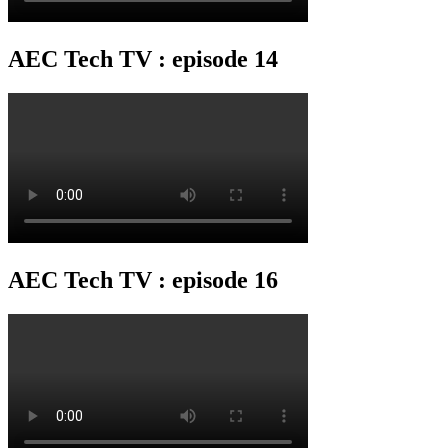
AEC Tech TV : episode 14
AEC Tech TV : episode 16