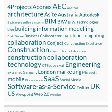
AEC
Aconex
4Projects
Android
architecture
Asite
Australia
Autodesk
BIM
BIW
BIW Technologies
Bentley Systems
Be2camp
building information modelling
blog
cloud computing
Business Collaborator
CAD
BuildOnline
collaboration
Conject
Constructing Excellence
Construction
construction collaboration
construction collaboration
technology
Engineering
CTSpace
email
marketing
London
extranet
Germany
Microsoft
SaaS
mobile
Social Media
recession
PR
Software-as-a-Service
UK
Twitter
US
Viewpoint
Web 2.0
Woobius