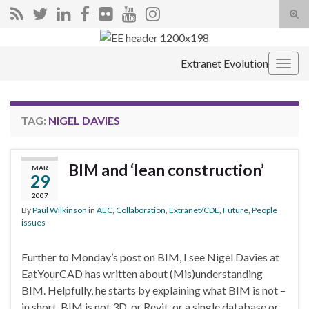
Tog
sear
Search for:
for
Extranet Evolution
Togg
navig
TAG:
NIGEL DAVIES
BIM and ‘lean construction’
MAR
29
2007
By
Paul Wilkinson
in
AEC
,
Collaboration
,
Extranet/CDE
,
Future
,
People
issues
Further to Monday’s post on BIM, I see Nigel Davies at
EatYourCAD has written about (Mis)understanding
BIM. Helpfully, he starts by explaining what BIM is not –
in short, BIM is not 3D, or Revit, or a single database or