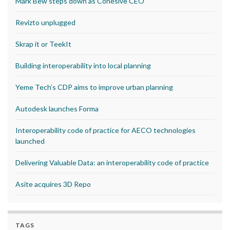
Mark Bew steps down as Cohesive CEO
Revizto unplugged
Skrap it or TeekIt
Building interoperability into local planning
Yeme Tech’s CDP aims to improve urban planning
Autodesk launches Forma
Interoperability code of practice for AECO technologies
launched
Delivering Valuable Data: an interoperability code of practice
Asite acquires 3D Repo
TAGS