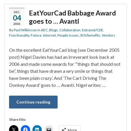
EatYourCad Babbage Award
DEC
04
goes to … Avanti
2006
By
Paul Wilkinson
in
AEC
,
Blogs
,
Collaboration
,
Extranet/CDE
,
Functionality
,
Future
,
Internet
,
People issues
,
ROI/benefits
,
Vendors
On the excellent EatYourCad blog (see December 2005
post) Nigel Davies has had an irreverant look back at
2006 and made some awards for ‘“things that should not
be”, things that have drawn a wry smile or things that
have been plain crazy’. And ‘The Cart Driving The
Donkey Award’ goes to … Avanti. Nigel writes: …
Continue reading
Share this:
More