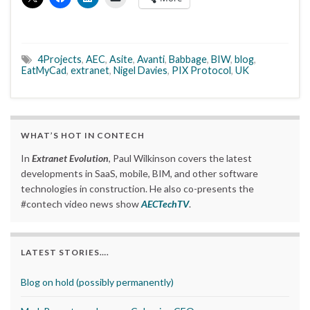
4Projects
,
AEC
,
Asite
,
Avanti
,
Babbage
,
BIW
,
blog
,
EatMyCad
,
extranet
,
Nigel Davies
,
PIX Protocol
,
UK
WHAT’S HOT IN CONTECH
In
Extranet Evolution
, Paul Wilkinson covers the latest
developments in SaaS, mobile, BIM, and other software
technologies in construction. He also co-presents the
#contech video news show
AECTechTV
.
LATEST STORIES….
Blog on hold (possibly permanently)