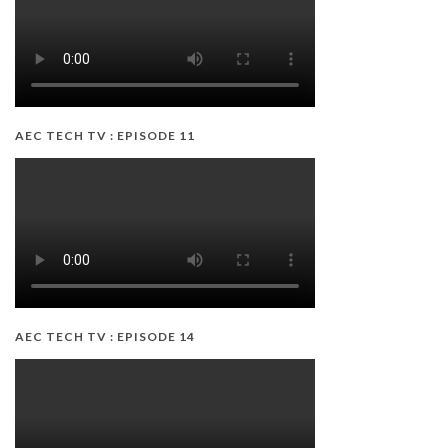
AEC TECH TV : EPISODE 11
AEC TECH TV : EPISODE 14