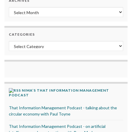
ARCHIVES
Archives
CATEGORIES
Categories
NIMA’S THAT INFORMATION MANAGEMENT
PODCAST
That Information Management Podcast - talking about the
circular economy with Paul Toyne
That Information Management Podcast - on artificial