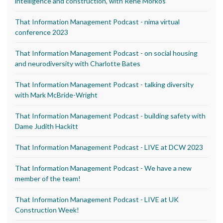
intelligence and construction, with Rene Morkos
That Information Management Podcast - nima virtual
conference 2023
That Information Management Podcast - on social housing
and neurodiversity with Charlotte Bates
That Information Management Podcast - talking diversity
with Mark McBride-Wright
That Information Management Podcast - building safety with
Dame Judith Hackitt
That Information Management Podcast - LIVE at DCW 2023
That Information Management Podcast - We have a new
member of the team!
That Information Management Podcast - LIVE at UK
Construction Week!