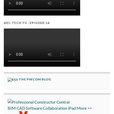
AEC TECH TV : EPISODE 16
THE PWCOM BLOG
BIM
CAD
Software
Collaboration
iPad
More >>