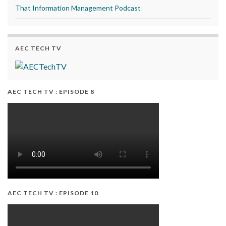
That Information Management Podcast
AEC TECH TV
AEC TECH TV : EPISODE 8
AEC TECH TV : EPISODE 10