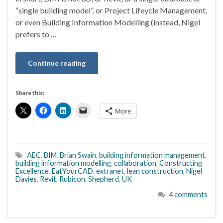
“single building model”, or Project Lifeycle Management,
or even Building Information Modelling (instead, Nigel
prefers to …
Continue reading
Share this:
More
AEC
,
BIM
,
Brian Swain
,
building information management
,
building information modelling
,
collaboration
,
Constructing
Excellence
,
EatYourCAD
,
extranet
,
lean construction
,
Nigel
Davies
,
Revit
,
Rubicon
,
Shepherd
,
UK
4 comments